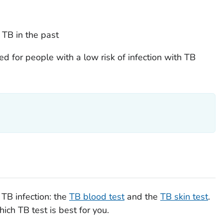
 TB in the past
d for people with a low risk of infection with TB
 TB infection: the
TB blood test
and the
TB skin test
.
ich TB test is best for you.