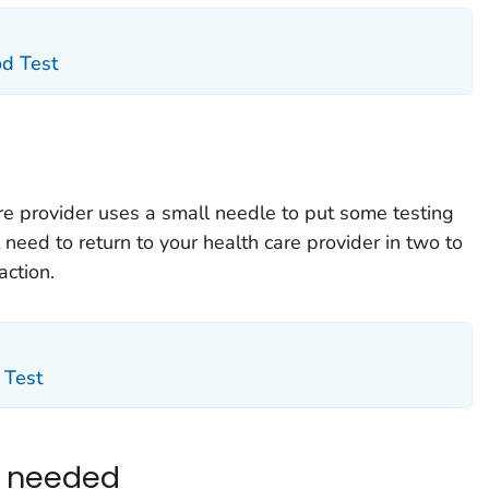
od Test
are provider uses a small needle to put some testing
l need to return to your health care provider in two to
action.
 Test
e needed