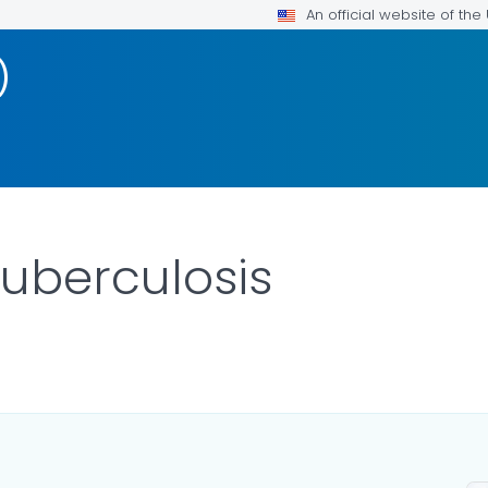
An official website of th
)
Tuberculosis
ILS.