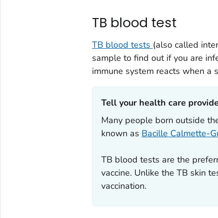
TB blood test
TB blood tests
(also called in
sample to find out if you are i
immune system reacts when a sm
Tell your health care provider
Many people born outside the
known as
Bacille Calmette-G
TB blood tests are the prefer
vaccine. Unlike the TB skin t
vaccination.