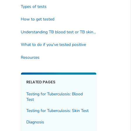
Types of tests
How to get tested
Understanding TB blood test or TB skin test results
What to do if you've tested positive
Resources
RELATED PAGES
Testing for Tuberculosis: Blood
Test
Testing for Tuberculosis: Skin Test
Diagnosis