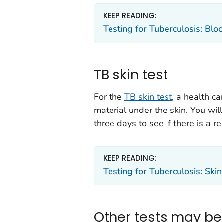
KEEP READING:
Testing for Tuberculosis: Blo
TB skin test
For the
TB skin test
, a health c
material under the skin. You wil
three days to see if there is a re
KEEP READING:
Testing for Tuberculosis: Skin
Other tests may b