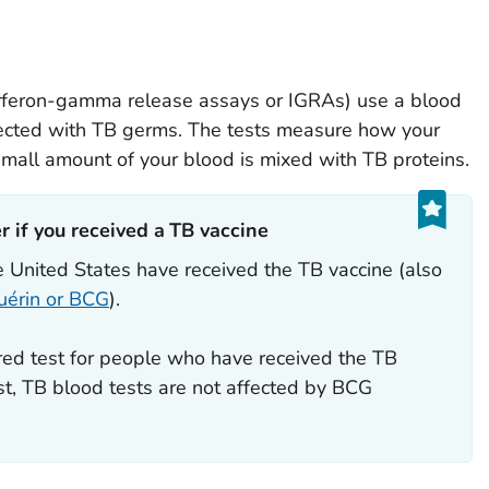
terferon-gamma release assays or IGRAs) use a blood
nfected with TB germs. The tests measure how your
all amount of your blood is mixed with TB proteins.
 if you received a TB vaccine‎‎
 United States have received the TB vaccine (also
uérin or BCG
).
red test for people who have received the TB
est, TB blood tests are not affected by BCG