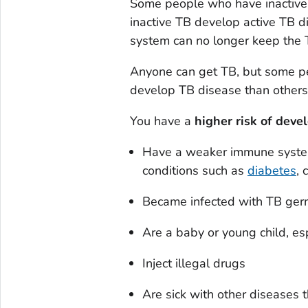
Some people who have inactive
inactive TB develop active TB 
system can no longer keep the 
Anyone can get TB, but some pe
develop TB disease than others
You have a
higher risk of deve
Have a weaker immune system
conditions such as
diabetes
, 
Became infected with TB germ
Are a baby or young child, es
Inject illegal drugs
Are sick with other diseases