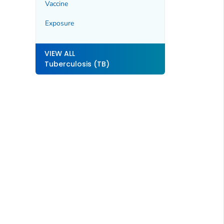
Vaccine
Exposure
VIEW ALL
Tuberculosis (TB)