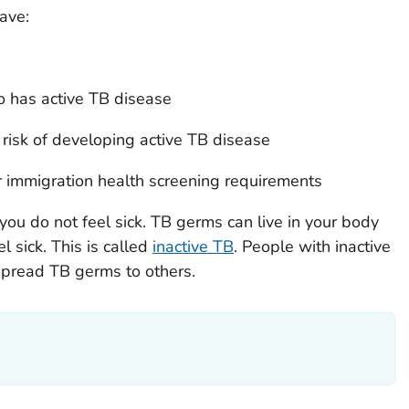
ave:
has active TB disease
 risk of developing active TB disease
r immigration health screening requirements
you do not feel sick. TB germs can live in your body
l sick. This is called
inactive TB
. People with inactive
spread TB germs to others.