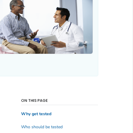
ON THIS PAGE
Why get tested
Who should be tested