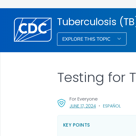
Tuberculosis (TB
EXPLORE THIS TOPIC
Testing for 
For Everyone
, VISIT LINK FOR DETA
JUNE 17, 2024
ESPAÑOL
KEY POINTS