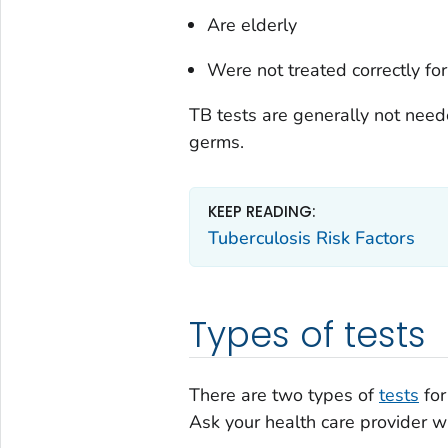
Are elderly
Were not treated correctly for
TB tests are generally not neede
germs.
KEEP READING:
Tuberculosis Risk Factors
Types of tests
There are two types of
tests
for
Ask your health care provider wh