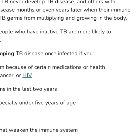
 TB never develop TB disease, and others with
disease months or even years later when their immune
TB germs from multiplying and growing in the body.
ople who have inactive TB are more likely to
.
loping
TB disease once infected if you:
 because of certain medications or health
cancer, or
HIV
s in the last two years
pecially under five years of age
 that weaken the immune system