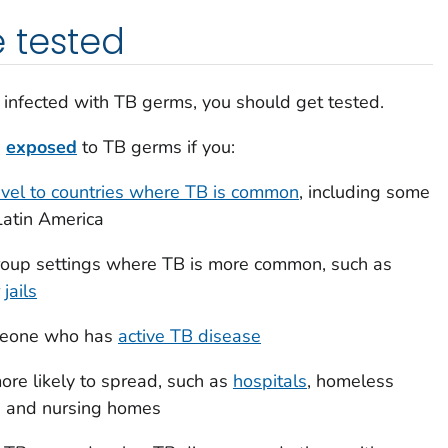
 tested
ng infected with TB germs, you should get tested.
g
exposed
to TB germs if you:
ravel to countries where TB is common
, including some
 Latin America
 group settings where TB is more common, such as
r
jails
omeone who has
active TB disease
ore likely to spread, such as
hospitals
, homeless
es, and nursing homes