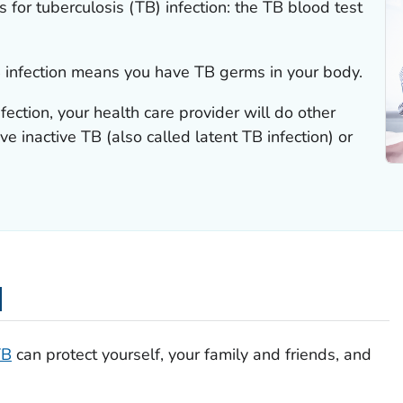
 for tuberculosis (TB) infection: the TB blood test
TB infection means you have TB germs in your body.
nfection, your health care provider will do other
ve inactive TB (also called latent TB infection) or
d
TB
can protect yourself, your family and friends, and