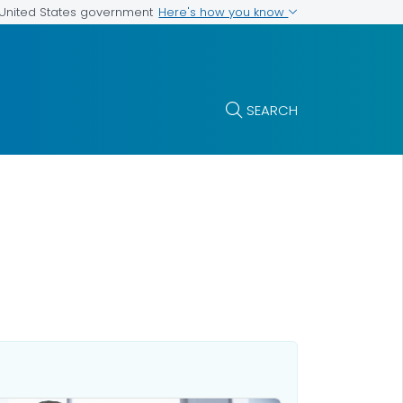
Here's how you know
e United States government
SEARCH