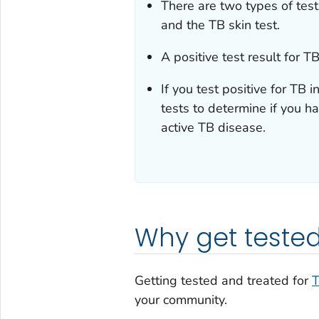
There are two types of tests
and the TB skin test.
A positive test result for 
If you test positive for TB i
tests to determine if you ha
active TB disease.
Why get teste
Getting tested and treated for
your community.