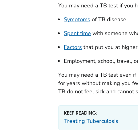
You may need a TB test if you h
Symptoms
of TB disease
Spent time
with someone who 
Factors
that put you at higher
Employment, school, travel, o
You may need a TB test even if 
for years without making you fee
TB do not feel sick and cannot 
KEEP READING:
Treating Tuberculosis