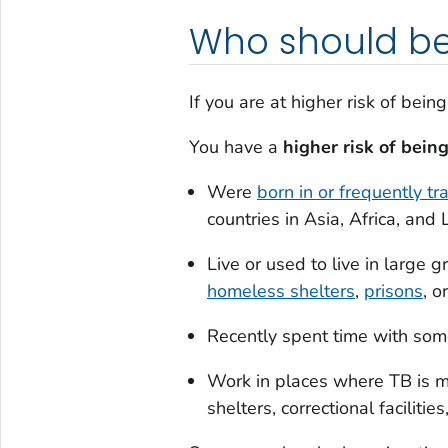
Who should be
If you are at higher risk of bei
You have a
higher risk of bein
Were
born in or frequently t
countries in Asia, Africa, and
Live or used to live in large
homeless shelters
,
prisons
, o
Recently spent time with s
Work in places where TB is m
shelters, correctional faciliti