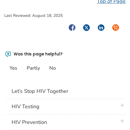
Top of Page
Last Reviewed:
August 18, 2025
Facebook
Twitter
LinkedIn
Syndica
Was this page helpful?
Yes
Partly
No
Let’s Stop HIV Together
plus 
HIV Testing
plus 
HIV Prevention