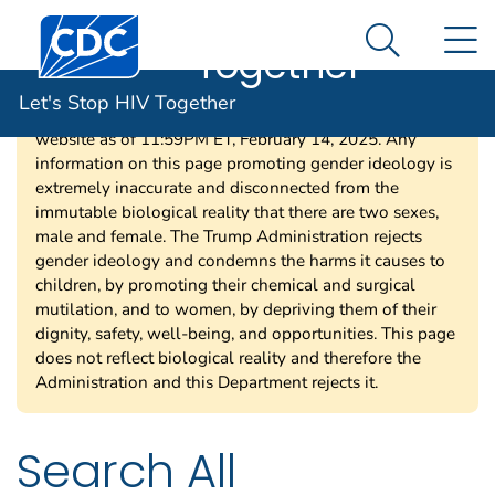
Let's Stop HIV
An official website of the United States government
Centers for Disease Control and Prevention. CDC twen
N
Here's how you know
Together
Search Me
Let's Stop HIV Together
Per a court order, HHS is required to restore this
website as of 11:59PM ET, February 14, 2025. Any
information on this page promoting gender ideology is
extremely inaccurate and disconnected from the
immutable biological reality that there are two sexes,
male and female. The Trump Administration rejects
gender ideology and condemns the harms it causes to
children, by promoting their chemical and surgical
mutilation, and to women, by depriving them of their
dignity, safety, well-being, and opportunities. This page
does not reflect biological reality and therefore the
Administration and this Department rejects it.
Search All