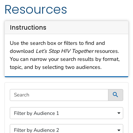
Resources
Instructions
Use the search box or filters to find and
download
Let’s Stop HIV Together
resources.
You can narrow your search results by format,
topic, and by selecting two audiences.
This filtering area contains options for sorting data d
Search
5 content filters available.
1 of 5 content filters.
Filter by Audience 1
Filter by Audience 1
2 of 5 content filters.
Filter by Audience 2
Filter by Audience 2