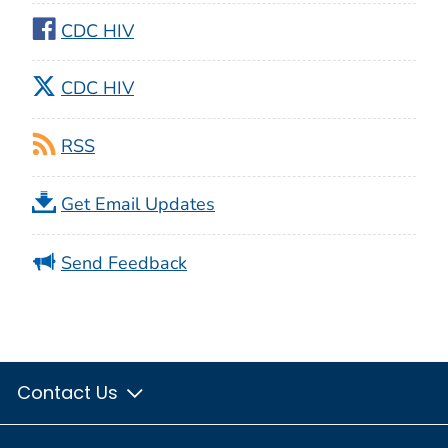
CDC HIV
CDC HIV
RSS
Get Email Updates
Send Feedback
Contact Us