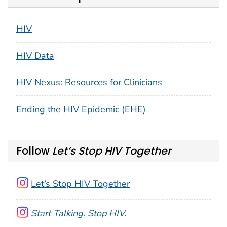
HIV
HIV Data
HIV Nexus: Resources for Clinicians
Ending the HIV Epidemic (EHE)
Follow
Let’s Stop HIV Together
Let’s Stop HIV Together
Start Talking. Stop HIV.