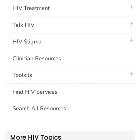
plus 
HIV Treatment
plus 
Talk HIV
plus 
HIV Stigma
Clinician Resources
plus 
Toolkits
Find HIV Services
Search All Resources
More HIV Topics