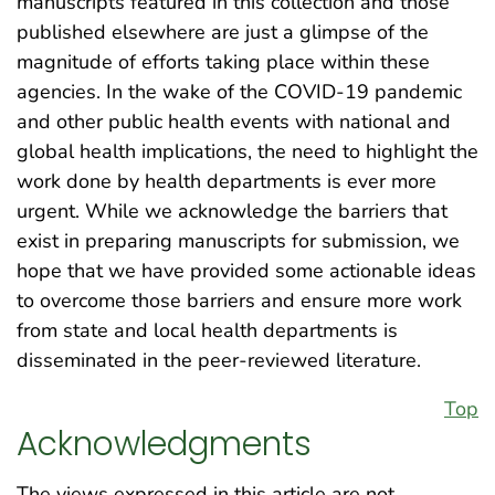
manuscripts featured in this collection and those
published elsewhere are just a glimpse of the
magnitude of efforts taking place within these
agencies. In the wake of the COVID-19 pandemic
and other public health events with national and
global health implications, the need to highlight the
work done by health departments is ever more
urgent. While we acknowledge the barriers that
exist in preparing manuscripts for submission, we
hope that we have provided some actionable ideas
to overcome those barriers and ensure more work
from state and local health departments is
disseminated in the peer-reviewed literature.
Top
Acknowledgments
The views expressed in this article are not