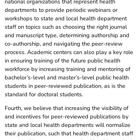
national organizations that represent health
departments to provide periodic webinars or
workshops to state and local health department
staff on topics such as choosing the right journal
and manuscript type, determining authorship and
co-authorship, and navigating the peer-review
process. Academic centers can also play a key role
in ensuring training of the future public health
workforce by increasing training and mentoring of
bachelor’s-level and master’s-level public health
students in peer-reviewed publication, as is the
standard for doctoral students.
Fourth, we believe that increasing the visibility of
and incentives for peer-reviewed publications by
state and local health departments will normalize
their publication, such that health department staff