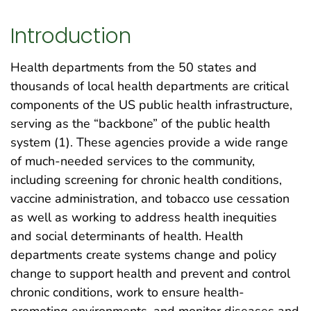
Introduction
Health departments from the 50 states and
thousands of local health departments are critical
components of the US public health infrastructure,
serving as the “backbone” of the public health
system (1). These agencies provide a wide range
of much-needed services to the community,
including screening for chronic health conditions,
vaccine administration, and tobacco use cessation
as well as working to address health inequities
and social determinants of health. Health
departments create systems change and policy
change to support health and prevent and control
chronic conditions, work to ensure health-