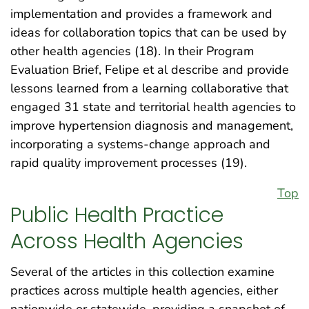
implementation and provides a framework and
ideas for collaboration topics that can be used by
other health agencies (18). In their Program
Evaluation Brief, Felipe et al describe and provide
lessons learned from a learning collaborative that
engaged 31 state and territorial health agencies to
improve hypertension diagnosis and management,
incorporating a systems-change approach and
rapid quality improvement processes (19).
Top
Public Health Practice
Across Health Agencies
Several of the articles in this collection examine
practices across multiple health agencies, either