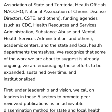
Association of State and Territorial Health Officials,
NACCHO, National Association of Chronic Disease
Directors, CSTE, and others), funding agencies
(such as CDC, Health Resources and Services
Administration, Substance Abuse and Mental
Health Services Administration, and others),
academic centers, and the state and local health
departments themselves. We recognize that some
of the work we are about to suggest is already
ongoing; we are encouraging these efforts to be
expanded, sustained over time, and
institutionalized.
First, under leadership and vision, we call on
leaders in these 5 sectors to promote peer-
reviewed publications as an achievable
dissemination method for state and local health