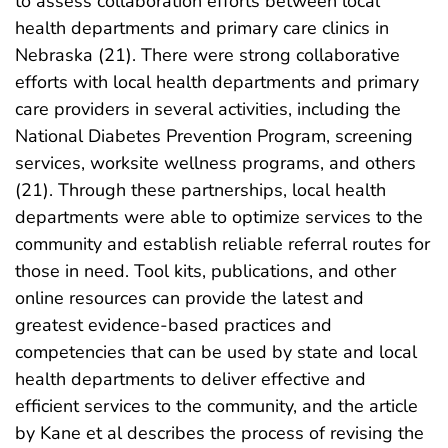
to assess collaboration efforts between local
health departments and primary care clinics in
Nebraska (21). There were strong collaborative
efforts with local health departments and primary
care providers in several activities, including the
National Diabetes Prevention Program, screening
services, worksite wellness programs, and others
(21). Through these partnerships, local health
departments were able to optimize services to the
community and establish reliable referral routes for
those in need. Tool kits, publications, and other
online resources can provide the latest and
greatest evidence-based practices and
competencies that can be used by state and local
health departments to deliver effective and
efficient services to the community, and the article
by Kane et al describes the process of revising the