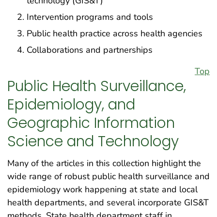
technology (GIS&T)
Intervention programs and tools
Public health practice across health agencies
Collaborations and partnerships
Top
Public Health Surveillance,
Epidemiology, and
Geographic Information
Science and Technology
Many of the articles in this collection highlight the
wide range of robust public health surveillance and
epidemiology work happening at state and local
health departments, and several incorporate GIS&T
methods. State health department staff in