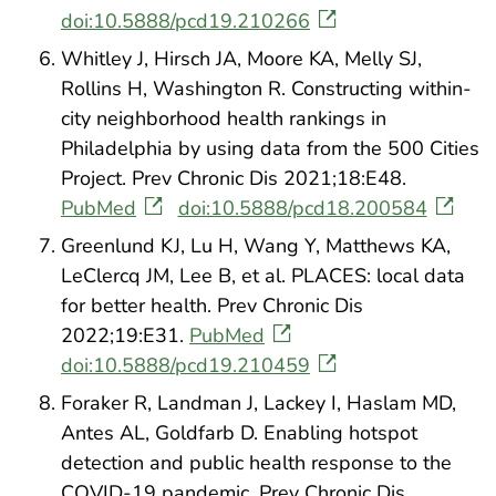
doi:10.5888/pcd19.210266
Whitley J, Hirsch JA, Moore KA, Melly SJ,
Rollins H, Washington R. Constructing within-
city neighborhood health rankings in
Philadelphia by using data from the 500 Cities
Project. Prev Chronic Dis 2021;18:E48.
PubMed
doi:10.5888/pcd18.200584
Greenlund KJ, Lu H, Wang Y, Matthews KA,
LeClercq JM, Lee B, et al. PLACES: local data
for better health. Prev Chronic Dis
2022;19:E31.
PubMed
doi:10.5888/pcd19.210459
Foraker R, Landman J, Lackey I, Haslam MD,
Antes AL, Goldfarb D. Enabling hotspot
detection and public health response to the
COVID-19 pandemic. Prev Chronic Dis