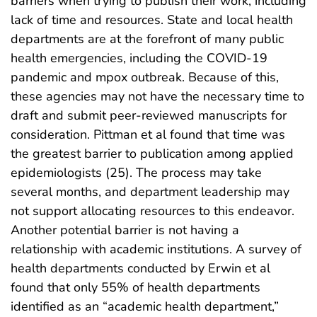
barriers when trying to publish their work, including
lack of time and resources. State and local health
departments are at the forefront of many public
health emergencies, including the COVID-19
pandemic and mpox outbreak. Because of this,
these agencies may not have the necessary time to
draft and submit peer-reviewed manuscripts for
consideration. Pittman et al found that time was
the greatest barrier to publication among applied
epidemiologists (25). The process may take
several months, and department leadership may
not support allocating resources to this endeavor.
Another potential barrier is not having a
relationship with academic institutions. A survey of
health departments conducted by Erwin et al
found that only 55% of health departments
identified as an “academic health department,”