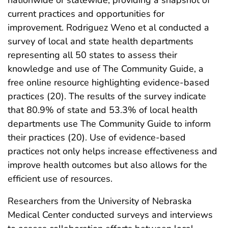
nationwide or statewide, providing a snapshot of
current practices and opportunities for
improvement. Rodriguez Weno et al conducted a
survey of local and state health departments
representing all 50 states to assess their
knowledge and use of The Community Guide, a
free online resource highlighting evidence-based
practices (20). The results of the survey indicate
that 80.9% of state and 53.3% of local health
departments use The Community Guide to inform
their practices (20). Use of evidence-based
practices not only helps increase effectiveness and
improve health outcomes but also allows for the
efficient use of resources.
Researchers from the University of Nebraska
Medical Center conducted surveys and interviews