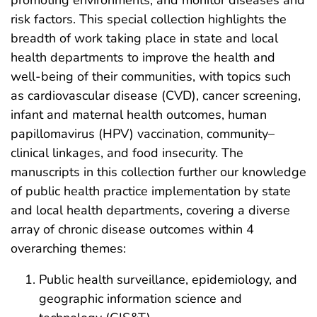
promoting environments, and monitor diseases and
risk factors. This special collection highlights the
breadth of work taking place in state and local
health departments to improve the health and
well-being of their communities, with topics such
as cardiovascular disease (CVD), cancer screening,
infant and maternal health outcomes, human
papillomavirus (HPV) vaccination, community–
clinical linkages, and food insecurity. The
manuscripts in this collection further our knowledge
of public health practice implementation by state
and local health departments, covering a diverse
array of chronic disease outcomes within 4
overarching themes:
Public health surveillance, epidemiology, and
geographic information science and