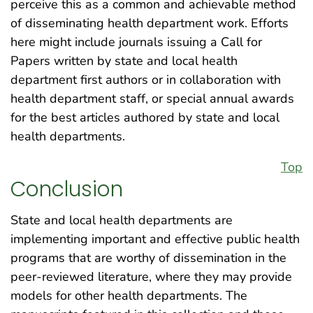
perceive this as a common and achievable method
of disseminating health department work. Efforts
here might include journals issuing a Call for
Papers written by state and local health
department first authors or in collaboration with
health department staff, or special annual awards
for the best articles authored by state and local
health departments.
Top
Conclusion
State and local health departments are
implementing important and effective public health
programs that are worthy of dissemination in the
peer-reviewed literature, where they may provide
models for other health departments. The