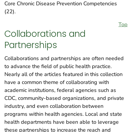
Core Chronic Disease Prevention Competencies
(22).
Top
Collaborations and
Partnerships
Collaborations and partnerships are often needed
to advance the field of public health practice.
Nearly all of the articles featured in this collection
have a common theme of collaborating with
academic institutions, federal agencies such as
CDC, community-based organizations, and private
industry, and even collaboration between
programs within health agencies. Local and state
health departments have been able to leverage
these partnerships to increase the reach and