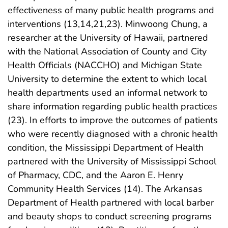
effectiveness of many public health programs and
interventions (13,14,21,23). Minwoong Chung, a
researcher at the University of Hawaii, partnered
with the National Association of County and City
Health Officials (NACCHO) and Michigan State
University to determine the extent to which local
health departments used an informal network to
share information regarding public health practices
(23). In efforts to improve the outcomes of patients
who were recently diagnosed with a chronic health
condition, the Mississippi Department of Health
partnered with the University of Mississippi School
of Pharmacy, CDC, and the Aaron E. Henry
Community Health Services (14). The Arkansas
Department of Health partnered with local barber
and beauty shops to conduct screening programs