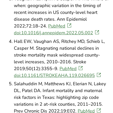
when: geographic variation in the timing of
recent increases in US county-level heart
disease death rates. Ann Epidemiol
2022;72:18–24.
PubMed
doi:10.1016/j.annepidem.2022.05.002
Hall EW, Vaughan AS, Ritchey MD, Schieb L,
Casper M. Stagnating national declines in
stroke mortality mask widespread county-
level increases, 2010–2016. Stroke
2019;50(12):3355–9.
PubMed
doi:10.1161/STROKEAHA.119.026695
Salahuddin M, Matthews KJ, Elerian N, Lakey
DL, Patel DA. Infant mortality and maternal
risk factors in Texas: highlighting zip code
variations in 2 at-risk counties, 2011–2015.
Prev Chronic Dis 2022;19:E02.
PubMed