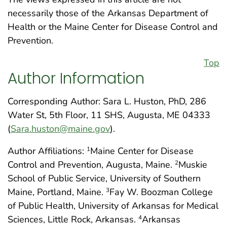
necessarily those of the Arkansas Department of
Health or the Maine Center for Disease Control and
Prevention.
Top
Author Information
Corresponding Author: Sara L. Huston, PhD, 286
Water St, 5th Floor, 11 SHS, Augusta, ME 04333
(
Sara.huston@maine.gov
).
Author Affiliations:
Maine Center for Disease
1
Control and Prevention, Augusta, Maine.
Muskie
2
School of Public Service, University of Southern
Maine, Portland, Maine.
Fay W. Boozman College
3
of Public Health, University of Arkansas for Medical
Sciences, Little Rock, Arkansas.
Arkansas
4