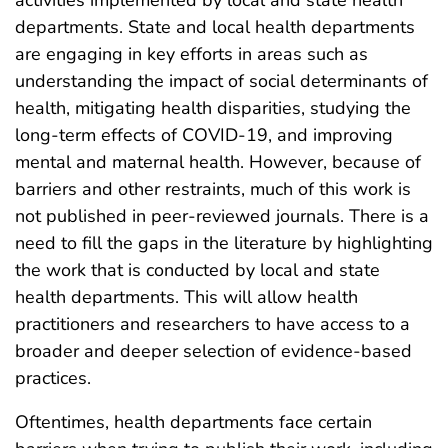
departments. State and local health departments
are engaging in key efforts in areas such as
understanding the impact of social determinants of
health, mitigating health disparities, studying the
long-term effects of COVID-19, and improving
mental and maternal health. However, because of
barriers and other restraints, much of this work is
not published in peer-reviewed journals. There is a
need to fill the gaps in the literature by highlighting
the work that is conducted by local and state
health departments. This will allow health
practitioners and researchers to have access to a
broader and deeper selection of evidence-based
practices.
Oftentimes, health departments face certain