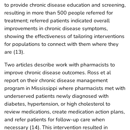
to provide chronic disease education and screening,
resulting in more than 500 people referred for
treatment; referred patients indicated overall
improvements in chronic disease symptoms,
showing the effectiveness of tailoring interventions
for populations to connect with them where they
are (13).
Two articles describe work with pharmacists to
improve chronic disease outcomes. Ross et al
report on their chronic disease management
program in Mississippi where pharmacists met with
underserved patients newly diagnosed with
diabetes, hypertension, or high cholesterol to
review medications, create medication action plans,
and refer patients for follow-up care when
necessary (14). This intervention resulted in