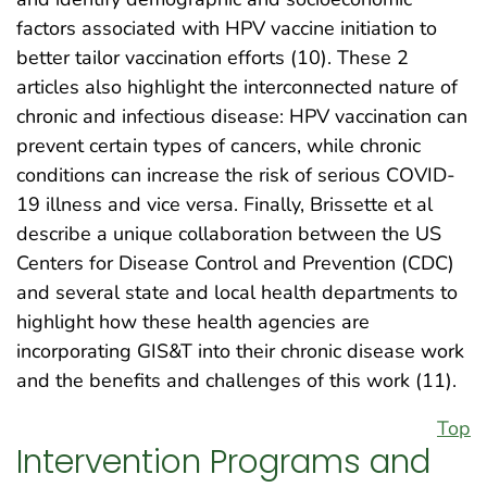
factors associated with HPV vaccine initiation to
better tailor vaccination efforts (10). These 2
articles also highlight the interconnected nature of
chronic and infectious disease: HPV vaccination can
prevent certain types of cancers, while chronic
conditions can increase the risk of serious COVID-
19 illness and vice versa. Finally, Brissette et al
describe a unique collaboration between the US
Centers for Disease Control and Prevention (CDC)
and several state and local health departments to
highlight how these health agencies are
incorporating GIS&T into their chronic disease work
and the benefits and challenges of this work (11).
Top
Intervention Programs and