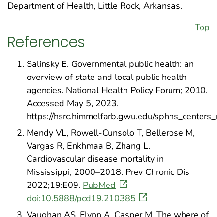
Department of Health, Little Rock, Arkansas.
Top
References
Salinsky E. Governmental public health: an
overview of state and local public health
agencies. National Health Policy Forum; 2010.
Accessed May 5, 2023.
https://hsrc.himmelfarb.gwu.edu/sphhs_centers
Mendy VL, Rowell-Cunsolo T, Bellerose M,
Vargas R, Enkhmaa B, Zhang L.
Cardiovascular disease mortality in
Mississippi, 2000–2018. Prev Chronic Dis
2022;19:E09.
PubMed
doi:10.5888/pcd19.210385
Vaughan AS, Flynn A, Casper M. The where of