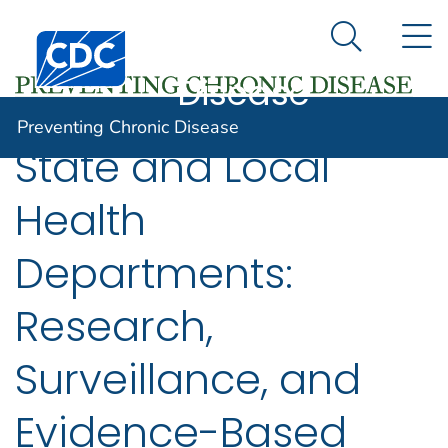
Preventing
An official website of the United States government
N
Here's how you know
Centers for Disease Control and Prevention. CDC twen
Chronic
Search Me
Disease
Preventing Chronic Disease
State and Local
Health
Departments:
Research,
Surveillance, and
Evidence-Based