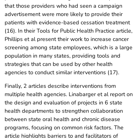
that those providers who had seen a campaign
advertisement were more likely to provide their
patients with evidence-based cessation treatment
(16). In their Tools for Public Health Practice article,
Phillips et al present their work to increase cancer
screening among state employees, which is a large
population in many states, providing tools and
strategies that can be used by other health
agencies to conduct similar interventions (17).
Finally, 2 articles describe interventions from
multiple health agencies. Linabarger et al report on
the design and evaluation of projects in 6 state
health departments to strengthen collaboration
between state oral health and chronic disease
programs, focusing on common risk factors. The
article highlights barriers to and facilitators of