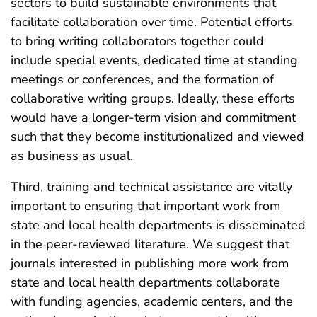
sectors to build sustainable environments that
facilitate collaboration over time. Potential efforts
to bring writing collaborators together could
include special events, dedicated time at standing
meetings or conferences, and the formation of
collaborative writing groups. Ideally, these efforts
would have a longer-term vision and commitment
such that they become institutionalized and viewed
as business as usual.
Third, training and technical assistance are vitally
important to ensuring that important work from
state and local health departments is disseminated
in the peer-reviewed literature. We suggest that
journals interested in publishing more work from
state and local health departments collaborate
with funding agencies, academic centers, and the