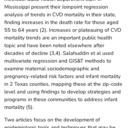
Mississippi present their Joinpoint regression
analysis of trends in CVD mortality in their state,
finding increases in the death rate for those aged
55 to 64 years (2). Increases or plateauing of CVD
mortality trends are an important public health
topic and have been noted elsewhere after
decades of decline (3,4). Salahuddin et al used
multivariate regression and GIS&T methods to
examine maternal sociodemographic and
pregnancy-related risk factors and infant mortality
in 2 Texas counties, mapping these at the zip-code
level and using findings to develop strategies and
programs in these communities to address infant
mortality (5).
Two articles focus on the development of
epidemiologic tools and techniques that may be