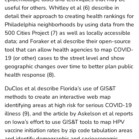
useful for others. Whitley et al (6) describe in
detail their approach to creating health rankings for
Philadelphia neighborhoods by using data from the
500 Cities Project (7) as well as locally accessible
data; and Foraker et al describe their open-source
tool that can allow health agencies to map COVID-
19 (or other) cases to the street level and show
geographic changes over time to better plan public
health response (8).
DuClos et al describe Florida’s use of GIS&T
methods to create an interactive web map
identifying areas at high risk for serious COVID-19
illness (9), and the article by Askelson et al reports
on Iowa’s effort to use GIS&T tools to map HPV
vaccine initiation rates by zip code tabulation areas
and identify demographic and socioeconomic