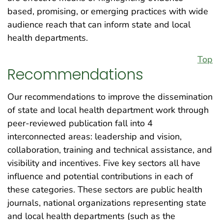
based, promising, or emerging practices with wide
audience reach that can inform state and local
health departments.
Top
Recommendations
Our recommendations to improve the dissemination
of state and local health department work through
peer-reviewed publication fall into 4
interconnected areas: leadership and vision,
collaboration, training and technical assistance, and
visibility and incentives. Five key sectors all have
influence and potential contributions in each of
these categories. These sectors are public health
journals, national organizations representing state
and local health departments (such as the