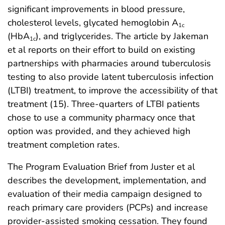
significant improvements in blood pressure,
cholesterol levels, glycated hemoglobin A
1c
(HbA
), and triglycerides. The article by Jakeman
1c
et al reports on their effort to build on existing
partnerships with pharmacies around tuberculosis
testing to also provide latent tuberculosis infection
(LTBI) treatment, to improve the accessibility of that
treatment (15). Three-quarters of LTBI patients
chose to use a community pharmacy once that
option was provided, and they achieved high
treatment completion rates.
The Program Evaluation Brief from Juster et al
describes the development, implementation, and
evaluation of their media campaign designed to
reach primary care providers (PCPs) and increase
provider-assisted smoking cessation. They found