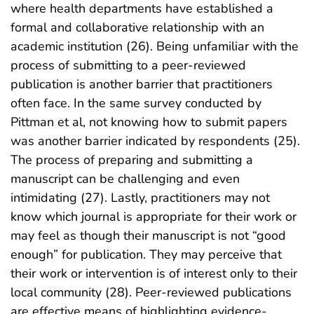
where health departments have established a
formal and collaborative relationship with an
academic institution (26). Being unfamiliar with the
process of submitting to a peer-reviewed
publication is another barrier that practitioners
often face. In the same survey conducted by
Pittman et al, not knowing how to submit papers
was another barrier indicated by respondents (25).
The process of preparing and submitting a
manuscript can be challenging and even
intimidating (27). Lastly, practitioners may not
know which journal is appropriate for their work or
may feel as though their manuscript is not “good
enough” for publication. They may perceive that
their work or intervention is of interest only to their
local community (28). Peer-reviewed publications
are effective means of highlighting evidence-