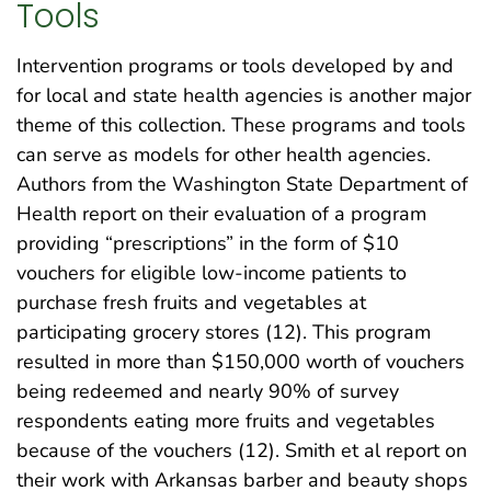
Tools
Intervention programs or tools developed by and
for local and state health agencies is another major
theme of this collection. These programs and tools
can serve as models for other health agencies.
Authors from the Washington State Department of
Health report on their evaluation of a program
providing “prescriptions” in the form of $10
vouchers for eligible low-income patients to
purchase fresh fruits and vegetables at
participating grocery stores (12). This program
resulted in more than $150,000 worth of vouchers
being redeemed and nearly 90% of survey
respondents eating more fruits and vegetables
because of the vouchers (12). Smith et al report on
their work with Arkansas barber and beauty shops