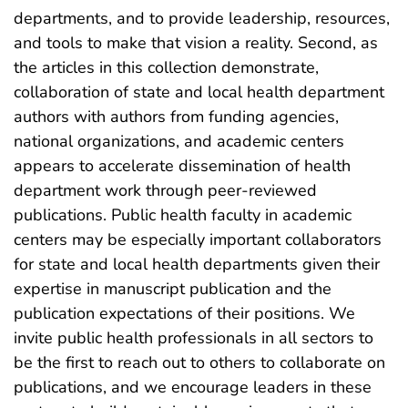
departments, and to provide leadership, resources,
and tools to make that vision a reality. Second, as
the articles in this collection demonstrate,
collaboration of state and local health department
authors with authors from funding agencies,
national organizations, and academic centers
appears to accelerate dissemination of health
department work through peer-reviewed
publications. Public health faculty in academic
centers may be especially important collaborators
for state and local health departments given their
expertise in manuscript publication and the
publication expectations of their positions. We
invite public health professionals in all sectors to
be the first to reach out to others to collaborate on
publications, and we encourage leaders in these