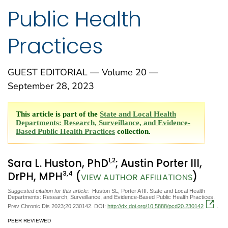
Public Health
Practices
GUEST EDITORIAL — Volume 20 —
September 28, 2023
This article is part of the
State and Local Health
Departments: Research, Surveillance, and Evidence-
Based Public Health Practices
collection.
1
,2
Sara L. Huston, PhD
; Austin Porter III,
3
,4
DrPH, MPH
(
)
VIEW AUTHOR AFFILIATIONS
Suggested citation for this article:
Huston SL, Porter A III. State and Local Health
Departments: Research, Surveillance, and Evidence-Based Public Health Practices.
Prev Chronic Dis 2023;20:230142. DOI:
http://dx.doi.org/10.5888/pcd20.230142
.
PEER REVIEWED