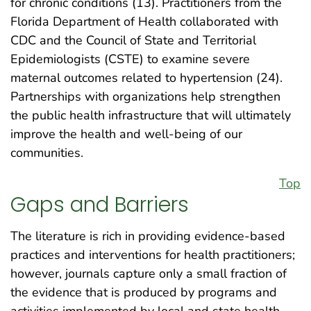
for chronic conditions (13). Practitioners from the
Florida Department of Health collaborated with
CDC and the Council of State and Territorial
Epidemiologists (CSTE) to examine severe
maternal outcomes related to hypertension (24).
Partnerships with organizations help strengthen
the public health infrastructure that will ultimately
improve the health and well-being of our
communities.
Top
Gaps and Barriers
The literature is rich in providing evidence-based
practices and interventions for health practitioners;
however, journals capture only a small fraction of
the evidence that is produced by programs and
activities implemented by local and state health