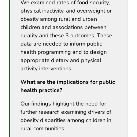
We examined rates of food security,
physical inactivity, and overweight or
obesity among rural and urban
children and associations between
rurality and these 3 outcomes. These
data are needed to inform public
health programming and to design
appropriate dietary and physical
activity interventions.
What are the implications for public
health practice?
Our findings highlight the need for
further research examining drivers of
obesity disparities among children in
rural communities.