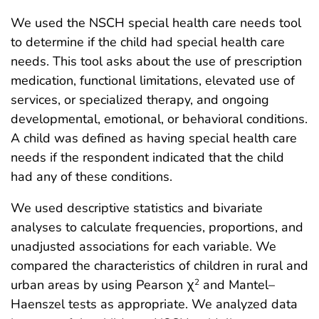
We used the NSCH special health care needs tool
to determine if the child had special health care
needs. This tool asks about the use of prescription
medication, functional limitations, elevated use of
services, or specialized therapy, and ongoing
developmental, emotional, or behavioral conditions.
A child was defined as having special health care
needs if the respondent indicated that the child
had any of these conditions.
We used descriptive statistics and bivariate
analyses to calculate frequencies, proportions, and
unadjusted associations for each variable. We
compared the characteristics of children in rural and
urban areas by using Pearson χ
and Mantel–
2
Haenszel tests as appropriate. We analyzed data