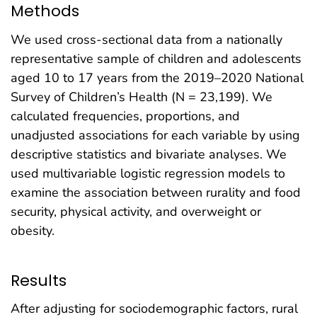
Methods
We used cross-sectional data from a nationally
representative sample of children and adolescents
aged 10 to 17 years from the 2019–2020 National
Survey of Children’s Health (N = 23,199). We
calculated frequencies, proportions, and
unadjusted associations for each variable by using
descriptive statistics and bivariate analyses. We
used multivariable logistic regression models to
examine the association between rurality and food
security, physical activity, and overweight or
obesity.
Results
After adjusting for sociodemographic factors, rural