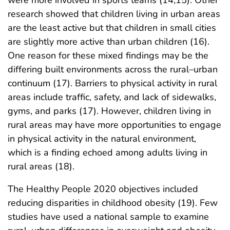
research showed that children living in urban areas
are the least active but that children in small cities
are slightly more active than urban children (16).
One reason for these mixed findings may be the
differing built environments across the rural–urban
continuum (17). Barriers to physical activity in rural
areas include traffic, safety, and lack of sidewalks,
gyms, and parks (17). However, children living in
rural areas may have more opportunities to engage
in physical activity in the natural environment,
which is a finding echoed among adults living in
rural areas (18).
The Healthy People 2020 objectives included
reducing disparities in childhood obesity (19). Few
studies have used a national sample to examine