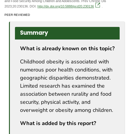
and Food Security Among Children and Adolescents. Prev Chronic Dis
2023;20:230136. DOI:
http://dx.doi.org/10.5888/pcd20.230136
.
PEER REVIEWED
Summary
What is already known on this topic?
Childhood obesity is associated with
numerous poor health conditions, with
geographic disparities demonstrated.
Limited research has examined the
association between rurality and food
security, physical activity, and
overweight or obesity among children.
What is added by this report?