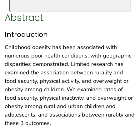
Abstract
Introduction
Childhood obesity has been associated with
numerous poor health conditions, with geographic
disparities demonstrated. Limited research has
examined the association between rurality and
food security, physical activity, and overweight or
obesity among children. We examined rates of
food security, physical inactivity, and overweight or
obesity among rural and urban children and
adolescents, and associations between rurality and
these 3 outcomes.