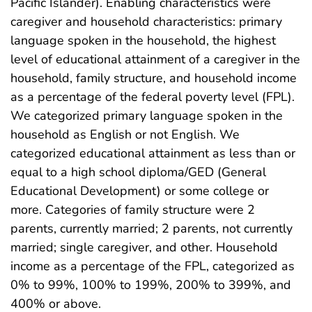
Pacific Islander). Enabling characteristics were
caregiver and household characteristics: primary
language spoken in the household, the highest
level of educational attainment of a caregiver in the
household, family structure, and household income
as a percentage of the federal poverty level (FPL).
We categorized primary language spoken in the
household as English or not English. We
categorized educational attainment as less than or
equal to a high school diploma/GED (General
Educational Development) or some college or
more. Categories of family structure were 2
parents, currently married; 2 parents, not currently
married; single caregiver, and other. Household
income as a percentage of the FPL, categorized as
0% to 99%, 100% to 199%, 200% to 399%, and
400% or above.