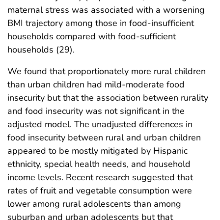
maternal stress was associated with a worsening
BMI trajectory among those in food-insufficient
households compared with food-sufficient
households (29).
We found that proportionately more rural children
than urban children had mild-moderate food
insecurity but that the association between rurality
and food insecurity was not significant in the
adjusted model. The unadjusted differences in
food insecurity between rural and urban children
appeared to be mostly mitigated by Hispanic
ethnicity, special health needs, and household
income levels. Recent research suggested that
rates of fruit and vegetable consumption were
lower among rural adolescents than among
suburban and urban adolescents but that