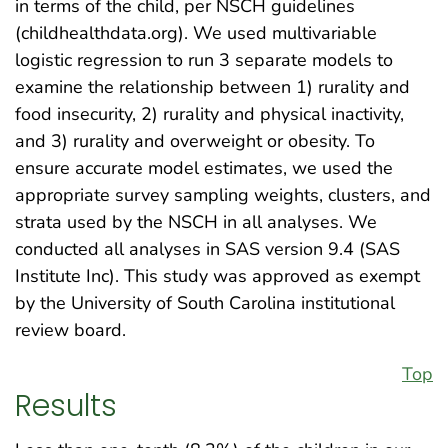
in terms of the child, per NSCH guidelines
(childhealthdata.org). We used multivariable
logistic regression to run 3 separate models to
examine the relationship between 1) rurality and
food insecurity, 2) rurality and physical inactivity,
and 3) rurality and overweight or obesity. To
ensure accurate model estimates, we used the
appropriate survey sampling weights, clusters, and
strata used by the NSCH in all analyses. We
conducted all analyses in SAS version 9.4 (SAS
Institute Inc). This study was approved as exempt
by the University of South Carolina institutional
review board.
Top
Results