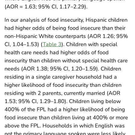
(AOR = 1.63; 95% CI, 1.17–2.29).
In our analysis of food insecurity, Hispanic children
had higher odds of being food insecure than their
non-Hispanic White counterparts (AOR 1.26; 95%
CI, 1.04–1.53) (
Table 3
). Children with special
health care needs had higher odds of food
insecurity than children without special health care
needs (AOR 1.38; 95% CI, 1.20–1.59). Children
residing in a single caregiver household had a
higher likelihood of food insecurity than children
residing with 2 parents, currently married (AOR
1.53; 95% CI, 1.29–1.80). Children living below
400% of the FPL had a higher likelihood of being
food insecure than children living at 400% or more
above the FPL. Households in which English was
not the primary language spoken were less likely