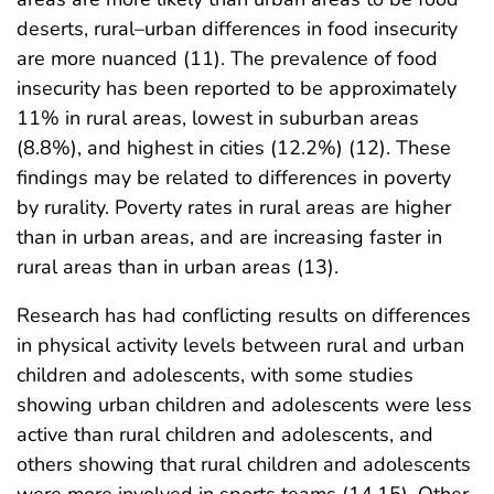
deserts, rural–urban differences in food insecurity
are more nuanced (11). The prevalence of food
insecurity has been reported to be approximately
11% in rural areas, lowest in suburban areas
(8.8%), and highest in cities (12.2%) (12). These
findings may be related to differences in poverty
by rurality. Poverty rates in rural areas are higher
than in urban areas, and are increasing faster in
rural areas than in urban areas (13).
Research has had conflicting results on differences
in physical activity levels between rural and urban
children and adolescents, with some studies
showing urban children and adolescents were less
active than rural children and adolescents, and
others showing that rural children and adolescents
were more involved in sports teams (14,15). Other