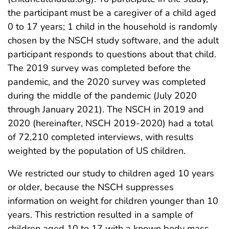
the participant must be a caregiver of a child aged
0 to 17 years; 1 child in the household is randomly
chosen by the NSCH study software, and the adult
participant responds to questions about that child.
The 2019 survey was completed before the
pandemic, and the 2020 survey was completed
during the middle of the pandemic (July 2020
through January 2021). The NSCH in 2019 and
2020 (hereinafter, NSCH 2019-2020) had a total
of 72,210 completed interviews, with results
weighted by the population of US children.
We restricted our study to children aged 10 years
or older, because the NSCH suppresses
information on weight for children younger than 10
years. This restriction resulted in a sample of
children aged 10 to 17 with a known body mass