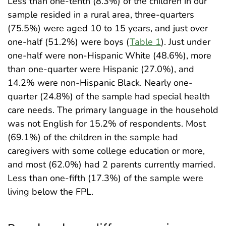
Less than one-tenth (8.3%) of the children in our
sample resided in a rural area, three-quarters
(75.5%) were aged 10 to 15 years, and just over
one-half (51.2%) were boys (
Table 1
). Just under
one-half were non-Hispanic White (48.6%), more
than one-quarter were Hispanic (27.0%), and
14.2% were non-Hispanic Black. Nearly one-
quarter (24.8%) of the sample had special health
care needs. The primary language in the household
was not English for 15.2% of respondents. Most
(69.1%) of the children in the sample had
caregivers with some college education or more,
and most (62.0%) had 2 parents currently married.
Less than one-fifth (17.3%) of the sample were
living below the FPL.