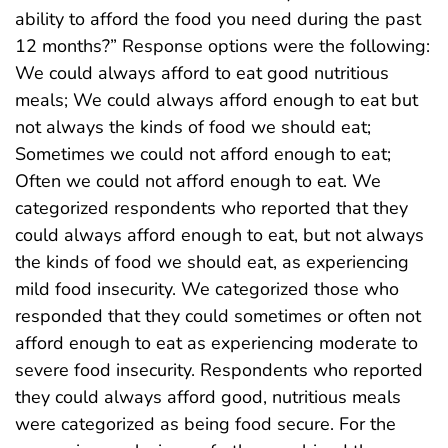
ability to afford the food you need during the past
12 months?” Response options were the following:
We could always afford to eat good nutritious
meals; We could always afford enough to eat but
not always the kinds of food we should eat;
Sometimes we could not afford enough to eat;
Often we could not afford enough to eat. We
categorized respondents who reported that they
could always afford enough to eat, but not always
the kinds of food we should eat, as experiencing
mild food insecurity. We categorized those who
responded that they could sometimes or often not
afford enough to eat as experiencing moderate to
severe food insecurity. Respondents who reported
they could always afford good, nutritious meals
were categorized as being food secure. For the