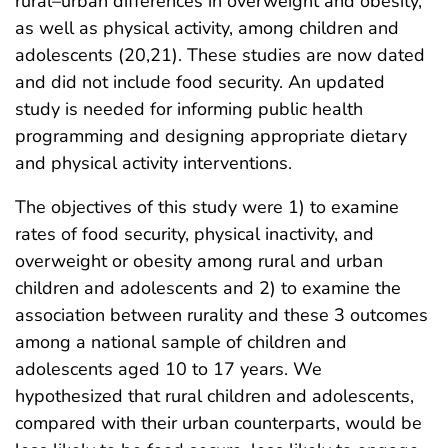
rural–urban differences in overweight and obesity,
as well as physical activity, among children and
adolescents (20,21). These studies are now dated
and did not include food security. An updated
study is needed for informing public health
programming and designing appropriate dietary
and physical activity interventions.
The objectives of this study were 1) to examine
rates of food security, physical inactivity, and
overweight or obesity among rural and urban
children and adolescents and 2) to examine the
association between rurality and these 3 outcomes
among a national sample of children and
adolescents aged 10 to 17 years. We
hypothesized that rural children and adolescents,
compared with their urban counterparts, would be