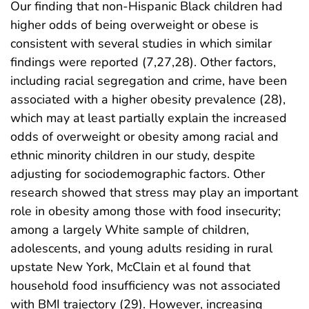
Our finding that non-Hispanic Black children had
higher odds of being overweight or obese is
consistent with several studies in which similar
findings were reported (7,27,28). Other factors,
including racial segregation and crime, have been
associated with a higher obesity prevalence (28),
which may at least partially explain the increased
odds of overweight or obesity among racial and
ethnic minority children in our study, despite
adjusting for sociodemographic factors. Other
research showed that stress may play an important
role in obesity among those with food insecurity;
among a largely White sample of children,
adolescents, and young adults residing in rural
upstate New York, McClain et al found that
household food insufficiency was not associated
with BMI trajectory (29). However, increasing