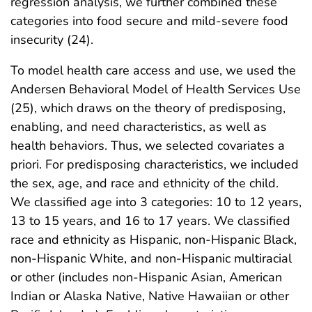
regression analysis, we further combined these
categories into food secure and mild-severe food
insecurity (24).
To model health care access and use, we used the
Andersen Behavioral Model of Health Services Use
(25), which draws on the theory of predisposing,
enabling, and need characteristics, as well as
health behaviors. Thus, we selected covariates a
priori. For predisposing characteristics, we included
the sex, age, and race and ethnicity of the child.
We classified age into 3 categories: 10 to 12 years,
13 to 15 years, and 16 to 17 years. We classified
race and ethnicity as Hispanic, non-Hispanic Black,
non-Hispanic White, and non-Hispanic multiracial
or other (includes non-Hispanic Asian, American
Indian or Alaska Native, Native Hawaiian or other