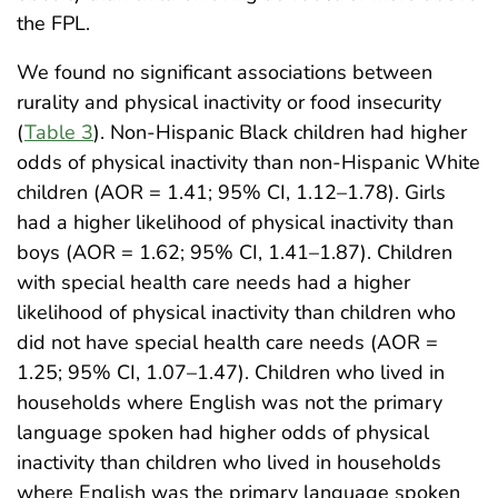
the FPL.
We found no significant associations between
rurality and physical inactivity or food insecurity
(
Table 3
). Non-Hispanic Black children had higher
odds of physical inactivity than non-Hispanic White
children (AOR = 1.41; 95% CI, 1.12–1.78). Girls
had a higher likelihood of physical inactivity than
boys (AOR = 1.62; 95% CI, 1.41–1.87). Children
with special health care needs had a higher
likelihood of physical inactivity than children who
did not have special health care needs (AOR =
1.25; 95% CI, 1.07–1.47). Children who lived in
households where English was not the primary
language spoken had higher odds of physical
inactivity than children who lived in households
where English was the primary language spoken