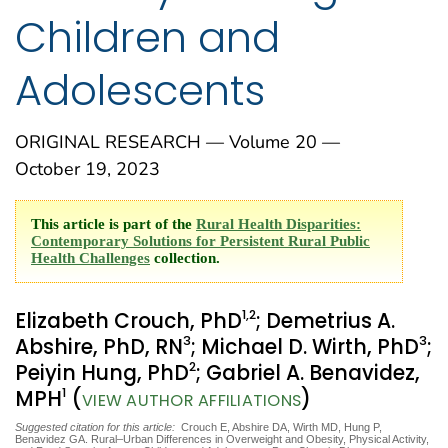
Children and
Adolescents
ORIGINAL RESEARCH — Volume 20 —
October 19, 2023
This article is part of the
Rural Health Disparities:
Contemporary Solutions for Persistent Rural Public
Health Challenges
collection.
1
,2
Elizabeth Crouch, PhD
; Demetrius A.
3
3
Abshire, PhD, RN
; Michael D. Wirth, PhD
;
2
Peiyin Hung, PhD
; Gabriel A. Benavidez,
1
MPH
(
)
VIEW AUTHOR AFFILIATIONS
Suggested citation for this article:
Crouch E, Abshire DA, Wirth MD, Hung P,
Benavidez GA. Rural–Urban Differences in Overweight and Obesity, Physical Activity,