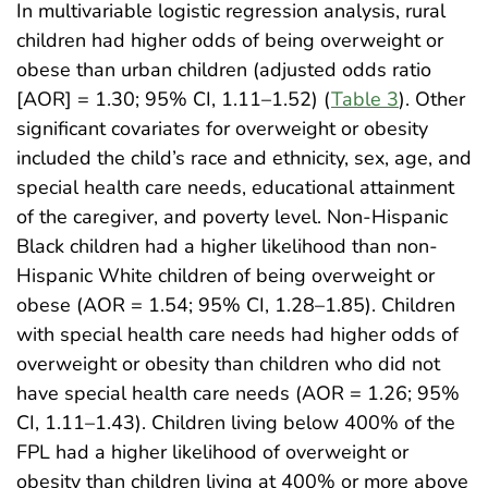
In multivariable logistic regression analysis, rural
children had higher odds of being overweight or
obese than urban children (adjusted odds ratio
[AOR] = 1.30; 95% CI, 1.11–1.52) (
Table 3
). Other
significant covariates for overweight or obesity
included the child’s race and ethnicity, sex, age, and
special health care needs, educational attainment
of the caregiver, and poverty level. Non-Hispanic
Black children had a higher likelihood than non-
Hispanic White children of being overweight or
obese (AOR = 1.54; 95% CI, 1.28–1.85). Children
with special health care needs had higher odds of
overweight or obesity than children who did not
have special health care needs (AOR = 1.26; 95%
CI, 1.11–1.43). Children living below 400% of the
FPL had a higher likelihood of overweight or
obesity than children living at 400% or more above