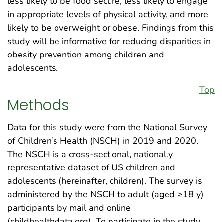
less likely to be food secure, less likely to engage
in appropriate levels of physical activity, and more
likely to be overweight or obese. Findings from this
study will be informative for reducing disparities in
obesity prevention among children and
adolescents.
Top
Methods
Data for this study were from the National Survey
of Children’s Health (NSCH) in 2019 and 2020.
The NSCH is a cross-sectional, nationally
representative dataset of US children and
adolescents (hereinafter, children). The survey is
administered by the NSCH to adult (aged ≥18 y)
participants by mail and online
(childhealthdata.org). To participate in the study,