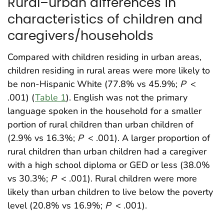
Rural–urban differences in
characteristics of children and
caregivers/households
Compared with children residing in urban areas,
children residing in rural areas were more likely to
be non-Hispanic White (77.8% vs 45.9%;
P
<
.001) (
Table 1
). English was not the primary
language spoken in the household for a smaller
portion of rural children than urban children of
(2.9% vs 16.3%;
P
< .001). A larger proportion of
rural children than urban children had a caregiver
with a high school diploma or GED or less (38.0%
vs 30.3%;
P
< .001). Rural children were more
likely than urban children to live below the poverty
level (20.8% vs 16.9%;
P
< .001).