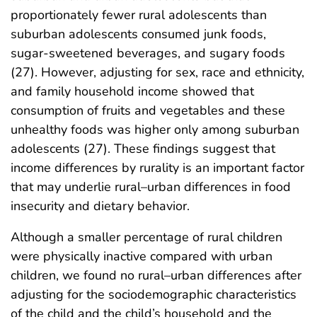
proportionately fewer rural adolescents than
suburban adolescents consumed junk foods,
sugar-sweetened beverages, and sugary foods
(27). However, adjusting for sex, race and ethnicity,
and family household income showed that
consumption of fruits and vegetables and these
unhealthy foods was higher only among suburban
adolescents (27). These findings suggest that
income differences by rurality is an important factor
that may underlie rural–urban differences in food
insecurity and dietary behavior.
Although a smaller percentage of rural children
were physically inactive compared with urban
children, we found no rural–urban differences after
adjusting for the sociodemographic characteristics
of the child and the child’s household and the