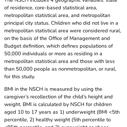
The NSCH includes 4 geographic variables: state
of residence, core-based statistical area,
metropolitan statistical area, and metropolitan
principal city status. Children who did not live in a
metropolitan statistical area were considered rural,
on the basis of the Office of Management and
Budget definition, which defines populations of
50,000 individuals or more as residing in a
metropolitan statistical area and those with less
than 50,000 people as nonmetropolitan, or rural,
for this study.
BMI in the NSCH is measured by using the
caregiver’s recollection of the child’s height and
weight. BMI is calculated by NSCH for children
aged 10 to 17 years as 1) underweight (BMI <5th
percentile, 2) healthy weight (5th percentile to