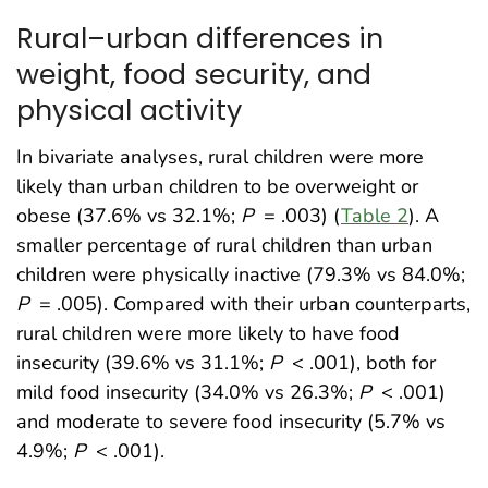
Rural–urban differences in
weight, food security, and
physical activity
In bivariate analyses, rural children were more
likely than urban children to be overweight or
obese (37.6% vs 32.1%;
P
= .003) (
Table 2
). A
smaller percentage of rural children than urban
children were physically inactive (79.3% vs 84.0%;
P
= .005). Compared with their urban counterparts,
rural children were more likely to have food
insecurity (39.6% vs 31.1%;
P
< .001), both for
mild food insecurity (34.0% vs 26.3%;
P
< .001)
and moderate to severe food insecurity (5.7% vs
4.9%;
P
< .001).