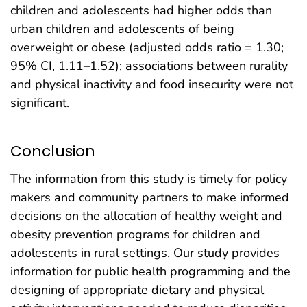
children and adolescents had higher odds than
urban children and adolescents of being
overweight or obese (adjusted odds ratio = 1.30;
95% CI, 1.11–1.52); associations between rurality
and physical inactivity and food insecurity were not
significant.
Conclusion
The information from this study is timely for policy
makers and community partners to make informed
decisions on the allocation of healthy weight and
obesity prevention programs for children and
adolescents in rural settings. Our study provides
information for public health programming and the
designing of appropriate dietary and physical