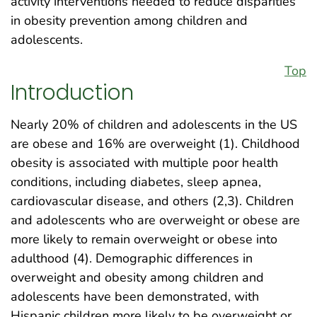
activity interventions needed to reduce disparities
in obesity prevention among children and
adolescents.
Top
Introduction
Nearly 20% of children and adolescents in the US
are obese and 16% are overweight (1). Childhood
obesity is associated with multiple poor health
conditions, including diabetes, sleep apnea,
cardiovascular disease, and others (2,3). Children
and adolescents who are overweight or obese are
more likely to remain overweight or obese into
adulthood (4). Demographic differences in
overweight and obesity among children and
adolescents have been demonstrated, with
Hispanic children more likely to be overweight or