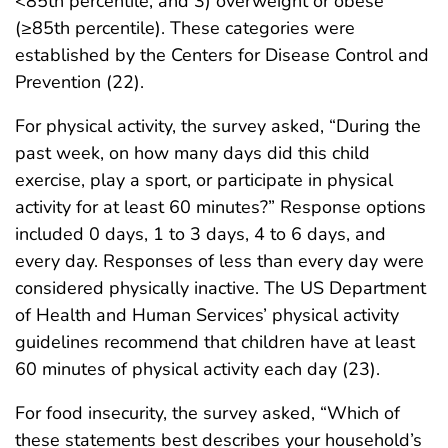
<85th percentile, and 3) overweight or obese
(≥85th percentile). These categories were
established by the Centers for Disease Control and
Prevention (22).
For physical activity, the survey asked, “During the
past week, on how many days did this child
exercise, play a sport, or participate in physical
activity for at least 60 minutes?” Response options
included 0 days, 1 to 3 days, 4 to 6 days, and
every day. Responses of less than every day were
considered physically inactive. The US Department
of Health and Human Services’ physical activity
guidelines recommend that children have at least
60 minutes of physical activity each day (23).
For food insecurity, the survey asked, “Which of
these statements best describes your household’s