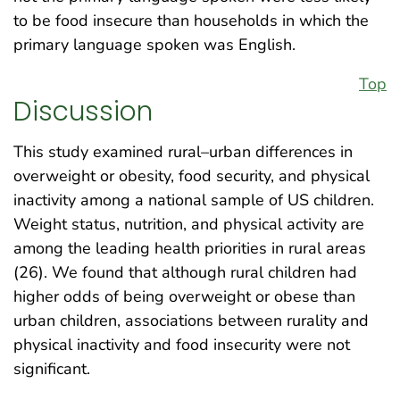
to be food insecure than households in which the
primary language spoken was English.
Top
Discussion
This study examined rural–urban differences in
overweight or obesity, food security, and physical
inactivity among a national sample of US children.
Weight status, nutrition, and physical activity are
among the leading health priorities in rural areas
(26). We found that although rural children had
higher odds of being overweight or obese than
urban children, associations between rurality and
physical inactivity and food insecurity were not
significant.