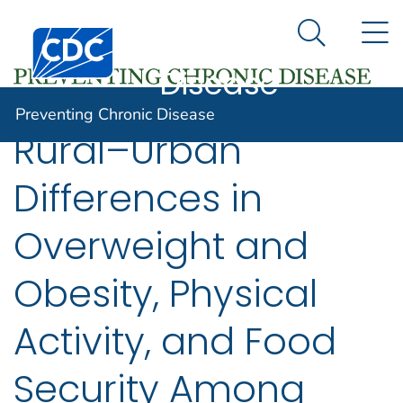
Preventing
An official website of the United States government
N
Here's how you know
Centers for Disease Control and Prevention. CDC twen
Chronic
Search Me
Disease
Preventing Chronic Disease
Rural–Urban
Differences in
Overweight and
Obesity, Physical
Activity, and Food
Security Among