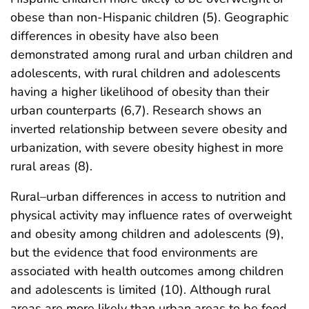
obese than non-Hispanic children (5). Geographic
differences in obesity have also been
demonstrated among rural and urban children and
adolescents, with rural children and adolescents
having a higher likelihood of obesity than their
urban counterparts (6,7). Research shows an
inverted relationship between severe obesity and
urbanization, with severe obesity highest in more
rural areas (8).
Rural–urban differences in access to nutrition and
physical activity may influence rates of overweight
and obesity among children and adolescents (9),
but the evidence that food environments are
associated with health outcomes among children
and adolescents is limited (10). Although rural
areas are more likely than urban areas to be food