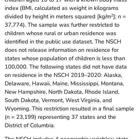
index (BMI, calculated as weight in kilograms
divided by height in meters squared [kg/m
]; n =
2
37,774). The sample was further restricted to
children whose rural or urban residence was
identified in the public use dataset. The NSCH
does not release information on residence for
states whose population of children is less than
100,000. The following states did not have data
on residence in the NSCH 2019–2020: Alaska,
Delaware, Hawaii, Maine, Mississippi, Montana,
New Hampshire, North Dakota, Rhode Island,
South Dakota, Vermont, West Virginia, and
Wyoming. This restriction resulted in a final sample
(n = 23,199) representing 37 states and the
District of Columbia.