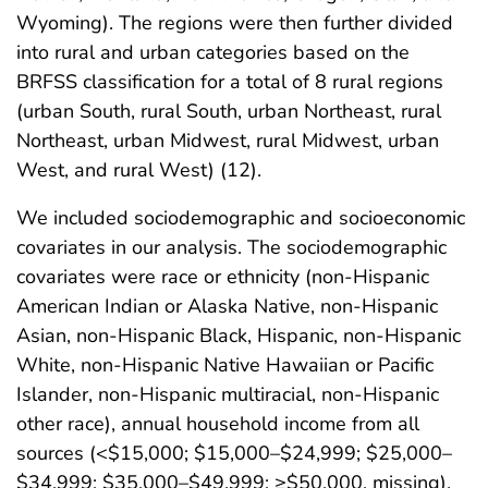
Wyoming). The regions were then further divided
into rural and urban categories based on the
BRFSS classification for a total of 8 rural regions
(urban South, rural South, urban Northeast, rural
Northeast, urban Midwest, rural Midwest, urban
West, and rural West) (12).
We included sociodemographic and socioeconomic
covariates in our analysis. The sociodemographic
covariates were race or ethnicity (non-Hispanic
American Indian or Alaska Native, non-Hispanic
Asian, non-Hispanic Black, Hispanic, non-Hispanic
White, non-Hispanic Native Hawaiian or Pacific
Islander, non-Hispanic multiracial, non-Hispanic
other race), annual household income from all
sources (<$15,000; $15,000–$24,999; $25,000–
$34,999; $35,000–$49,999; ≥$50,000, missing).