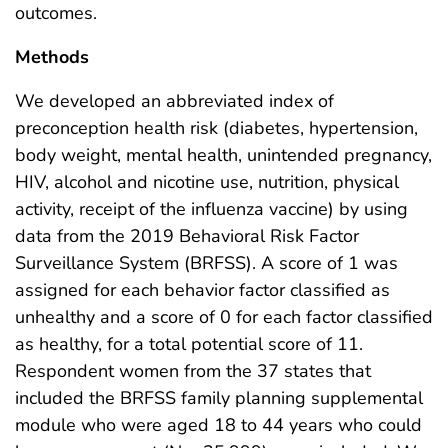
outcomes.
Methods
We developed an abbreviated index of
preconception health risk (diabetes, hypertension,
body weight, mental health, unintended pregnancy,
HIV, alcohol and nicotine use, nutrition, physical
activity, receipt of the influenza vaccine) by using
data from the 2019 Behavioral Risk Factor
Surveillance System (BRFSS). A score of 1 was
assigned for each behavior factor classified as
unhealthy and a score of 0 for each factor classified
as healthy, for a total potential score of 11.
Respondent women from the 37 states that
included the BRFSS family planning supplemental
module who were aged 18 to 44 years who could