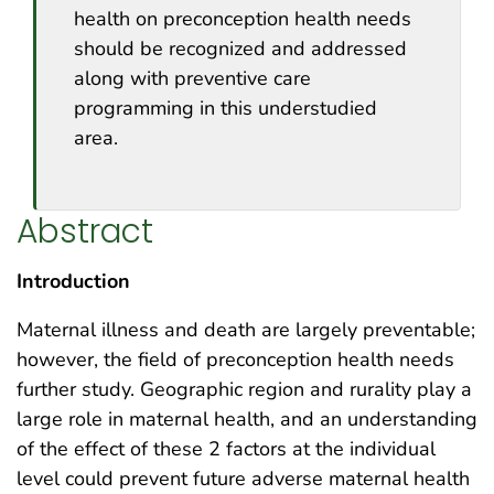
health on preconception health needs
should be recognized and addressed
along with preventive care
programming in this understudied
area.
Abstract
Introduction
Maternal illness and death are largely preventable;
however, the field of preconception health needs
further study. Geographic region and rurality play a
large role in maternal health, and an understanding
of the effect of these 2 factors at the individual
level could prevent future adverse maternal health