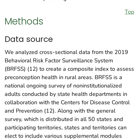
Top
Methods
Data source
We analyzed cross-sectional data from the 2019
Behavioral Risk Factor Surveillance System
(BRFSS) (12) to create a composite index to assess
preconception health in rural areas. BRFSS is a
national ongoing survey of noninstitutionalized
adults conducted by state health departments in
collaboration with the Centers for Disease Control
and Prevention (12). Along with the general
survey, which is distributed in all 50 states and
participating territories, states and territories can
elect to include various supplemental modules