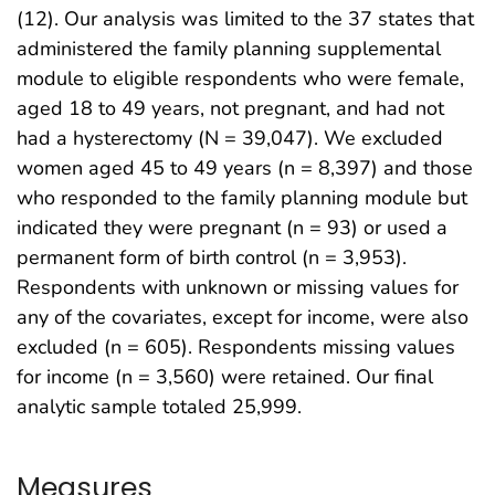
(12). Our analysis was limited to the 37 states that
administered the family planning supplemental
module to eligible respondents who were female,
aged 18 to 49 years, not pregnant, and had not
had a hysterectomy (N = 39,047). We excluded
women aged 45 to 49 years (n = 8,397) and those
who responded to the family planning module but
indicated they were pregnant (n = 93) or used a
permanent form of birth control (n = 3,953).
Respondents with unknown or missing values for
any of the covariates, except for income, were also
excluded (n = 605). Respondents missing values
for income (n = 3,560) were retained. Our final
analytic sample totaled 25,999.
Measures