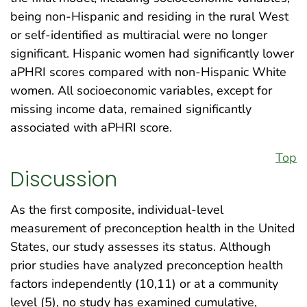
being non-Hispanic and residing in the rural West
or self-identified as multiracial were no longer
significant. Hispanic women had significantly lower
aPHRI scores compared with non-Hispanic White
women. All socioeconomic variables, except for
missing income data, remained significantly
associated with aPHRI score.
Top
Discussion
As the first composite, individual-level
measurement of preconception health in the United
States, our study assesses its status. Although
prior studies have analyzed preconception health
factors independently (10,11) or at a community
level (5), no study has examined cumulative,