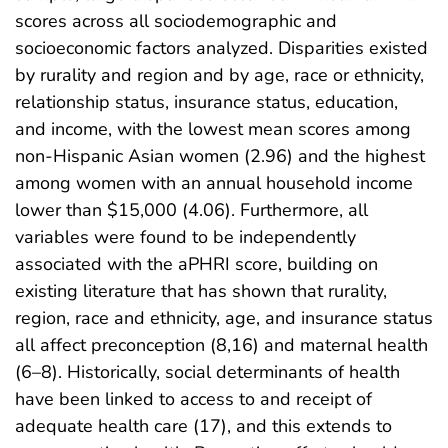
scores across all sociodemographic and
socioeconomic factors analyzed. Disparities existed
by rurality and region and by age, race or ethnicity,
relationship status, insurance status, education,
and income, with the lowest mean scores among
non-Hispanic Asian women (2.96) and the highest
among women with an annual household income
lower than $15,000 (4.06). Furthermore, all
variables were found to be independently
associated with the aPHRI score, building on
existing literature that has shown that rurality,
region, race and ethnicity, age, and insurance status
all affect preconception (8,16) and maternal health
(6–8). Historically, social determinants of health
have been linked to access to and receipt of
adequate health care (17), and this extends to