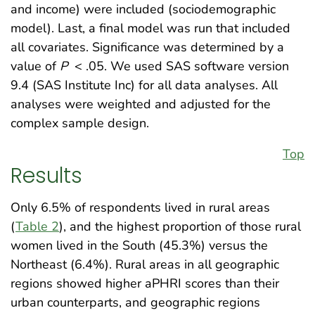
and income) were included (sociodemographic
model). Last, a final model was run that included
all covariates. Significance was determined by a
value of
P
< .05. We used SAS software version
9.4 (SAS Institute Inc) for all data analyses. All
analyses were weighted and adjusted for the
complex sample design.
Top
Results
Only 6.5% of respondents lived in rural areas
(
Table 2
), and the highest proportion of those rural
women lived in the South (45.3%) versus the
Northeast (6.4%). Rural areas in all geographic
regions showed higher aPHRI scores than their
urban counterparts, and geographic regions