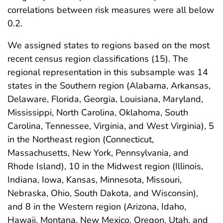
correlations between risk measures were all below
0.2.
We assigned states to regions based on the most
recent census region classifications (15). The
regional representation in this subsample was 14
states in the Southern region (Alabama, Arkansas,
Delaware, Florida, Georgia, Louisiana, Maryland,
Mississippi, North Carolina, Oklahoma, South
Carolina, Tennessee, Virginia, and West Virginia), 5
in the Northeast region (Connecticut,
Massachusetts, New York, Pennsylvania, and
Rhode Island), 10 in the Midwest region (Illinois,
Indiana, Iowa, Kansas, Minnesota, Missouri,
Nebraska, Ohio, South Dakota, and Wisconsin),
and 8 in the Western region (Arizona, Idaho,
Hawaii, Montana, New Mexico, Oregon, Utah, and