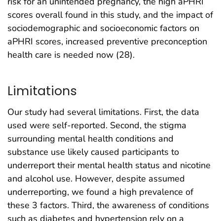
risk for an unintended pregnancy, the high aPHRI
scores overall found in this study, and the impact of
sociodemographic and socioeconomic factors on
aPHRI scores, increased preventive preconception
health care is needed now (28).
Limitations
Our study had several limitations. First, the data
used were self-reported. Second, the stigma
surrounding mental health conditions and
substance use likely caused participants to
underreport their mental health status and nicotine
and alcohol use. However, despite assumed
underreporting, we found a high prevalence of
these 3 factors. Third, the awareness of conditions
such as diabetes and hypertension rely on a