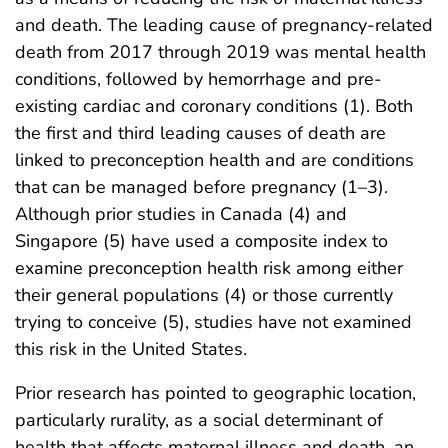
and death. The leading cause of pregnancy-related
death from 2017 through 2019 was mental health
conditions, followed by hemorrhage and pre-
existing cardiac and coronary conditions (1). Both
the first and third leading causes of death are
linked to preconception health and are conditions
that can be managed before pregnancy (1–3).
Although prior studies in Canada (4) and
Singapore (5) have used a composite index to
examine preconception health risk among either
their general populations (4) or those currently
trying to conceive (5), studies have not examined
this risk in the United States.
Prior research has pointed to geographic location,
particularly rurality, as a social determinant of
health that affects maternal illness and death, an