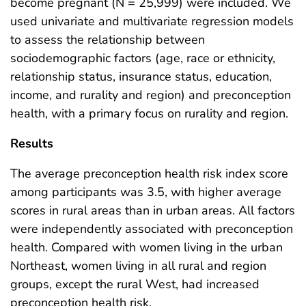
become pregnant (N = 25,999) were included. We
used univariate and multivariate regression models
to assess the relationship between
sociodemographic factors (age, race or ethnicity,
relationship status, insurance status, education,
income, and rurality and region) and preconception
health, with a primary focus on rurality and region.
Results
The average preconception health risk index score
among participants was 3.5, with higher average
scores in rural areas than in urban areas. All factors
were independently associated with preconception
health. Compared with women living in the urban
Northeast, women living in all rural and region
groups, except the rural West, had increased
preconception health risk.