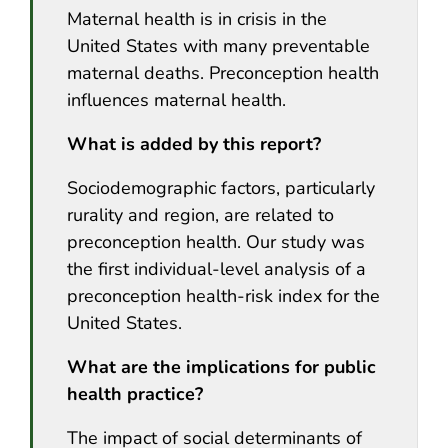
Maternal health is in crisis in the
United States with many preventable
maternal deaths. Preconception health
influences maternal health.
What is added by this report?
Sociodemographic factors, particularly
rurality and region, are related to
preconception health. Our study was
the first individual-level analysis of a
preconception health-risk index for the
United States.
What are the implications for public
health practice?
The impact of social determinants of