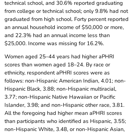
technical school, and 30.6% reported graduating
from college or technical school; only 9.8% had not
graduated from high school. Forty percent reported
an annual household income of $50,000 or more,
and 22.3% had an annual income less than
$25,000. Income was missing for 16.2%.
Women aged 25–44 years had higher aPHRI
scores than women aged 18–24. By race or
ethnicity, respondent aPHRI scores were as
follows: non-Hispanic American Indian, 4.01; non-
Hispanic Black, 3.88; non-Hispanic multiracial,
3.77; non-Hispanic Native Hawaiian or Pacific
Islander, 3.98; and non-Hispanic other race, 3.81.
All the foregoing had higher mean aPHRI scores
than participants who identified as Hispanic, 3.55;
non-Hispanic White, 3.48, or non-Hispanic Asian,