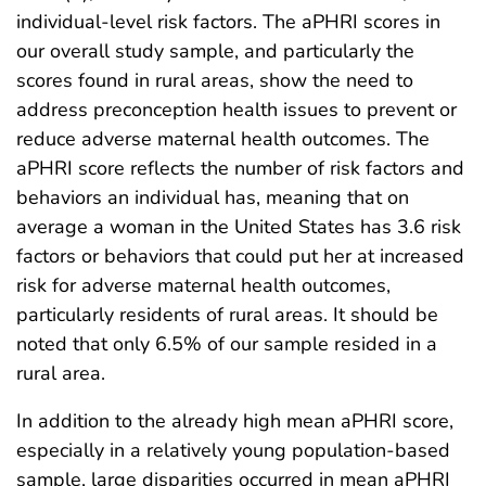
individual-level risk factors. The aPHRI scores in
our overall study sample, and particularly the
scores found in rural areas, show the need to
address preconception health issues to prevent or
reduce adverse maternal health outcomes. The
aPHRI score reflects the number of risk factors and
behaviors an individual has, meaning that on
average a woman in the United States has 3.6 risk
factors or behaviors that could put her at increased
risk for adverse maternal health outcomes,
particularly residents of rural areas. It should be
noted that only 6.5% of our sample resided in a
rural area.
In addition to the already high mean aPHRI score,
especially in a relatively young population-based
sample, large disparities occurred in mean aPHRI