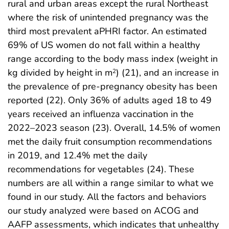
rural and urban areas except the rural Northeast
where the risk of unintended pregnancy was the
third most prevalent aPHRI factor. An estimated
69% of US women do not fall within a healthy
range according to the body mass index (weight in
kg divided by height in m
) (21), and an increase in
2
the prevalence of pre-pregnancy obesity has been
reported (22). Only 36% of adults aged 18 to 49
years received an influenza vaccination in the
2022–2023 season (23). Overall, 14.5% of women
met the daily fruit consumption recommendations
in 2019, and 12.4% met the daily
recommendations for vegetables (24). These
numbers are all within a range similar to what we
found in our study. All the factors and behaviors
our study analyzed were based on ACOG and
AAFP assessments, which indicates that unhealthy