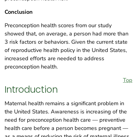
Conclusion
Preconception health scores from our study
showed that, on average, a person had more than
3 risk factors or behaviors. Given the current state
of reproductive health policy in the United States,
increased efforts are needed to address
preconception health.
Top
Introduction
Maternal health remains a significant problem in
the United States. Awareness is increasing of the
need for preconception health care — preventive
health care before a person becomes pregnant —
as a means of reducing the risk of maternal illness