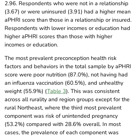
2.96. Respondents who were not in a relationship
(3.67) or were uninsured (3.91) had a higher mean
aPHRI score than those in a relationship or insured.
Respondents with lower incomes or education had
higher aPHRI scores than those with higher
incomes or education.
The most prevalent preconception health risk
factors and behaviors in the total sample by aPHRI
score were poor nutrition (87.0%), not having had
an influenza vaccination (60.5%), and unhealthy
weight (55.9%) (
Table 3
). This was consistent
across all rurality and region groups except for the
rural Northeast, where the third most prevalent
component was risk of unintended pregnancy
(53.2%) compared with 28.6% overall. In most
cases, the prevalence of each component was