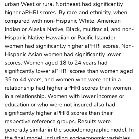
urban West or rural Northeast had significantly
higher aPHRI scores. By race and ethnicity, when
compared with non-Hispanic White, American
Indian or Alaska Native, Black, multiracial, and non-
Hispanic Native Hawaiian or Pacific Islander
women had significantly higher aPHRI scores. Non-
Hispanic Asian women had significantly lower
scores. Women aged 18 to 24 years had
significantly lower aPHRI scores than women aged
35 to 44 years, and women who were not in a
relationship had higher aPHRI scores than women
in a relationship. Women with lower incomes or
education or who were not insured also had
significantly higher aPHRI scores than their
respective reference groups. Results were
generally similar in the sociodemographic model. In
the final model, including socioeconomic variables,