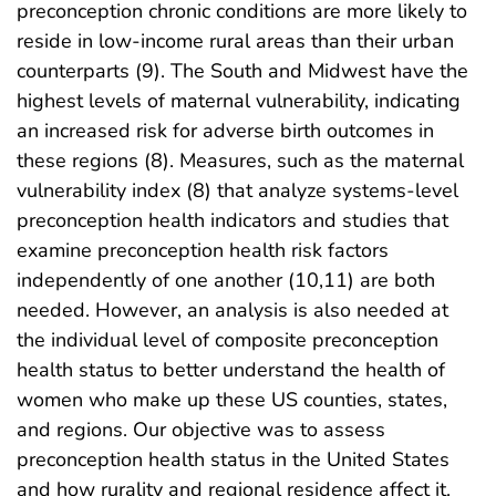
preconception chronic conditions are more likely to
reside in low-income rural areas than their urban
counterparts (9). The South and Midwest have the
highest levels of maternal vulnerability, indicating
an increased risk for adverse birth outcomes in
these regions (8). Measures, such as the maternal
vulnerability index (8) that analyze systems-level
preconception health indicators and studies that
examine preconception health risk factors
independently of one another (10,11) are both
needed. However, an analysis is also needed at
the individual level of composite preconception
health status to better understand the health of
women who make up these US counties, states,
and regions. Our objective was to assess
preconception health status in the United States
and how rurality and regional residence affect it.