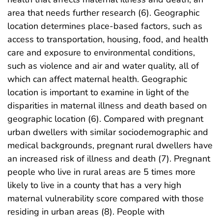
area that needs further research (6). Geographic
location determines place-based factors, such as
access to transportation, housing, food, and health
care and exposure to environmental conditions,
such as violence and air and water quality, all of
which can affect maternal health. Geographic
location is important to examine in light of the
disparities in maternal illness and death based on
geographic location (6). Compared with pregnant
urban dwellers with similar sociodemographic and
medical backgrounds, pregnant rural dwellers have
an increased risk of illness and death (7). Pregnant
people who live in rural areas are 5 times more
likely to live in a county that has a very high
maternal vulnerability score compared with those
residing in urban areas (8). People with