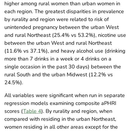
higher among rural women than urban women in
each region. The greatest disparities in prevalence
by rurality and region were related to risk of
unintended pregnancy between the urban West
and rural Northeast (25.4% vs 53.2%), nicotine use
between the urban West and rural Northeast
(11.6% vs 37.1%), and heavy alcohol use (drinking
more than 7 drinks in a week or 4 drinks on a
single occasion in the past 30 days) between the
rural South and the urban Midwest (12.2% vs
24.5%).
All variables were significant when run in separate
regression models examining composite aPHRI
scores (
Table 4
). By rurality and region, when
compared with residing in the urban Northeast,
women residing in all other areas except for the