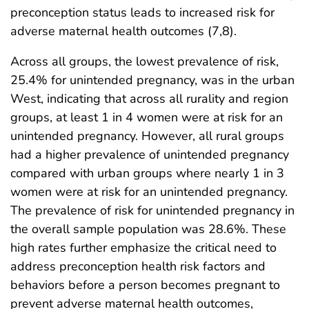
preconception status leads to increased risk for
adverse maternal health outcomes (7,8).
Across all groups, the lowest prevalence of risk,
25.4% for unintended pregnancy, was in the urban
West, indicating that across all rurality and region
groups, at least 1 in 4 women were at risk for an
unintended pregnancy. However, all rural groups
had a higher prevalence of unintended pregnancy
compared with urban groups where nearly 1 in 3
women were at risk for an unintended pregnancy.
The prevalence of risk for unintended pregnancy in
the overall sample population was 28.6%. These
high rates further emphasize the critical need to
address preconception health risk factors and
behaviors before a person becomes pregnant to
prevent adverse maternal health outcomes,