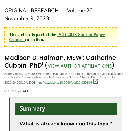
ORIGINAL RESEARCH — Volume 20 —
November 9, 2023
This article is part of the
PCD 2023 Student Paper
Contest
collection.
1
Madison D. Haiman, MSW
; Catherine
1
Cubbin, PhD
(
)
VIEW AUTHOR AFFILIATIONS
Suggested citation for this article:
Haiman MD, Cubbin C. Impact of Geography and
Rurality on Preconception Health Status in the United States. Prev Chronic Dis
2023;20:230104. DOI:
http://dx.doi.org/10.5888/pcd20.230104
.
PEER REVIEWED
Summary
What is already known on this topic?