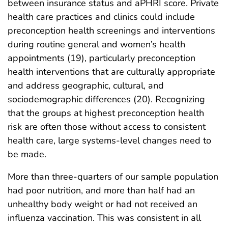
between insurance status and aPHRI score. Private
health care practices and clinics could include
preconception health screenings and interventions
during routine general and women’s health
appointments (19), particularly preconception
health interventions that are culturally appropriate
and address geographic, cultural, and
sociodemographic differences (20). Recognizing
that the groups at highest preconception health
risk are often those without access to consistent
health care, large systems-level changes need to
be made.
More than three-quarters of our sample population
had poor nutrition, and more than half had an
unhealthy body weight or had not received an
influenza vaccination. This was consistent in all