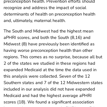
preconception health. Prevention efforts should
recognize and address the impact of social
determinants of health on preconception health
and, ultimately, maternal health.
The South and Midwest had the highest mean
aPHRI scores, and both the South (8,16) and
Midwest (8) have previously been identified as
having worse preconception health than other
regions. This comes as no surprise, because all but
2 of the states we studied in these regions had
expanded Medicaid at the time the data used in
this analysis were collected. Seven of the 12
Southern states and 7 of the 12 Midwestern states
included in our analysis did not have expanded
Medicaid and had the highest average aPHRI
scores (18). We found a significant association