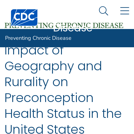
Preventing
An official website of the United States government
N
Here's how you know
Centers for Disease Control and Prevention. CDC twen
Chronic
Search Me
Disease
Preventing Chronic Disease
Impact of
Geography and
Rurality on
Preconception
Health Status in the
United States