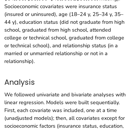
Socioeconomic covariates were insurance status
(insured or uninsured), age (18–24 y, 25–34 y, 35–
44 y), education status (did not graduate from high
school, graduated from high school, attended
college or technical school, graduated from college
or technical school), and relationship status (in a
married or unmarried relationship or not in a
relationship).
Analysis
We followed univariate and bivariate analyses with
linear regression. Models were built sequentially.
First, each covariate was included, one at a time
(unadjusted models); then, all covariates except for
socioeconomic factors (insurance status, education,