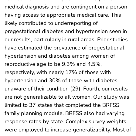
medical diagnosis and are contingent on a person
having access to appropriate medical care. This
likely contributed to underreporting of
pregestational diabetes and hypertension seen in
our results, particularly in rural areas. Prior studies
have estimated the prevalence of pregestational
hypertension and diabetes among women of
reproductive age to be 9.3% and 4.5%,
respectively, with nearly 17% of those with
hypertension and 30% of those with diabetes
unaware of their condition (29). Fourth, our results
are not generalizable to all women. Our study was
limited to 37 states that completed the BRFSS
family planning module. BRFSS also had varying
response rates by state. Complex survey weights
were employed to increase generalizability. Most of