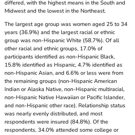
differed, with the highest means in the South and
Midwest and the lowest in the Northeast.
The largest age group was women aged 25 to 34
years (36.9%) and the largest racial or ethnic
group was non-Hispanic White (58.7%). Of all
other racial and ethnic groups, 17.0% of
participants identified as non-Hispanic Black,
15.8% identified as Hispanic, 4.7% identified as
non-Hispanic Asian, and 6.6% or less were from
the remaining groups (non-Hispanic American
Indian or Alaska Native, non-Hispanic multiracial,
non-Hispanic Native Hawaiian or Pacific Islander,
and non-Hispanic other race). Relationship status
was nearly evenly distributed, and most
respondents were insured (84.8%). Of the
respondents, 34.0% attended some college or