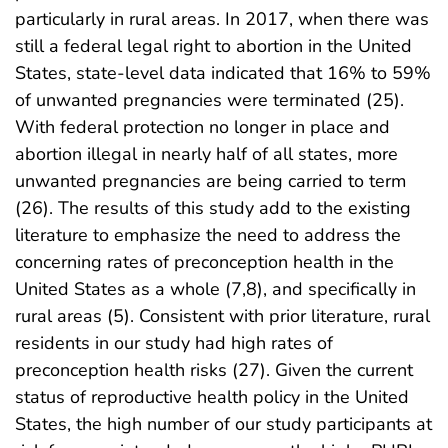
particularly in rural areas. In 2017, when there was
still a federal legal right to abortion in the United
States, state-level data indicated that 16% to 59%
of unwanted pregnancies were terminated (25).
With federal protection no longer in place and
abortion illegal in nearly half of all states, more
unwanted pregnancies are being carried to term
(26). The results of this study add to the existing
literature to emphasize the need to address the
concerning rates of preconception health in the
United States as a whole (7,8), and specifically in
rural areas (5). Consistent with prior literature, rural
residents in our study had high rates of
preconception health risks (27). Given the current
status of reproductive health policy in the United
States, the high number of our study participants at