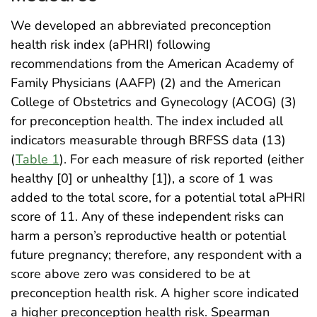
We developed an abbreviated preconception
health risk index (aPHRI) following
recommendations from the American Academy of
Family Physicians (AAFP) (2) and the American
College of Obstetrics and Gynecology (ACOG) (3)
for preconception health. The index included all
indicators measurable through BRFSS data (13)
(
Table 1
). For each measure of risk reported (either
healthy [0] or unhealthy [1]), a score of 1 was
added to the total score, for a potential total aPHRI
score of 11. Any of these independent risks can
harm a person’s reproductive health or potential
future pregnancy; therefore, any respondent with a
score above zero was considered to be at
preconception health risk. A higher score indicated
a higher preconception health risk. Spearman