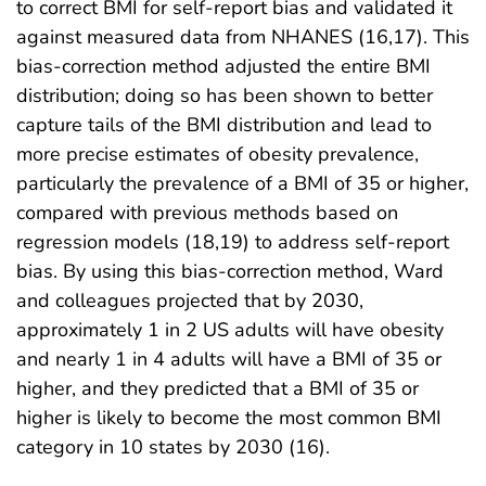
to correct BMI for self-report bias and validated it
against measured data from NHANES (16,17). This
bias-correction method adjusted the entire BMI
distribution; doing so has been shown to better
capture tails of the BMI distribution and lead to
more precise estimates of obesity prevalence,
particularly the prevalence of a BMI of 35 or higher,
compared with previous methods based on
regression models (18,19) to address self-report
bias. By using this bias-correction method, Ward
and colleagues projected that by 2030,
approximately 1 in 2 US adults will have obesity
and nearly 1 in 4 adults will have a BMI of 35 or
higher, and they predicted that a BMI of 35 or
higher is likely to become the most common BMI
category in 10 states by 2030 (16).