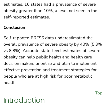
estimates, 16 states had a prevalence of severe
obesity greater than 10%, a level not seen in the
self-reported estimates.
Conclusion
Self-reported BRFSS data underestimated the
overall prevalence of severe obesity by 40% (5.3%
vs 8.8%). Accurate state-level estimates of severe
obesity can help public health and health care
decision makers prioritize and plan to implement
effective prevention and treatment strategies for
people who are at high risk for poor metabolic
health.
Top
Introduction