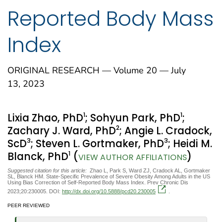
Reported Body Mass
Index
ORIGINAL RESEARCH — Volume 20 — July
13, 2023
1
1
Lixia Zhao, PhD
; Sohyun Park, PhD
;
2
Zachary J. Ward, PhD
; Angie L. Cradock,
3
3
ScD
; Steven L. Gortmaker, PhD
; Heidi M.
1
Blanck, PhD
(
)
VIEW AUTHOR AFFILIATIONS
Suggested citation for this article:
Zhao L, Park S, Ward ZJ, Cradock AL, Gortmaker
SL, Blanck HM. State-Specific Prevalence of Severe Obesity Among Adults in the US
Using Bias Correction of Self-Reported Body Mass Index. Prev Chronic Dis
2023;20:230005. DOI:
http://dx.doi.org/10.5888/pcd20.230005
.
PEER REVIEWED