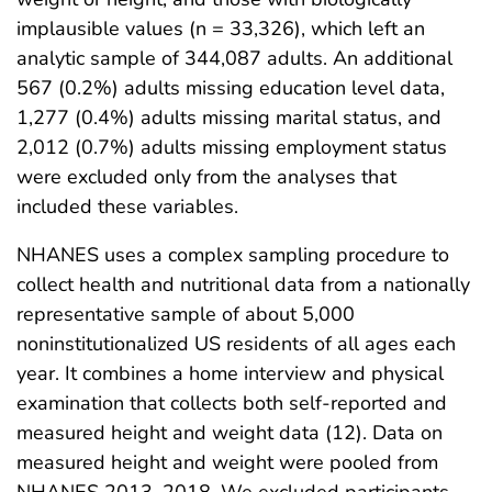
implausible values (n = 33,326), which left an
analytic sample of 344,087 adults. An additional
567 (0.2%) adults missing education level data,
1,277 (0.4%) adults missing marital status, and
2,012 (0.7%) adults missing employment status
were excluded only from the analyses that
included these variables.
NHANES uses a complex sampling procedure to
collect health and nutritional data from a nationally
representative sample of about 5,000
noninstitutionalized US residents of all ages each
year. It combines a home interview and physical
examination that collects both self-reported and
measured height and weight data (12). Data on
measured height and weight were pooled from