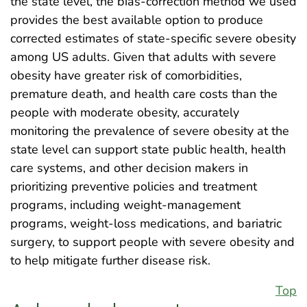
the state level, the bias-correction method we used
provides the best available option to produce
corrected estimates of state-specific severe obesity
among US adults. Given that adults with severe
obesity have greater risk of comorbidities,
premature death, and health care costs than the
people with moderate obesity, accurately
monitoring the prevalence of severe obesity at the
state level can support state public health, health
care systems, and other decision makers in
prioritizing preventive policies and treatment
programs, including weight-management
programs, weight-loss medications, and bariatric
surgery, to support people with severe obesity and
to help mitigate further disease risk.
Top