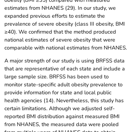
estimates from NHANES (29). In our study, we
expanded previous efforts to estimate the
prevalence of severe obesity (class III obesity, BMI
≥40). We confirmed that the method produced
national estimates of severe obesity that were
comparable with national estimates from NHANES.
A major strength of our study is using BRFSS data
that are representative of each state and include a
large sample size. BRFSS has been used to
monitor state-specific adult obesity prevalence to
provide information for state and local public
health agencies (14). Nevertheless, this study has
certain limitations. Although we adjusted self-
reported BMI distribution against measured BMI
from NHANES, the measured data were pooled