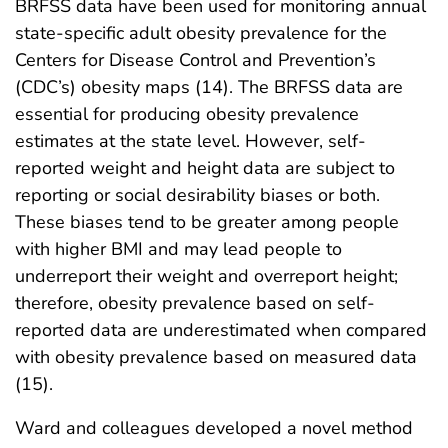
BRFSS data have been used for monitoring annual
state-specific adult obesity prevalence for the
Centers for Disease Control and Prevention’s
(CDC’s) obesity maps (14). The BRFSS data are
essential for producing obesity prevalence
estimates at the state level. However, self-
reported weight and height data are subject to
reporting or social desirability biases or both.
These biases tend to be greater among people
with higher BMI and may lead people to
underreport their weight and overreport height;
therefore, obesity prevalence based on self-
reported data are underestimated when compared
with obesity prevalence based on measured data
(15).
Ward and colleagues developed a novel method