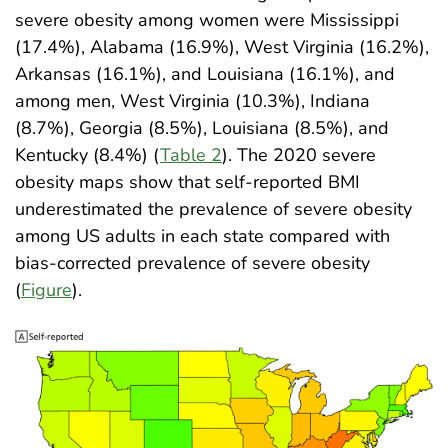
severe obesity among women were Mississippi
(17.4%), Alabama (16.9%), West Virginia (16.2%),
Arkansas (16.1%), and Louisiana (16.1%), and
among men, West Virginia (10.3%), Indiana
(8.7%), Georgia (8.5%), Louisiana (8.5%), and
Kentucky (8.4%) (
Table 2
). The 2020 severe
obesity maps show that self-reported BMI
underestimated the prevalence of severe obesity
among US adults in each state compared with
bias-corrected prevalence of severe obesity
(
Figure
)
.