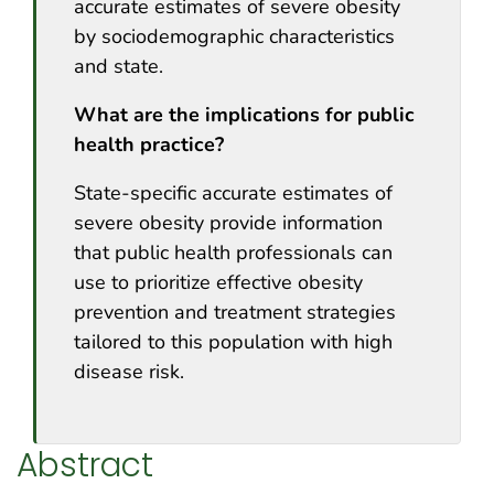
accurate estimates of severe obesity
by sociodemographic characteristics
and state.
What are the implications for public
health practice?
State-specific accurate estimates of
severe obesity provide information
that public health professionals can
use to prioritize effective obesity
prevention and treatment strategies
tailored to this population with high
disease risk.
Abstract