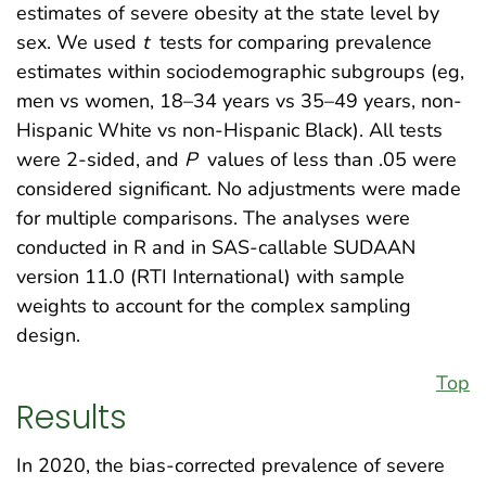
estimates of severe obesity at the state level by
sex. We used
t
tests for comparing prevalence
estimates within sociodemographic subgroups (eg,
men vs women, 18–34 years vs 35–49 years, non-
Hispanic White vs non-Hispanic Black). All tests
were 2-sided, and
P
values of less than .05 were
considered significant. No adjustments were made
for multiple comparisons. The analyses were
conducted in R and in SAS-callable SUDAAN
version 11.0 (RTI International) with sample
weights to account for the complex sampling
design.
Top
Results
In 2020, the bias-corrected prevalence of severe