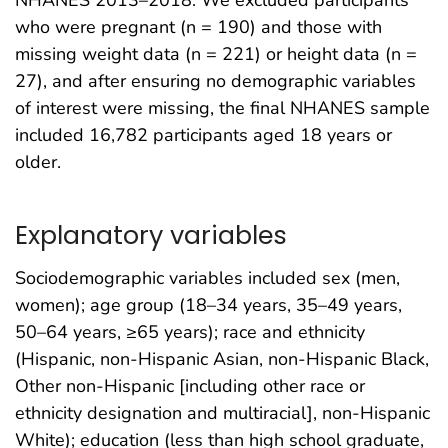
NHANES 2013–2018. We excluded participants
who were pregnant (n = 190) and those with
missing weight data (n = 221) or height data (n =
27), and after ensuring no demographic variables
of interest were missing, the final NHANES sample
included 16,782 participants aged 18 years or
older.
Explanatory variables
Sociodemographic variables included sex (men,
women); age group (18–34 years, 35–49 years,
50–64 years, ≥65 years); race and ethnicity
(Hispanic, non-Hispanic Asian, non-Hispanic Black,
Other non-Hispanic [including other race or
ethnicity designation and multiracial], non-Hispanic
White); education (less than high school graduate,