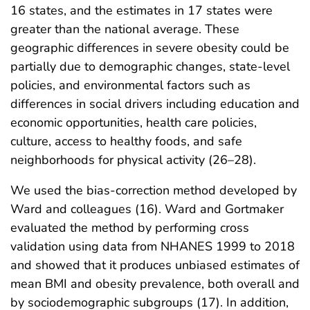
16 states, and the estimates in 17 states were
greater than the national average. These
geographic differences in severe obesity could be
partially due to demographic changes, state-level
policies, and environmental factors such as
differences in social drivers including education and
economic opportunities, health care policies,
culture, access to healthy foods, and safe
neighborhoods for physical activity (26–28).
We used the bias-correction method developed by
Ward and colleagues (16). Ward and Gortmaker
evaluated the method by performing cross
validation using data from NHANES 1999 to 2018
and showed that it produces unbiased estimates of
mean BMI and obesity prevalence, both overall and
by sociodemographic subgroups (17). In addition,