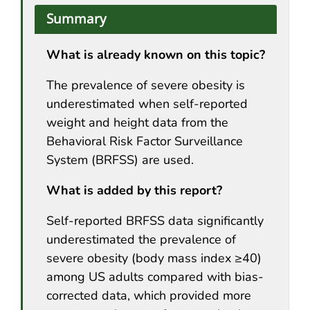
Summary
What is already known on this topic?
The prevalence of severe obesity is
underestimated when self-reported
weight and height data from the
Behavioral Risk Factor Surveillance
System (BRFSS) are used.
What is added by this report?
Self-reported BRFSS data significantly
underestimated the prevalence of
severe obesity (body mass index ≥40)
among US adults compared with bias-
corrected data, which provided more