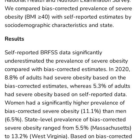
We compared bias-corrected prevalence of severe
obesity (BMI ≥40) with self-reported estimates by
sociodemographic characteristics and state.
Results
Self-reported BRFSS data significantly
underestimated the prevalence of severe obesity
compared with bias-corrected estimates. In 2020,
8.8% of adults had severe obesity based on the
bias-corrected estimates, whereas 5.3% of adults
had severe obesity based on self-reported data.
Women had a significantly higher prevalence of
bias-corrected severe obesity (11.1%) than men
(6.5%). State-level prevalence of bias-corrected
severe obesity ranged from 5.5% (Massachusetts)
to 13.2% (West Virginia). Based on bias-corrected