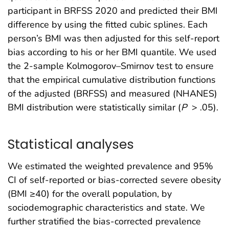
participant in BRFSS 2020 and predicted their BMI
difference by using the fitted cubic splines. Each
person’s BMI was then adjusted for this self-report
bias according to his or her BMI quantile. We used
the 2-sample Kolmogorov–Smirnov test to ensure
that the empirical cumulative distribution functions
of the adjusted (BRFSS) and measured (NHANES)
BMI distribution were statistically similar (
P
> .05).
Statistical analyses
We estimated the weighted prevalence and 95%
CI of self-reported or bias-corrected severe obesity
(BMI ≥40) for the overall population, by
sociodemographic characteristics and state. We
further stratified the bias-corrected prevalence