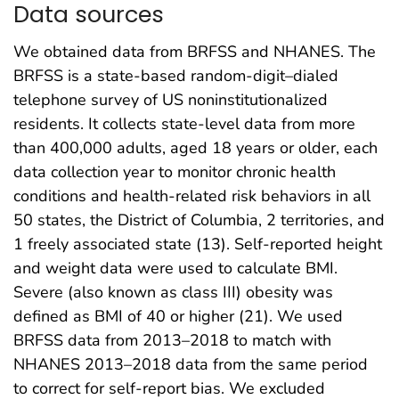
Data sources
We obtained data from BRFSS and NHANES. The
BRFSS is a state-based random-digit–dialed
telephone survey of US noninstitutionalized
residents. It collects state-level data from more
than 400,000 adults, aged 18 years or older, each
data collection year to monitor chronic health
conditions and health-related risk behaviors in all
50 states, the District of Columbia, 2 territories, and
1 freely associated state (13). Self-reported height
and weight data were used to calculate BMI.
Severe (also known as class III) obesity was
defined as BMI of 40 or higher (21). We used
BRFSS data from 2013–2018 to match with
NHANES 2013–2018 data from the same period
to correct for self-report bias. We excluded