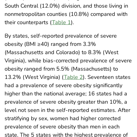
South Central (12.0%) division, and those living in
nonmetropolitan counties (10.8%) compared with
their counterparts (
Table 1
).
By states, self-reported prevalence of severe
obesity (BMI ≥40) ranged from 3.3%
(Massachusetts and Colorado) to 8.3% (West
Virginia), while bias-corrected prevalence of severe
obesity ranged from 5.5% (Massachusetts) to
13.2% (West Virginia) (
Table 2
). Seventeen states
had a prevalence of severe obesity significantly
higher than the national average; 16 states had a
prevalence of severe obesity greater than 10%, a
level not seen in the self-reported estimates. After
stratifying by sex, women had higher corrected
prevalence of severe obesity than men in each
state. The 5 states with the highest prevalence of