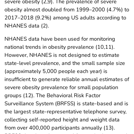
severe obesity (2,9). The prevalence of severe
obesity almost doubled from 1999–2000 (4.7%) to
2017–2018 (9.2%) among US adults according to
NHANES data (2).
NHANES data have been used for monitoring
national trends in obesity prevalence (10,11).
However, NHANES is not designed to estimate
state-level prevalence, and the small sample size
(approximately 5,000 people each year) is
insufficient to generate reliable annual estimates of
severe obesity prevalence for small population
groups (12). The Behavioral Risk Factor
Surveillance System (BRFSS) is state-based and is
the largest state-representative telephone survey,
collecting self-reported height and weight data
from over 400,000 participants annually (13).