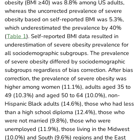
obesity (BMI ≥40) was 8.8% among US adults,
whereas the uncorrected prevalence of severe
obesity based on self-reported BMI was 5.3%,
which underestimated the prevalence by 40%
(
Table 1
). Self-reported BMI data resulted in
underestimation of severe obesity prevalence for
all sociodemographic subgroups. The prevalence
of severe obesity differed by sociodemographic
subgroups regardless of bias correction. After bias
correction, the prevalence of severe obesity was
higher among women (11.1%), adults aged 35 to
49 (10.3%) and aged 50 to 64 (10.0%), non-
Hispanic Black adults (14.6%), those who had less
than a high school diploma (12.4%), those who
were not married (9.8%), those who were
unemployed (11.9%), those living in the Midwest
(10.0%) and South (9.6%) regions and the East