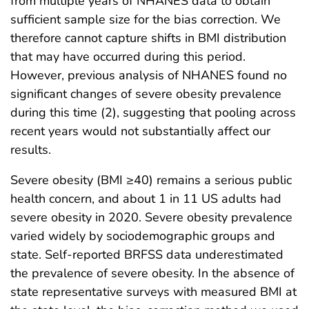
from multiple years of NHANES data to obtain
sufficient sample size for the bias correction. We
therefore cannot capture shifts in BMI distribution
that may have occurred during this period.
However, previous analysis of NHANES found no
significant changes of severe obesity prevalence
during this time (2), suggesting that pooling across
recent years would not substantially affect our
results.
Severe obesity (BMI ≥40) remains a serious public
health concern, and about 1 in 11 US adults had
severe obesity in 2020. Severe obesity prevalence
varied widely by sociodemographic groups and
state. Self-reported BRFSS data underestimated
the prevalence of severe obesity. In the absence of
state representative surveys with measured BMI at