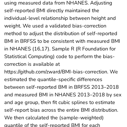
using measured data from NHANES. Adjusting
self-reported BMI directly maintained the
individual-level relationship between height and
weight. We used a validated bias-correction
method to adjust the distribution of self-reported
BMI in BRFSS to be consistent with measured BMI
in NHANES (16,17). Sample R (R Foundation for
Statistical Computing) code to perform the bias-
correction is available at
https://github.com/zward/BMI-bias-correction. We
estimated the quantile-specific differences
between self-reported BMI in BRFSS 2013–2018
and measured BMI in NHANES 2013–2018 by sex
and age group, then fit cubic splines to estimate
self-report bias across the entire BMI distribution.
We then calculated the (sample-weighted)
quantile of the self-reported BMI for each