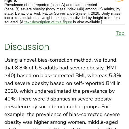
Figure.
Prevalence of self-reported (panel A) and bias-corrected
(panel B) severe obesity (body mass index ≥40) among US adults, by
state, Behavioral Risk Factor Surveillance System, 2020. Body mass
index is calculated as weight in kilograms divided by height in meters
squared. [A
text description of this figure
is also available.]
Top
Discussion
Using a novel bias-correction method, we found
that 8.8% of US adults had severe obesity (BMI
≥40) based on bias-corrected BMI, whereas 5.3%
had severe obesity based on self-reported BMI in
2020, which underestimated the prevalence by
40%. There were disparities in severe obesity
prevalence by sociodemographic groups. For
example, the prevalence of bias-corrected severe
obesity was higher among women, middle-aged