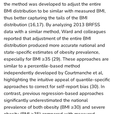
the method was developed to adjust the entire
BMI distribution to be similar with measured BMI,
thus better capturing the tails of the BMI
distribution (16,17). By analyzing 2013 BRFSS
data with a similar method, Ward and colleagues
reported that adjustment of the entire BMI
distribution produced more accurate national and
state-specific estimates of obesity prevalence,
especially for BMI ≥35 (29). These approaches are
similar to a percentile-based method
independently developed by Courtmanche et al,
highlighting the intuitive appeal of quantile-specific
approaches to correct for self-report bias (30). In
contrast, previous regression-based approaches
significantly underestimated the national
prevalence of both obesity (BMI ≥30) and severe
obesity (BMI ≥35) compared with measured