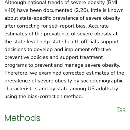
Although national trends of severe obesity (BMI
≥40) have been documented (2,20), little is known
about state-specific prevalence of severe obesity
after correcting for self-report bias. Accurate
estimates of the prevalence of severe obesity at
the state level help state health officials support
decisions to develop and implement effective
preventive policies and support treatment
programs to prevent and manage severe obesity.
Therefore, we examined corrected estimates of the
prevalence of severe obesity by sociodemographic
characteristics and by state among US adults by
using the bias-correction method.
Top
Methods