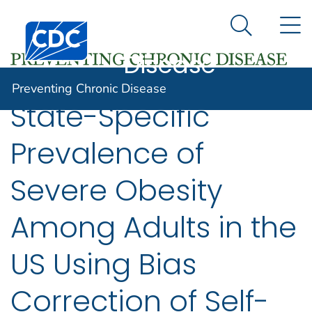
Preventing
An official website of the United States government
N
Here's how you know
Centers for Disease Control and Prevention. CDC twen
Chronic
Search Me
Disease
Preventing Chronic Disease
State-Specific
Prevalence of
Severe Obesity
Among Adults in the
US Using Bias
Correction of Self-