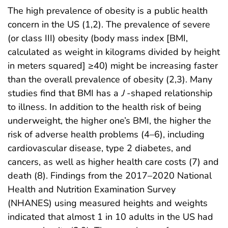
The high prevalence of obesity is a public health
concern in the US (1,2). The prevalence of severe
(or class III) obesity (body mass index [BMI,
calculated as weight in kilograms divided by height
in meters squared] ≥40) might be increasing faster
than the overall prevalence of obesity (2,3). Many
studies find that BMI has a
J
-shaped relationship
to illness. In addition to the health risk of being
underweight, the higher one’s BMI, the higher the
risk of adverse health problems (4–6), including
cardiovascular disease, type 2 diabetes, and
cancers, as well as higher health care costs (7) and
death (8). Findings from the 2017–2020 National
Health and Nutrition Examination Survey
(NHANES) using measured heights and weights
indicated that almost 1 in 10 adults in the US had