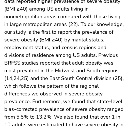
data reported higher prevalence of severe obesity
(BMI ≥40) among US adults living in
nonmetropolitan areas compared with those living
in large metropolitan areas (22). To our knowledge,
our study is the first to report the prevalence of
severe obesity (BMI ≥40) by marital status,
employment status, and census regions and
divisions of residence among US adults. Previous
BRFSS studies reported that adult obesity was
most prevalent in the Midwest and South regions
(14,24,25) and the East South Central division (25),
which follows the pattern of the regional
differences we observed in severe obesity
prevalence. Furthermore, we found that state-level
bias-corrected prevalence of severe obesity ranged
from 5.5% to 13.2%. We also found that over 1 in
10 adults were estimated to have severe obesity in