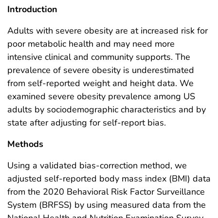
Introduction
Adults with severe obesity are at increased risk for
poor metabolic health and may need more
intensive clinical and community supports. The
prevalence of severe obesity is underestimated
from self-reported weight and height data. We
examined severe obesity prevalence among US
adults by sociodemographic characteristics and by
state after adjusting for self-report bias.
Methods
Using a validated bias-correction method, we
adjusted self-reported body mass index (BMI) data
from the 2020 Behavioral Risk Factor Surveillance
System (BRFSS) by using measured data from the
National Health and Nutrition Examination Survey.