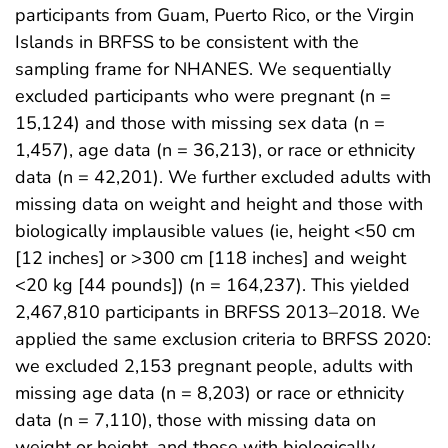
participants from Guam, Puerto Rico, or the Virgin
Islands in BRFSS to be consistent with the
sampling frame for NHANES. We sequentially
excluded participants who were pregnant (n =
15,124) and those with missing sex data (n =
1,457), age data (n = 36,213), or race or ethnicity
data (n = 42,201). We further excluded adults with
missing data on weight and height and those with
biologically implausible values (ie, height <50 cm
[12 inches] or >300 cm [118 inches] and weight
<20 kg [44 pounds]) (n = 164,237). This yielded
2,467,810 participants in BRFSS 2013–2018. We
applied the same exclusion criteria to BRFSS 2020:
we excluded 2,153 pregnant people, adults with
missing age data (n = 8,203) or race or ethnicity
data (n = 7,110), those with missing data on
weight or height, and those with biologically