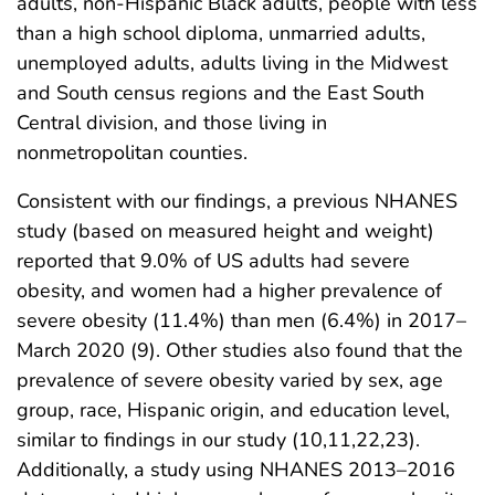
adults, non-Hispanic Black adults, people with less
than a high school diploma, unmarried adults,
unemployed adults, adults living in the Midwest
and South census regions and the East South
Central division, and those living in
nonmetropolitan counties.
Consistent with our findings, a previous NHANES
study (based on measured height and weight)
reported that 9.0% of US adults had severe
obesity, and women had a higher prevalence of
severe obesity (11.4%) than men (6.4%) in 2017–
March 2020 (9). Other studies also found that the
prevalence of severe obesity varied by sex, age
group, race, Hispanic origin, and education level,
similar to findings in our study (10,11,22,23).
Additionally, a study using NHANES 2013–2016