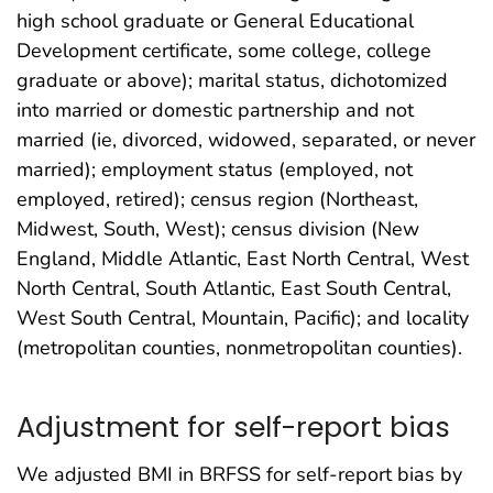
high school graduate or General Educational
Development certificate, some college, college
graduate or above); marital status, dichotomized
into married or domestic partnership and not
married (ie, divorced, widowed, separated, or never
married); employment status (employed, not
employed, retired); census region (Northeast,
Midwest, South, West); census division (New
England, Middle Atlantic, East North Central, West
North Central, South Atlantic, East South Central,
West South Central, Mountain, Pacific); and locality
(metropolitan counties, nonmetropolitan counties).
Adjustment for self-report bias
We adjusted BMI in BRFSS for self-report bias by