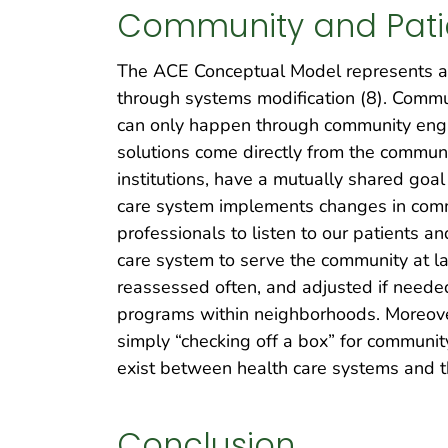
Community and Pat
The ACE Conceptual Model represents a 
through systems modification (8). Commu
can only happen through community engag
solutions come directly from the community
institutions, have a mutually shared goal
care system implements changes in commun
professionals to listen to our patients a
care system to serve the community at la
reassessed often, and adjusted if neede
programs within neighborhoods. Moreover,
simply “checking off a box” for communi
exist between health care systems and t
Conclusion