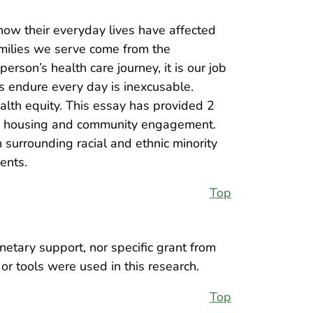
 how their everyday lives have affected
amilies we serve come from the
son’s health care journey, it is our job
nts endure every day is inexcusable.
alth equity. This essay has provided 2
ugh housing and community engagement.
 surrounding racial and ethnic minority
ents.
Top
netary support, nor specific grant from
or tools were used in this research.
Top