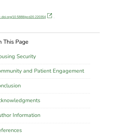
dx.doi.org/10.5888/pcd20.220354
.
 This Page
using Security
ommunity and Patient Engagement
nclusion
cknowledgments
thor Information
ferences