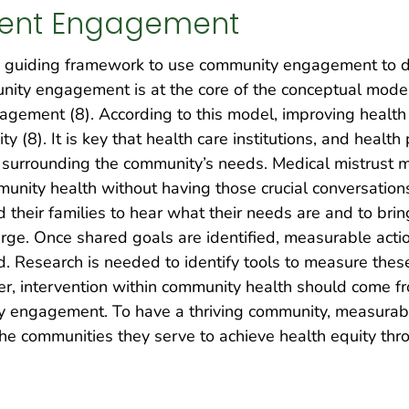
ient Engagement
guiding framework to use community engagement to dr
nity engagement is at the core of the conceptual mode
ement (8). According to this model, improving health 
 (8). It is key that health care institutions, and healt
 surrounding the community’s needs. Medical mistrust may
ity health without having those crucial conversations. 
nd their families to hear what their needs are and to bri
rge. Once shared goals are identified, measurable acti
d. Research is needed to identify tools to measure the
 intervention within community health should come from
ty engagement. To have a thriving community, measurab
he communities they serve to achieve health equity thr