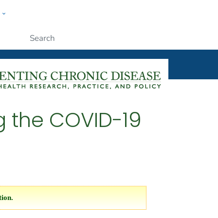
w
ople
Submit
ng the COVID-19
tion.