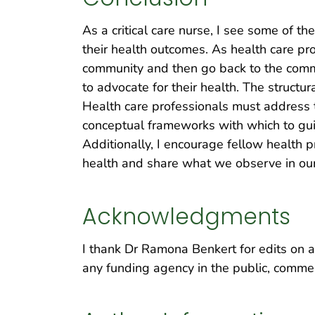
As a critical care nurse, I see some of t
their health outcomes. As health care pr
community and then go back to the commun
to advocate for their health. The structur
Health care professionals must address t
conceptual frameworks with which to gu
Additionally, I encourage fellow health 
health and share what we observe in our
Acknowledgments
I thank Dr Ramona Benkert for edits on a 
any funding agency in the public, commerc