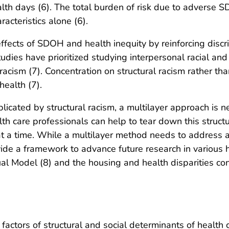
th days (6). The total burden of risk due to adverse SDO
acteristics alone (6).
effects of SDOH and health inequity by reinforcing discri
tudies have prioritized studying interpersonal racial and
 racism (7). Concentration on structural racism rather tha
health (7).
icated by structural racism, a multilayer approach is 
th care professionals can help to tear down this structur
at a time. While a multilayer method needs to address a
de a framework to advance future research in various h
Model (8) and the housing and health disparities con
actors of structural and social determinants of health c