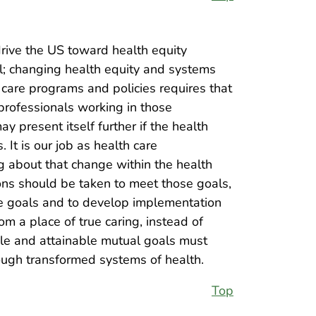
ive the US toward health equity
l; changing health equity and systems
care programs and policies requires that
h professionals working in those
 present itself further if the health
It is our job as health care
ng about that change within the health
ons should be taken to meet those goals,
se goals and to develop implementation
 a place of true caring, instead of
le and attainable mutual goals must
ough transformed systems of health.
Top