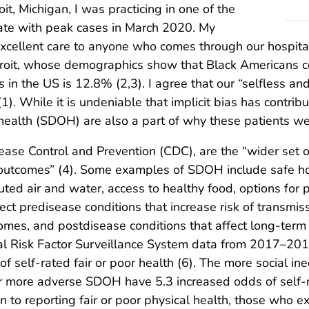
oit, Michigan, I was practicing in one of the
tate with peak cases in March 2020. My
xcellent care to anyone who comes through our hospital 
troit, whose demographics show that Black Americans c
s in the US is 12.8% (2,3). I agree that our “selfless a
1). While it is undeniable that implicit bias has contribu
health (SDOH) are also a part of why these patients wer
ease Control and Prevention (CDC), are the “wider set 
lth outcomes” (4). Some examples of SDOH include safe ho
ted air and water, access to healthy food, options for ph
ct predisease conditions that increase risk of transmi
tcomes, and postdisease conditions that affect long-ter
al Risk Factor Surveillance System data from 2017–201
self-rated fair or poor health (6). The more social ine
r more adverse SDOH have 5.3 increased odds of self-r
ion to reporting fair or poor physical health, those wh