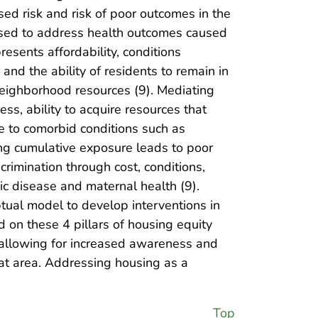
sed risk and risk of poor outcomes in the
 used to address health outcomes caused
presents affordability, conditions
and the ability of residents to remain in
neighborhood resources (9). Mediating
ess, ability to acquire resources that
te to comorbid conditions such as
ing cumulative exposure leads to poor
rimination through cost, conditions,
ic disease and maternal health (9).
ptual model to develop interventions in
ed on these 4 pillars of housing equity
, allowing for increased awareness and
at area. Addressing housing as a
Top