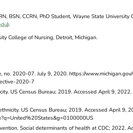
 RN, BSN, CCRN, PhD Student, Wayne State University 
edu
).
ty College of Nursing, Detroit, Michigan.
ve, no. 2020-07. July 9, 2020. https://www.michigan.go
rective-2020-7
nicity. US Census Bureau; 2019. Accessed April 9, 2022. 
ethnicity. US Census Bureau; 2019. Accessed April 9, 2
rofile?q=United%20States&g=0100000US
vention. Social determinants of health at CDC; 2022. A