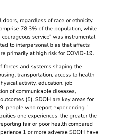
doors, regardless of race or ethnicity.
omprise 78.3% of the population, while
nd courageous service” was instrumental
ted to interpersonal bias that affects
e primarily at high risk for COVID-19.
of forces and systems shaping the
using, transportation, access to health
ysical activity, education, job
ssion of communicable diseases,
m outcomes (5). SDOH are key areas for
9, people who report experiencing 1
quities one experiences, the greater the
eporting fair or poor health compared
o experience 1 or more adverse SDOH have