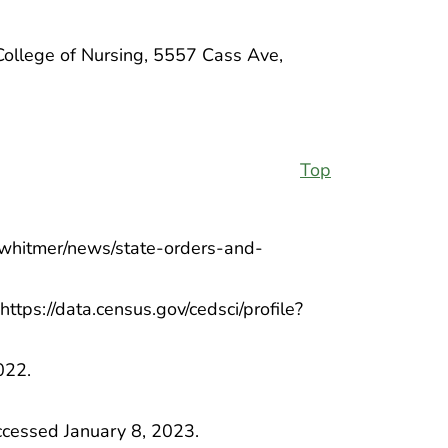
College of Nursing, 5557 Cass Ave,
Top
v/whitmer/news/state-orders-and-
https://data.census.gov/cedsci/profile?
022.
ccessed January 8, 2023.