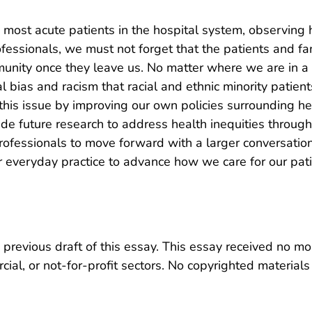
he most acute patients in the hospital system, observing
ofessionals, we must not forget that the patients and f
ity once they leave us. No matter where we are in a per
al bias and racism that racial and ethnic minority patie
his issue by improving our own policies surrounding he
ide future research to address health inequities thro
professionals to move forward with a larger conversation
 everyday practice to advance how we care for our pati
previous draft of this essay. This essay received no mo
ial, or not-for-profit sectors. No copyrighted materials 