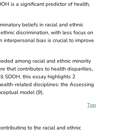
H is a significant predictor of health,
minatory beliefs in racial and ethnic
 ethnic discrimination, with less focus on
n interpersonal bias is crucial to improve
needed among racial and ethnic minority
e that contributes to health disparities,
ll SDOH, this essay highlights 2
ealth-related disciplines: the Assessing
ceptual model (9).
Top
ontributing to the racial and ethnic