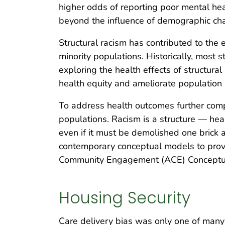
higher odds of reporting poor mental heal
beyond the influence of demographic char
Structural racism has contributed to the 
minority populations. Historically, most s
exploring the health effects of structural
health equity and ameliorate population 
To address health outcomes further compl
populations. Racism is a structure — heal
even if it must be demolished one brick 
contemporary conceptual models to provi
Community Engagement (ACE) Conceptual 
Housing Security
Care delivery bias was only one of many f