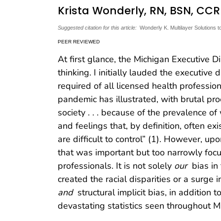
Krista Wonderly, RN, BSN, CC
Suggested citation for this article:
Wonderly K. Multilayer Solutions 
PEER REVIEWED
At first glance, the Michigan Executive 
thinking. I initially lauded the executive 
required of all licensed health professi
pandemic has illustrated, with brutal proo
society . . . because of the prevalence o
and feelings that, by definition, often e
are difficult to control” (1). However, upo
that was important but too narrowly foc
professionals. It is not solely
our
bias in
created the racial disparities or a surge
and
structural implicit bias, in addition t
devastating statistics seen throughout M