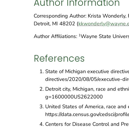
Author Information
Corresponding Author: Krista Wonderly,
Detroit, MI 48202 (
kkwonderly@wayne.
Author Affiliations:
Wayne State Universi
1
References
State of Michigan executive directi
directives/2020/08/05/executive-di
Detroit city, Michigan, race and eth
g=1600000US2622000
United States of America, race and 
https://data.census.gov/cedsci/p
Centers for Disease Control and Pre