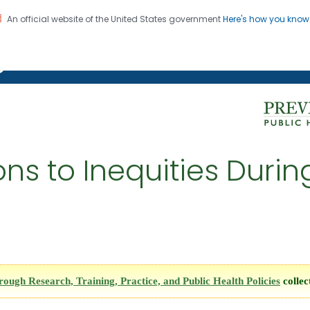
An official website of the United States government
Here's how you kno
on. CDC twenty four seven. Saving Lives, Protecting Pe
g Chronic Disease
ions to Inequities Duri
ugh Research, Training, Practice, and Public Health Policies
collec