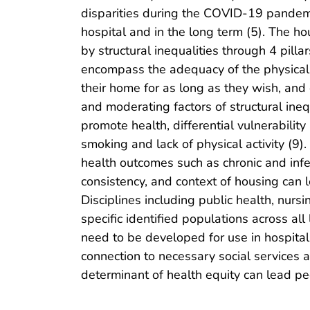
disparities during the COVID-19 pandemic
hospital and in the long term (5). The 
by structural inequalities through 4 pillar
encompass the adequacy of the physical en
their home for as long as they wish, and
and moderating factors of structural inequ
promote health, differential vulnerabilit
smoking and lack of physical activity (9
health outcomes such as chronic and infec
consistency, and context of housing can 
Disciplines including public health, nurs
specific identified populations across all
need to be developed for use in hospital
connection to necessary social services
determinant of health equity can lead peop