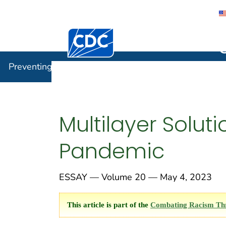
Centers for Disease Control and Preventi
Preventin
Preventing Chronic Disease
Multilayer Solut
Pandemic
ESSAY — Volume 20 — May 4, 2023
This article is part of the
Combating Racism Thro