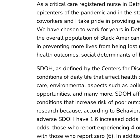
As a critical care registered nurse in Detr
epicenters of the pandemic and in the s
coworkers and I take pride in providing e
We have chosen to work for years in De
the overall population of Black American
in preventing more lives from being lost (
health outcomes, social determinants of 
SDOH, as defined by the Centers for Dis
conditions of daily life that affect hea
care, environmental aspects such as pollu
opportunities, and many more. SDOH affe
conditions that increase risk of poor ou
research because, according to Behavior
adverse SDOH have 1.6 increased odds of 
odds: those who report experiencing 4 o
with those who report zero (6). In addit