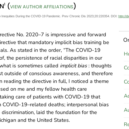
1
RN
(
)
VIEW AUTHOR AFFILIATIONS
to Inequities During the COVID-19 Pandemic. Prev Chronic Dis 2023;20:220354. DOI:
http://
Directive No. 2020–7 is impressive and forward
On
directive that mandatory implicit bias training be
onals. As stated in the order, “The COVID-19
Ho
f, the persistence of racial disparities in our
f what is sometimes called
implicit bias
: thoughts
C
xist outside of conscious awareness, and therefore
n reading the directive in full, I noticed a theme
Co
used on me and my fellow health care
A
 taking care of patients with COVID-19 that
 in COVID-19–related deaths; interpersonal bias
Au
o discrimination, laid the foundation for the
ichigan and the United States.
Re