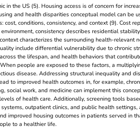
 in the US (5). Housing access is of concern for increa
housing and health disparities conceptual model can be
s: cost, conditions, consistency, and context (9). Cost re
vironment, consistency describes residential stability 
 context characterizes the surrounding health-relevant 
ality include differential vulnerability due to chronic str
y across the lifespan, and health behaviors that contribu
). When people are exposed to these factors, a multiply
tious disease. Addressing structural inequality and disc
lead to improved health outcomes in, for example, chron
ing, social work, and medicine can implement this conce
 levels of health care. Additionally, screening tools bas
 systems, outpatient clinics, and public health settings
 and improved housing outcomes in patients served in th
le to a healthier life.