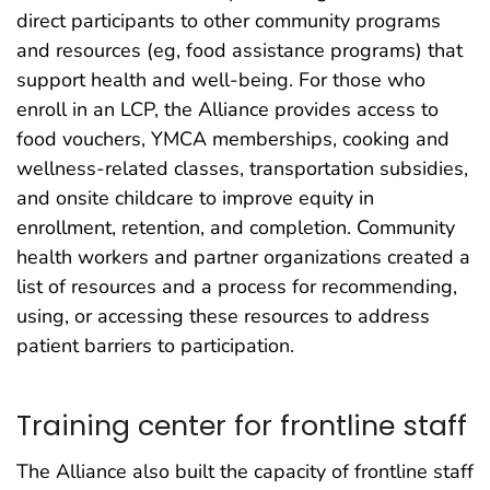
direct participants to other community programs
and resources (eg, food assistance programs) that
support health and well-being. For those who
enroll in an LCP, the Alliance provides access to
food vouchers, YMCA memberships, cooking and
wellness-related classes, transportation subsidies,
and onsite childcare to improve equity in
enrollment, retention, and completion. Community
health workers and partner organizations created a
list of resources and a process for recommending,
using, or accessing these resources to address
patient barriers to participation.
Training center for frontline staff
The Alliance also built the capacity of frontline staff