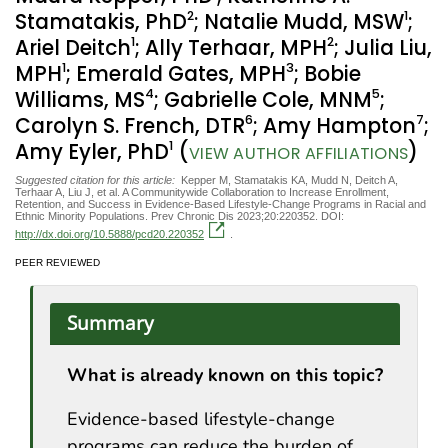
2
1
Stamatakis, PhD
; Natalie Mudd, MSW
;
1
2
Ariel Deitch
; Ally Terhaar, MPH
; Julia Liu,
1
3
MPH
; Emerald Gates, MPH
; Bobie
4
5
Williams, MS
; Gabrielle Cole, MNM
;
6
7
Carolyn S. French, DTR
; Amy Hampton
;
1
Amy Eyler, PhD
(
)
VIEW AUTHOR AFFILIATIONS
Suggested citation for this article:
Kepper M, Stamatakis KA, Mudd N, Deitch A,
Terhaar A, Liu J, et al. A Communitywide Collaboration to Increase Enrollment,
Retention, and Success in Evidence-Based Lifestyle-Change Programs in Racial and
Ethnic Minority Populations. Prev Chronic Dis 2023;20:220352. DOI:
http://dx.doi.org/10.5888/pcd20.220352
.
PEER REVIEWED
Summary
What is already known on this topic?
Evidence-based lifestyle-change
programs can reduce the burden of