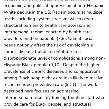
economic, and political oppression of non-Hispanic
White people in the US. Racism occurs at multiple
levels, including systemic racism, which creates
structural barriers to health care access, and
interpersonal racism, enacted by health care
providers on their patients (7,8). Unmet social
needs not only affect the risk of developing a
chronic disease but also contribute to a
disproportionate level of complications among non-
Hispanic Black people (9,10). Despite the higher
prevalence of chronic diseases and complications
among Black people, they are less likely to receive
recommended preventive care (9,11). The work
described here focuses on addressing
interpersonal racism, by training frontline staff who
provide care for Black people, and structural