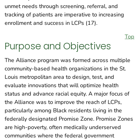
unmet needs through screening, referral, and
tracking of patients are imperative to increasing
enrollment and success in LCPs (17).
Top
Purpose and Objectives
The Alliance program was formed across multiple
community-based health organizations in the St.
Louis metropolitan area to design, test, and
evaluate innovations that will optimize health
status and advance racial equity. A major focus of
the Alliance was to improve the reach of LCPs,
particularly among Black residents living in the
federally designated Promise Zone. Promise Zones
are high-poverty, often medically underserved
communities where the federal government