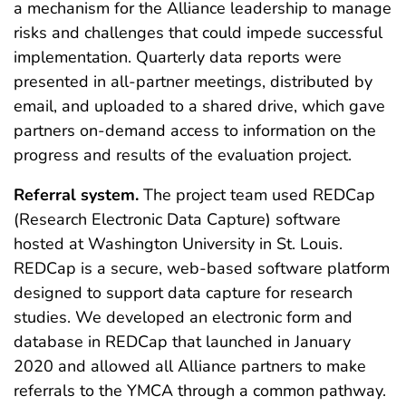
a mechanism for the Alliance leadership to manage
risks and challenges that could impede successful
implementation. Quarterly data reports were
presented in all-partner meetings, distributed by
email, and uploaded to a shared drive, which gave
partners on-demand access to information on the
progress and results of the evaluation project.
Referral system.
The project team used REDCap
(Research Electronic Data Capture) software
hosted at Washington University in St. Louis.
REDCap is a secure, web-based software platform
designed to support data capture for research
studies. We developed an electronic form and
database in REDCap that launched in January
2020 and allowed all Alliance partners to make
referrals to the YMCA through a common pathway.