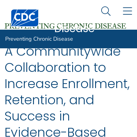
Preventing
An official website of the United States government
N
Here's how you know
Centers for Disease Control and Prevention. CDC twen
Chronic
Search Me
Disease
Preventing Chronic Disease
A Communitywide
Collaboration to
Increase Enrollment,
Retention, and
Success in
Evidence-Based