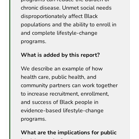
chronic disease. Unmet social needs
disproportionately affect Black
populations and the ability to enroll in
and complete lifestyle-change
programs.
What is added by this report?
We describe an example of how
health care, public health, and
community partners can work together
to increase recruitment, enrollment,
and success of Black people in
evidence-based lifestyle-change
programs.
What are the implications for public