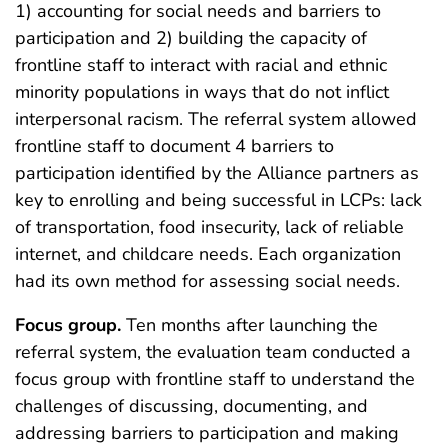
1) accounting for social needs and barriers to
participation and 2) building the capacity of
frontline staff to interact with racial and ethnic
minority populations in ways that do not inflict
interpersonal racism. The referral system allowed
frontline staff to document 4 barriers to
participation identified by the Alliance partners as
key to enrolling and being successful in LCPs: lack
of transportation, food insecurity, lack of reliable
internet, and childcare needs. Each organization
had its own method for assessing social needs.
Focus group.
Ten months after launching the
referral system, the evaluation team conducted a
focus group with frontline staff to understand the
challenges of discussing, documenting, and
addressing barriers to participation and making