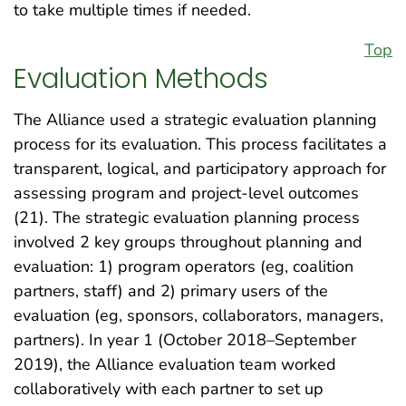
to take multiple times if needed.
Top
Evaluation Methods
The Alliance used a strategic evaluation planning
process for its evaluation. This process facilitates a
transparent, logical, and participatory approach for
assessing program and project-level outcomes
(21). The strategic evaluation planning process
involved 2 key groups throughout planning and
evaluation: 1) program operators (eg, coalition
partners, staff) and 2) primary users of the
evaluation (eg, sponsors, collaborators, managers,
partners). In year 1 (October 2018–September
2019), the Alliance evaluation team worked
collaboratively with each partner to set up