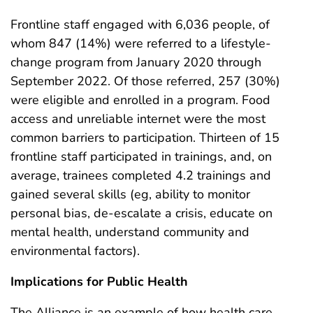
Frontline staff engaged with 6,036 people, of
whom 847 (14%) were referred to a lifestyle-
change program from January 2020 through
September 2022. Of those referred, 257 (30%)
were eligible and enrolled in a program. Food
access and unreliable internet were the most
common barriers to participation. Thirteen of 15
frontline staff participated in trainings, and, on
average, trainees completed 4.2 trainings and
gained several skills (eg, ability to monitor
personal bias, de-escalate a crisis, educate on
mental health, understand community and
environmental factors).
Implications for Public Health
The Alliance is an example of how health care,