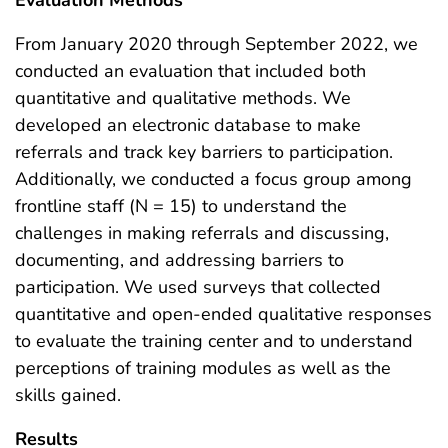
From January 2020 through September 2022, we
conducted an evaluation that included both
quantitative and qualitative methods. We
developed an electronic database to make
referrals and track key barriers to participation.
Additionally, we conducted a focus group among
frontline staff (N = 15) to understand the
challenges in making referrals and discussing,
documenting, and addressing barriers to
participation. We used surveys that collected
quantitative and open-ended qualitative responses
to evaluate the training center and to understand
perceptions of training modules as well as the
skills gained.
Results