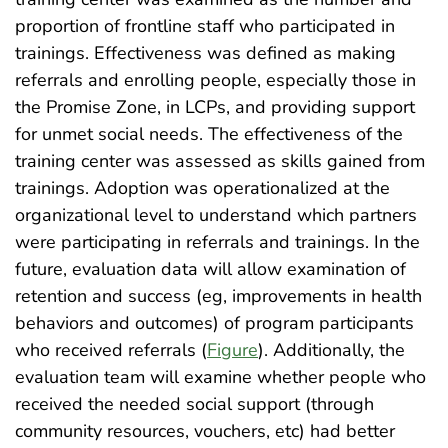
proportion of frontline staff who participated in
trainings. Effectiveness was defined as making
referrals and enrolling people, especially those in
the Promise Zone, in LCPs, and providing support
for unmet social needs. The effectiveness of the
training center was assessed as skills gained from
trainings. Adoption was operationalized at the
organizational level to understand which partners
were participating in referrals and trainings. In the
future, evaluation data will allow examination of
retention and success (eg, improvements in health
behaviors and outcomes) of program participants
who received referrals (
Figure
). Additionally, the
evaluation team will examine whether people who
received the needed social support (through
community resources, vouchers, etc) had better