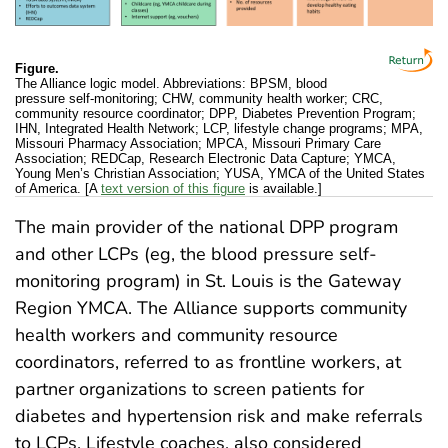
Figure.
The Alliance logic model. Abbreviations: BPSM, blood
pressure self-monitoring; CHW, community health worker; CRC,
community resource coordinator; DPP, Diabetes Prevention Program;
IHN, Integrated Health Network; LCP, lifestyle change programs; MPA,
Missouri Pharmacy Association; MPCA, Missouri Primary Care
Association; REDCap, Research Electronic Data Capture; YMCA,
Young Men’s Christian Association; YUSA, YMCA of the United States
of America. [A
text version of this figure
is available.]
The main provider of the national DPP program
and other LCPs (eg, the blood pressure self-
monitoring program) in St. Louis is the Gateway
Region YMCA. The Alliance supports community
health workers and community resource
coordinators, referred to as frontline workers, at
partner organizations to screen patients for
diabetes and hypertension risk and make referrals
to LCPs. Lifestyle coaches, also considered