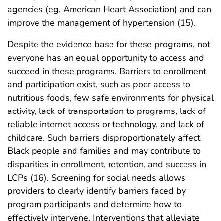
agencies (eg, American Heart Association) and can
improve the management of hypertension (15).
Despite the evidence base for these programs, not
everyone has an equal opportunity to access and
succeed in these programs. Barriers to enrollment
and participation exist, such as poor access to
nutritious foods, few safe environments for physical
activity, lack of transportation to programs, lack of
reliable internet access or technology, and lack of
childcare. Such barriers disproportionately affect
Black people and families and may contribute to
disparities in enrollment, retention, and success in
LCPs (16). Screening for social needs allows
providers to clearly identify barriers faced by
program participants and determine how to
effectively intervene. Interventions that alleviate