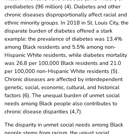
prediabetes (96 million) (4). Diabetes and other
chronic diseases disproportionally affect racial and
ethnic minority groups. In 2018 in St. Louis City, the
disparate burden of diabetes offered a stark
example: the prevalence of diabetes was 13.4%
among Black residents and 5.5% among non-
Hispanic White residents, while diabetes mortality
was 26.8 per 100,000 Black residents and 21.0
per 100,000 non-Hispanic White residents (5).
Chronic diseases are affected by interdependent
genetic, social, economic, cultural, and historical
factors (6). The unequal burden of unmet social
needs among Black people also contributes to
chronic disease disparities (4,7).
The disparity in unmet social needs among Black
people stems from racism, the unjust social,