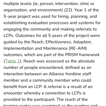
multiple levels (ie, person, intervention, clinic or
organization, and environment) (22). Year 1 of the
5-year project was used for hiring, planning, and
establishing evaluation processes and systems for
engaging the community and making referrals to
LCPs. Outcomes for all 5 years of the project were
guided by the Reach, Effectiveness, Adoption,
Implementation and Maintenance (RE-AIM)
outcomes, which are part of the PRISM framework
(
Table 1
). Reach was assessed as the absolute
number of people encountered, defined as an
interaction between an Alliance frontline staff
member and a community member who could
benefit from an LCP. A referral is a result of an
encounter whereby a connection to LCPs is
provided to the participant. The reach of the
training center was examined as the number and