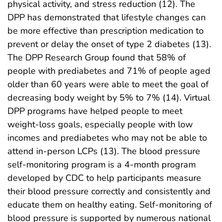
physical activity, and stress reduction (12). The
DPP has demonstrated that lifestyle changes can
be more effective than prescription medication to
prevent or delay the onset of type 2 diabetes (13).
The DPP Research Group found that 58% of
people with prediabetes and 71% of people aged
older than 60 years were able to meet the goal of
decreasing body weight by 5% to 7% (14). Virtual
DPP programs have helped people to meet
weight-loss goals, especially people with low
incomes and prediabetes who may not be able to
attend in-person LCPs (13). The blood pressure
self-monitoring program is a 4-month program
developed by CDC to help participants measure
their blood pressure correctly and consistently and
educate them on healthy eating. Self-monitoring of
blood pressure is supported by numerous national