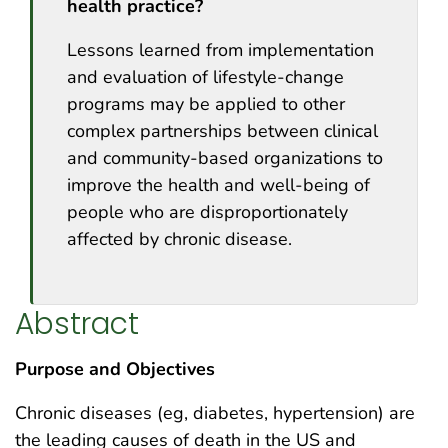
health practice?
Lessons learned from implementation
and evaluation of lifestyle-change
programs may be applied to other
complex partnerships between clinical
and community-based organizations to
improve the health and well-being of
people who are disproportionately
affected by chronic disease.
Abstract
Purpose and Objectives
Chronic diseases (eg, diabetes, hypertension) are
the leading causes of death in the US and