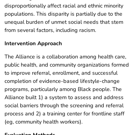
disproportionally affect racial and ethnic minority
populations. This disparity is partially due to the
unequal burden of unmet social needs that stem
from several factors, including racism.
Intervention Approach
The Alliance is a collaboration among health care,
public health, and community organizations formed
to improve referral, enrollment, and successful
completion of evidence-based lifestyle-change
programs, particularly among Black people. The
Alliance built 1) a system to assess and address
social barriers through the screening and referral
process and 2) a training center for frontline staff
(eg, community health workers).
Evaluation Methods