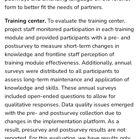
form to better fit the needs of partners.
Training center.
To evaluate the training center,
project staff monitored participation in each training
module and provided participants with a pre- and
postsurvey to measure short-term changes in
knowledge and frontline staff perception of
training module effectiveness. Additionally, annual
surveys were distributed to all participants to
assess long-term maintenance and application of
knowledge and skills. These annual surveys
included open-ended questions to allow for
qualitative responses. Data quality issues emerged
with the pre- and postsurvey collection due to
changes in the implementation platform. As a
result, presurvey and postsurvey results are not
reported. For this evaluation, we have results only