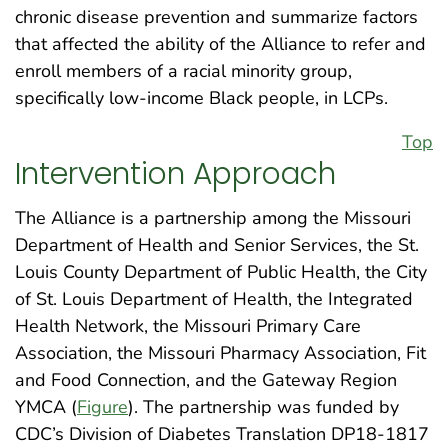
chronic disease prevention and summarize factors
that affected the ability of the Alliance to refer and
enroll members of a racial minority group,
specifically low-income Black people, in LCPs.
Top
Intervention Approach
The Alliance is a partnership among the Missouri
Department of Health and Senior Services, the St.
Louis County Department of Public Health, the City
of St. Louis Department of Health, the Integrated
Health Network, the Missouri Primary Care
Association, the Missouri Pharmacy Association, Fit
and Food Connection, and the Gateway Region
YMCA (
Figure
). The partnership was funded by
CDC’s Division of Diabetes Translation DP18-1817