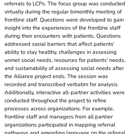
referrals to LCPs. The focus group was conducted
virtually during the regular bimonthly meeting of
frontline staff. Questions were developed to gain
insight into the experiences of the frontline staff
during their encounters with patients. Questions
addressed social barriers that affect patients’
ability to stay healthy, challenges in assessing
unmet social needs, resources for patients’ needs,
and sustainability of assessing social needs after
the Alliance project ends. The session was
recorded and transcribed verbatim for analysis.
Additionally, interactive all-partner activities were
conducted throughout the project to refine
processes across organizations. For example,
frontline staff and managers from all partner
organizations participated in mapping referral
pathways and amending language on the referral