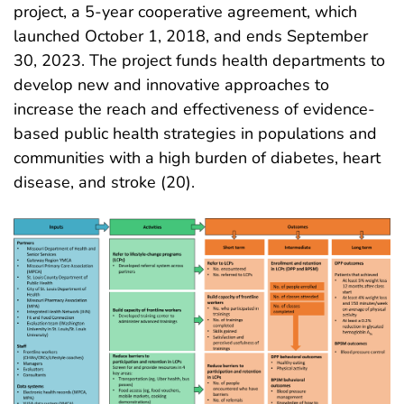
project, a 5-year cooperative agreement, which
launched October 1, 2018, and ends September
30, 2023. The project funds health departments to
develop new and innovative approaches to
increase the reach and effectiveness of evidence-
based public health strategies in populations and
communities with a high burden of diabetes, heart
disease, and stroke (20)
.