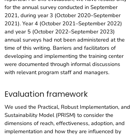
for the annual survey conducted in September
2021, during year 3 (October 2020–September
2021). Year 4 (October 2021–September 2022)
and year 5 (October 2022–September 2023)
annual surveys had not been administered at the
time of this writing. Barriers and facilitators of
developing and implementing the training center
were documented through informal discussions
with relevant program staff and managers.
Evaluation framework
We used the Practical, Robust Implementation, and
Sustainability Model (PRISM) to consider the
dimensions of reach, effectiveness, adoption, and
implementation and how they are influenced by