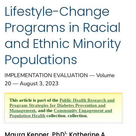
Lifestyle-Change
Programs in Racial
and Ethnic Minority
Populations
IMPLEMENTATION EVALUATION — Volume
20 — August 3, 2023
This article is part of the
Public Health Research and
Program Strategies for Diabetes Prevention and
Management
, and the
Community Engagement and
Population Health
collection. collection.
1
Maura Kepper, PhD
; Katherine A.