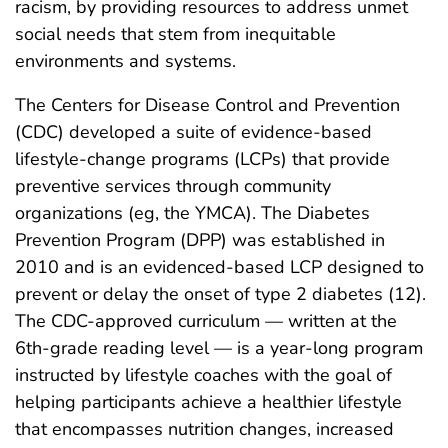
racism, by providing resources to address unmet
social needs that stem from inequitable
environments and systems.
The Centers for Disease Control and Prevention
(CDC) developed a suite of evidence-based
lifestyle-change programs (LCPs) that provide
preventive services through community
organizations (eg, the YMCA). The Diabetes
Prevention Program (DPP) was established in
2010 and is an evidenced-based LCP designed to
prevent or delay the onset of type 2 diabetes (12).
The CDC-approved curriculum — written at the
6th-grade reading level — is a year-long program
instructed by lifestyle coaches with the goal of
helping participants achieve a healthier lifestyle
that encompasses nutrition changes, increased