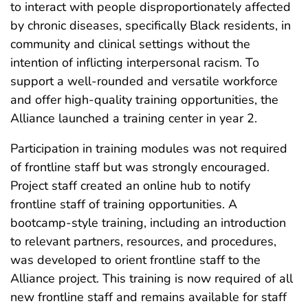
to interact with people disproportionately affected
by chronic diseases, specifically Black residents, in
community and clinical settings without the
intention of inflicting interpersonal racism. To
support a well-rounded and versatile workforce
and offer high-quality training opportunities, the
Alliance launched a training center in year 2.
Participation in training modules was not required
of frontline staff but was strongly encouraged.
Project staff created an online hub to notify
frontline staff of training opportunities. A
bootcamp-style training, including an introduction
to relevant partners, resources, and procedures,
was developed to orient frontline staff to the
Alliance project. This training is now required of all
new frontline staff and remains available for staff