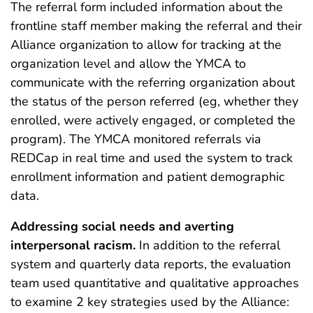
The referral form included information about the
frontline staff member making the referral and their
Alliance organization to allow for tracking at the
organization level and allow the YMCA to
communicate with the referring organization about
the status of the person referred (eg, whether they
enrolled, were actively engaged, or completed the
program). The YMCA monitored referrals via
REDCap in real time and used the system to track
enrollment information and patient demographic
data.
Addressing social needs and averting
interpersonal racism.
In addition to the referral
system and quarterly data reports, the evaluation
team used quantitative and qualitative approaches
to examine 2 key strategies used by the Alliance: