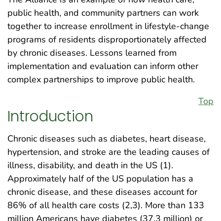
public health, and community partners can work
together to increase enrollment in lifestyle-change
programs of residents disproportionately affected
by chronic diseases. Lessons learned from
implementation and evaluation can inform other
complex partnerships to improve public health.
Top
Introduction
Chronic diseases such as diabetes, heart disease,
hypertension, and stroke are the leading causes of
illness, disability, and death in the US (1).
Approximately half of the US population has a
chronic disease, and these diseases account for
86% of all health care costs (2,3). More than 133
million Americans have diabetes (37.3 million) or