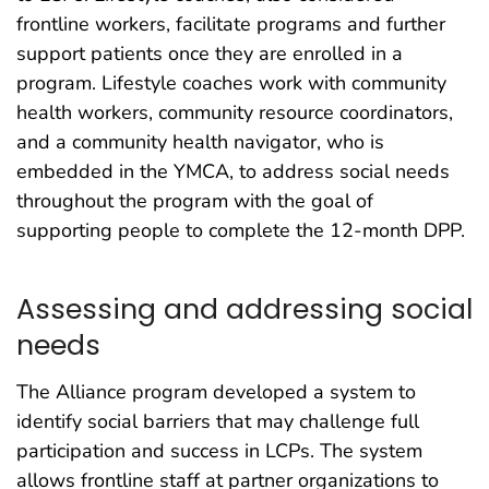
frontline workers, facilitate programs and further
support patients once they are enrolled in a
program. Lifestyle coaches work with community
health workers, community resource coordinators,
and a community health navigator, who is
embedded in the YMCA, to address social needs
throughout the program with the goal of
supporting people to complete the 12-month DPP.
Assessing and addressing social
needs
The Alliance program developed a system to
identify social barriers that may challenge full
participation and success in LCPs. The system
allows frontline staff at partner organizations to