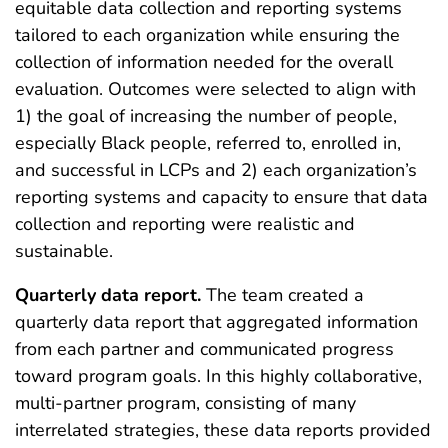
equitable data collection and reporting systems
tailored to each organization while ensuring the
collection of information needed for the overall
evaluation. Outcomes were selected to align with
1) the goal of increasing the number of people,
especially Black people, referred to, enrolled in,
and successful in LCPs and 2) each organization’s
reporting systems and capacity to ensure that data
collection and reporting were realistic and
sustainable.
Quarterly data report.
The team created a
quarterly data report that aggregated information
from each partner and communicated progress
toward program goals. In this highly collaborative,
multi-partner program, consisting of many
interrelated strategies, these data reports provided