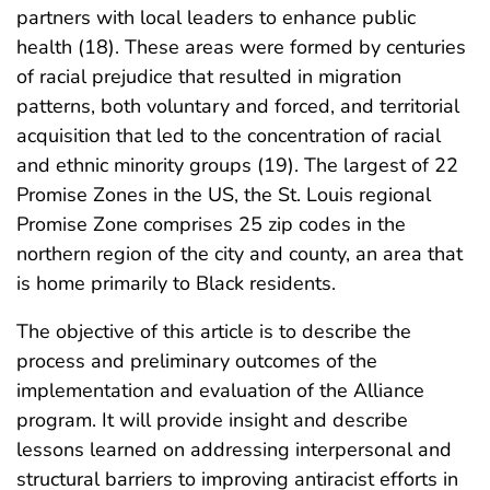
partners with local leaders to enhance public
health (18). These areas were formed by centuries
of racial prejudice that resulted in migration
patterns, both voluntary and forced, and territorial
acquisition that led to the concentration of racial
and ethnic minority groups (19). The largest of 22
Promise Zones in the US, the St. Louis regional
Promise Zone comprises 25 zip codes in the
northern region of the city and county, an area that
is home primarily to Black residents.
The objective of this article is to describe the
process and preliminary outcomes of the
implementation and evaluation of the Alliance
program. It will provide insight and describe
lessons learned on addressing interpersonal and
structural barriers to improving antiracist efforts in