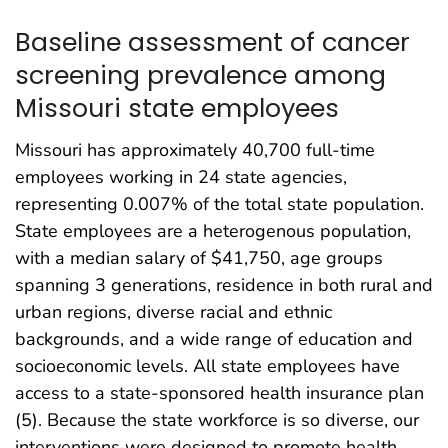
Baseline assessment of cancer
screening prevalence among
Missouri state employees
Missouri has approximately 40,700 full-time
employees working in 24 state agencies,
representing 0.007% of the total state population.
State employees are a heterogenous population,
with a median salary of $41,750, age groups
spanning 3 generations, residence in both rural and
urban regions, diverse racial and ethnic
backgrounds, and a wide range of education and
socioeconomic levels. All state employees have
access to a state-sponsored health insurance plan
(5). Because the state workforce is so diverse, our
interventions were designed to promote health