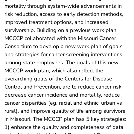
mortality through system-wide advancements in
risk reduction, access to early detection methods,
improved treatment options, and increased
survivorship. Building on a previous work plan,
MCCCP collaborated with the Missouri Cancer
Consortium to develop a new work plan of goals
and strategies for cancer screening interventions
among state employees. The goals of this new
MCCCP work plan, which also reflect the
overarching goals of the Centers for Disease
Control and Prevention, are to reduce cancer risk,
decrease cancer incidence and mortality, reduce
cancer disparities (eg, racial and ethnic, urban vs
rural), and improve quality of life among survivors
in Missouri. The MCCCP plan has 5 key strategies:
1) enhance the quality and completeness of data