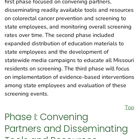
first phase focused on convening partners,
disseminating readily available tools and resources
on colorectal cancer prevention and screening to
state employees, and monitoring overall screening
rates over time. The second phase included
expanded distribution of education materials to
state employees and the development of
statewide media campaigns to educate all Missouri
residents on screening. The third phase will focus
on implementation of evidence-based interventions
among state employees and evaluation of these
screening events.
Top
Phase I: Convening
Partners and Disseminating