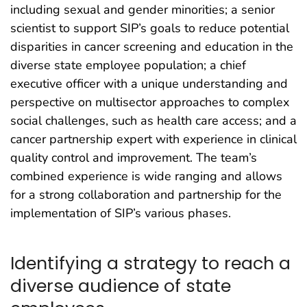
including sexual and gender minorities; a senior
scientist to support SIP’s goals to reduce potential
disparities in cancer screening and education in the
diverse state employee population; a chief
executive officer with a unique understanding and
perspective on multisector approaches to complex
social challenges, such as health care access; and a
cancer partnership expert with experience in clinical
quality control and improvement. The team’s
combined experience is wide ranging and allows
for a strong collaboration and partnership for the
implementation of SIP’s various phases.
Identifying a strategy to reach a
diverse audience of state