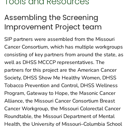
Tools and Resources
Assembling the Screening
Improvement Project team
SIP partners were assembled from the Missouri
Cancer Consortium, which has multiple workgroups
consisting of key partners from around the state, as
well as DHSS MCCCP representatives. The
partners for this project are the American Cancer
Society, DHSS Show Me Healthy Women, DHSS
Tobacco Prevention and Control, DHSS Wellness
Program, Gateway to Hope, the Masonic Cancer
Alliance, the Missouri Cancer Consortium Breast
Cancer Workgroup, the Missouri Colorectal Cancer
Roundtable, the Missouri Department of Mental
Health, the University of Missouri–Columbia School