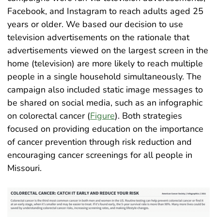
Facebook, and Instagram to reach adults aged 25
years or older. We based our decision to use
television advertisements on the rationale that
advertisements viewed on the largest screen in the
home (television) are more likely to reach multiple
people in a single household simultaneously. The
campaign also included static image messages to
be shared on social media, such as an infographic
on colorectal cancer (
Figure
). Both strategies
focused on providing education on the importance
of cancer prevention through risk reduction and
encouraging cancer screenings for all people in
Missouri
.