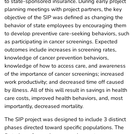
to state-sponsored insurance. During early project
planning meetings with project partners, the key
objective of the SIP was defined as changing the
behavior of state employees by encouraging them
to develop preventive care-seeking behaviors, such
as participating in cancer screenings. Expected
outcomes include increases in screening rates,
knowledge of cancer prevention behaviors,
knowledge of how to access care, and awareness
of the importance of cancer screenings; increased
work productivity; and decreased time off caused
by illness. All of this will result in savings in health
care costs, improved health behaviors, and, most
importantly, decreased mortality.
The SIP project was designed to include 3 distinct
phases directed toward specific populations. The