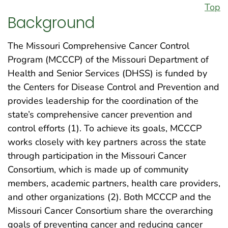
Top
Background
The Missouri Comprehensive Cancer Control
Program (MCCCP) of the Missouri Department of
Health and Senior Services (DHSS) is funded by
the Centers for Disease Control and Prevention and
provides leadership for the coordination of the
state’s comprehensive cancer prevention and
control efforts (1). To achieve its goals, MCCCP
works closely with key partners across the state
through participation in the Missouri Cancer
Consortium, which is made up of community
members, academic partners, health care providers,
and other organizations (2). Both MCCCP and the
Missouri Cancer Consortium share the overarching
goals of preventing cancer and reducing cancer