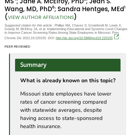
MS
; Jane A. McElroy, PhD
; Jean S.
6
1
Wang, MD, PhD
; Sandra Hentges, MEd
(
)
VIEW AUTHOR AFFILIATIONS
Suggested citation for this article:
Phillips MA, Chavez S, Grotefendt M, Lewis X,
Gowdy M, McElroy JA, et al. Implementing Educational and Systems-Level Changes
to Improve Cancer Screening Rates Among State Employees in Missouri. Prev
Chronic Dis 2022;19:220155. DOI:
http://dx.doi.org/10.5888/pcd19.220155
.
PEER REVIEWED
Summary
What is already known on this topic?
Missouri state employees have lower
rates of cancer screening compared
with statewide averages, despite
having access to state-sponsored
health insurance.