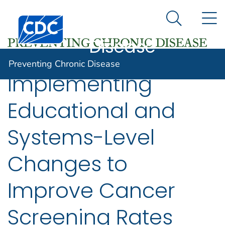
Preventing
An official website of the United States government
N
Here's how you know
Centers for Disease Control and Prevention. CDC twen
Chronic
Search Me
Disease
Preventing Chronic Disease
Implementing
Educational and
Systems-Level
Changes to
Improve Cancer
Screening Rates