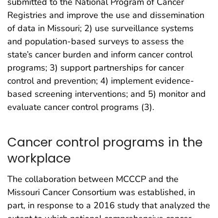
submitted to the National Program of Cancer
Registries and improve the use and dissemination
of data in Missouri; 2) use surveillance systems
and population-based surveys to assess the
state’s cancer burden and inform cancer control
programs; 3) support partnerships for cancer
control and prevention; 4) implement evidence-
based screening interventions; and 5) monitor and
evaluate cancer control programs (3).
Cancer control programs in the
workplace
The collaboration between MCCCP and the
Missouri Cancer Consortium was established, in
part, in response to a 2016 study that analyzed the