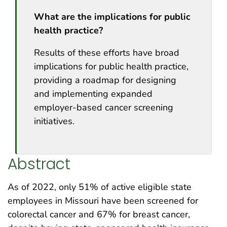
What are the implications for public
health practice?
Results of these efforts have broad
implications for public health practice,
providing a roadmap for designing
and implementing expanded
employer-based cancer screening
initiatives.
Abstract
As of 2022, only 51% of active eligible state
employees in Missouri have been screened for
colorectal cancer and 67% for breast cancer,