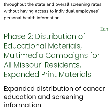
throughout the state and overall screening rates
without having access to individual employees’
personal health information.
Top
Phase 2: Distribution of
Educational Materials,
Multimedia Campaigns for
All Missouri Residents,
Expanded Print Materials
Expanded distribution of cancer
education and screening
information