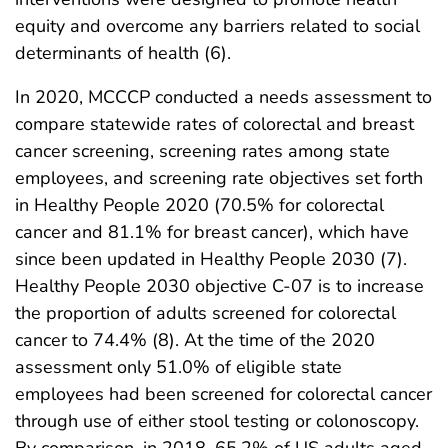
equity and overcome any barriers related to social
determinants of health (6).
In 2020, MCCCP conducted a needs assessment to
compare statewide rates of colorectal and breast
cancer screening, screening rates among state
employees, and screening rate objectives set forth
in Healthy People 2020 (70.5% for colorectal
cancer and 81.1% for breast cancer), which have
since been updated in Healthy People 2030 (7).
Healthy People 2030 objective C-07 is to increase
the proportion of adults screened for colorectal
cancer to 74.4% (8). At the time of the 2020
assessment only 51.0% of eligible state
employees had been screened for colorectal cancer
through use of either stool testing or colonoscopy.