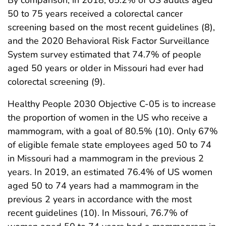
By comparison, in 2018, 65.2% of US adults aged
50 to 75 years received a colorectal cancer
screening based on the most recent guidelines (8),
and the 2020 Behavioral Risk Factor Surveillance
System survey estimated that 74.7% of people
aged 50 years or older in Missouri had ever had
colorectal screening (9).
Healthy People 2030 Objective C-05 is to increase
the proportion of women in the US who receive a
mammogram, with a goal of 80.5% (10). Only 67%
of eligible female state employees aged 50 to 74
in Missouri had a mammogram in the previous 2
years. In 2019, an estimated 76.4% of US women
aged 50 to 74 years had a mammogram in the
previous 2 years in accordance with the most
recent guidelines (10). In Missouri, 76.7% of