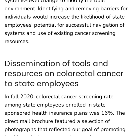
systems-level change to modify the built
environment. Identifying and removing barriers for
individuals would increase the likelihood of state
employees’ potential for successful navigation of
systems and use of existing cancer screening
resources.
Dissemination of tools and
resources on colorectal cancer
to state employees
In fall 2020, colorectal cancer screening rate
among state employees enrolled in state-
sponsored health insurance plans was 16%. The
direct mail brochure featured a selection of
photographs that reflected our goal of promoting