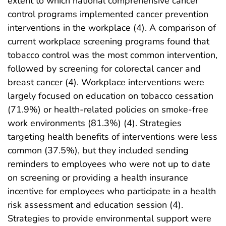
extent to which national comprehensive cancer
control programs implemented cancer prevention
interventions in the workplace (4). A comparison of
current workplace screening programs found that
tobacco control was the most common intervention,
followed by screening for colorectal cancer and
breast cancer (4). Workplace interventions were
largely focused on education on tobacco cessation
(71.9%) or health-related policies on smoke-free
work environments (81.3%) (4). Strategies
targeting health benefits of interventions were less
common (37.5%), but they included sending
reminders to employees who were not up to date
on screening or providing a health insurance
incentive for employees who participate in a health
risk assessment and education session (4).
Strategies to provide environmental support were