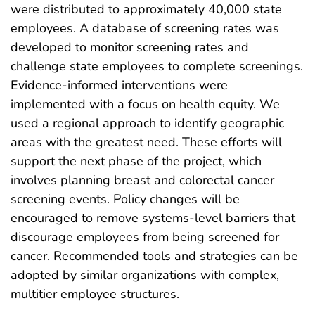
were distributed to approximately 40,000 state
employees. A database of screening rates was
developed to monitor screening rates and
challenge state employees to complete screenings.
Evidence-informed interventions were
implemented with a focus on health equity. We
used a regional approach to identify geographic
areas with the greatest need. These efforts will
support the next phase of the project, which
involves planning breast and colorectal cancer
screening events. Policy changes will be
encouraged to remove systems-level barriers that
discourage employees from being screened for
cancer. Recommended tools and strategies can be
adopted by similar organizations with complex,
multitier employee structures.