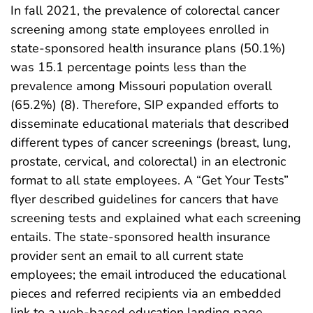
In fall 2021, the prevalence of colorectal cancer
screening among state employees enrolled in
state-sponsored health insurance plans (50.1%)
was 15.1 percentage points less than the
prevalence among Missouri population overall
(65.2%) (8). Therefore, SIP expanded efforts to
disseminate educational materials that described
different types of cancer screenings (breast, lung,
prostate, cervical, and colorectal) in an electronic
format to all state employees. A “Get Your Tests”
flyer described guidelines for cancers that have
screening tests and explained what each screening
entails. The state-sponsored health insurance
provider sent an email to all current state
employees; the email introduced the educational
pieces and referred recipients via an embedded
link to a web-based education landing page