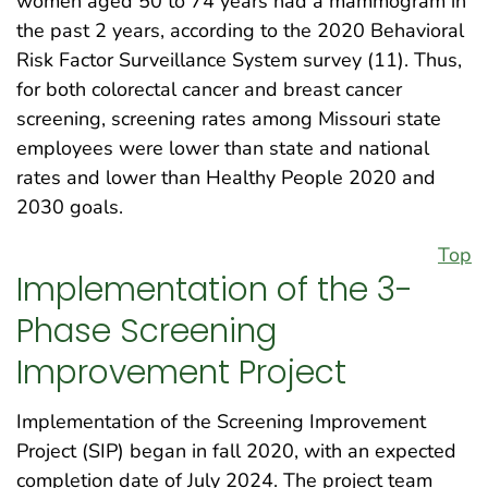
women aged 50 to 74 years had a mammogram in
the past 2 years, according to the 2020 Behavioral
Risk Factor Surveillance System survey (11). Thus,
for both colorectal cancer and breast cancer
screening, screening rates among Missouri state
employees were lower than state and national
rates and lower than Healthy People 2020 and
2030 goals.
Top
Implementation of the 3-
Phase Screening
Improvement Project
Implementation of the Screening Improvement
Project (SIP) began in fall 2020, with an expected
completion date of July 2024. The project team