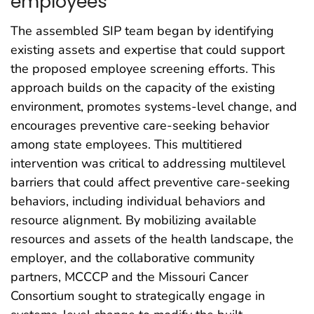
employees
The assembled SIP team began by identifying
existing assets and expertise that could support
the proposed employee screening efforts. This
approach builds on the capacity of the existing
environment, promotes systems-level change, and
encourages preventive care-seeking behavior
among state employees. This multitiered
intervention was critical to addressing multilevel
barriers that could affect preventive care-seeking
behaviors, including individual behaviors and
resource alignment. By mobilizing available
resources and assets of the health landscape, the
employer, and the collaborative community
partners, MCCCP and the Missouri Cancer
Consortium sought to strategically engage in