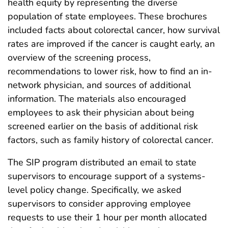
health equity by representing the diverse
population of state employees. These brochures
included facts about colorectal cancer, how survival
rates are improved if the cancer is caught early, an
overview of the screening process,
recommendations to lower risk, how to find an in-
network physician, and sources of additional
information. The materials also encouraged
employees to ask their physician about being
screened earlier on the basis of additional risk
factors, such as family history of colorectal cancer.
The SIP program distributed an email to state
supervisors to encourage support of a systems-
level policy change. Specifically, we asked
supervisors to consider approving employee
requests to use their 1 hour per month allocated