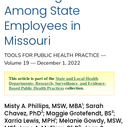
Among State
Employees in
Missouri
TOOLS FOR PUBLIC HEALTH PRACTICE —
Volume 19 — December 1, 2022
This article is part of the
State and Local Health
Departments: Research, Surveillance, and Evidence-
Based Public Health Practices
collection.
1
Misty A. Phillips, MSW, MBA
; Sarah
2
3
Chavez, PhD
; Maggie Grotefendt, BS
;
1
Xarria Lewis, MPH
; Melanie Gowdy, MSW,
4
5