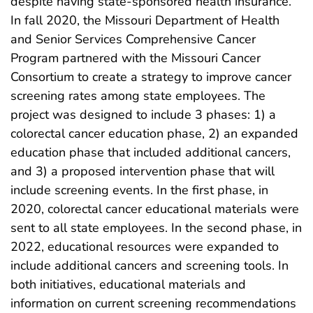
despite having state-sponsored health insurance.
In fall 2020, the Missouri Department of Health
and Senior Services Comprehensive Cancer
Program partnered with the Missouri Cancer
Consortium to create a strategy to improve cancer
screening rates among state employees. The
project was designed to include 3 phases: 1) a
colorectal cancer education phase, 2) an expanded
education phase that included additional cancers,
and 3) a proposed intervention phase that will
include screening events. In the first phase, in
2020, colorectal cancer educational materials were
sent to all state employees. In the second phase, in
2022, educational resources were expanded to
include additional cancers and screening tools. In
both initiatives, educational materials and
information on current screening recommendations