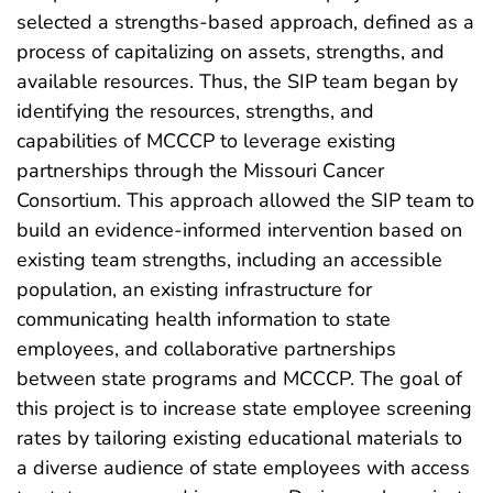
selected a strengths-based approach, defined as a
process of capitalizing on assets, strengths, and
available resources. Thus, the SIP team began by
identifying the resources, strengths, and
capabilities of MCCCP to leverage existing
partnerships through the Missouri Cancer
Consortium. This approach allowed the SIP team to
build an evidence-informed intervention based on
existing team strengths, including an accessible
population, an existing infrastructure for
communicating health information to state
employees, and collaborative partnerships
between state programs and MCCCP. The goal of
this project is to increase state employee screening
rates by tailoring existing educational materials to
a diverse audience of state employees with access