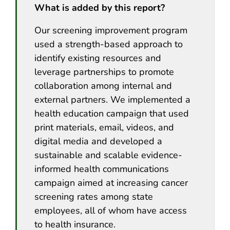
What is added by this report?
Our screening improvement program
used a strength-based approach to
identify existing resources and
leverage partnerships to promote
collaboration among internal and
external partners. We implemented a
health education campaign that used
print materials, email, videos, and
digital media and developed a
sustainable and scalable evidence-
informed health communications
campaign aimed at increasing cancer
screening rates among state
employees, all of whom have access
to health insurance.