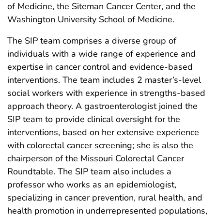
of Medicine, the Siteman Cancer Center, and the
Washington University School of Medicine.
The SIP team comprises a diverse group of
individuals with a wide range of experience and
expertise in cancer control and evidence-based
interventions. The team includes 2 master’s-level
social workers with experience in strengths-based
approach theory. A gastroenterologist joined the
SIP team to provide clinical oversight for the
interventions, based on her extensive experience
with colorectal cancer screening; she is also the
chairperson of the Missouri Colorectal Cancer
Roundtable. The SIP team also includes a
professor who works as an epidemiologist,
specializing in cancer prevention, rural health, and
health promotion in underrepresented populations,