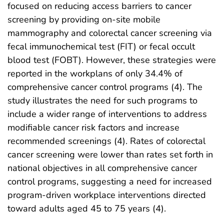
focused on reducing access barriers to cancer
screening by providing on-site mobile
mammography and colorectal cancer screening via
fecal immunochemical test (FIT) or fecal occult
blood test (FOBT). However, these strategies were
reported in the workplans of only 34.4% of
comprehensive cancer control programs (4). The
study illustrates the need for such programs to
include a wider range of interventions to address
modifiable cancer risk factors and increase
recommended screenings (4). Rates of colorectal
cancer screening were lower than rates set forth in
national objectives in all comprehensive cancer
control programs, suggesting a need for increased
program-driven workplace interventions directed
toward adults aged 45 to 75 years (4).