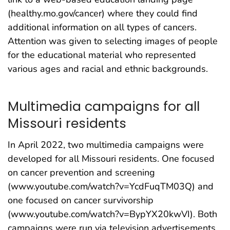
(healthy.mo.gov/cancer) where they could find
additional information on all types of cancers.
Attention was given to selecting images of people
for the educational material who represented
various ages and racial and ethnic backgrounds.
Multimedia campaigns for all
Missouri residents
In April 2022, two multimedia campaigns were
developed for all Missouri residents. One focused
on cancer prevention and screening
(www.youtube.com/watch?v=YcdFuqTM03Q) and
one focused on cancer survivorship
(www.youtube.com/watch?v=BypYX20kwVI). Both
campaigns were run via television advertisements,