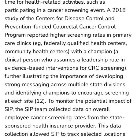
time for health-related activities, such as
participating in a cancer screening event. A 2018
study of the Centers for Disease Control and
Prevention–funded Colorectal Cancer Control
Program reported higher screening rates in primary
care clinics (eg, federally qualified health centers,
community health centers) with a champion (a
clinical person who assumes a leadership role in
evidence-based interventions for CRC screening),
further illustrating the importance of developing
strong messaging across multiple state divisions
and identifying champions to encourage screening
at each site (12). To monitor the potential impact of
SIP, the SIP team collected data on overall
employee cancer screening rates from the state-
sponsored health insurance provider. This data
collection allowed SIP to track selected locations