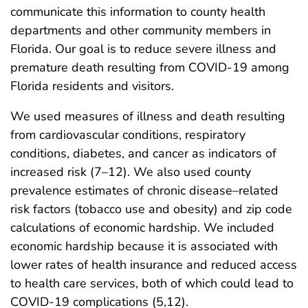
communicate this information to county health
departments and other community members in
Florida. Our goal is to reduce severe illness and
premature death resulting from COVID-19 among
Florida residents and visitors.
We used measures of illness and death resulting
from cardiovascular conditions, respiratory
conditions, diabetes, and cancer as indicators of
increased risk (7–12). We also used county
prevalence estimates of chronic disease–related
risk factors (tobacco use and obesity) and zip code
calculations of economic hardship. We included
economic hardship because it is associated with
lower rates of health insurance and reduced access
to health care services, both of which could lead to
COVID-19 complications (5,12).