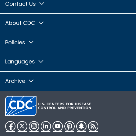
Contact Us
About CDC
Policies
Languages
Archive
Facebook
Twitter
Instagram
LinkedIn
YouTube
Pinterest
Snapchat
RSS