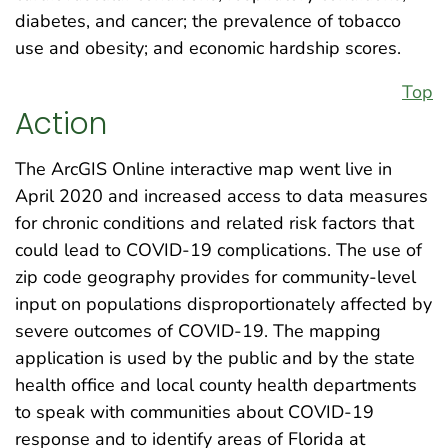
diabetes, and cancer; the prevalence of tobacco
use and obesity; and economic hardship scores.
Top
Action
The ArcGIS Online interactive map went live in
April 2020 and increased access to data measures
for chronic conditions and related risk factors that
could lead to COVID-19 complications. The use of
zip code geography provides for community-level
input on populations disproportionately affected by
severe outcomes of COVID-19. The mapping
application is used by the public and by the state
health office and local county health departments
to speak with communities about COVID-19
response and to identify areas of Florida at