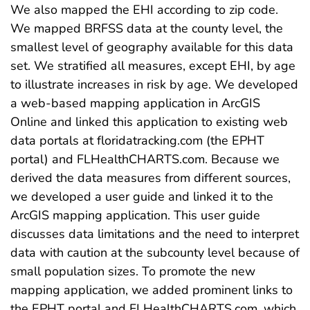
We also mapped the EHI according to zip code.
We mapped BRFSS data at the county level, the
smallest level of geography available for this data
set. We stratified all measures, except EHI, by age
to illustrate increases in risk by age. We developed
a web-based mapping application in ArcGIS
Online and linked this application to existing web
data portals at floridatracking.com (the EPHT
portal) and FLHealthCHARTS.com. Because we
derived the data measures from different sources,
we developed a user guide and linked it to the
ArcGIS mapping application. This user guide
discusses data limitations and the need to interpret
data with caution at the subcounty level because of
small population sizes. To promote the new
mapping application, we added prominent links to
the EPHT portal and FLHealthCHARTS.com, which