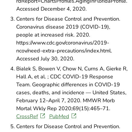
rdReport=ChartsProfiles.AgingInFloridaProfile.
Accessed December 4, 2020.
Centers for Disease Control and Prevention.
Coronavirus disease 2019 (COVID-19),
people at increased risk. 2020.
https://www.cdc.gov/coronavirus/2019-
ncov/need-extra-precautions/index.html.
Accessed July 30, 2020.
Bialek S, Bowen V, Chow N, Curns A, Gierke R,
Hall A, et al. ; CDC COVID-19 Response
Team. Geographic differences in COVID-19
cases, deaths, and incidence — United States,
February 12–April 7, 2020. MMWR Morb
Mortal Wkly Rep 2020;69(15):465–71.
CrossRef
PubMed
Centers for Disease Control and Prevention.