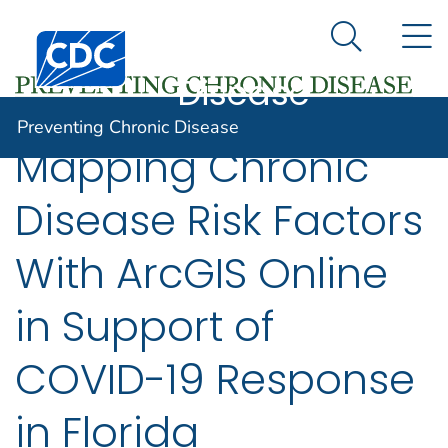
Preventing
An official website of the United States government
N
Here's how you know
Centers for Disease Control and Prevention. CDC twen
Chronic
Search Me
Disease
Preventing Chronic Disease
Mapping Chronic
Disease Risk Factors
With ArcGIS Online
in Support of
COVID-19 Response
in Florida