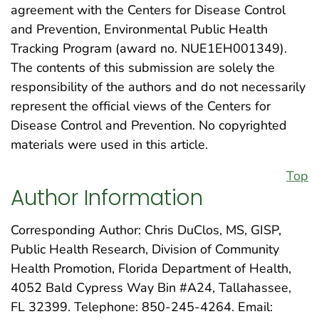
agreement with the Centers for Disease Control
and Prevention, Environmental Public Health
Tracking Program (award no. NUE1EH001349).
The contents of this submission are solely the
responsibility of the authors and do not necessarily
represent the official views of the Centers for
Disease Control and Prevention. No copyrighted
materials were used in this article.
Top
Author Information
Corresponding Author: Chris DuClos, MS, GISP,
Public Health Research, Division of Community
Health Promotion, Florida Department of Health,
4052 Bald Cypress Way Bin #A24, Tallahassee,
FL 32399. Telephone: 850-245-4264. Email: