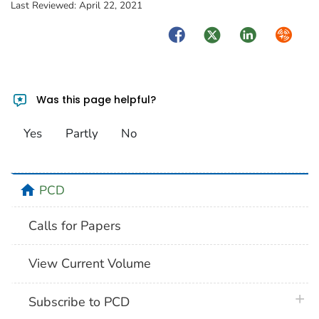
Last Reviewed:
April 22, 2021
Facebook
Twitter
LinkedIn
Syndica
Was this page helpful?
Yes
Partly
No
home
PCD
Calls for Papers
View Current Volume
plus 
Subscribe to PCD