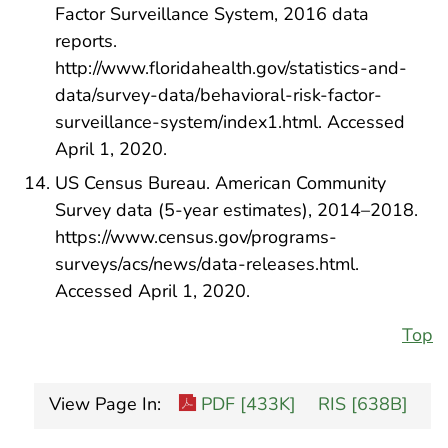
Factor Surveillance System, 2016 data
reports.
http://www.floridahealth.gov/statistics-and-
data/survey-data/behavioral-risk-factor-
surveillance-system/index1.html. Accessed
April 1, 2020.
US Census Bureau. American Community
Survey data (5-year estimates), 2014–2018.
https://www.census.gov/programs-
surveys/acs/news/data-releases.html.
Accessed April 1, 2020.
Top
View Page In:
PDF [433K]
RIS [638B]