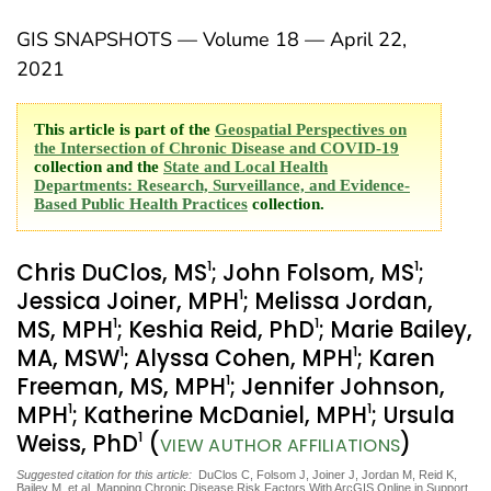
GIS SNAPSHOTS — Volume 18 — April 22,
2021
This article is part of the
Geospatial Perspectives on
the Intersection of Chronic Disease and COVID-19
collection and the
State and Local Health
Departments: Research, Surveillance, and Evidence-
Based Public Health Practices
collection.
1
1
Chris DuClos, MS
; John Folsom, MS
;
1
Jessica Joiner, MPH
; Melissa Jordan,
1
1
MS, MPH
; Keshia Reid, PhD
; Marie Bailey,
1
1
MA, MSW
; Alyssa Cohen, MPH
; Karen
1
Freeman, MS, MPH
; Jennifer Johnson,
1
1
MPH
; Katherine McDaniel, MPH
; Ursula
1
Weiss, PhD
(
)
VIEW AUTHOR AFFILIATIONS
Suggested citation for this article:
DuClos C, Folsom J, Joiner J, Jordan M, Reid K,
Bailey M, et al. Mapping Chronic Disease Risk Factors With ArcGIS Online in Support