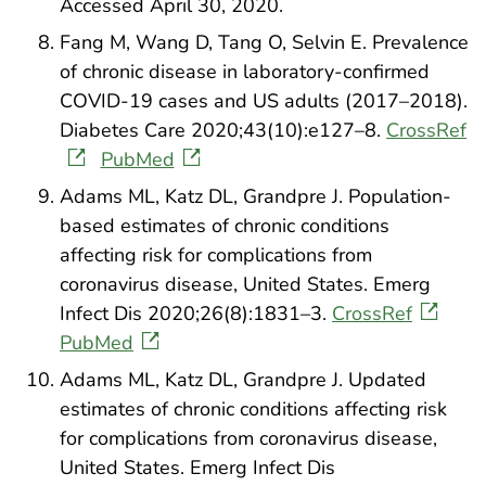
Accessed April 30, 2020.
Fang M, Wang D, Tang O, Selvin E. Prevalence
of chronic disease in laboratory-confirmed
COVID-19 cases and US adults (2017–2018).
Diabetes Care 2020;43(10):e127–8.
CrossRef
PubMed
Adams ML, Katz DL, Grandpre J. Population-
based estimates of chronic conditions
affecting risk for complications from
coronavirus disease, United States. Emerg
Infect Dis 2020;26(8):1831–3.
CrossRef
PubMed
Adams ML, Katz DL, Grandpre J. Updated
estimates of chronic conditions affecting risk
for complications from coronavirus disease,
United States. Emerg Infect Dis