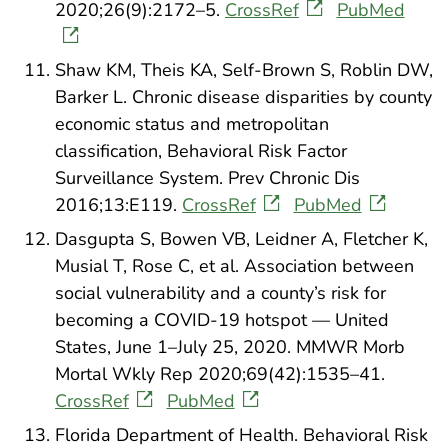
2020;26(9):2172–5.
CrossRef
PubMed
Shaw KM, Theis KA, Self-Brown S, Roblin DW,
Barker L. Chronic disease disparities by county
economic status and metropolitan
classification, Behavioral Risk Factor
Surveillance System. Prev Chronic Dis
2016;13:E119.
CrossRef
PubMed
Dasgupta S, Bowen VB, Leidner A, Fletcher K,
Musial T, Rose C, et al. Association between
social vulnerability and a county’s risk for
becoming a COVID-19 hotspot — United
States, June 1–July 25, 2020. MMWR Morb
Mortal Wkly Rep 2020;69(42):1535–41.
CrossRef
PubMed
Florida Department of Health. Behavioral Risk