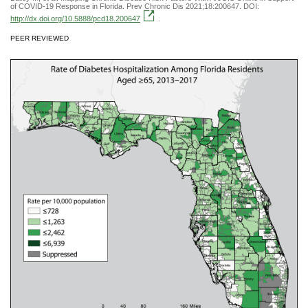
of COVID-19 Response in Florida. Prev Chronic Dis 2021;18:200647. DOI:
http://dx.doi.org/10.5888/pcd18.200647
.
PEER REVIEWED