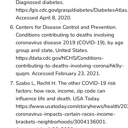
Diagnosed diabetes.
https://gis.cdc.gov/grasp/diabetes/DiabetesAtlas
Accessed April 8, 2020.
Centers for Disease Control and Prevention.
Conditions contributing to deaths involving
coronavirus disease 2019 (COVID-19), by age
group and state, United States.
https://data.cdc.gov/NCHS/Conditions-
contributing-to-deaths-involving-corona/hk9y-
quqm. Accessed February 23, 2021.
Szabo L, Recht H. The other COVID-19 risk
factors: how race, income, zip code can
influence life and death. USA Today.
https://www.usatoday.com/story/news/health/2
coronavirus-impacts-certain-races-income-
brackets-neighborhoods/3004136001.