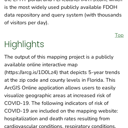
is the most widely used publicly available FDOH
data repository and query system (with thousands
of visitors per day).
Top
Highlights
The output of this mapping project is a publicly
available online interactive map
(https://arcg.is/1D0Lz4) that depicts 5-year trends
at the zip code and county levels in Florida. This
ArcGIS Online application allows users to easily
visualize geographic areas at increased risk of
COVID-19. The following indicators of risk of
COVID-19 are included on the mapping website:
hospitalization and death rates resulting from
cardiovascular conditions, respiratory conditions,