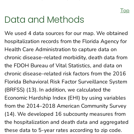
Top
Data and Methods
We used 4 data sources for our map. We obtained
hospitalization records from the Florida Agency for
Health Care Administration to capture data on
chronic disease–related morbidity, death data from
the FDOH Bureau of Vital Statistics, and data on
chronic disease–related risk factors from the 2016
Florida Behavioral Risk Factor Surveillance System
(BRFSS) (13). In addition, we calculated the
Economic Hardship Index (EHI) by using variables
from the 2014–2018 American Community Survey
(14). We developed 16 subcounty measures from
the hospitalization and death data and aggregated
these data to 5-year rates according to zip code.