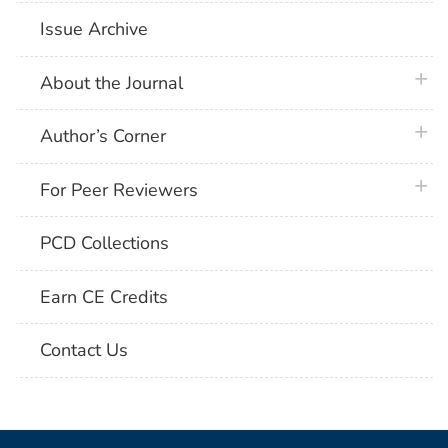
Issue Archive
plus 
About the Journal
plus 
Author’s Corner
plus 
For Peer Reviewers
PCD Collections
Earn CE Credits
Contact Us