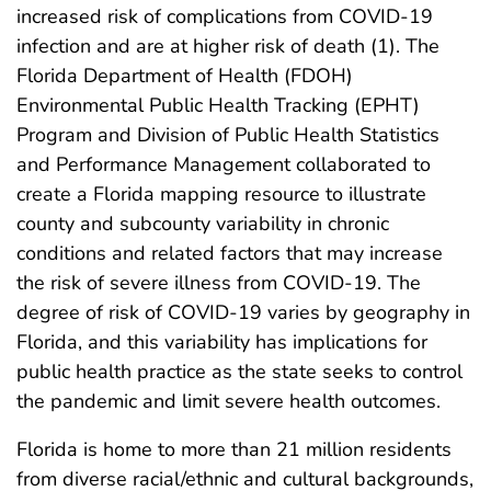
increased risk of complications from COVID-19
infection and are at higher risk of death (1). The
Florida Department of Health (FDOH)
Environmental Public Health Tracking (EPHT)
Program and Division of Public Health Statistics
and Performance Management collaborated to
create a Florida mapping resource to illustrate
county and subcounty variability in chronic
conditions and related factors that may increase
the risk of severe illness from COVID-19. The
degree of risk of COVID-19 varies by geography in
Florida, and this variability has implications for
public health practice as the state seeks to control
the pandemic and limit severe health outcomes.
Florida is home to more than 21 million residents
from diverse racial/ethnic and cultural backgrounds,