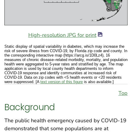
High-resolution JPG for print
Static display of spatial variability in diabetes, which may increase the
risk of severe illness from COVID-19, by Florida zip code and county. In
the corresponding interactive map (https://arcg.is/1D0Lz4), 16
measures of chronic disease–related morbidity, mortality, and population
health were aggregated to 5-year rates and stratified by age. The map
application is used by local county health departments to inform
COVID-19 response and identify communities at increased risk of
COVID-19. Data on zip codes with <5 health events or <20 residents
were suppressed. [A
text version of this figure
is also available.]
Top
Background
The public health emergency caused by COVID-19
demonstrated that some populations are at