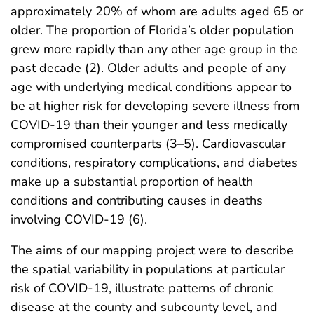
approximately 20% of whom are adults aged 65 or
older. The proportion of Florida’s older population
grew more rapidly than any other age group in the
past decade (2). Older adults and people of any
age with underlying medical conditions appear to
be at higher risk for developing severe illness from
COVID-19 than their younger and less medically
compromised counterparts (3–5). Cardiovascular
conditions, respiratory complications, and diabetes
make up a substantial proportion of health
conditions and contributing causes in deaths
involving COVID-19 (6).
The aims of our mapping project were to describe
the spatial variability in populations at particular
risk of COVID-19, illustrate patterns of chronic
disease at the county and subcounty level, and