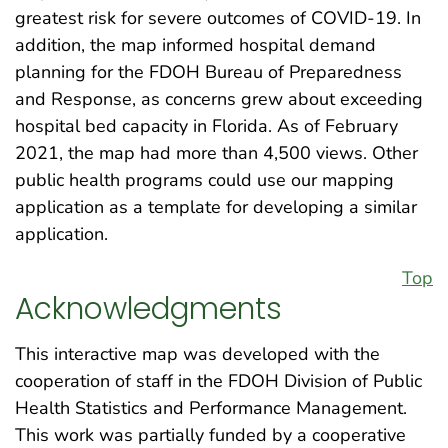
greatest risk for severe outcomes of COVID-19. In
addition, the map informed hospital demand
planning for the FDOH Bureau of Preparedness
and Response, as concerns grew about exceeding
hospital bed capacity in Florida. As of February
2021, the map had more than 4,500 views. Other
public health programs could use our mapping
application as a template for developing a similar
application.
Top
Acknowledgments
This interactive map was developed with the
cooperation of staff in the FDOH Division of Public
Health Statistics and Performance Management.
This work was partially funded by a cooperative