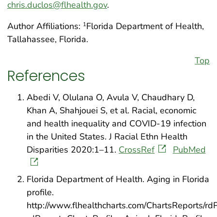
chris.duclos@flhealth.gov
.
Author Affiliations:
Florida Department of Health,
1
Tallahassee, Florida.
Top
References
Abedi V, Olulana O, Avula V, Chaudhary D,
Khan A, Shahjouei S, et al. Racial, economic
and health inequality and COVID-19 infection
in the United States. J Racial Ethn Health
Disparities 2020:1–11.
CrossRef
PubMed
Florida Department of Health. Aging in Florida
profile.
http://www.flhealthcharts.com/ChartsReports/rd