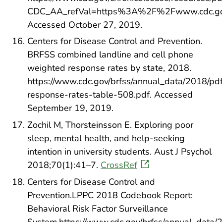
CDC_AA_refVal=https%3A%2F%2Fwww.cdc.gov
Accessed October 27, 2019.
Centers for Disease Control and Prevention.
BRFSS combined landline and cell phone
weighted response rates by state, 2018.
https://www.cdc.gov/brfss/annual_data/2018/pd
response-rates-table-508.pdf. Accessed
September 19, 2019.
Zochil M, Thorsteinsson E. Exploring poor
sleep, mental health, and help‐seeking
intention in university students. Aust J Psychol
2018;70(1):41–7.
CrossRef
Centers for Disease Control and
Prevention.LPPC 2018 Codebook Report:
Behavioral Risk Factor Surveillance