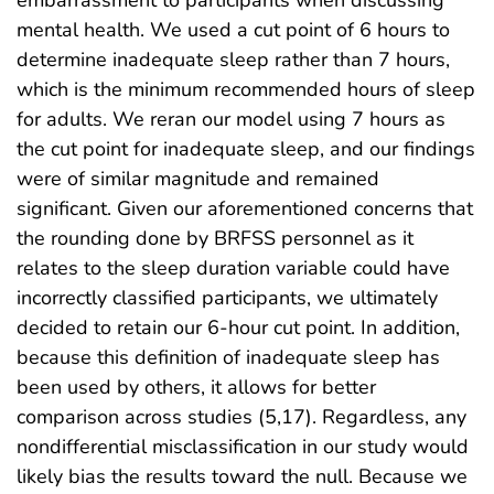
mental health. We used a cut point of 6 hours to
determine inadequate sleep rather than 7 hours,
which is the minimum recommended hours of sleep
for adults. We reran our model using 7 hours as
the cut point for inadequate sleep, and our findings
were of similar magnitude and remained
significant. Given our aforementioned concerns that
the rounding done by BRFSS personnel as it
relates to the sleep duration variable could have
incorrectly classified participants, we ultimately
decided to retain our 6-hour cut point. In addition,
because this definition of inadequate sleep has
been used by others, it allows for better
comparison across studies (5,17). Regardless, any
nondifferential misclassification in our study would
likely bias the results toward the null. Because we