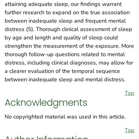
attaining adequate sleep, our findings warrant
further research to expand on the true association
between inadequate sleep and frequent mental
distress (5). Thorough clinical assessment of sleep
by age and length and quality of sleep could
strengthen the measurement of the exposure. More
thorough follow-up questions related to mental
distress, including clinical diagnoses, may allow for
a clearer evaluation of the temporal sequence
between inadequate sleep and mental distress.
Top
Acknowledgments
No copyrighted material was used in this article.
Top