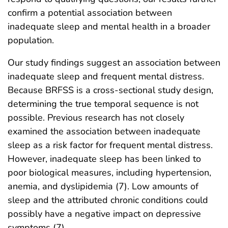
confirm a potential association between
inadequate sleep and mental health in a broader
population.
Our study findings suggest an association between
inadequate sleep and frequent mental distress.
Because BRFSS is a cross-sectional study design,
determining the true temporal sequence is not
possible. Previous research has not closely
examined the association between inadequate
sleep as a risk factor for frequent mental distress.
However, inadequate sleep has been linked to
poor biological measures, including hypertension,
anemia, and dyslipidemia (7). Low amounts of
sleep and the attributed chronic conditions could
possibly have a negative impact on depressive
symptoms (7).