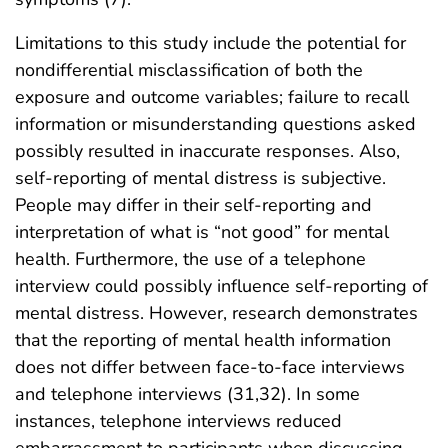
Limitations to this study include the potential for
nondifferential misclassification of both the
exposure and outcome variables; failure to recall
information or misunderstanding questions asked
possibly resulted in inaccurate responses. Also,
self-reporting of mental distress is subjective.
People may differ in their self-reporting and
interpretation of what is “not good” for mental
health. Furthermore, the use of a telephone
interview could possibly influence self-reporting of
mental distress. However, research demonstrates
that the reporting of mental health information
does not differ between face-to-face interviews
and telephone interviews (31,32). In some
instances, telephone interviews reduced
embarrassment to participants when discussing