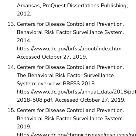
Arkansas, ProQuest Dissertations Publishing;
2012.
Centers for Disease Control and Prevention.
Behavioral Risk Factor Surveillance System.
2014.
https://www.cdc.gov/brfss/about/index.htm.
Accessed October 27, 2019.
Centers for Disease Control and Prevention.
The Behavioral Risk Factor Surveillance
System: overview: BRFSS 2018.
https://www.cdc.gov/brfss/annual_data/2018/pd
2018-508.pdf. Accessed October 27, 2019.
Centers for Disease Control and Prevention.
Behavioral Risk Factor Surveillance System.
2019.
https://www.cdc.gov/chronicdisease/resources/pu