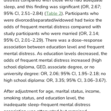
distress compared with those who had adequate
sleep, and this finding was significant (OR, 2.67;
95% CI, 2.51–2.84) (
Table 2
). Participants who
were divorced/separated/widowed had twice the
odds of frequent mental distress compared with
study participants who were married (OR, 2.14;
95% CI, 2.01–2.29). There was a dose–response
association between education level and frequent
mental distress. As education levels decreased, the
odds of frequent mental distress increased (high
school diploma, GED, associate degree, or no
university degree: OR, 2.06; 95% CI, 1.95–2.18; no
high school diploma: OR, 3.35; 95% CI, 3.06–3.67).
After adjustment for age, marital status, income,
smoking status, and education level, the
inadequate sleep–frequent mental distress