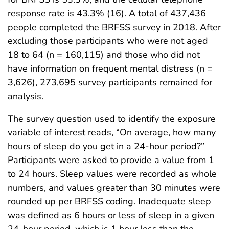
response rate is 43.3% (16). A total of 437,436
people completed the BRFSS survey in 2018. After
excluding those participants who were not aged
18 to 64 (n = 160,115) and those who did not
have information on frequent mental distress (n =
3,626), 273,695 survey participants remained for
analysis.
The survey question used to identify the exposure
variable of interest reads, “On average, how many
hours of sleep do you get in a 24-hour period?”
Participants were asked to provide a value from 1
to 24 hours. Sleep values were recorded as whole
numbers, and values greater than 30 minutes were
rounded up per BRFSS coding. Inadequate sleep
was defined as 6 hours or less of sleep in a given