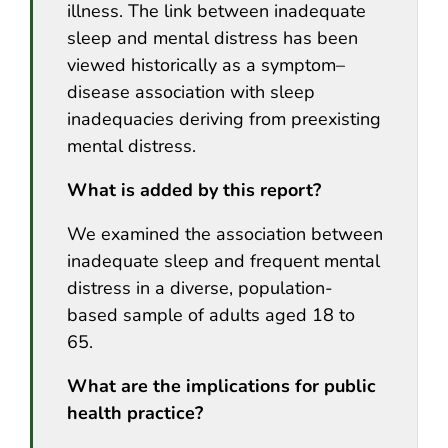
illness. The link between inadequate
sleep and mental distress has been
viewed historically as a symptom–
disease association with sleep
inadequacies deriving from preexisting
mental distress.
What is added by this report?
We examined the association between
inadequate sleep and frequent mental
distress in a diverse, population-
based sample of adults aged 18 to
65.
What are the implications for public
health practice?