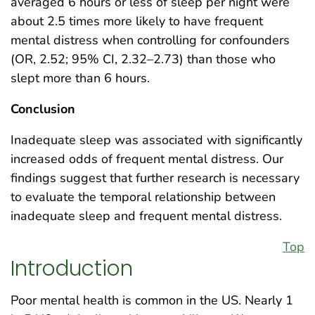
averaged 6 hours or less of sleep per night were
about 2.5 times more likely to have frequent
mental distress when controlling for confounders
(OR, 2.52; 95% CI, 2.32–2.73) than those who
slept more than 6 hours.
Conclusion
Inadequate sleep was associated with significantly
increased odds of frequent mental distress. Our
findings suggest that further research is necessary
to evaluate the temporal relationship between
inadequate sleep and frequent mental distress.
Top
Introduction
Poor mental health is common in the US. Nearly 1