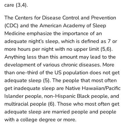
care (3,4).
The Centers for Disease Control and Prevention
(CDC) and the American Academy of Sleep
Medicine emphasize the importance of an
adequate night’s sleep, which is defined as 7 or
more hours per night with no upper limit (5,6).
Anything less than this amount may lead to the
development of various chronic diseases. More
than one-third of the US population does not get
adequate sleep (5). The people that most often
get inadequate sleep are Native Hawaiian/Pacific
Islander people, non-Hispanic Black people, and
multiracial people (6). Those who most often get
adequate sleep are married people and people
with a college degree or more.