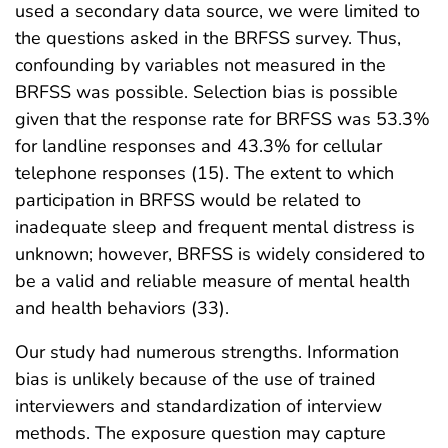
used a secondary data source, we were limited to
the questions asked in the BRFSS survey. Thus,
confounding by variables not measured in the
BRFSS was possible. Selection bias is possible
given that the response rate for BRFSS was 53.3%
for landline responses and 43.3% for cellular
telephone responses (15). The extent to which
participation in BRFSS would be related to
inadequate sleep and frequent mental distress is
unknown; however, BRFSS is widely considered to
be a valid and reliable measure of mental health
and health behaviors (33).
Our study had numerous strengths. Information
bias is unlikely because of the use of trained
interviewers and standardization of interview
methods. The exposure question may capture