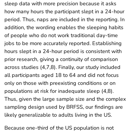
sleep data with more precision because it asks
how many hours the participant slept in a 24-hour
period. Thus, naps are included in the reporting. In
addition, the wording enables the sleeping habits
of people who do not work traditional day-time
jobs to be more accurately reported. Establishing
hours slept in a 24-hour period is consistent with
prior research, giving a continuity of comparison
across studies (4,7,8). Finally, our study included
all participants aged 18 to 64 and did not focus
only on those with preexisting conditions or on
populations at risk for inadequate sleep (4,8).
Thus, given the large sample size and the complex
sampling design used by BRFSS, our findings are
likely generalizable to adults living in the US.
Because one-third of the US population is not