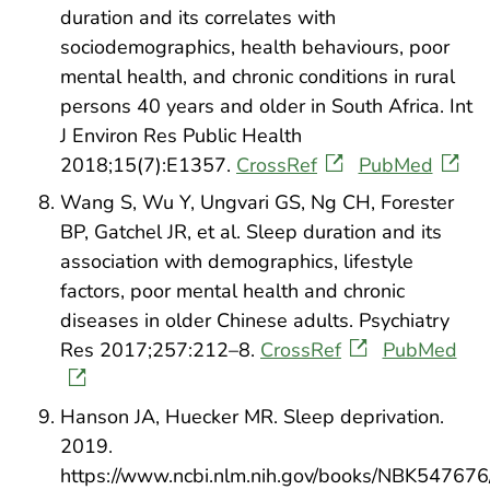
duration and its correlates with
sociodemographics, health behaviours, poor
mental health, and chronic conditions in rural
persons 40 years and older in South Africa. Int
J Environ Res Public Health
2018;15(7):E1357.
CrossRef
PubMed
Wang S, Wu Y, Ungvari GS, Ng CH, Forester
BP, Gatchel JR, et al. Sleep duration and its
association with demographics, lifestyle
factors, poor mental health and chronic
diseases in older Chinese adults. Psychiatry
Res 2017;257:212–8.
CrossRef
PubMed
Hanson JA, Huecker MR. Sleep deprivation.
2019.
https://www.ncbi.nlm.nih.gov/books/NBK547676/