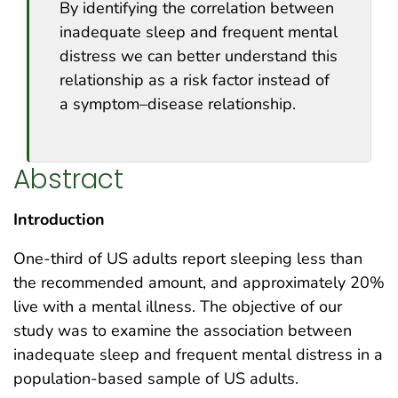
By identifying the correlation between
inadequate sleep and frequent mental
distress we can better understand this
relationship as a risk factor instead of
a symptom–disease relationship.
Abstract
Introduction
One-third of US adults report sleeping less than
the recommended amount, and approximately 20%
live with a mental illness. The objective of our
study was to examine the association between
inadequate sleep and frequent mental distress in a
population-based sample of US adults.