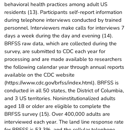
behavioral health practices among adult US
residents (13). Participants self-report information
during telephone interviews conducted by trained
personnel. Interviewers make calls for interviews 7
days a week during the day and evening (14).
BRFSS raw data, which are collected during the
survey, are submitted to CDC each year for
processing and are made available to researchers
the following calendar year through annual reports
available on the CDC website
(https://www.cdc.gov/brfss/index.html). BRFSS is
conducted in all 50 states, the District of Columbia,
and 3 US territories. Noninstitutionalized adults
aged 18 or older are eligible to complete the
BRFSS survey (15). Over 400,000 adults are
interviewed each year. The land line response rate
for BRFSS is 53.3%, and the cellular telephone