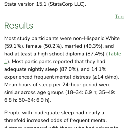
Stata version 15.1 (StataCorp LLC).
Top
Results
Most study participants were non-Hispanic White
(59.1%), female (50.2%), married (49.3%), and
had at least a high school diploma (87.4%) (
Table
1
). Most participants reported that they had
adequate nightly sleep (87.0%), and 14.1%
experienced frequent mental distress (≥14 d/mo).
Mean hours of sleep per 24-hour period were
similar across age groups (18–34: 6.9 h; 35–49:
6.8 h; 50–64: 6.9 h).
People with inadequate sleep had nearly a
threefold increased odds of frequent mental