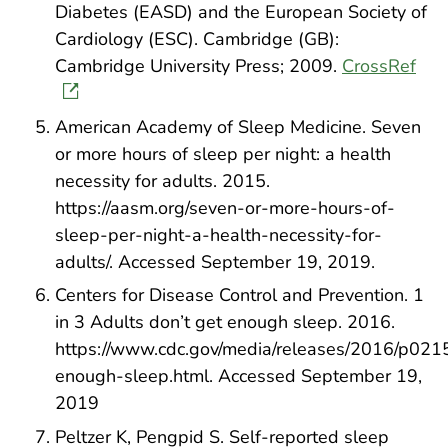
Diabetes (EASD) and the European Society of
Cardiology (ESC). Cambridge (GB):
Cambridge University Press; 2009.
CrossRef
American Academy of Sleep Medicine. Seven
or more hours of sleep per night: a health
necessity for adults. 2015.
https://aasm.org/seven-or-more-hours-of-
sleep-per-night-a-health-necessity-for-
adults/. Accessed September 19, 2019.
Centers for Disease Control and Prevention. 1
in 3 Adults don’t get enough sleep. 2016.
https://www.cdc.gov/media/releases/2016/p021
enough-sleep.html. Accessed September 19,
2019
Peltzer K, Pengpid S. Self-reported sleep