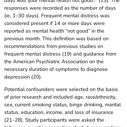
days was your mental health not good?” (13). The
responses were recorded as the number of days
(ie, 1–30 days). Frequent mental distress was
considered present if 14 or more days were
reported as mental health “not good” in the
previous month. This definition was based on
recommendations from previous studies on
frequent mental distress (19) and guidance from
the American Psychiatric Association on the
necessary duration of symptoms to diagnose
depression (20).
Potential confounders were selected on the basis
of prior research and included age, race/ethnicity,
sex, current smoking status, binge drinking, marital
status, education, income, and loss of insurance
(21–28). Study participants were asked the