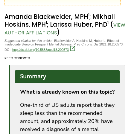
1
Amanda Blackwelder, MPH
; Mikhail
1
1
Hoskins, MPH
; Larissa Huber, PhD
(
VIEW
)
AUTHOR AFFILIATIONS
Suggested citation for this article:
Blackwelder A, Hoskins M, Huber L. Effect of
Inadequate Sleep on Frequent Mental Distress. Prev Chronic Dis 2021;18:200573.
DOI:
http://dx.doi.org/10.5888/pcd18.200573
.
PEER REVIEWED
Summary
What is already known on this topic?
One-third of US adults report that they
sleep less than the recommended
amount, and approximately 20% have
received a diagnosis of a mental