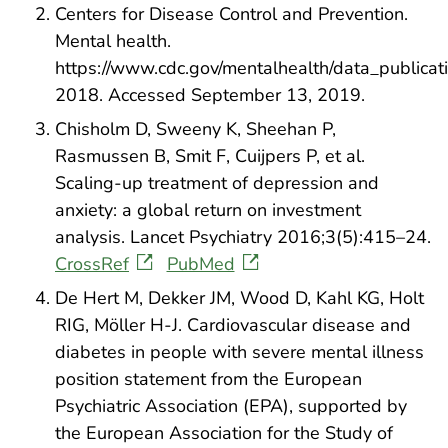
Centers for Disease Control and Prevention.
Mental health.
https://www.cdc.gov/mentalhealth/data_publicati
2018. Accessed September 13, 2019.
Chisholm D, Sweeny K, Sheehan P,
Rasmussen B, Smit F, Cuijpers P, et al.
Scaling-up treatment of depression and
anxiety: a global return on investment
analysis. Lancet Psychiatry 2016;3(5):415–24.
CrossRef
PubMed
De Hert M, Dekker JM, Wood D, Kahl KG, Holt
RIG, Möller H-J. Cardiovascular disease and
diabetes in people with severe mental illness
position statement from the European
Psychiatric Association (EPA), supported by
the European Association for the Study of