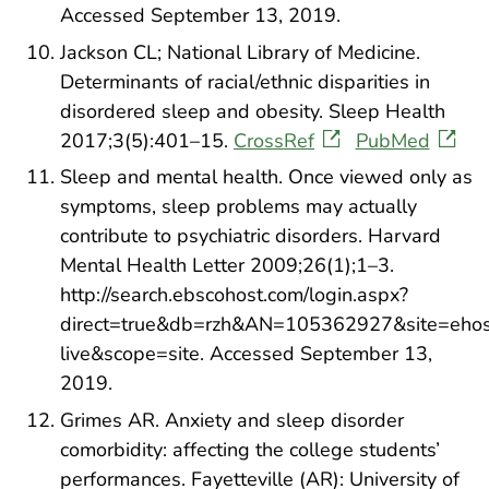
Accessed September 13, 2019.
Jackson CL; National Library of Medicine.
Determinants of racial/ethnic disparities in
disordered sleep and obesity. Sleep Health
2017;3(5):401–15.
CrossRef
PubMed
Sleep and mental health. Once viewed only as
symptoms, sleep problems may actually
contribute to psychiatric disorders. Harvard
Mental Health Letter 2009;26(1);1–3.
http://search.ebscohost.com/login.aspx?
direct=true&db=rzh&AN=105362927&site=ehos
live&scope=site. Accessed September 13,
2019.
Grimes AR. Anxiety and sleep disorder
comorbidity: affecting the college students’
performances. Fayetteville (AR): University of