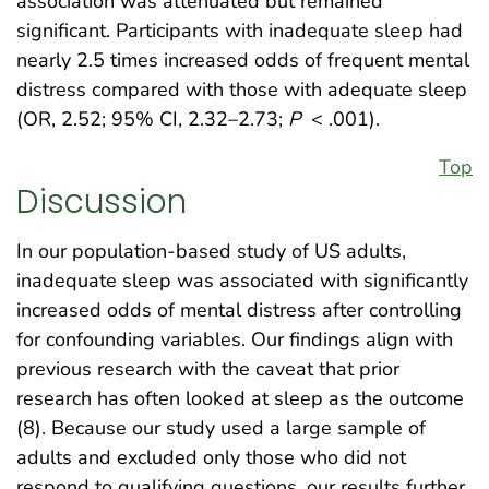
association was attenuated but remained
significant. Participants with inadequate sleep had
nearly 2.5 times increased odds of frequent mental
distress compared with those with adequate sleep
(OR, 2.52; 95% CI, 2.32–2.73;
P
< .001).
Top
Discussion
In our population-based study of US adults,
inadequate sleep was associated with significantly
increased odds of mental distress after controlling
for confounding variables. Our findings align with
previous research with the caveat that prior
research has often looked at sleep as the outcome
(8). Because our study used a large sample of
adults and excluded only those who did not
respond to qualifying questions, our results further