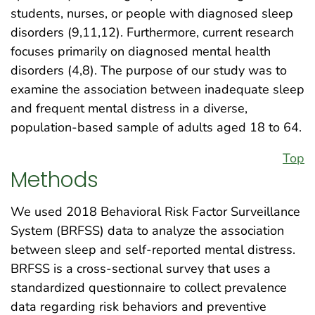
students, nurses, or people with diagnosed sleep
disorders (9,11,12). Furthermore, current research
focuses primarily on diagnosed mental health
disorders (4,8). The purpose of our study was to
examine the association between inadequate sleep
and frequent mental distress in a diverse,
population-based sample of adults aged 18 to 64.
Top
Methods
We used 2018 Behavioral Risk Factor Surveillance
System (BRFSS) data to analyze the association
between sleep and self-reported mental distress.
BRFSS is a cross-sectional survey that uses a
standardized questionnaire to collect prevalence
data regarding risk behaviors and preventive