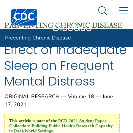
Preventing
An official website of the United States government
N
Here's how you know
Centers for Disease Control and Prevention. CDC twen
Chronic
Search Me
Disease
Preventing Chronic Disease
Effect of Inadequate
Sleep on Frequent
Mental Distress
ORIGINAL RESEARCH — Volume 18 — June
17, 2021
This article is part of the
PCD 2021 Student Paper
Collection: Building Public Health Research Capacity
in Real-World Settings.