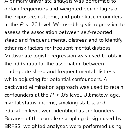
A primary univariate analysis was performed to
obtain frequencies and weighted percentages of
the exposure, outcome, and potential confounders
at the
P
< .20 level. We used logistic regression to
assess the association between self-reported
sleep and frequent mental distress and to identify
other risk factors for frequent mental distress.
Multivariate logistic regression was used to obtain
the odds ratio for the association between
inadequate sleep and frequent mental distress
while adjusting for potential confounders. A
backward elimination approach was used to retain
confounders at the
P
< .05 level. Ultimately, age,
marital status, income, smoking status, and
education level were identified as confounders.
Because of the complex sampling design used by
BRFSS, weighted analyses were performed using