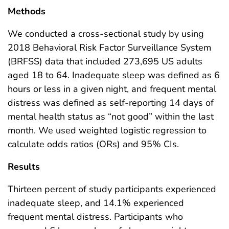
Methods
We conducted a cross-sectional study by using
2018 Behavioral Risk Factor Surveillance System
(BRFSS) data that included 273,695 US adults
aged 18 to 64. Inadequate sleep was defined as 6
hours or less in a given night, and frequent mental
distress was defined as self-reporting 14 days of
mental health status as “not good” within the last
month. We used weighted logistic regression to
calculate odds ratios (ORs) and 95% CIs.
Results
Thirteen percent of study participants experienced
inadequate sleep, and 14.1% experienced
frequent mental distress. Participants who