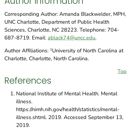
Author Information
Corresponding Author: Amanda Blackwelder, MPH,
UNC Charlotte, Department of Public Health
Sciences, Charlotte, NC 28223. Telephone: 704-
687-8719. Email:
ablack74@uncc.edu
.
Author Affiliations:
University of North Carolina at
1
Charlotte, Charlotte, North Carolina.
Top
References
National Institute of Mental Health. Mental
illness.
https://nimh.nih.gov/health/statistics/mental-
illness.shtml. 2019. Accessed September 13,
2019.