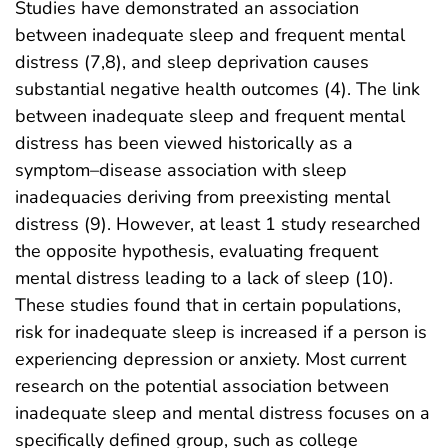
Studies have demonstrated an association
between inadequate sleep and frequent mental
distress (7,8), and sleep deprivation causes
substantial negative health outcomes (4). The link
between inadequate sleep and frequent mental
distress has been viewed historically as a
symptom–disease association with sleep
inadequacies deriving from preexisting mental
distress (9). However, at least 1 study researched
the opposite hypothesis, evaluating frequent
mental distress leading to a lack of sleep (10).
These studies found that in certain populations,
risk for inadequate sleep is increased if a person is
experiencing depression or anxiety. Most current
research on the potential association between
inadequate sleep and mental distress focuses on a
specifically defined group, such as college