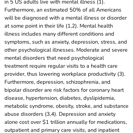
in 5 US adults live with mental illness (1).
Furthermore, an estimated 50% of all Americans
will be diagnosed with a mental illness or disorder
at some point in their life (1,2). Mental health
illness includes many different conditions and
symptoms, such as anxiety, depression, stress, and
other psychological illnesses. Moderate and severe
mental disorders that need psychological
treatment require regular visits to a health care
provider, thus lowering workplace productivity (3).
Furthermore, depression, schizophrenia, and
bipolar disorder are risk factors for coronary heart
disease, hypertension, diabetes, dyslipidemia,
metabolic syndrome, obesity, stroke, and substance
abuse disorders (3,4). Depression and anxiety
alone cost over $1 trillion annually for medications,
outpatient and primary care visits, and inpatient