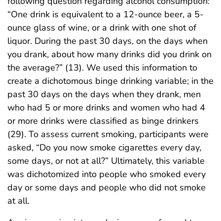
following question regarding alcohol consumption:
“One drink is equivalent to a 12-ounce beer, a 5-
ounce glass of wine, or a drink with one shot of
liquor. During the past 30 days, on the days when
you drank, about how many drinks did you drink on
the average?” (13). We used this information to
create a dichotomous binge drinking variable; in the
past 30 days on the days when they drank, men
who had 5 or more drinks and women who had 4
or more drinks were classified as binge drinkers
(29). To assess current smoking, participants were
asked, “Do you now smoke cigarettes every day,
some days, or not at all?” Ultimately, this variable
was dichotomized into people who smoked every
day or some days and people who did not smoke
at all.