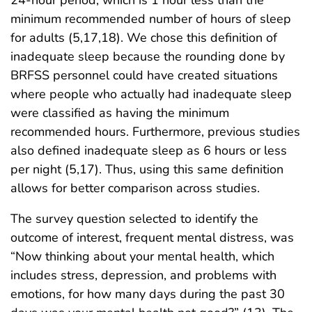
24-hour period, which is 1 hour less than the
minimum recommended number of hours of sleep
for adults (5,17,18). We chose this definition of
inadequate sleep because the rounding done by
BRFSS personnel could have created situations
where people who actually had inadequate sleep
were classified as having the minimum
recommended hours. Furthermore, previous studies
also defined inadequate sleep as 6 hours or less
per night (5,17). Thus, using this same definition
allows for better comparison across studies.
The survey question selected to identify the
outcome of interest, frequent mental distress, was
“Now thinking about your mental health, which
includes stress, depression, and problems with
emotions, for how many days during the past 30