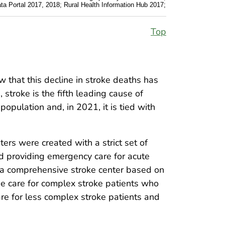
Data Portal 2017, 2018; Rural Health Information Hub 2017;
Top
w that this decline in stroke deaths has
 stroke is the fifth leading cause of
opulation and, in 2021, it is tied with
ters were created with a strict set of
and providing emergency care for acute
or a comprehensive stroke center based on
e care for complex stroke patients who
re for less complex stroke patients and