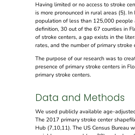
Having limited or no access to stroke cen
is more pronounced in rural areas (5). In 
population of less than 125,000 people a
definition, 30 out of the 67 counties in F
of stroke centers, a gap exists in the li
rates, and the number of primary stroke c
The purpose of our research was to creat
presence of primary stroke centers in Flo
primary stroke centers.
Data and Methods
We used publicly available age-adjusted
The 2017 primary stroke center shapefil
Hub (7,10,11). The US Census Bureau we