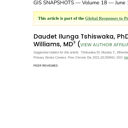
GIS SNAPSHOTS — Volume 18 — June 
This article is part of the
Global Responses to P
Daudet Ilunga Tshiswaka, Ph
3
Williams, MD
(
VIEW AUTHOR AFFILI
Suggested citation for this article:
Tshiswaka DI, Murphy C, Whembolua
Primary Stroke Centers. Prev Chronic Dis 2021;18:200561. DOI:
ht
PEER REVIEWED