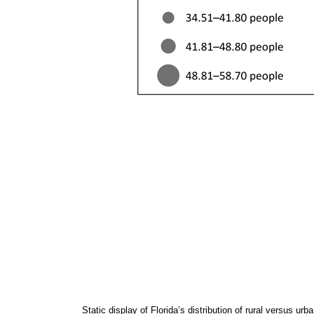
Static display of Florida’s distribution of rural versus u