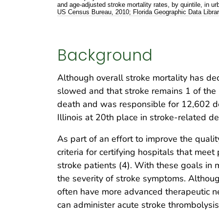
and age-adjusted stroke mortality rates, by quintile, in 
US Census Bureau, 2010; Florida Geographic Data Librar
Background
Although overall stroke mortality has dec
slowed and that stroke remains 1 of the le
death and was responsible for 12,602 dea
Illinois at 20th place in stroke-related d
As part of an effort to improve the qualit
criteria for certifying hospitals that me
stroke patients (4). With these goals in 
the severity of stroke symptoms. Althou
often have more advanced therapeutic ne
can administer acute stroke thrombolysis