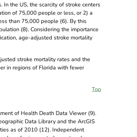
 In the US, the scarcity of stroke centers
ation of 75,000 people or less, or 2) a
ess than 75,000 people (6). By this
opulation (8). Considering the importance
fication, age-adjusted stroke mortality
usted stroke mortality rates and the
er in regions of Florida with fewer
Top
tment of Health Death Data Viewer (9).
Geographic Data Library and the ArcGIS
ties as of 2010 (12). Independent