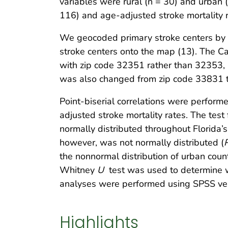
variables were rural (n = 30) and urban 
116) and age-adjusted stroke mortality ra
We geocoded primary stroke centers by us
stroke centers onto the map (13). The
with zip code 32351 rather than 32353, a
was also changed from zip code 33831 
Point-biserial correlations were perform
adjusted stroke mortality rates. The test
normally distributed throughout Florida’s
however, was not normally distributed (
the nonnormal distribution of urban coun
Whitney
U
test was used to determine wh
analyses were performed using SPSS ver
Highlights