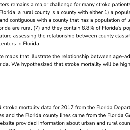
ters remains a major challenge for many stroke patients.
Florida, a rural county is a county with either 1) a popul
nd contiguous with a county that has a population of l
lorida are rural (7) and they contain 8.8% of Florida’s p
terature assessing the relationship between county classi
enters in Florida.
e maps that illustrate the relationship between age-adj
rida. We hypothesized that stroke mortality will be high
 stroke mortality data for 2017 from the Florida Depar
es and the Florida county lines came from the Florida 
bsite provided information about urban and rural coun