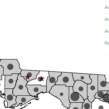
Ac
A
Au
Re