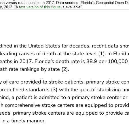
urban versus rural counties in 2017. Data sources: Florida’s Geospatial Open 
y, 2012. [A
text version of this figure
is available.]
lined in the United States for decades, recent data sho
ading causes of death at the state level (1). In Florida,
ths in 2017. Florida’s death rate is 38.9 per 100,000 p
eath rate rankings by state (2).
y of care provided to stroke patients, primary stroke cen
et predefined standards (3) with the goal of stabilizing 
mind, a patient is admitted to a primary stroke center 
gh comprehensive stroke centers are equipped to provid
eds, primary stroke centers are equipped to provide ca
 in a timely manner.