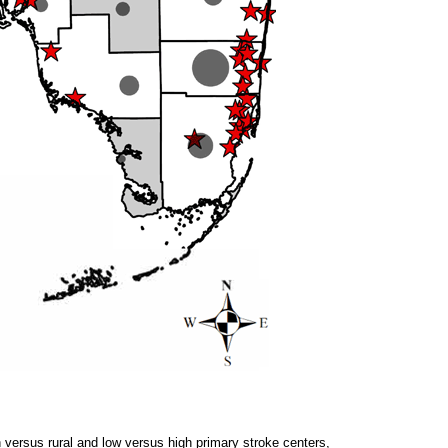
an versus rural and low versus high primary stroke centers,