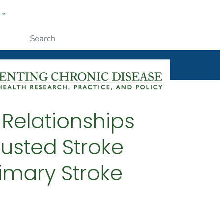
w
ople
Submit
: Relationships
usted Stroke
rimary Stroke