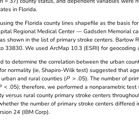
(n = 37) county status, and dependent variables were n
tes in Florida.
ing the Florida county lines shapefile as the basis for
 Capital Regional Medical Center — Gadsden Memorial 
s shown in the list of primary stroke centers. Bartow 
to 33830. We used ArcMap 10.3 (ESRI) for geocoding 
ed to determine the correlation between the urban coun
 for normality (ie, Shapiro-Wilk test) suggested that ag
 urban and rural counties (
P
> .05). The number of prim
P
< .05); therefore, we performed a nonparametric test
ty versus rural county primary stroke centers throughout
ether the number of primary stroke centers differed in u
sion 24 (IBM Corp).