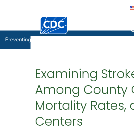
Centers for Disease Control and Preventi
Preventin
Preventing Chronic Disease
Examining Stroke
Among County Cl
Mortality Rates,
Centers