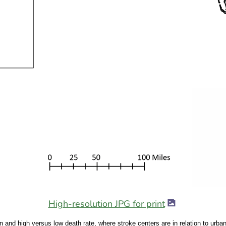
image icon
High-resolution JPG for print
rban and high versus low death rate, where stroke centers are in relation to urb