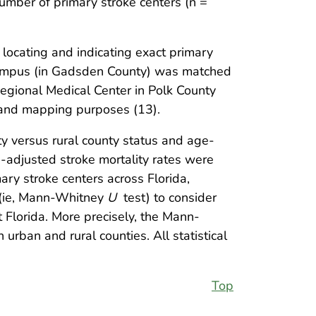
umber of primary stroke centers (n =
 locating and indicating exact primary
campus (in Gadsden County) was matched
Regional Medical Center in Polk County
and mapping purposes (13).
ty versus rural county status and age-
e-adjusted stroke mortality rates were
ary stroke centers across Florida,
 (ie, Mann-Whitney
U
test) to consider
 Florida. More precisely, the Mann-
rban and rural counties. All statistical
Top