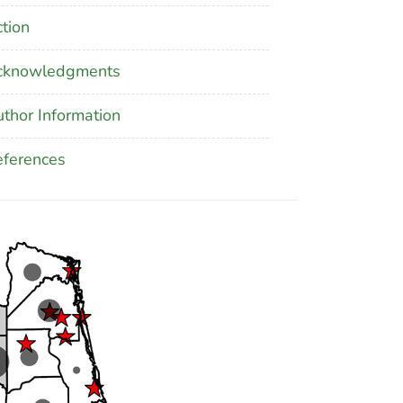
tion
cknowledgments
thor Information
ferences