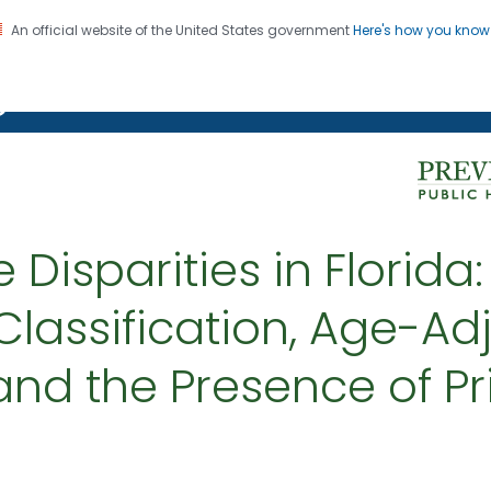
An official website of the United States government
Here's how you kno
on. CDC twenty four seven. Saving Lives, Protecting Pe
g Chronic Disease
 Disparities in Florida
assification, Age-Adj
 and the Presence of P