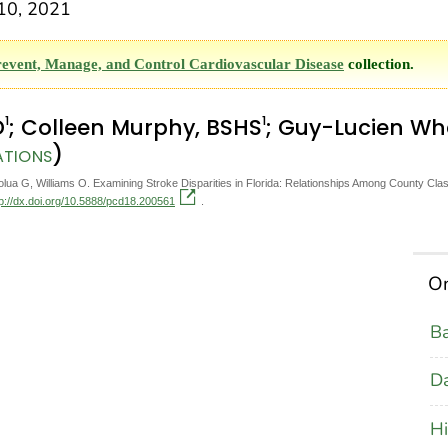
10, 2021
revent, Manage, and Control Cardiovascular Disease
collection.
1
1
D
; Colleen Murphy, BSHS
; Guy-Lucien W
)
ATIONS
 G, Williams O. Examining Stroke Disparities in Florida: Relationships Among County Classi
tp://dx.doi.org/10.5888/pcd18.200561
.
On
B
D
Hi