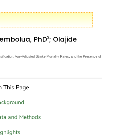
2
hembolua, PhD
; Olajide
fication, Age-Adjusted Stroke Mortality Rates, and the Presence of
 This Page
ackground
ata and Methods
ghlights