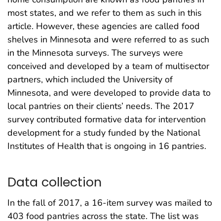
most states, and we refer to them as such in this
article. However, these agencies are called food
shelves in Minnesota and were referred to as such
in the Minnesota surveys. The surveys were
conceived and developed by a team of multisector
partners, which included the University of
Minnesota, and were developed to provide data to
local pantries on their clients’ needs. The 2017
survey contributed formative data for intervention
development for a study funded by the National
Institutes of Health that is ongoing in 16 pantries.
Data collection
In the fall of 2017, a 16-item survey was mailed to
403 food pantries across the state. The list was