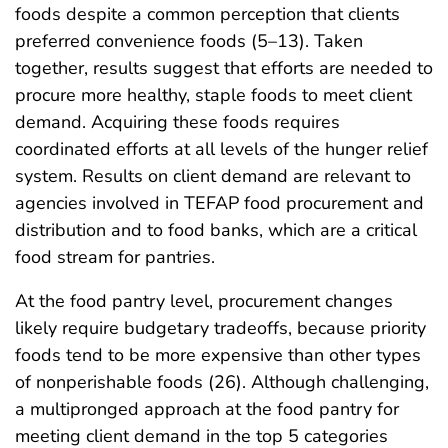
foods despite a common perception that clients
preferred convenience foods (5–13). Taken
together, results suggest that efforts are needed to
procure more healthy, staple foods to meet client
demand. Acquiring these foods requires
coordinated efforts at all levels of the hunger relief
system. Results on client demand are relevant to
agencies involved in TEFAP food procurement and
distribution and to food banks, which are a critical
food stream for pantries.
At the food pantry level, procurement changes
likely require budgetary tradeoffs, because priority
foods tend to be more expensive than other types
of nonperishable foods (26). Although challenging,
a multipronged approach at the food pantry for
meeting client demand in the top 5 categories