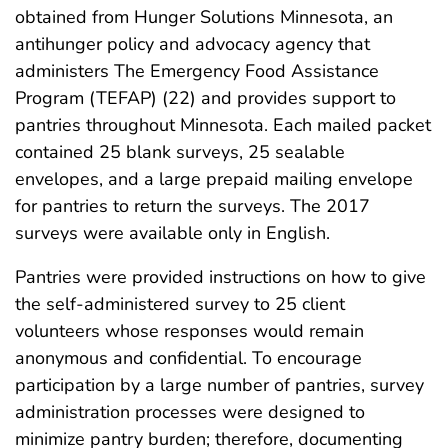
obtained from Hunger Solutions Minnesota, an
antihunger policy and advocacy agency that
administers The Emergency Food Assistance
Program (TEFAP) (22) and provides support to
pantries throughout Minnesota. Each mailed packet
contained 25 blank surveys, 25 sealable
envelopes, and a large prepaid mailing envelope
for pantries to return the surveys. The 2017
surveys were available only in English.
Pantries were provided instructions on how to give
the self-administered survey to 25 client
volunteers whose responses would remain
anonymous and confidential. To encourage
participation by a large number of pantries, survey
administration processes were designed to
minimize pantry burden; therefore, documenting