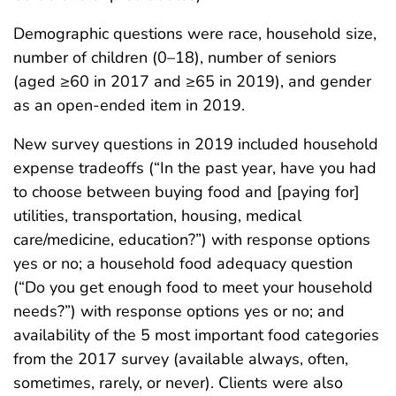
Demographic questions were race, household size,
number of children (0–18), number of seniors
(aged ≥60 in 2017 and ≥65 in 2019), and gender
as an open-ended item in 2019.
New survey questions in 2019 included household
expense tradeoffs (“In the past year, have you had
to choose between buying food and [paying for]
utilities, transportation, housing, medical
care/medicine, education?”) with response options
yes or no; a household food adequacy question
(“Do you get enough food to meet your household
needs?”) with response options yes or no; and
availability of the 5 most important food categories
from the 2017 survey (available always, often,
sometimes, rarely, or never). Clients were also