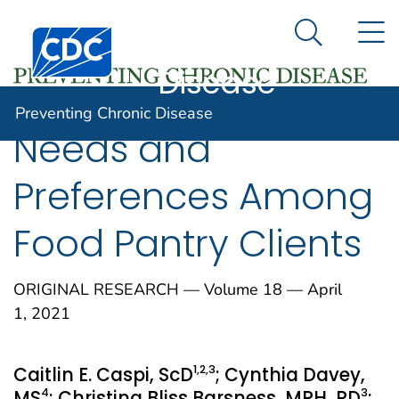
Preventing
An official website of the United States government
N
Here's how you know
Centers for Disease Control and Prevention. CDC twen
Chronic
Search Me
Disease
Preventing Chronic Disease
Needs and
Preferences Among
Food Pantry Clients
ORIGINAL RESEARCH — Volume 18 — April
1, 2021
1
,2
,3
Caitlin E. Caspi, ScD
; Cynthia Davey,
4
3
MS
; Christina Bliss Barsness, MPH, RD
;