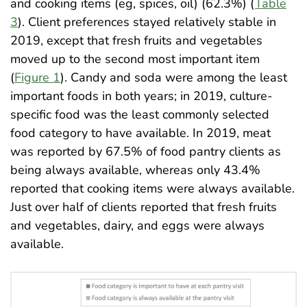
and cooking items (eg, spices, oil) (62.3%) (
Table
3
). Client preferences stayed relatively stable in
2019, except that fresh fruits and vegetables
moved up to the second most important item
(
Figure 1
). Candy and soda were among the least
important foods in both years; in 2019, culture-
specific food was the least commonly selected
food category to have available. In 2019, meat
was reported by 67.5% of food pantry clients as
being always available, whereas only 43.4%
reported that cooking items were always available.
Just over half of clients reported that fresh fruits
and vegetables, dairy, and eggs were always
available
.