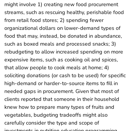
might involve 1) creating new food procurement
streams, such as rescuing healthy, perishable food
from retail food stores; 2) spending fewer
organizational dollars on lower-demand types of
food that may, instead, be donated in abundance,
such as boxed meals and processed snacks; 3)
rebudgeting to allow increased spending on more
expensive items, such as cooking oil and spices,
that allow people to cook meals at home; 4)
soliciting donations (or cash to be used) for specific
high-demand or harder-to-source items to fill in
needed gaps in procurement. Given that most of
clients reported that someone in their household
knew how to prepare many types of fruits and
vegetables, budgeting tradeoffs might also
carefully consider the type and scope of
investments in nutrition education programming.