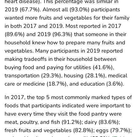
heart disease). This percentage was similar in
2019 (67.7%). Almost all (93.0%) participants
wanted more fruits and vegetables for their family
in both 2017 and 2019. Most reported in 2017
(89.6%) and 2019 (96.3%) that someone in their
household knew how to prepare many fruits and
vegetables. Many participants in 2019 reported
making tradeoffs in their household between
buying food and paying for utilities (41.6%),
transportation (29.3%), housing (28.1%), medical
care or medicine (18.7%), and education (3.6%).
In 2017, the top 5 most commonly marked types of
foods that participants indicated were important to
have every time they visit the food pantry were
meat, poultry, and fish (91.2%); dairy (83.6%);
fresh fruits and vegetables (82.8%); eggs (79.7%);