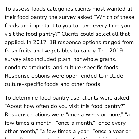
To assess foods categories clients most wanted at
their food pantry, the survey asked “Which of these
foods are important to you to have every time you
visit the food pantry?” Clients could select all that
applied. In 2017, 18 response options ranged from
fresh fruits and vegetables to candy. The 2019
survey also included plain, nonwhole grains,
nondairy products, and culture-specific foods.
Response options were open-ended to include
culture-specific foods and other foods.
To determine food pantry use, clients were asked
“About how often do you visit this food pantry?”
Response options were “once a week or more,” “a
few times a month,” “once a month,” “once every
other month,” “a few times a year,” “once a year or