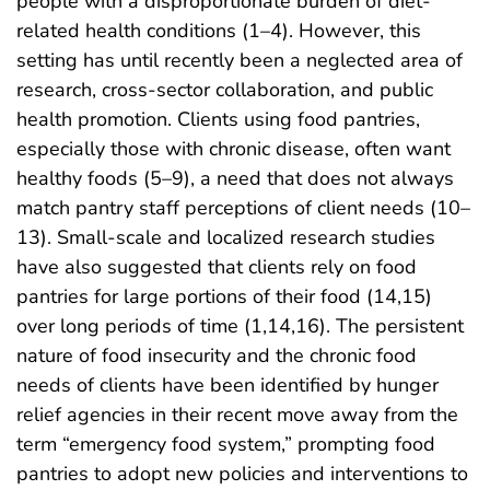
people with a disproportionate burden of diet-
related health conditions (1–4). However, this
setting has until recently been a neglected area of
research, cross-sector collaboration, and public
health promotion. Clients using food pantries,
especially those with chronic disease, often want
healthy foods (5–9), a need that does not always
match pantry staff perceptions of client needs (10–
13). Small-scale and localized research studies
have also suggested that clients rely on food
pantries for large portions of their food (14,15)
over long periods of time (1,14,16). The persistent
nature of food insecurity and the chronic food
needs of clients have been identified by hunger
relief agencies in their recent move away from the
term “emergency food system,” prompting food
pantries to adopt new policies and interventions to