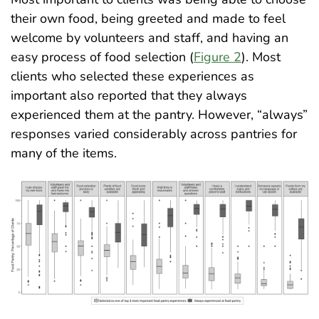
their own food, being greeted and made to feel
welcome by volunteers and staff, and having an
easy process of food selection (
Figure 2
). Most
clients who selected these experiences as
important also reported that they always
experienced them at the pantry. However, “always”
responses varied considerably across pantries for
many of the items
.