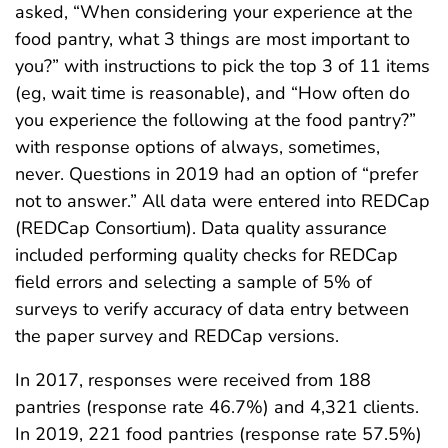
asked, “When considering your experience at the
food pantry, what 3 things are most important to
you?” with instructions to pick the top 3 of 11 items
(eg, wait time is reasonable), and “How often do
you experience the following at the food pantry?”
with response options of always, sometimes,
never. Questions in 2019 had an option of “prefer
not to answer.” All data were entered into REDCap
(REDCap Consortium). Data quality assurance
included performing quality checks for REDCap
field errors and selecting a sample of 5% of
surveys to verify accuracy of data entry between
the paper survey and REDCap versions.
In 2017, responses were received from 188
pantries (response rate 46.7%) and 4,321 clients.
In 2019, 221 food pantries (response rate 57.5%)