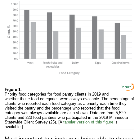
Figure 1.
Priority food categories for food pantry clients in 2019 and
whether those food categories were always available. The percentage of
clients who reported each food category as a priority each time they
visited the pantry and the percentage who reported that the food
category was always available are also shown. Data are from 5,529
clients and 220 food pantries who participated in the 2019 Minnesota
Statewide Client Survey (25). [A
tabular version of this figure
is
available.]
Most important to clients was being able to choose