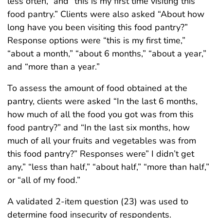
less often,” and “this is my first time visiting this
food pantry.” Clients were also asked “About how
long have you been visiting this food pantry?”
Response options were “this is my first time,”
“about a month,” “about 6 months,” “about a year,”
and “more than a year.”
To assess the amount of food obtained at the
pantry, clients were asked “In the last 6 months,
how much of all the food you got was from this
food pantry?” and “In the last six months, how
much of all your fruits and vegetables was from
this food pantry?” Responses were” I didn’t get
any,” “less than half,” “about half,” “more than half,”
or “all of my food.”
A validated 2-item question (23) was used to
determine food insecurity of respondents.