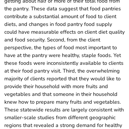
getting about half or more of their total food from
the pantry. These data suggest that food pantries
contribute a substantial amount of food to client
diets, and changes in food pantry food supply
could have measurable effects on client diet quality
and food security. Second, from the client
perspective, the types of food most important to
have at the pantry were healthy, staple foods. Yet
these foods were inconsistently available to clients
at their food pantry visit. Third, the overwhelming
majority of clients reported that they would like to
provide their household with more fruits and
vegetables and that someone in their household
knew how to prepare many fruits and vegetables.
These statewide results are largely consistent with
smaller-scale studies from different geographic
regions that revealed a strong demand for healthy