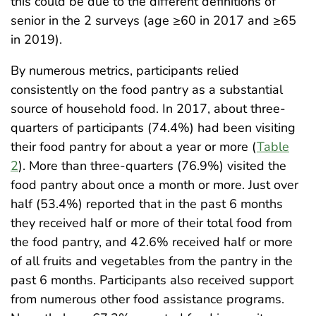
this could be due to the different definitions of
senior in the 2 surveys (age ≥60 in 2017 and ≥65
in 2019).
By numerous metrics, participants relied
consistently on the food pantry as a substantial
source of household food. In 2017, about three-
quarters of participants (74.4%) had been visiting
their food pantry for about a year or more (
Table
2
). More than three-quarters (76.9%) visited the
food pantry about once a month or more. Just over
half (53.4%) reported that in the past 6 months
they received half or more of their total food from
the food pantry, and 42.6% received half or more
of all fruits and vegetables from the pantry in the
past 6 months. Participants also received support
from numerous other food assistance programs.