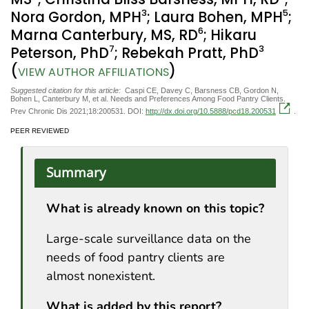
3
5
Nora Gordon, MPH
; Laura Bohen, MPH
;
6
Marna Canterbury, MS, RD
; Hikaru
7
3
Peterson, PhD
; Rebekah Pratt, PhD
(
)
VIEW AUTHOR AFFILIATIONS
Suggested citation for this article:
Caspi CE, Davey C, Barsness CB, Gordon N,
Bohen L, Canterbury M, et al. Needs and Preferences Among Food Pantry Clients.
Prev Chronic Dis 2021;18:200531. DOI:
http://dx.doi.org/10.5888/pcd18.200531
.
PEER REVIEWED
Summary
What is already known on this topic?
Large-scale surveillance data on the
needs of food pantry clients are
almost nonexistent.
What is added by this report?