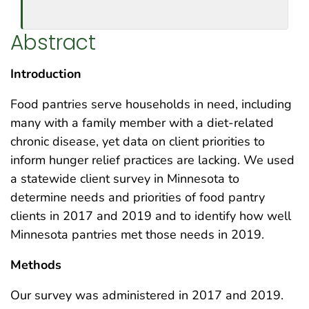
Abstract
Introduction
Food pantries serve households in need, including
many with a family member with a diet-related
chronic disease, yet data on client priorities to
inform hunger relief practices are lacking. We used
a statewide client survey in Minnesota to
determine needs and priorities of food pantry
clients in 2017 and 2019 and to identify how well
Minnesota pantries met those needs in 2019.
Methods
Our survey was administered in 2017 and 2019.