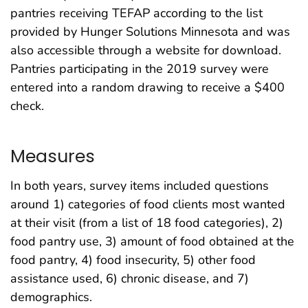
pantries receiving TEFAP according to the list
provided by Hunger Solutions Minnesota and was
also accessible through a website for download.
Pantries participating in the 2019 survey were
entered into a random drawing to receive a $400
check.
Measures
In both years, survey items included questions
around 1) categories of food clients most wanted
at their visit (from a list of 18 food categories), 2)
food pantry use, 3) amount of food obtained at the
food pantry, 4) food insecurity, 5) other food
assistance used, 6) chronic disease, and 7)
demographics.