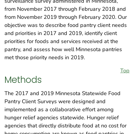
surveillance survey administered in Minnesota,
from November 2017 through February 2018 and
from November 2019 through February 2020. Our
objective was to describe food pantry client needs
and priorities in 2017 and 2019, identify client
priorities for foods and services received at the
pantry, and assess how well Minnesota pantries
met those priority needs in 2019.
Top
Methods
The 2017 and 2019 Minnesota Statewide Food
Pantry Client Surveys were designed and
implemented as a collaborative effort among
hunger relief agencies statewide. Hunger relief
agencies that directly distribute food at no cost for
home consumption are known as food pantries in