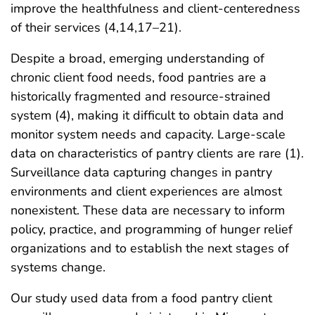
improve the healthfulness and client-centeredness
of their services (4,14,17–21).
Despite a broad, emerging understanding of
chronic client food needs, food pantries are a
historically fragmented and resource-strained
system (4), making it difficult to obtain data and
monitor system needs and capacity. Large-scale
data on characteristics of pantry clients are rare (1).
Surveillance data capturing changes in pantry
environments and client experiences are almost
nonexistent. These data are necessary to inform
policy, practice, and programming of hunger relief
organizations and to establish the next stages of
systems change.
Our study used data from a food pantry client