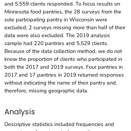
and 5,559 clients responded. To focus results on
Minnesota food pantries, the 28 surveys from the
sole participating pantry in Wisconsin were
excluded; 2 surveys missing more than half of their
data were also excluded. The 2019 analysis
sample had 220 pantries and 5,529 clients.
Because of the data collection method, we do not
know the proportion of clients who participated in
both the 2017 and 2019 surveys. Four pantries in
2017 and 17 pantries in 2019 returned responses
without indicating the name of their pantry and,
therefore, missing geographic data.
Analysis
Descriptive statistics included frequencies and