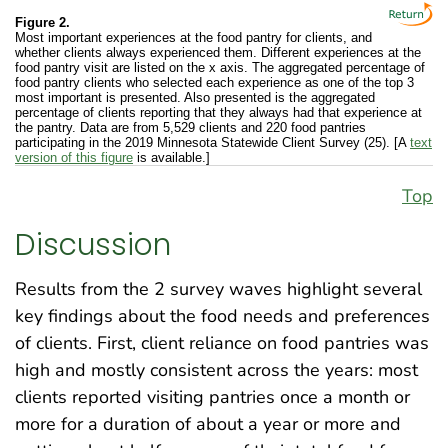
Figure 2.
Most important experiences at the food pantry for clients, and
whether clients always experienced them. Different experiences at the
food pantry visit are listed on the x axis. The aggregated percentage of
food pantry clients who selected each experience as one of the top 3
most important is presented. Also presented is the aggregated
percentage of clients reporting that they always had that experience at
the pantry. Data are from 5,529 clients and 220 food pantries
participating in the 2019 Minnesota Statewide Client Survey (25). [A
text
version of this figure
is available.]
Top
Discussion
Results from the 2 survey waves highlight several
key findings about the food needs and preferences
of clients. First, client reliance on food pantries was
high and mostly consistent across the years: most
clients reported visiting pantries once a month or
more for a duration of about a year or more and