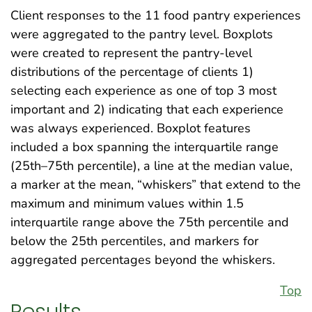
Client responses to the 11 food pantry experiences
were aggregated to the pantry level. Boxplots
were created to represent the pantry-level
distributions of the percentage of clients 1)
selecting each experience as one of top 3 most
important and 2) indicating that each experience
was always experienced. Boxplot features
included a box spanning the interquartile range
(25th–75th percentile), a line at the median value,
a marker at the mean, “whiskers” that extend to the
maximum and minimum values within 1.5
interquartile range above the 75th percentile and
below the 25th percentiles, and markers for
aggregated percentages beyond the whiskers.
Top
Results