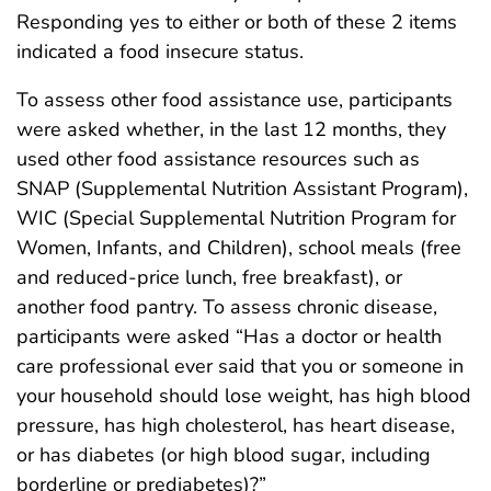
Responding yes to either or both of these 2 items
indicated a food insecure status.
To assess other food assistance use, participants
were asked whether, in the last 12 months, they
used other food assistance resources such as
SNAP (Supplemental Nutrition Assistant Program),
WIC (Special Supplemental Nutrition Program for
Women, Infants, and Children), school meals (free
and reduced-price lunch, free breakfast), or
another food pantry. To assess chronic disease,
participants were asked “Has a doctor or health
care professional ever said that you or someone in
your household should lose weight, has high blood
pressure, has high cholesterol, has heart disease,
or has diabetes (or high blood sugar, including
borderline or prediabetes)?”