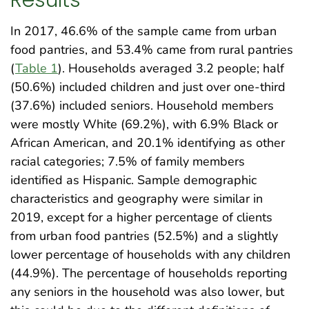
In 2017, 46.6% of the sample came from urban
food pantries, and 53.4% came from rural pantries
(
Table 1
). Households averaged 3.2 people; half
(50.6%) included children and just over one-third
(37.6%) included seniors. Household members
were mostly White (69.2%), with 6.9% Black or
African American, and 20.1% identifying as other
racial categories; 7.5% of family members
identified as Hispanic. Sample demographic
characteristics and geography were similar in
2019, except for a higher percentage of clients
from urban food pantries (52.5%) and a slightly
lower percentage of households with any children
(44.9%). The percentage of households reporting
any seniors in the household was also lower, but