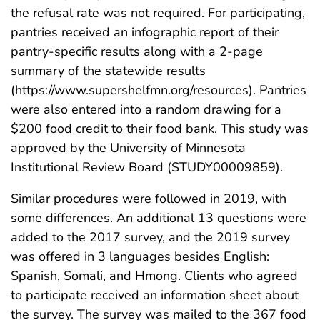
the refusal rate was not required. For participating,
pantries received an infographic report of their
pantry-specific results along with a 2-page
summary of the statewide results
(https://www.supershelfmn.org/resources). Pantries
were also entered into a random drawing for a
$200 food credit to their food bank. This study was
approved by the University of Minnesota
Institutional Review Board (STUDY00009859).
Similar procedures were followed in 2019, with
some differences. An additional 13 questions were
added to the 2017 survey, and the 2019 survey
was offered in 3 languages besides English:
Spanish, Somali, and Hmong. Clients who agreed
to participate received an information sheet about
the survey. The survey was mailed to the 367 food