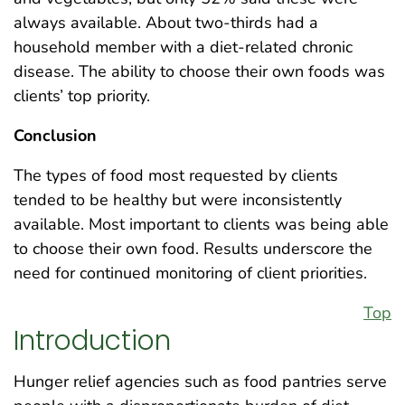
always available. About two-thirds had a
household member with a diet-related chronic
disease. The ability to choose their own foods was
clients’ top priority.
Conclusion
The types of food most requested by clients
tended to be healthy but were inconsistently
available. Most important to clients was being able
to choose their own food. Results underscore the
need for continued monitoring of client priorities.
Top
Introduction
Hunger relief agencies such as food pantries serve