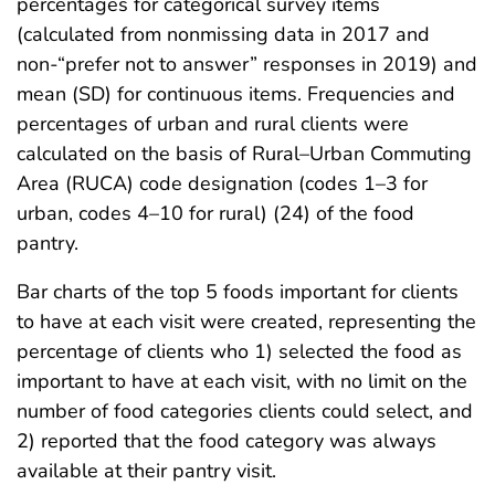
percentages for categorical survey items
(calculated from nonmissing data in 2017 and
non-“prefer not to answer” responses in 2019) and
mean (SD) for continuous items. Frequencies and
percentages of urban and rural clients were
calculated on the basis of Rural–Urban Commuting
Area (RUCA) code designation (codes 1–3 for
urban, codes 4–10 for rural) (24) of the food
pantry.
Bar charts of the top 5 foods important for clients
to have at each visit were created, representing the
percentage of clients who 1) selected the food as
important to have at each visit, with no limit on the
number of food categories clients could select, and
2) reported that the food category was always
available at their pantry visit.