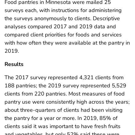
Food pantries in Minnesota were mailed 25
surveys each, with instructions for administering
the surveys anonymously to clients. Descriptive
analyses compared 2017 and 2019 data and
compared client priorities for foods and services
with how often they were available at the pantry in
2019.
Results
The 2017 survey represented 4,321 clients from
188 pantries; the 2019 survey represented 5,529
clients from 220 pantries. Most measures of food
pantry use were consistently high across the years;
about three-quarters of clients had been visiting
the pantry for a year or more. In 2019, 85% of
clients said it was important to have fresh fruits
and vegetables, but only 52% said these were