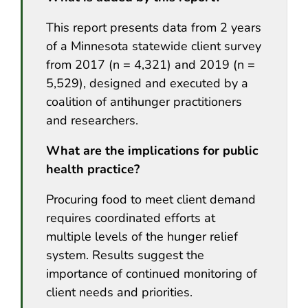
This report presents data from 2 years
of a Minnesota statewide client survey
from 2017 (n = 4,321) and 2019 (n =
5,529), designed and executed by a
coalition of antihunger practitioners
and researchers.
What are the implications for public
health practice?
Procuring food to meet client demand
requires coordinated efforts at
multiple levels of the hunger relief
system. Results suggest the
importance of continued monitoring of
client needs and priorities.