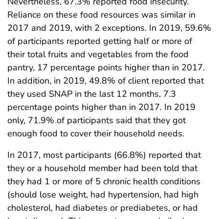
Nevertheless, 67.3% reported food insecurity.
Reliance on these food resources was similar in
2017 and 2019, with 2 exceptions. In 2019, 59.6%
of participants reported getting half or more of
their total fruits and vegetables from the food
pantry, 17 percentage points higher than in 2017.
In addition, in 2019, 49.8% of client reported that
they used SNAP in the last 12 months, 7.3
percentage points higher than in 2017. In 2019
only, 71.9% of participants said that they got
enough food to cover their household needs.
In 2017, most participants (66.8%) reported that
they or a household member had been told that
they had 1 or more of 5 chronic health conditions
(should lose weight, had hypertension, had high
cholesterol, had diabetes or prediabetes, or had