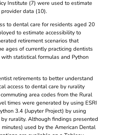
icy Institute (7) were used to estimate
 provider data (10).
ss to dental care for residents aged 20
oyed to estimate accessibility to
erated retirement scenarios that
he ages of currently practicing dentists
 with statistical formulas and Python
entist retirements to better understand
al access to dental care by rurality
n commuting area codes from the Rural
avel times were generated by using ESRI
thon 3.4 (Jupyter Project) by using
s by rurality. Although findings presented
30 minutes) used by the American Dental