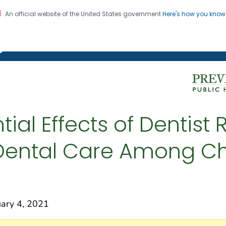
An official website of the United States government
Here's how you kno
on. CDC twenty four seven. Saving Lives, Protecting Pe
g Chronic Disease
tial Effects of Dentist
 Dental Care Among Ch
ry 4, 2021