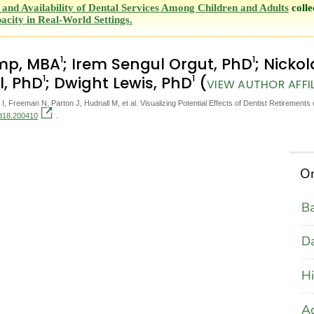
and Availability of Dental Services Among Children and Adults
colle
acity in Real-World Settings.
1
1
amp, MBA
; Irem Sengul Orgut, PhD
; Nicko
1
1
l, PhD
; Dwight Lewis, PhD
(
VIEW AUTHOR AFFI
 Freeman N, Parton J, Hudnall M, et al. Visualizing Potential Effects of Dentist Retirements
cd18.200410
.
On
B
D
Hi
Ac