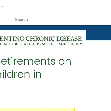
w
ople
Submit
 Retirements on
ildren in