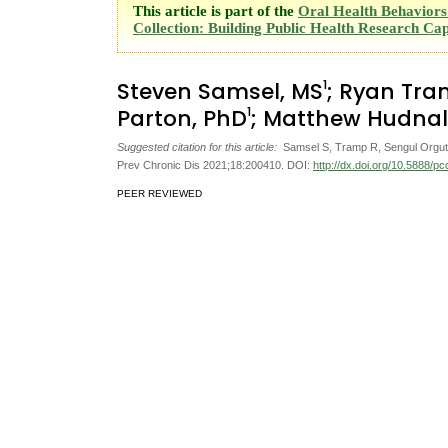
This article is part of the
Oral Health Behaviors 
Collection: Building Public Health Research Cap
1
Steven Samsel, MS
; Ryan Tr
1
Parton, PhD
; Matthew Hudnal
Suggested citation for this article:
Samsel S, Tramp R, Sengul Orgut I,
Prev Chronic Dis 2021;18:200410. DOI:
http://dx.doi.org/10.5888/p
PEER REVIEWED