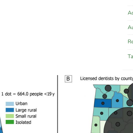
A
Au
Re
T