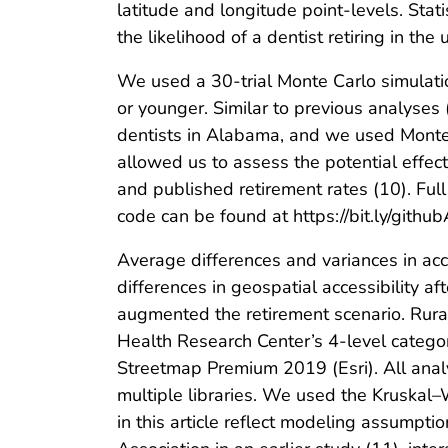
latitude and longitude point-levels. Stat
the likelihood of a dentist retiring in t
We used a 30-trial Monte Carlo simulatio
or younger. Similar to previous analyses
dentists in Alabama, and we used Monte 
allowed us to assess the potential effect 
and published retirement rates (10). Ful
code can be found at https://bit.ly/gith
Average differences and variances in acc
differences in geospatial accessibility af
augmented the retirement scenario. Rura
Health Research Center’s 4-level catego
Streetmap Premium 2019 (Esri). All analy
multiple libraries. We used the Kruskal–W
in this article reflect modeling assumpt