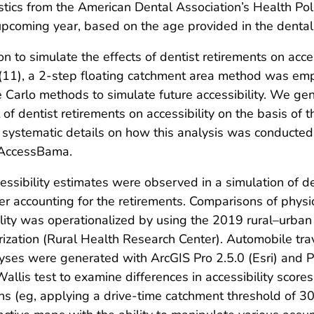
istics from the American Dental Association’s Health Pol
he upcoming year, based on the age provided in the dental
n to simulate the effects of dentist retirements on acce
 (11), a 2-step floating catchment area method was empl
Carlo methods to simulate future accessibility. We gen
of dentist retirements on accessibility on the basis of t
l systematic details on how this analysis was conducted
ubAccessBama.
essibility estimates were observed in a simulation of d
ter accounting for the retirements. Comparisons of physic
lity was operationalized by using the 2019 rural–urba
rization (Rural Health Research Center). Automobile tr
ses were generated with ArcGIS Pro 2.5.0 (Esri) and Py
allis test to examine differences in accessibility score
ions (eg, applying a drive-time catchment threshold of 