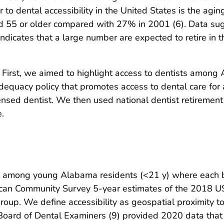
er to dental accessibility in the United States is the agi
 55 or older compared with 27% in 2001 (6). Data sug
ndicates that a large number are expected to retire in th
. First, we aimed to highlight access to dentists amon
dequacy policy that promotes access to dental care for 
censed dentist. We then used national dentist retirement 
.
ty among young Alabama residents (<21 y) where each b
rican Community Survey 5-year estimates of the 2018 U
roup. We define accessibility as geospatial proximity to 
oard of Dental Examiners (9) provided 2020 data that