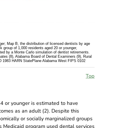
er; Map B, the distribution of licensed dentists by age
ck group of 1,000 residents aged 20 or younger,
ed by a Monte Carlo simulation of dentist retirements.
ates (8), Alabama Board of Dental Examiners (9), Rural
d NAD 1983 HARN StatePlane Alabama West FIPS 0102
Top
44 or younger is estimated to have
comes as an adult (2). Despite this
omically or socially marginalized groups
’s Medicaid program used dental services