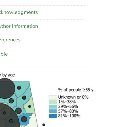
cknowledgments
thor Information
ferences
able