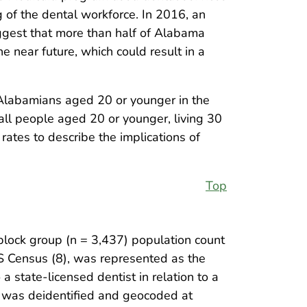
ng of the dental workforce. In 2016, an
gest that more than half of Alabama
e near future, which could result in a
g Alabamians aged 20 or younger in the
all people aged 20 or younger, living 30
rates to describe the implications of
Top
lock group (n = 3,437) population count
S Census (8), was represented as the
a state-licensed dentist in relation to a
 was deidentified and geocoded at