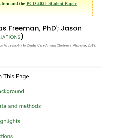
ction and the
PCD 2021 Student Paper
1
las Freeman, PhD
; Jason
)
LIATIONS
 on Accessibility to Dental Care Among Children in Alabama, 2019.
 This Page
ackground
ata and methods
ghlights
tions