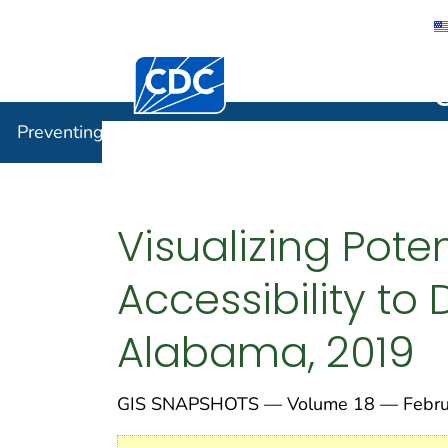
Centers for Disease Control and Preventi
Preventin
Preventing Chronic Disease
Visualizing Poten
Accessibility to
Alabama, 2019
GIS SNAPSHOTS — Volume 18 — Februa