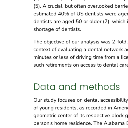
(5). A crucial, but often overlooked barri
estimated 40% of US dentists were aged
dentists are aged 50 or older (7), which i
shortage of dentists.
The objective of our analysis was 2-fold
context of evaluating a dental network a
minutes or less of driving time from a li
such retirements on access to dental care
Data and methods
Our study focuses on dental accessibili
of young residents, as recorded in Ame
geometric center of its respective block g
person’s home residence. The Alabama B