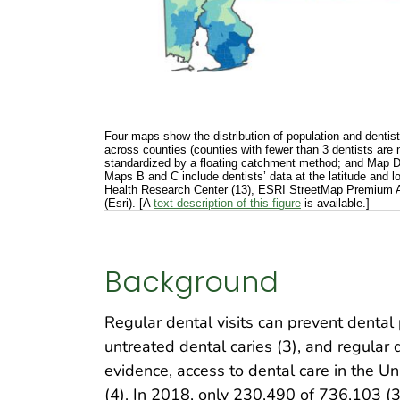
Four maps show the distribution of population and dentist
across counties (counties with fewer than 3 dentists are 
standardized by a floating catchment method; and Map D, 
Maps B and C include dentists’ data at the latitude and
Health Research Center (13), ESRI StreetMap Premium A
(Esri). [A
text description of this figure
is available.]
Background
Regular dental visits can prevent dental
untreated dental caries (3), and regular 
evidence, access to dental care in the U
(4). In 2018, only 230,490 of 736,103 (