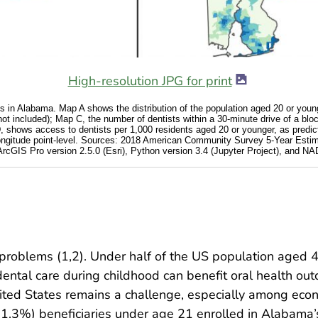
High-resolution JPG for print
s in Alabama. Map A shows the distribution of the population aged 20 or young
not included); Map C, the number of dentists within a 30-minute drive of a blo
shows access to dentists per 1,000 residents aged 20 or younger, as predict
 longitude point-level. Sources: 2018 American Community Survey 5-Year Estim
rcGIS Pro version 2.5.0 (Esri), Python version 3.4 (Jupyter Project), an
 problems (1,2). Under half of the US population aged 
dental care during childhood can benefit oral health out
nited States remains a challenge, especially among econ
31.3%) beneficiaries under age 21 enrolled in Alabama