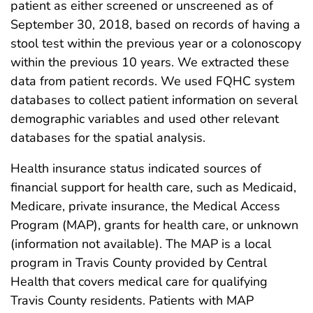
patient as either screened or unscreened as of
September 30, 2018, based on records of having a
stool test within the previous year or a colonoscopy
within the previous 10 years. We extracted these
data from patient records. We used FQHC system
databases to collect patient information on several
demographic variables and used other relevant
databases for the spatial analysis.
Health insurance status indicated sources of
financial support for health care, such as Medicaid,
Medicare, private insurance, the Medical Access
Program (MAP), grants for health care, or unknown
(information not available). The MAP is a local
program in Travis County provided by Central
Health that covers medical care for qualifying
Travis County residents. Patients with MAP