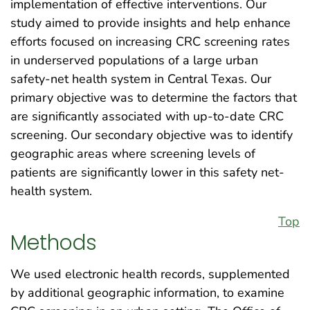
implementation of effective interventions. Our
study aimed to provide insights and help enhance
efforts focused on increasing CRC screening rates
in underserved populations of a large urban
safety-net health system in Central Texas. Our
primary objective was to determine the factors that
are significantly associated with up-to-date CRC
screening. Our secondary objective was to identify
geographic areas where screening levels of
patients are significantly lower in this safety net-
health system.
Top
Methods
We used electronic health records, supplemented
by additional geographic information, to examine