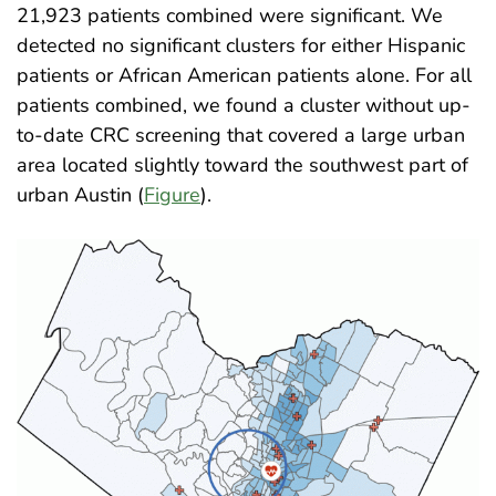
21,923 patients combined were significant. We
detected no significant clusters for either Hispanic
patients or African American patients alone. For all
patients combined, we found a cluster without up-
to-date CRC screening that covered a large urban
area located slightly toward the southwest part of
urban Austin (
Figure
)
.