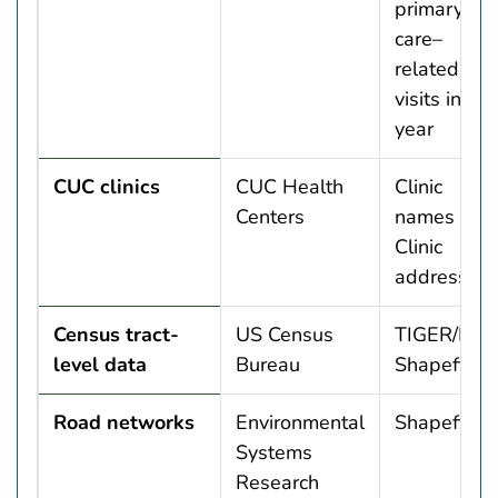
primary
care–
related
visits in 1
year
CUC clinics
CUC Health
Clinic
Centers
names
Clinic
addresses
Census tract-
US Census
TIGER/Line
level data
Bureau
Shapefiles
Road networks
Environmental
Shapefile
Systems
Research