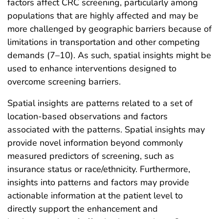
factors affect CRC screening, particularly among
populations that are highly affected and may be
more challenged by geographic barriers because of
limitations in transportation and other competing
demands (7–10). As such, spatial insights might be
used to enhance interventions designed to
overcome screening barriers.
Spatial insights are patterns related to a set of
location-based observations and factors
associated with the patterns. Spatial insights may
provide novel information beyond commonly
measured predictors of screening, such as
insurance status or race/ethnicity. Furthermore,
insights into patterns and factors may provide
actionable information at the patient level to
directly support the enhancement and