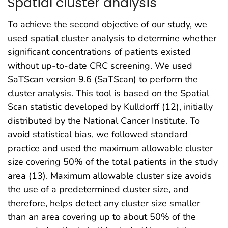
Spatial cluster analysis
To achieve the second objective of our study, we
used spatial cluster analysis to determine whether
significant concentrations of patients existed
without up-to-date CRC screening. We used
SaTScan version 9.6 (SaTScan) to perform the
cluster analysis. This tool is based on the Spatial
Scan statistic developed by Kulldorff (12), initially
distributed by the National Cancer Institute. To
avoid statistical bias, we followed standard
practice and used the maximum allowable cluster
size covering 50% of the total patients in the study
area (13). Maximum allowable cluster size avoids
the use of a predetermined cluster size, and
therefore, helps detect any cluster size smaller
than an area covering up to about 50% of the