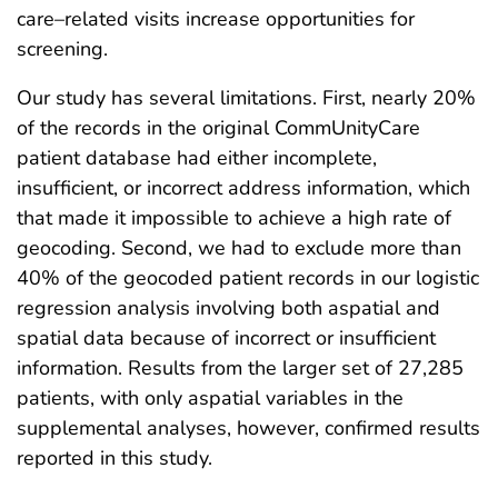
care–related visits increase opportunities for
screening.
Our study has several limitations. First, nearly 20%
of the records in the original CommUnityCare
patient database had either incomplete,
insufficient, or incorrect address information, which
that made it impossible to achieve a high rate of
geocoding. Second, we had to exclude more than
40% of the geocoded patient records in our logistic
regression analysis involving both aspatial and
spatial data because of incorrect or insufficient
information. Results from the larger set of 27,285
patients, with only aspatial variables in the
supplemental analyses, however, confirmed results
reported in this study.