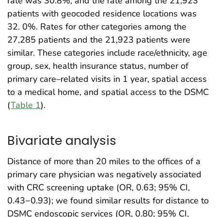
rate was 30.8%, and the rate among the 21,923
patients with geocoded residence locations was
32. 0%. Rates for other categories among the
27,285 patients and the 21,923 patients were
similar. These categories include race/ethnicity, age
group, sex, health insurance status, number of
primary care–related visits in 1 year, spatial access
to a medical home, and spatial access to the DSMC
(
Table 1
).
Bivariate analysis
Distance of more than 20 miles to the offices of a
primary care physician was negatively associated
with CRC screening uptake (OR, 0.63; 95% CI,
0.43−0.93); we found similar results for distance to
DSMC endoscopic services (OR, 0.80; 95% CI,