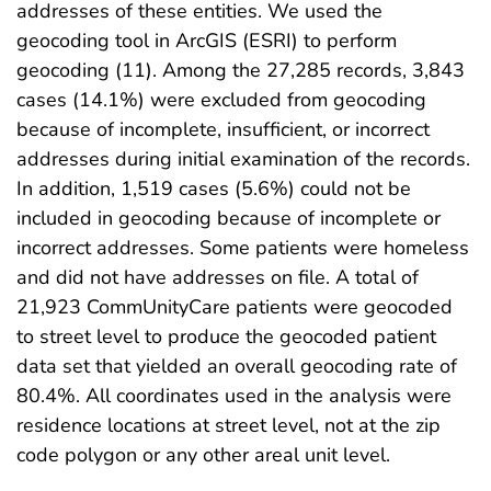
addresses of these entities. We used the
geocoding tool in ArcGIS (ESRI) to perform
geocoding (11). Among the 27,285 records, 3,843
cases (14.1%) were excluded from geocoding
because of incomplete, insufficient, or incorrect
addresses during initial examination of the records.
In addition, 1,519 cases (5.6%) could not be
included in geocoding because of incomplete or
incorrect addresses. Some patients were homeless
and did not have addresses on file. A total of
21,923 CommUnityCare patients were geocoded
to street level to produce the geocoded patient
data set that yielded an overall geocoding rate of
80.4%. All coordinates used in the analysis were
residence locations at street level, not at the zip
code polygon or any other areal unit level.