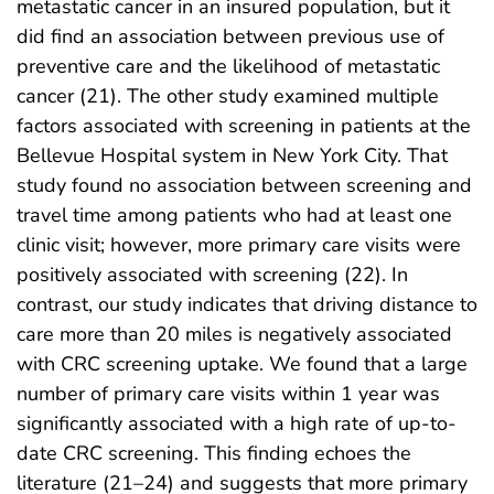
metastatic cancer in an insured population, but it
did find an association between previous use of
preventive care and the likelihood of metastatic
cancer (21). The other study examined multiple
factors associated with screening in patients at the
Bellevue Hospital system in New York City. That
study found no association between screening and
travel time among patients who had at least one
clinic visit; however, more primary care visits were
positively associated with screening (22). In
contrast, our study indicates that driving distance to
care more than 20 miles is negatively associated
with CRC screening uptake. We found that a large
number of primary care visits within 1 year was
significantly associated with a high rate of up-to-
date CRC screening. This finding echoes the
literature (21–24) and suggests that more primary