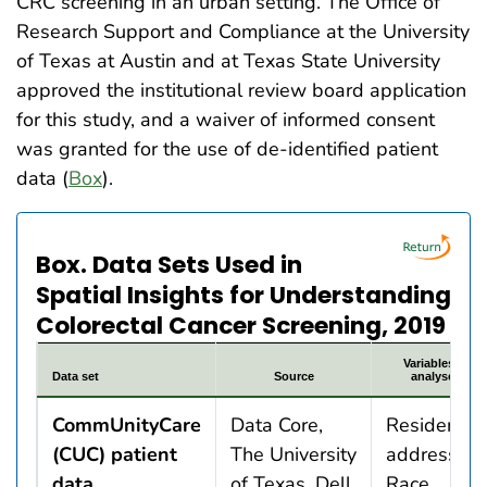
CRC screening in an urban setting. The Office of
Research Support and Compliance at the University
of Texas at Austin and at Texas State University
approved the institutional review board application
for this study, and a waiver of informed consent
was granted for the use of de-identified patient
data (
Box
).
Box. Data Sets Used in
Spatial Insights for Understanding
Colorectal Cancer Screening, 2019
Variables in
Data set
Source
analyses
CommUnityCare
Data Core,
Resident
(CUC) patient
The University
addresses
data
of Texas, Dell
Race