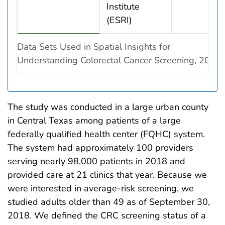
Institute
(ESRI)
Data Sets Used in Spatial Insights for
Understanding Colorectal Cancer Screening, 2019
The study was conducted in a large urban county
in Central Texas among patients of a large
federally qualified health center (FQHC) system.
The system had approximately 100 providers
serving nearly 98,000 patients in 2018 and
provided care at 21 clinics that year. Because we
were interested in average-risk screening, we
studied adults older than 49 as of September 30,
2018. We defined the CRC screening status of a