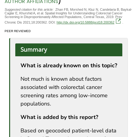
)
AUTHOR AFFILIATIONS
Suggested citation for this article:
Zhan FB, Morshed N, Kluz N, Candelaria B, Baykal-
Caglar E, Khurshid A, et al. Spatial Insights for Understanding Colorectal Cancer
Screening in Disproportionately Affected Populations, Central Texas, 2019. Prev
Chronic Dis 2021;18:200362. DOI:
http://dx.doi.org/10.5888/pcd18.200362
.
PEER REVIEWED
Summary
What is already known on this topic?
Not much is known about factors
associated with colorectal cancer
screening rates among low-income
populations.
What is added by this report?
Based on geocoded patient-level data