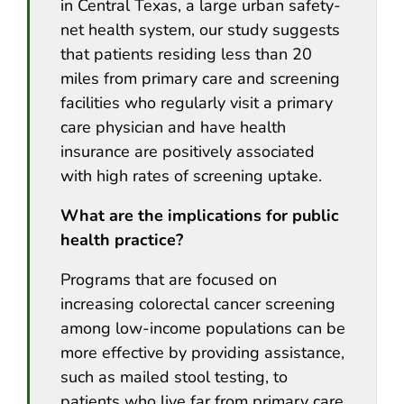
in Central Texas, a large urban safety-
net health system, our study suggests
that patients residing less than 20
miles from primary care and screening
facilities who regularly visit a primary
care physician and have health
insurance are positively associated
with high rates of screening uptake.
What are the implications for public
health practice?
Programs that are focused on
increasing colorectal cancer screening
among low-income populations can be
more effective by providing assistance,
such as mailed stool testing, to
patients who live far from primary care