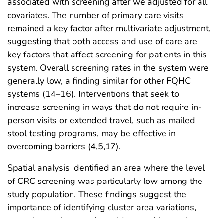
associated with screening after we adjusted for all
covariates. The number of primary care visits
remained a key factor after multivariate adjustment,
suggesting that both access and use of care are
key factors that affect screening for patients in this
system. Overall screening rates in the system were
generally low, a finding similar for other FQHC
systems (14–16). Interventions that seek to
increase screening in ways that do not require in-
person visits or extended travel, such as mailed
stool testing programs, may be effective in
overcoming barriers (4,5,17).
Spatial analysis identified an area where the level
of CRC screening was particularly low among the
study population. These findings suggest the
importance of identifying cluster area variations,