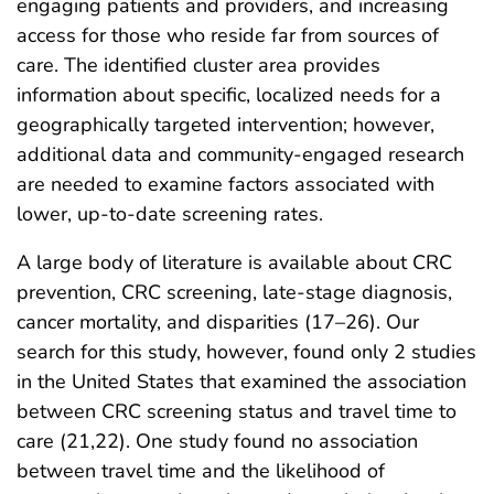
engaging patients and providers, and increasing
access for those who reside far from sources of
care. The identified cluster area provides
information about specific, localized needs for a
geographically targeted intervention; however,
additional data and community-engaged research
are needed to examine factors associated with
lower, up-to-date screening rates.
A large body of literature is available about CRC
prevention, CRC screening, late-stage diagnosis,
cancer mortality, and disparities (17–26). Our
search for this study, however, found only 2 studies
in the United States that examined the association
between CRC screening status and travel time to
care (21,22). One study found no association
between travel time and the likelihood of