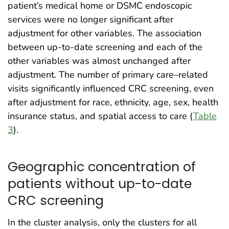
patient’s medical home or DSMC endoscopic
services were no longer significant after
adjustment for other variables. The association
between up-to-date screening and each of the
other variables was almost unchanged after
adjustment. The number of primary care–related
visits significantly influenced CRC screening, even
after adjustment for race, ethnicity, age, sex, health
insurance status, and spatial access to care (
Table
3
).
Geographic concentration of
patients without up-to-date
CRC screening
In the cluster analysis, only the clusters for all