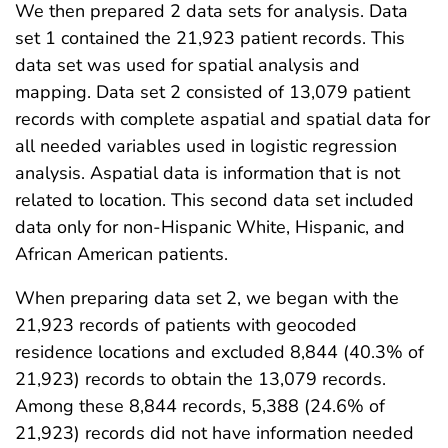
We then prepared 2 data sets for analysis. Data
set 1 contained the 21,923 patient records. This
data set was used for spatial analysis and
mapping. Data set 2 consisted of 13,079 patient
records with complete aspatial and spatial data for
all needed variables used in logistic regression
analysis. Aspatial data is information that is not
related to location. This second data set included
data only for non-Hispanic White, Hispanic, and
African American patients.
When preparing data set 2, we began with the
21,923 records of patients with geocoded
residence locations and excluded 8,844 (40.3% of
21,923) records to obtain the 13,079 records.
Among these 8,844 records, 5,388 (24.6% of
21,923) records did not have information needed