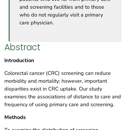
and screening facilities and to those
who do not regularly visit a primary
care physician.
Abstract
Introduction
Colorectal cancer (CRC) screening can reduce
morbidity and mortality; however, important
disparities exist in CRC uptake. Our study
examines the associations of distance to care and
frequency of using primary care and screening.
Methods
To examine the distribution of screening