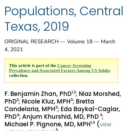
Populations, Central
Texas, 2019
ORIGINAL RESEARCH — Volume 18 — March
4, 2021
This article is part of the
Cancer Screening
Prevalence and Associated Factors Among US Adults
collection.
1
,2
F. Benjamin Zhan, PhD
; Niaz Morshed,
2
3
PhD
; Nicole Kluz, MPH
; Bretta
3
Candelaria, MPH
; Eda Baykal-Caglar,
4
3
PhD
; Anjum Khurshid, MD, PhD
;
1
,3
Michael P. Pignone, MD, MPH
(
VIEW