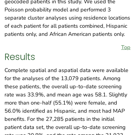
geocoded patients in this study. We used the
Poisson probability model and performed 3
separate cluster analyses using residence locations
of each patient for all patients combined, Hispanic
patients only, and African American patients only.
Top
Results
Complete spatial and aspatial data were available
for the analyses of the 13,079 patients. Among
these patients, the overall up-to-date screening
rate was 33.9%, and mean age was 58.1. Slightly
more than one-half (55.1%) were female, and
56.0% identified as Hispanic, and most had MAP
benefits. For the 27,285 patients in the initial
patient data set, the overall up-to-date screening