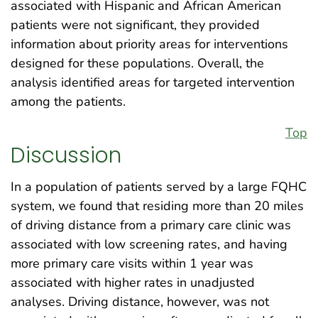
associated with Hispanic and African American
patients were not significant, they provided
information about priority areas for interventions
designed for these populations. Overall, the
analysis identified areas for targeted intervention
among the patients.
Top
Discussion
In a population of patients served by a large FQHC
system, we found that residing more than 20 miles
of driving distance from a primary care clinic was
associated with low screening rates, and having
more primary care visits within 1 year was
associated with higher rates in unadjusted
analyses. Driving distance, however, was not