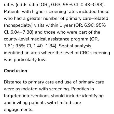
rates (odds ratio [OR], 0.63; 95% CI, 0.43−0.93).
Patients with higher screening rates included those
who had a greater number of primary care–related
(nonspecialty) visits within 1 year (OR, 6.90; 95%
CI, 6.04−7.88) and those who were part of the
county-level medical assistance program (OR,
1.61; 95% CI, 1.40−1.84). Spatial analysis
identified an area where the level of CRC screening
was particularly low.
Conclusion
Distance to primary care and use of primary care
were associated with screening. Priorities in
targeted interventions should include identifying
and inviting patients with limited care
engagements.