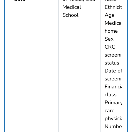
Medical
Ethnicity
School
Age
Medical
home
Sex
CRC
screening
status
Date of
screening
Financial
class
Primary
care
physician
Number of