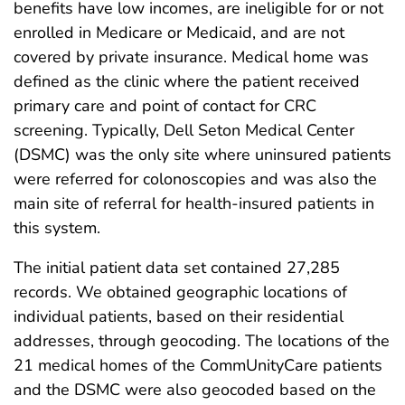
benefits have low incomes, are ineligible for or not
enrolled in Medicare or Medicaid, and are not
covered by private insurance. Medical home was
defined as the clinic where the patient received
primary care and point of contact for CRC
screening. Typically, Dell Seton Medical Center
(DSMC) was the only site where uninsured patients
were referred for colonoscopies and was also the
main site of referral for health-insured patients in
this system.
The initial patient data set contained 27,285
records. We obtained geographic locations of
individual patients, based on their residential
addresses, through geocoding. The locations of the
21 medical homes of the CommUnityCare patients
and the DSMC were also geocoded based on the