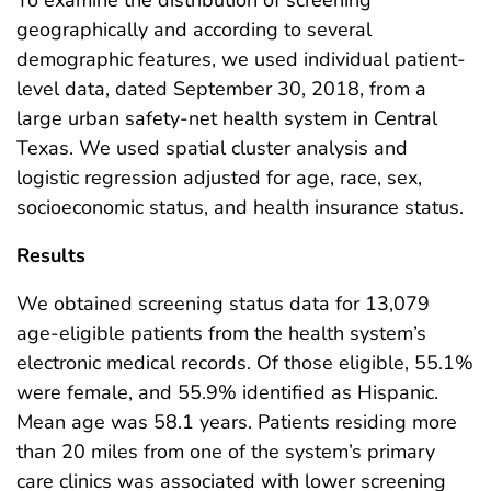
geographically and according to several
demographic features, we used individual patient-
level data, dated September 30, 2018, from a
large urban safety-net health system in Central
Texas. We used spatial cluster analysis and
logistic regression adjusted for age, race, sex,
socioeconomic status, and health insurance status.
Results
We obtained screening status data for 13,079
age-eligible patients from the health system’s
electronic medical records. Of those eligible, 55.1%
were female, and 55.9% identified as Hispanic.
Mean age was 58.1 years. Patients residing more
than 20 miles from one of the system’s primary
care clinics was associated with lower screening