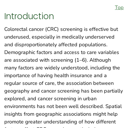
Top
Introduction
Colorectal cancer (CRC) screening is effective but
underused, especially in medically underserved
and disproportionately affected populations.
Demographic factors and access to care variables
are associated with screening (1–6). Although
many factors are widely understood, including the
importance of having health insurance and a
regular source of care, the association between
geography and cancer screening has been partially
explored, and cancer screening in urban
environments has not been well described. Spatial
insights from geographic associations might help
promote greater understanding of how different