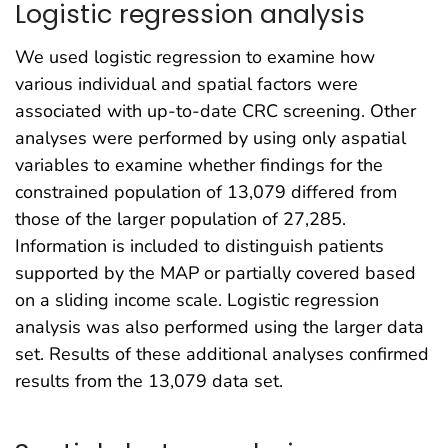
Logistic regression analysis
We used logistic regression to examine how
various individual and spatial factors were
associated with up-to-date CRC screening. Other
analyses were performed by using only aspatial
variables to examine whether findings for the
constrained population of 13,079 differed from
those of the larger population of 27,285.
Information is included to distinguish patients
supported by the MAP or partially covered based
on a sliding income scale. Logistic regression
analysis was also performed using the larger data
set. Results of these additional analyses confirmed
results from the 13,079 data set.