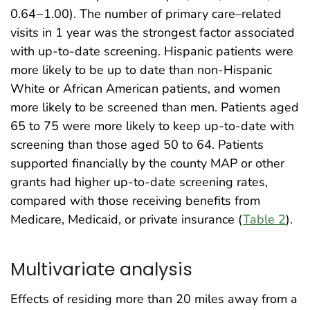
0.64−1.00). The number of primary care–related
visits in 1 year was the strongest factor associated
with up-to-date screening. Hispanic patients were
more likely to be up to date than non-Hispanic
White or African American patients, and women
more likely to be screened than men. Patients aged
65 to 75 were more likely to keep up-to-date with
screening than those aged 50 to 64. Patients
supported financially by the county MAP or other
grants had higher up-to-date screening rates,
compared with those receiving benefits from
Medicare, Medicaid, or private insurance (
Table 2
).
Multivariate analysis
Effects of residing more than 20 miles away from a