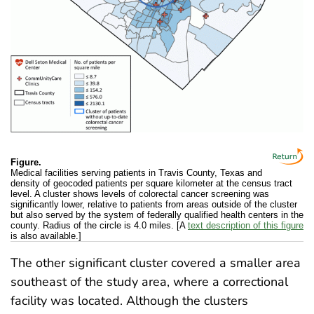
Figure.
Medical facilities serving patients in Travis County, Texas and
density of geocoded patients per square kilometer at the census tract
level. A cluster shows levels of colorectal cancer screening was
significantly lower, relative to patients from areas outside of the cluster
but also served by the system of federally qualified health centers in the
county. Radius of the circle is 4.0 miles. [A
text description of this figure
is also available.]
The other significant cluster covered a smaller area
southeast of the study area, where a correctional
facility was located. Although the clusters