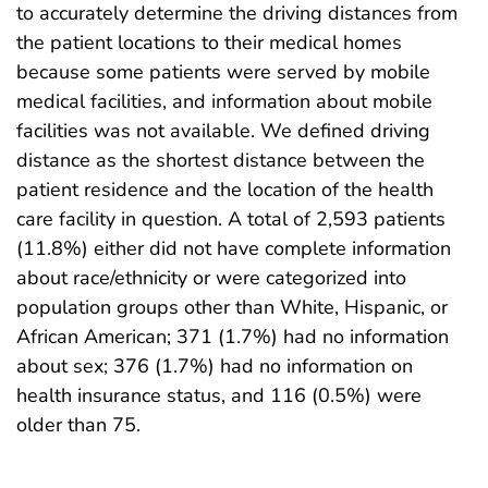
to accurately determine the driving distances from
the patient locations to their medical homes
because some patients were served by mobile
medical facilities, and information about mobile
facilities was not available. We defined driving
distance as the shortest distance between the
patient residence and the location of the health
care facility in question. A total of 2,593 patients
(11.8%) either did not have complete information
about race/ethnicity or were categorized into
population groups other than White, Hispanic, or
African American; 371 (1.7%) had no information
about sex; 376 (1.7%) had no information on
health insurance status, and 116 (0.5%) were
older than 75.