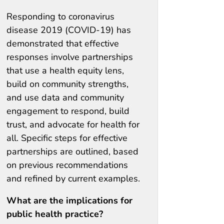
Responding to coronavirus
disease 2019 (COVID-19) has
demonstrated that effective
responses involve partnerships
that use a health equity lens,
build on community strengths,
and use data and community
engagement to respond, build
trust, and advocate for health for
all. Specific steps for effective
partnerships are outlined, based
on previous recommendations
and refined by current examples.
What are the implications for
public health practice?