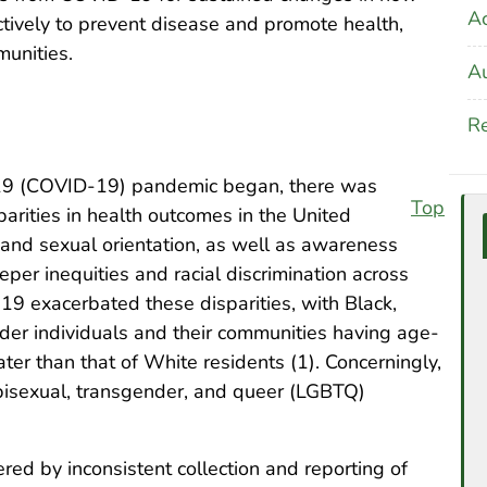
A
ctively to prevent disease and promote health,
munities.
Au
Re
019 (COVID-19) pandemic began, there was
Top
parities in health outcomes in the United
y, and sexual orientation, as well as awareness
per inequities and racial discrimination across
19 exacerbated these disparities, with Black,
ander individuals and their communities having age-
ater than that of White residents (1). Concerningly,
bisexual, transgender, and queer (LGBTQ)
ed by inconsistent collection and reporting of