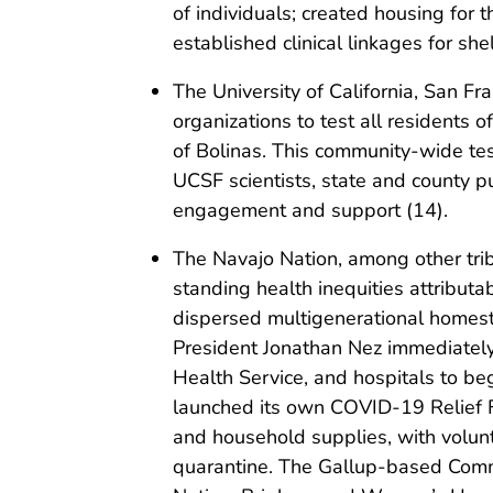
of individuals; created housing for
established clinical linkages for sh
The University of California, San 
organizations to test all residents o
of Bolinas. This community-wide test
UCSF scientists, state and county p
engagement and support (14).
The Navajo Nation, among other trib
standing health inequities attributa
dispersed multigenerational homest
President Jonathan Nez immediately
Health Service, and hospitals to beg
launched its own COVID-19 Relief F
and household supplies, with volunt
quarantine. The Gallup-based Comm