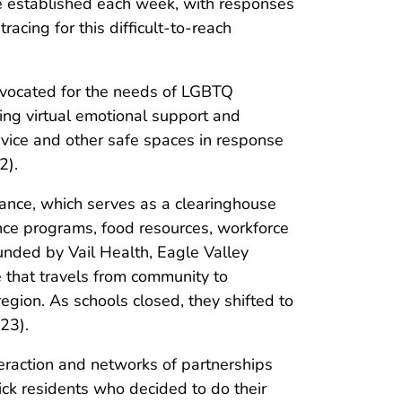
re established each week, with responses
acing for this difficult-to-reach
vocated for the needs of LGBTQ
ting virtual emotional support and
rvice and other safe spaces in response
2).
liance, which serves as a clearinghouse
tance programs, food resources, workforce
unded by Vail Health, Eagle Valley
 that travels from community to
egion. As schools closed, they shifted to
23).
raction and networks of partnerships
ck residents who decided to do their