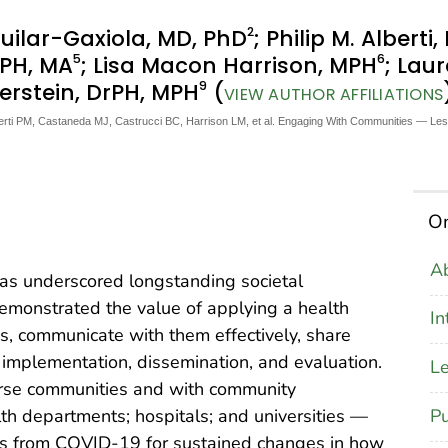
2
guilar-Gaxiola, MD, PhD
; Philip M. Alberti
5
6
rPH, MA
; Lisa Macon Harrison, MPH
; Lau
9
lerstein, DrPH, MPH
(
VIEW AUTHOR AFFILIATIONS
lberti PM, Castaneda MJ, Castrucci BC, Harrison LM, et al. Engaging With Communities — 
On
Ab
s underscored longstanding societal
 demonstrated the value of applying a health
In
s, communicate with them effectively, share
 implementation, dissemination, and evaluation.
Le
rse communities and with community
Pu
alth departments; hospitals; and universities —
ons from COVID-19 for sustained changes in how