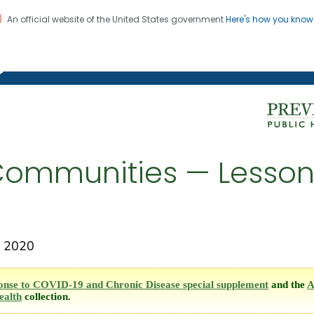
An official website of the United States government
Here's how you kno
on. CDC twenty four seven. Saving Lives, Protecting Pe
g Chronic Disease
Communities — Lesson
 2020
onse to COVID-19 and Chronic Disease special supplement
and the
A
ealth
collection.