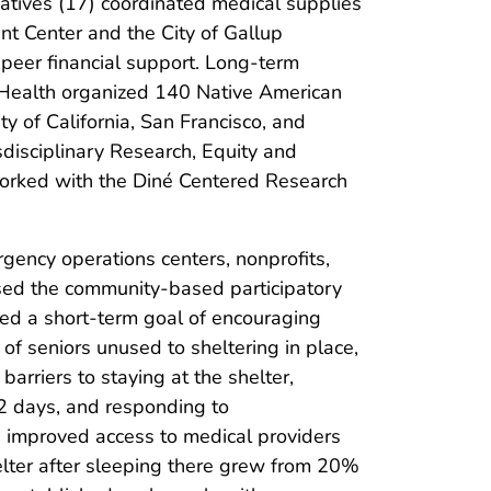
atives (17) coordinated medical supplies
t Center and the City of Gallup
peer financial support. Long-term
n Health organized 140 Native American
ty of California, San Francisco, and
sdisciplinary Research, Equity and
orked with the Diné Centered Research
rgency operations centers, nonprofits,
used the community-based participatory
fied a short-term goal of encouraging
of seniors unused to sheltering in place,
arriers to staying at the shelter,
 2 days, and responding to
nd improved access to medical providers
elter after sleeping there grew from 20%