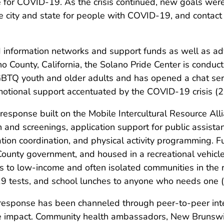
ve for COVID-19. As the crisis continued, new goals we
e city and state for people with COVID-19, and contact tr
information networks and support funds as well as ad
o County, California, the Solano Pride Center is conduc
LGBTQ youth and older adults and has opened a chat se
emotional support accentuated by the COVID-19 crisis (2
 response built on the Mobile Intercultural Resource Al
on and screenings, application support for public assis
ion coordination, and physical activity programming. F
unty government, and housed in a recreational vehicle
s to low-income and often isolated communities in the r
19 tests, and school lunches to anyone who needs one (
response has been channeled through peer-to-peer inte
tive impact. Community health ambassadors, New Brunswi