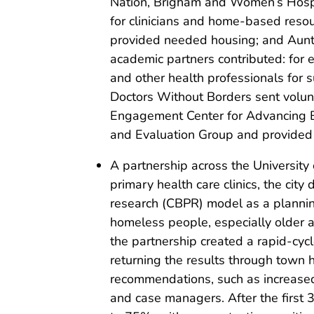
Nation, Brigham and Women’s Hospit
for clinicians and home-based reso
provided needed housing; and Aunti
academic partners contributed: for
and other health professionals for su
Doctors Without Borders sent volunt
Engagement Center for Advancing B
and Evaluation Group and provided 
A partnership across the University
primary health care clinics, the ci
research (CBPR) model as a planning
homeless people, especially older a
the partnership created a rapid-cycl
returning the results through town 
recommendations, such as increased 
and case managers. After the first 