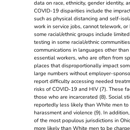
data on race, ethnicity, gender identity, 
COVID-19 disparities include the impracti
such as physical distancing and self-iso
work in service jobs, cannot telework, or 
some racial/ethnic groups include limited
testing in some racial/ethnic communities 
communications in languages other than E
essential workers, who are often from spe
places that disproportionally impact some
large numbers without employer-sponsor
report difficulty accessing needed trea
risks of COVID-19 and HIV (7). These 
those who are incarcerated (8). Social s
reportedly less likely than White men to 
harassment and violence (9). In addition
of the most populous jurisdictions in Ohi
more likely than White men to be charged 