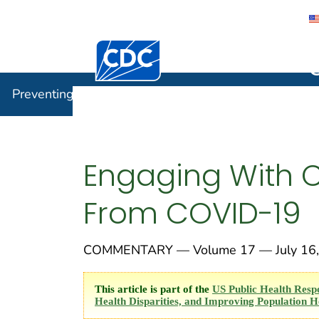
Centers for Disease Control and Preventi
Preventin
Preventing Chronic Disease
Engaging With 
From COVID-19
COMMENTARY — Volume 17 — July 16,
This article is part of the
US Public Health Resp
Health Disparities, and Improving Population H