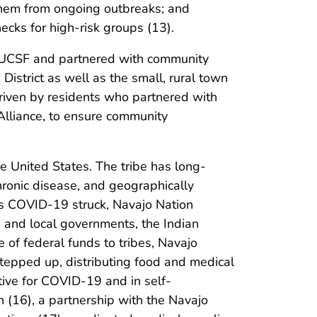
d them from ongoing outbreaks; and
ecks for high-risk groups (13).
at UCSF and partnered with community
District as well as the small, rural town
 driven by residents who partnered with
Alliance, to ensure community
e United States. The tribe has long-
chronic disease, and geographically
As COVID-19 struck, Navajo Nation
 and local governments, the Indian
e of federal funds to tribes, Navajo
tepped up, distributing food and medical
tive for COVID-19 and in self-
(16), a partnership with the Navajo