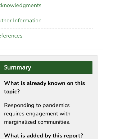
cknowledgments
thor Information
ferences
Summary
What is already known on this
topic?
Responding to pandemics
requires engagement with
marginalized communities.
What is added by this report?