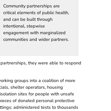
Community partnerships are
critical elements of public health,
and can be built through
intentional, stepwise
engagement with marginalized
communities and wider partners.
 partnerships, they were able to respond
rking groups into a coalition of more
ials, shelter operators, housing
solation sites for people with unsafe
pieces of donated personal protective
ttings; administered tests to thousands