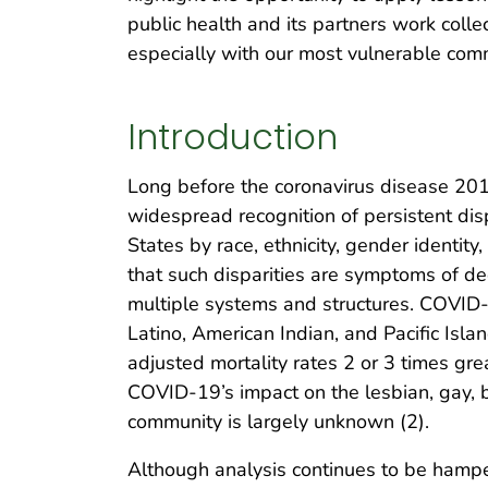
public health and its partners work colle
especially with our most vulnerable com
Introduction
Long before the coronavirus disease 2
widespread recognition of persistent dis
States by race, ethnicity, gender identit
that such disparities are symptoms of dee
multiple systems and structures. COVID-
Latino, American Indian, and Pacific Isl
adjusted mortality rates 2 or 3 times gre
COVID-19’s impact on the lesbian, gay, 
community is largely unknown (2).
Although analysis continues to be hamper