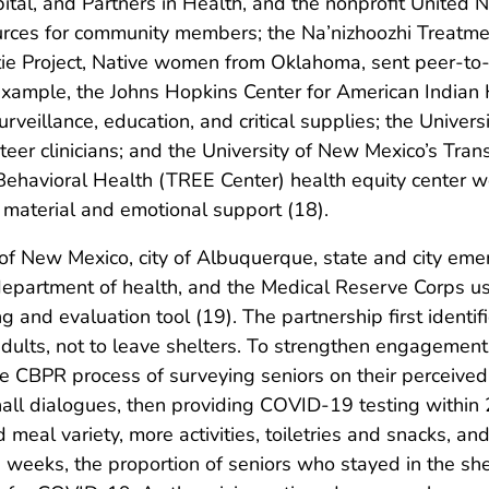
al, and Partners in Health, and the nonprofit United N
urces for community members; the Na’nizhoozhi Treatmen
e Project, Native women from Oklahoma, sent peer-to-
 example, the Johns Hopkins Center for American India
rveillance, education, and critical supplies; the Universi
eer clinicians; and the University of New Mexico’s Tran
ehavioral Health (TREE Center) health equity center w
material and emotional support (18).
 of New Mexico, city of Albuquerque, state and city eme
ty department of health, and the Medical Reserve Corps 
 and evaluation tool (19). The partnership first identi
dults, not to leave shelters. To strengthen engagement 
e CBPR process of surveying seniors on their perceived b
hall dialogues, then providing COVID-19 testing within
meal variety, more activities, toiletries and snacks, a
3 weeks, the proportion of seniors who stayed in the sh