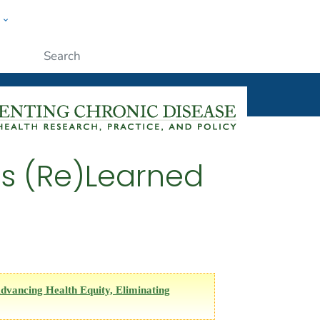
w
ople
Submit
s (Re)Learned
dvancing Health Equity, Eliminating