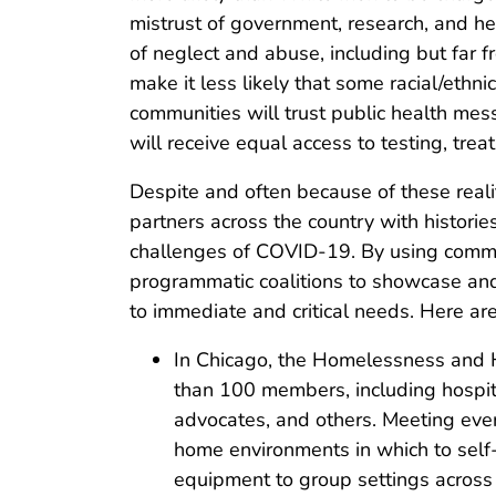
mistrust of government, research, and hea
of neglect and abuse, including but far f
make it less likely that some racial/ethn
communities will trust public health mess
will receive equal access to testing, trea
Despite and often because of these reali
partners across the country with histories
challenges of COVID-19. By using commu
programmatic coalitions to showcase and 
to immediate and critical needs. Here ar
In Chicago, the Homelessness and H
than 100 members, including hospital
advocates, and others. Meeting ever
home environments in which to self-
equipment to group settings across 