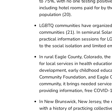
to 75%, with no one testing positi
including hotel rooms paid for by th
population (20).
LGBTQ communities have organized 
communities (21). In semirural Solan
practical information sessions for 
to the social isolation and limited 
In rural Eagle County, Colorado, the
for local services in health educati
development, early childhood educat
Community Foundation, and Eagle Co
community, it brings needed service
providing information, free COVID-
In New Brunswick, New Jersey, the 
with a history of practicing collec