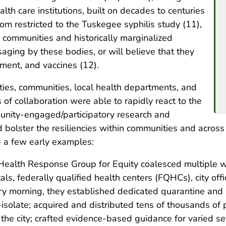
lth care institutions, built on decades to centuries
rom restricted to the Tuskegee syphilis study (11),
ic communities and historically marginalized
aging by these bodies, or will believe that they
tment, and vaccines (12).
ties, communities, local health departments, and
 of collaboration were able to rapidly react to the
nity-engaged/participatory research and
bolster the resiliencies within communities and across
e a few early examples:
ealth Response Group for Equity coalesced multiple wo
s, federally qualified health centers (FQHCs), city offic
y morning, they established dedicated quarantine and i
isolate; acquired and distributed tens of thousands of 
the city; crafted evidence-based guidance for varied se