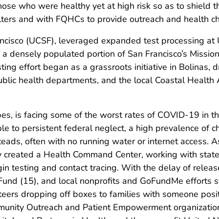
 those who were healthy yet at high risk so as to shiel
elters and with FQHCs to provide outreach and health ch
Francisco (UCSF), leveraged expanded test processing 
f a densely populated portion of San Francisco’s Mission 
ing effort began as a grassroots initiative in Bolinas,
ublic health departments, and the local Coastal Health 
es, is facing some of the worst rates of COVID-19 in th
ble to persistent federal neglect, a high prevalence of 
eads, often with no running water or internet access. 
 created a Health Command Center, working with state
in testing and contact tracing. With the delay of releas
und (15), and local nonprofits and GoFundMe efforts s
eers dropping off boxes to families with someone posi
unity Outreach and Patient Empowerment organization 