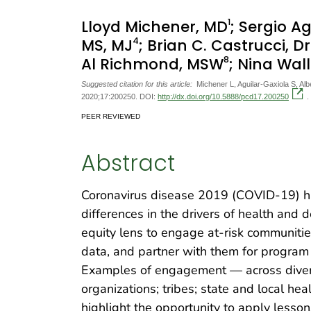
1
Lloyd Michener, MD
; Sergio A
4
MS, MJ
; Brian C. Castrucci, D
8
Al Richmond, MSW
; Nina Wal
Suggested citation for this article:
Michener L, Aguilar-Gaxiola S, A
2020;17:200250. DOI:
http://dx.doi.org/10.5888/pcd17.200250
.
PEER REVIEWED
Abstract
Coronavirus disease 2019 (COVID-19) ha
differences in the drivers of health and
equity lens to engage at-risk communitie
data, and partner with them for program
Examples of engagement — across dive
organizations; tribes; state and local he
highlight the opportunity to apply less