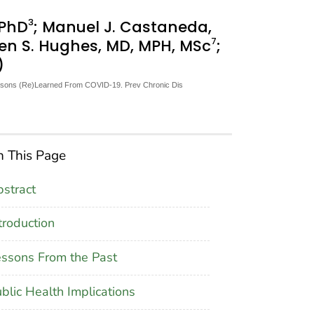
3
, PhD
; Manuel J. Castaneda,
7
ren S. Hughes, MD, MPH, MSc
;
)
Lessons (Re)Learned From COVID-19. Prev Chronic Dis
 This Page
stract
troduction
ssons From the Past
blic Health Implications