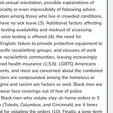
and sexual orientation, possible explanations of
cality or even impossibility of following advice
lation among those who live in crowded conditions,
have no sick leave (3). Additional factors affecting
 testing availability and mistrust of accessing
once testing is offered (4); the need for
nglish; failure to provide protective equipment to
cific racial/ethnic groups; and closures of work
 racial/ethnic communities, leaving increasingly
ed health insurance (1,5,6). LGBTQ Americans
tments, and most are concerned about the combined
factors are compounded among the homeless or
tigma and racism are factors as well. Black men are
wear face coverings out of fear of police
, Black men who violate stay-at-home orders in 3
o (Toledo, Columbus, and Cincinnati) are 4 times
for violating the orders (10). Finally, a long-term