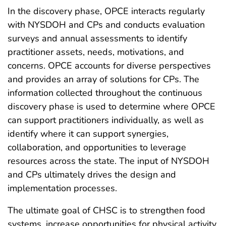
In the discovery phase, OPCE interacts regularly
with NYSDOH and CPs and conducts evaluation
surveys and annual assessments to identify
practitioner assets, needs, motivations, and
concerns. OPCE accounts for diverse perspectives
and provides an array of solutions for CPs. The
information collected throughout the continuous
discovery phase is used to determine where OPCE
can support practitioners individually, as well as
identify where it can support synergies,
collaboration, and opportunities to leverage
resources across the state. The input of NYSDOH
and CPs ultimately drives the design and
implementation processes.
The ultimate goal of CHSC is to strengthen food
systems, increase opportunities for physical activity,