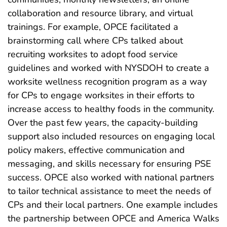
collaboration and resource library, and virtual
trainings. For example, OPCE facilitated a
brainstorming call where CPs talked about
recruiting worksites to adopt food service
guidelines and worked with NYSDOH to create a
worksite wellness recognition program as a way
for CPs to engage worksites in their efforts to
increase access to healthy foods in the community.
Over the past few years, the capacity-building
support also included resources on engaging local
policy makers, effective communication and
messaging, and skills necessary for ensuring PSE
success. OPCE also worked with national partners
to tailor technical assistance to meet the needs of
CPs and their local partners. One example includes
the partnership between OPCE and America Walks