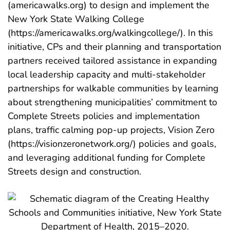
(americawalks.org) to design and implement the
New York State Walking College
(https://americawalks.org/walkingcollege/). In this
initiative, CPs and their planning and transportation
partners received tailored assistance in expanding
local leadership capacity and multi-stakeholder
partnerships for walkable communities by learning
about strengthening municipalities’ commitment to
Complete Streets policies and implementation
plans, traffic calming pop-up projects, Vision Zero
(https://visionzeronetwork.org/) policies and goals,
and leveraging additional funding for Complete
Streets design and construction.