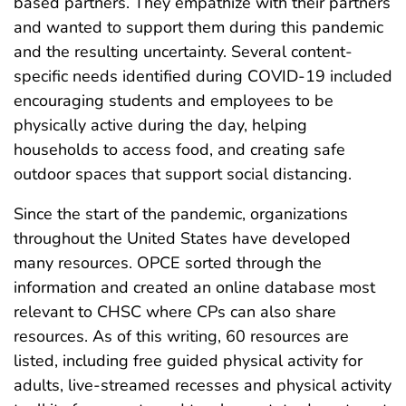
based partners. They empathize with their partners
and wanted to support them during this pandemic
and the resulting uncertainty. Several content-
specific needs identified during COVID-19 included
encouraging students and employees to be
physically active during the day, helping
households to access food, and creating safe
outdoor spaces that support social distancing.
Since the start of the pandemic, organizations
throughout the United States have developed
many resources. OPCE sorted through the
information and created an online database most
relevant to CHSC where CPs can also share
resources. As of this writing, 60 resources are
listed, including free guided physical activity for
adults, live-streamed recesses and physical activity