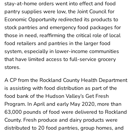
stay-at-home orders went into effect and food
pantry supplies were low, the Joint Council for
Economic Opportunity redirected its products to
stock pantries and emergency food packages for
those in need, reaffirming the critical role of local
food retailers and pantries in the larger food
system, especially in lower-income communities
that have limited access to full-service grocery
stores.
A CP from the Rockland County Health Department
is assisting with food distribution as part of the
food bank of the Hudson Valley’s Get Fresh
Program. In April and early May 2020, more than
63,000 pounds of food were delivered to Rockland
County. Fresh produce and dairy products were
distributed to 20 food pantries, group homes, and