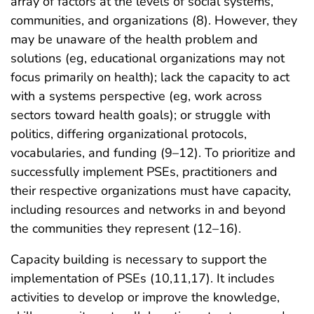
array of factors at the levels of social systems,
communities, and organizations (8). However, they
may be unaware of the health problem and
solutions (eg, educational organizations may not
focus primarily on health); lack the capacity to act
with a systems perspective (eg, work across
sectors toward health goals); or struggle with
politics, differing organizational protocols,
vocabularies, and funding (9–12). To prioritize and
successfully implement PSEs, practitioners and
their respective organizations must have capacity,
including resources and networks in and beyond
the communities they represent (12–16).
Capacity building is necessary to support the
implementation of PSEs (10,11,17). It includes
activities to develop or improve the knowledge,