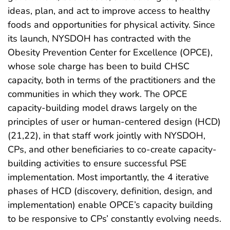
ideas, plan, and act to improve access to healthy
foods and opportunities for physical activity. Since
its launch, NYSDOH has contracted with the
Obesity Prevention Center for Excellence (OPCE),
whose sole charge has been to build CHSC
capacity, both in terms of the practitioners and the
communities in which they work. The OPCE
capacity-building model draws largely on the
principles of user or human-centered design (HCD)
(21,22), in that staff work jointly with NYSDOH,
CPs, and other beneficiaries to co-create capacity-
building activities to ensure successful PSE
implementation. Most importantly, the 4 iterative
phases of HCD (discovery, definition, design, and
implementation) enable OPCE’s capacity building
to be responsive to CPs’ constantly evolving needs.