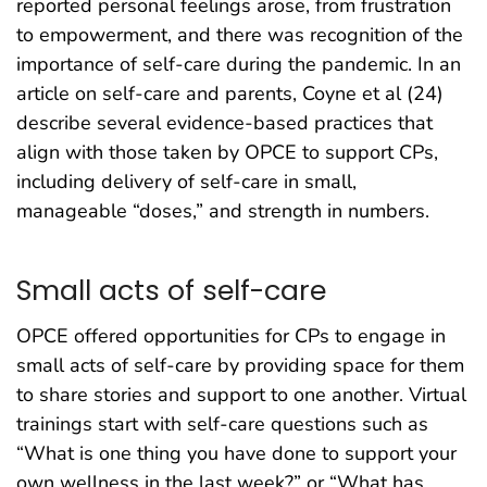
reported personal feelings arose, from frustration
to empowerment, and there was recognition of the
importance of self-care during the pandemic. In an
article on self-care and parents, Coyne et al (24)
describe several evidence-based practices that
align with those taken by OPCE to support CPs,
including delivery of self-care in small,
manageable “doses,” and strength in numbers.
Small acts of self-care
OPCE offered opportunities for CPs to engage in
small acts of self-care by providing space for them
to share stories and support to one another. Virtual
trainings start with self-care questions such as
“What is one thing you have done to support your
own wellness in the last week?” or “What has