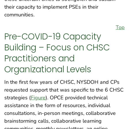
their capacity to implement PSEs in their
communities.
Top
Pre-COVID-19 Capacity
Building – Focus on CHSC
Practitioners and
Organizational Levels
In the first few years of CHSC, NYSDOH and CPs
requested support that was specific to the 6 CHSC
strategies (
Figure
). OPCE provided technical
assistance in the form of resources, individual
consultations, in-person meetings, collaborative
brainstorming calls, collaborative learning
communities, monthly newsletters, an online