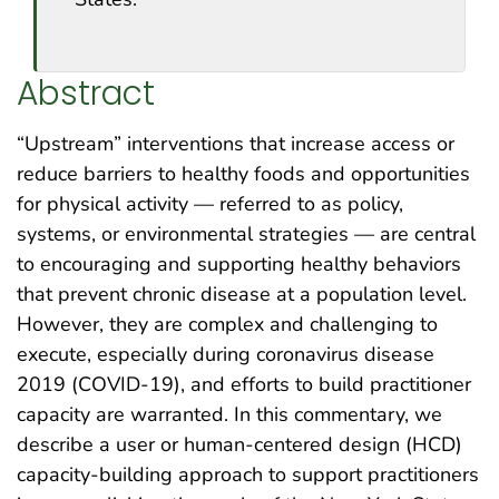
Abstract
“Upstream” interventions that increase access or
reduce barriers to healthy foods and opportunities
for physical activity — referred to as policy,
systems, or environmental strategies — are central
to encouraging and supporting healthy behaviors
that prevent chronic disease at a population level.
However, they are complex and challenging to
execute, especially during coronavirus disease
2019 (COVID-19), and efforts to build practitioner
capacity are warranted. In this commentary, we
describe a user or human-centered design (HCD)
capacity-building approach to support practitioners