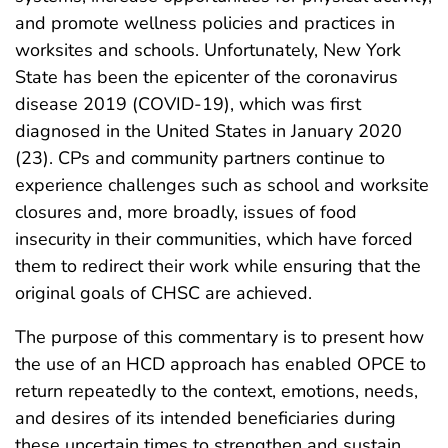
and promote wellness policies and practices in
worksites and schools. Unfortunately, New York
State has been the epicenter of the coronavirus
disease 2019 (COVID-19), which was first
diagnosed in the United States in January 2020
(23). CPs and community partners continue to
experience challenges such as school and worksite
closures and, more broadly, issues of food
insecurity in their communities, which have forced
them to redirect their work while ensuring that the
original goals of CHSC are achieved.
The purpose of this commentary is to present how
the use of an HCD approach has enabled OPCE to
return repeatedly to the context, emotions, needs,
and desires of its intended beneficiaries during
these uncertain times to strengthen and sustain