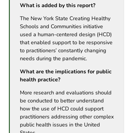
What is added by this report?
The New York State Creating Healthy
Schools and Communities initiative
used a human-centered design (HCD)
that enabled support to be responsive
to practitioners’ constantly changing
needs during the pandemic.
What are the implications for public
health practice?
More research and evaluations should
be conducted to better understand
how the use of HCD could support
practitioners addressing other complex
public health issues in the United
States.