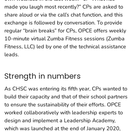
made you laugh most recently?” CPs are asked to
share aloud or via the call’s chat function, and this
exchange is followed by conversation. To provide
regular “brain breaks” for CPs, OPCE offers weekly
10-minute virtual Zumba Fitness sessions (Zumba
Fitness, LLC) led by one of the technical assistance
leads.
Strength in numbers
As CHSC was entering its fifth year, CPs wanted to
build their capacity and that of their school partners
to ensure the sustainability of their efforts. OPCE
worked collaboratively with leadership experts to
design and implement a Leadership Academy,
which was launched at the end of January 2020,