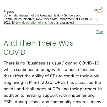
Figure.
Schematic diagram of the Creating Healthy Schools and
Communities initiative, New York State Department of Health, 2015–
2020. [A
text description of this figure
is available.]
Top
And Then There Was
COVID
There is no “business as usual” during COVID-19,
which continues to bring with it a host of issues
that affect the ability of CPs to conduct their work.
Beginning in March 2020, OPCE has assessed the
needs and challenges of CPs and their partners. In
addition to needing support with implementing
PSEs during school and community closures, many