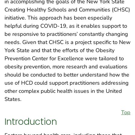
in accomplishing the goals of the New York State
Creating Healthy Schools and Communities (CHSC)
initiative. This approach has been especially
helpful during COVID-19, as it enables support to
be responsive to practitioners’ constantly changing
needs. Given that CHSC is a project specific to New
York State and that the efforts of the Obesity
Prevention Center for Excellence were tailored to
obesity prevention, more research and evaluations
should be conducted to better understand how the
use of HCD could support practitioners addressing
other complex public health issues in the United
States.
Top
Introduction