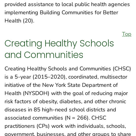
provided assistance to local public health agencies
implementing Building Communities for Better
Health (20).
Top
Creating Healthy Schools
and Communities
Creating Healthy Schools and Communities (CHSC)
is a 5-year (2015–2020), coordinated, multisector
initiative of the New York State Department of
Health (NYSDOH) with the goal of reducing major
risk factors of obesity, diabetes, and other chronic
diseases in 85 high-need school districts and
associated communities (N = 266). CHSC
practitioners (CPs) work with individuals, schools,
government, businesses, and other groups to share