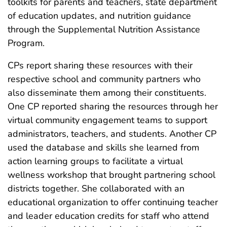
toolkits for parents and teachers, state department
of education updates, and nutrition guidance
through the Supplemental Nutrition Assistance
Program.
CPs report sharing these resources with their
respective school and community partners who
also disseminate them among their constituents.
One CP reported sharing the resources through her
virtual community engagement teams to support
administrators, teachers, and students. Another CP
used the database and skills she learned from
action learning groups to facilitate a virtual
wellness workshop that brought partnering school
districts together. She collaborated with an
educational organization to offer continuing teacher
and leader education credits for staff who attend