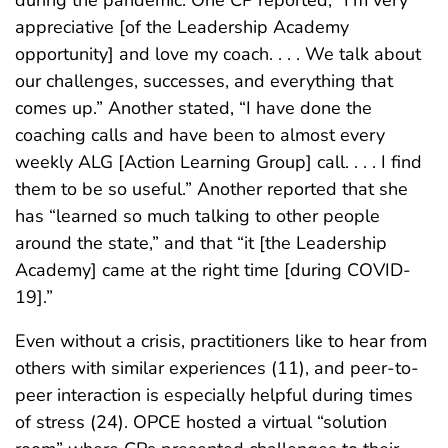
appreciative [of the Leadership Academy
opportunity] and love my coach. . . . We talk about
our challenges, successes, and everything that
comes up.” Another stated, “I have done the
coaching calls and have been to almost every
weekly ALG [Action Learning Group] call. . . . I find
them to be so useful.” Another reported that she
has “learned so much talking to other people
around the state,” and that “it [the Leadership
Academy] came at the right time [during COVID-
19].”
Even without a crisis, practitioners like to hear from
others with similar experiences (11), and peer-to-
peer interaction is especially helpful during times
of stress (24). OPCE hosted a virtual “solution