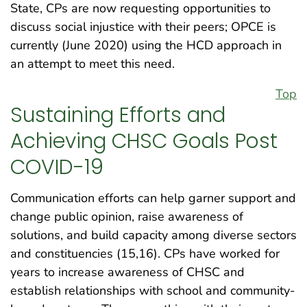
State, CPs are now requesting opportunities to
discuss social injustice with their peers; OPCE is
currently (June 2020) using the HCD approach in
an attempt to meet this need.
Top
Sustaining Efforts and
Achieving CHSC Goals Post
COVID-19
Communication efforts can help garner support and
change public opinion, raise awareness of
solutions, and build capacity among diverse sectors
and constituencies (15,16). CPs have worked for
years to increase awareness of CHSC and
establish relationships with school and community-