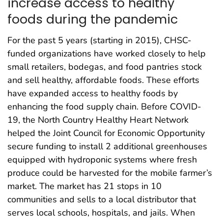
increase access to healthy
foods during the pandemic
For the past 5 years (starting in 2015), CHSC-
funded organizations have worked closely to help
small retailers, bodegas, and food pantries stock
and sell healthy, affordable foods. These efforts
have expanded access to healthy foods by
enhancing the food supply chain. Before COVID-
19, the North Country Healthy Heart Network
helped the Joint Council for Economic Opportunity
secure funding to install 2 additional greenhouses
equipped with hydroponic systems where fresh
produce could be harvested for the mobile farmer’s
market. The market has 21 stops in 10
communities and sells to a local distributor that
serves local schools, hospitals, and jails. When