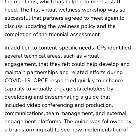
the meetings, which has helped to meet a staff
need. The first virtual wellness workshop was so
successful that partners agreed to meet again to
discuss updating the wellness policy and the
completion of the triennial assessment.
In addition to content-specific needs, CPs identified
several technical areas, such as virtual
engagement, that they felt could help develop and
maintain partnerships and related efforts during
COVID-19. OPCE responded quickly to enhance
capacity to virtually engage stakeholders by
developing and disseminating a guide that
included video conferencing and production,
communications, team management, and external
engagement platforms. The guide was followed by
a brainstorming call to see how implementation of