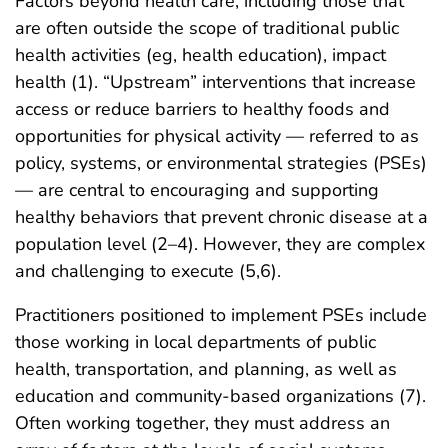
Factors beyond health care, including those that
are often outside the scope of traditional public
health activities (eg, health education), impact
health (1). “Upstream” interventions that increase
access or reduce barriers to healthy foods and
opportunities for physical activity — referred to as
policy, systems, or environmental strategies (PSEs)
— are central to encouraging and supporting
healthy behaviors that prevent chronic disease at a
population level (2–4). However, they are complex
and challenging to execute (5,6).
Practitioners positioned to implement PSEs include
those working in local departments of public
health, transportation, and planning, as well as
education and community-based organizations (7).
Often working together, they must address an