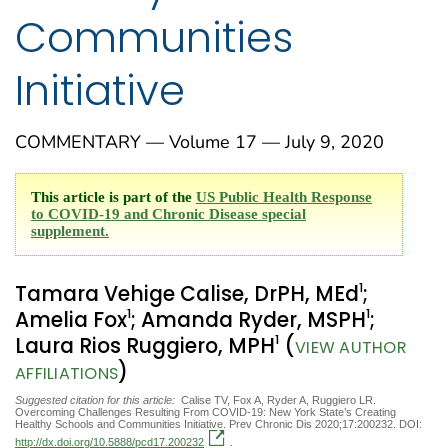
Communities
Initiative
COMMENTARY — Volume 17 — July 9, 2020
This article is part of the
US Public Health Response
to COVID-19 and Chronic Disease special
supplement.
1
Tamara Vehige Calise, DrPH, MEd
;
1
1
Amelia Fox
; Amanda Ryder, MSPH
;
1
Laura Rios Ruggiero, MPH
(
VIEW AUTHOR
)
AFFILIATIONS
Suggested citation for this article:
Calise TV, Fox A, Ryder A, Ruggiero LR.
Overcoming Challenges Resulting From COVID-19: New York State’s Creating
Healthy Schools and Communities Initiative. Prev Chronic Dis 2020;17:200232. DOI:
http://dx.doi.org/10.5888/pcd17.200232
.