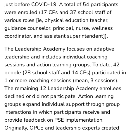
just before COVID-19. A total of 54 participants
were enrolled (17 CPs and 37 school staff of
various roles [ie, physical education teacher,
guidance counselor, principal, nurse, wellness
coordinator, and assistant superintendent]).
The Leadership Academy focuses on adaptive
leadership and includes individual coaching
sessions and action learning groups. To date, 42
people (28 school staff and 14 CPs) participated in
1 or more coaching sessions (mean, 3 sessions).
The remaining 12 Leadership Academy enrollees
declined or did not participate. Action learning
groups expand individual support through group
interactions in which participants receive and
provide feedback on PSE implementation.
Originally, OPCE and leadership experts created