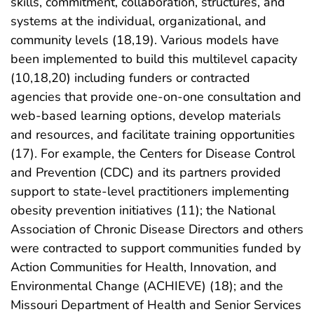
skills, commitment, collaboration, structures, and
systems at the individual, organizational, and
community levels (18,19). Various models have
been implemented to build this multilevel capacity
(10,18,20) including funders or contracted
agencies that provide one-on-one consultation and
web-based learning options, develop materials
and resources, and facilitate training opportunities
(17). For example, the Centers for Disease Control
and Prevention (CDC) and its partners provided
support to state-level practitioners implementing
obesity prevention initiatives (11); the National
Association of Chronic Disease Directors and others
were contracted to support communities funded by
Action Communities for Health, Innovation, and
Environmental Change (ACHIEVE) (18); and the
Missouri Department of Health and Senior Services