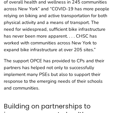
of overall health and wellness in 245 communities
across New York” and “COVID-19 has more people
relying on biking and active transportation for both
physical activity and a means of transport. The
need for widespread, sufficient bike infrastructure
has never been more apparent. . . . CHSC has
worked with communities across New York to
expand bike infrastructure at over 205 sites.”
The support OPCE has provided to CPs and their
partners has helped not only to successfully
implement many PSEs but also to support their
response to the emerging needs of their schools
and communities.
Building on partnerships to