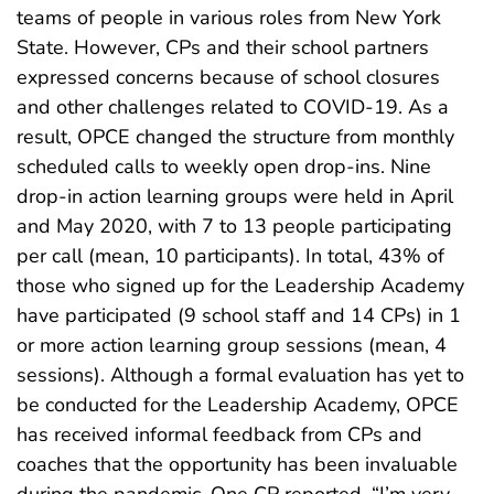
teams of people in various roles from New York
State. However, CPs and their school partners
expressed concerns because of school closures
and other challenges related to COVID-19. As a
result, OPCE changed the structure from monthly
scheduled calls to weekly open drop-ins. Nine
drop-in action learning groups were held in April
and May 2020, with 7 to 13 people participating
per call (mean, 10 participants). In total, 43% of
those who signed up for the Leadership Academy
have participated (9 school staff and 14 CPs) in 1
or more action learning group sessions (mean, 4
sessions). Although a formal evaluation has yet to
be conducted for the Leadership Academy, OPCE
has received informal feedback from CPs and
coaches that the opportunity has been invaluable
during the pandemic. One CP reported, “I’m very