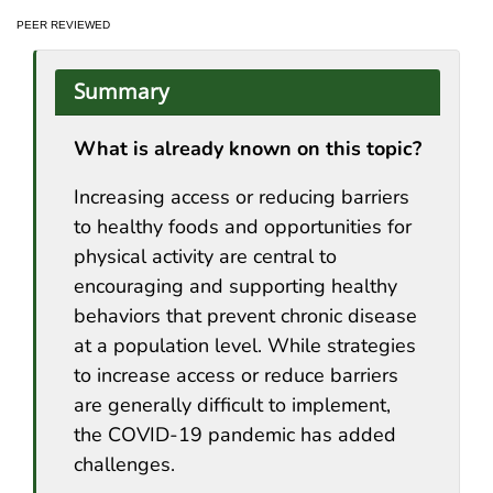
PEER REVIEWED
Summary
What is already known on this topic?
Increasing access or reducing barriers
to healthy foods and opportunities for
physical activity are central to
encouraging and supporting healthy
behaviors that prevent chronic disease
at a population level. While strategies
to increase access or reduce barriers
are generally difficult to implement,
the COVID-19 pandemic has added
challenges.