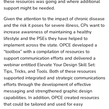
these resources was going and where additional
support might be needed.
Given the attention to the impact of chronic disease
and the risk it poses for severe illness, CPs want to
increase awareness of maintaining a healthy
lifestyle and the PSEs they have helped to
implement across the state. OPCE developed a
“toolbox” with a compilation of resources to
support communication efforts and delivered a
webinar entitled Elevate Your Design Skill Set:
Tips, Tricks, and Tools. Both of these resources
supported integrated and strategic communications
efforts through the development of effective
messaging and strengthened graphic design
capabilities. In addition, OPCE created resources
that could be tailored and used for easy