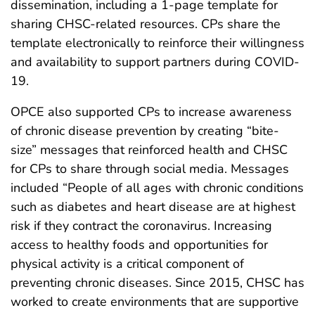
dissemination, including a 1-page template for
sharing CHSC-related resources. CPs share the
template electronically to reinforce their willingness
and availability to support partners during COVID-
19.
OPCE also supported CPs to increase awareness
of chronic disease prevention by creating “bite-
size” messages that reinforced health and CHSC
for CPs to share through social media. Messages
included “People of all ages with chronic conditions
such as diabetes and heart disease are at highest
risk if they contract the coronavirus. Increasing
access to healthy foods and opportunities for
physical activity is a critical component of
preventing chronic diseases. Since 2015, CHSC has
worked to create environments that are supportive