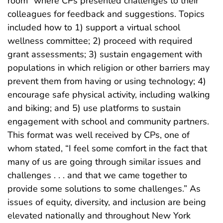
room” where CPs presented challenges to their
colleagues for feedback and suggestions. Topics
included how to 1) support a virtual school
wellness committee; 2) proceed with required
grant assessments; 3) sustain engagement with
populations in which religion or other barriers may
prevent them from having or using technology; 4)
encourage safe physical activity, including walking
and biking; and 5) use platforms to sustain
engagement with school and community partners.
This format was well received by CPs, one of
whom stated, “I feel some comfort in the fact that
many of us are going through similar issues and
challenges . . . and that we came together to
provide some solutions to some challenges.” As
issues of equity, diversity, and inclusion are being
elevated nationally and throughout New York