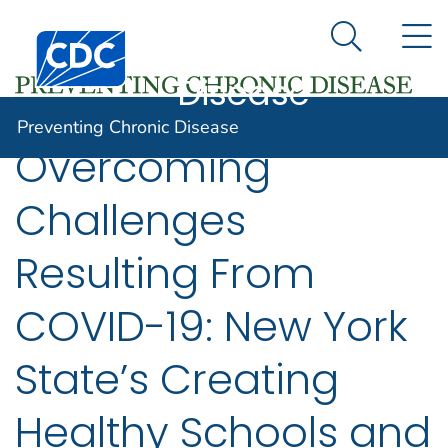
Preventing
An official website of the United States government
N
Here's how you know
Centers for Disease Control and Prevention. CDC twen
Chronic
Search Me
Disease
Preventing Chronic Disease
Overcoming
Challenges
Resulting From
COVID-19: New York
State’s Creating
Healthy Schools and