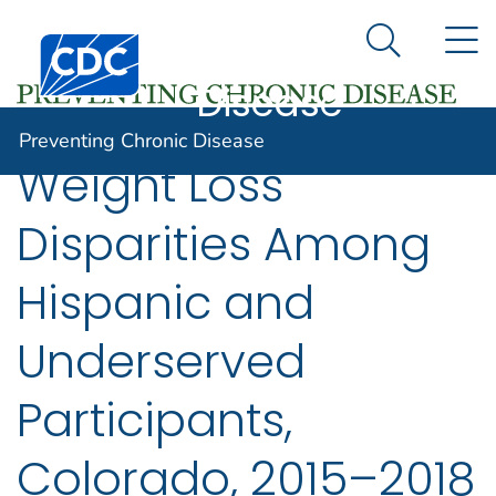
Preventing
An official website of the United States government
N
Here's how you know
Centers for Disease Control and Prevention. CDC twen
Chronic
Search Me
Disease
Preventing Chronic Disease
Weight Loss
Disparities Among
Hispanic and
Underserved
Participants,
Colorado, 2015–2018