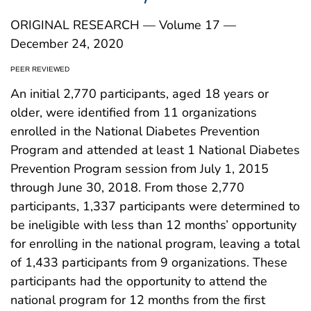
ORIGINAL RESEARCH — Volume 17 —
December 24, 2020
PEER REVIEWED
An initial 2,770 participants, aged 18 years or
older, were identified from 11 organizations
enrolled in the National Diabetes Prevention
Program and attended at least 1 National Diabetes
Prevention Program session from July 1, 2015
through June 30, 2018. From those 2,770
participants, 1,337 participants were determined to
be ineligible with less than 12 months’ opportunity
for enrolling in the national program, leaving a total
of 1,433 participants from 9 organizations. These
participants had the opportunity to attend the
national program for 12 months from the first