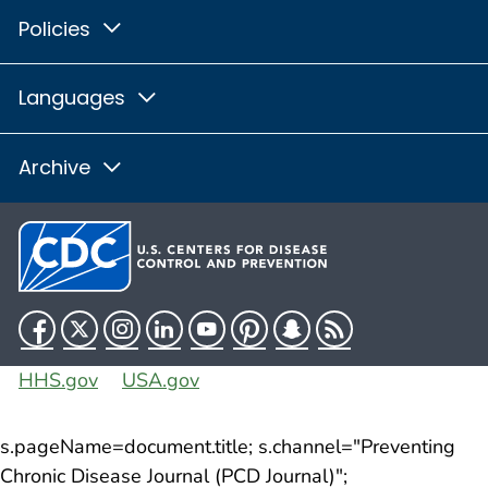
Policies
Languages
Archive
Facebook
Twitter
Instagram
LinkedIn
YouTube
Pinterest
Snapchat
RSS
HHS.gov
USA.gov
s.pageName=document.title; s.channel="Preventing
Chronic Disease Journal (PCD Journal)";