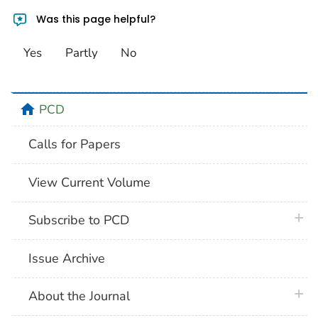
Was this page helpful?
Yes
Partly
No
home
PCD
Calls for Papers
View Current Volume
plus 
Subscribe to PCD
Issue Archive
plus 
About the Journal