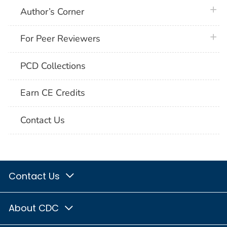
plus 
Author’s Corner
plus 
For Peer Reviewers
PCD Collections
Earn CE Credits
Contact Us
Contact Us
About CDC