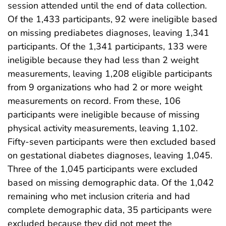
session attended until the end of data collection.
Of the 1,433 participants, 92 were ineligible based
on missing prediabetes diagnoses, leaving 1,341
participants. Of the 1,341 participants, 133 were
ineligible because they had less than 2 weight
measurements, leaving 1,208 eligible participants
from 9 organizations who had 2 or more weight
measurements on record. From these, 106
participants were ineligible because of missing
physical activity measurements, leaving 1,102.
Fifty-seven participants were then excluded based
on gestational diabetes diagnoses, leaving 1,045.
Three of the 1,045 participants were excluded
based on missing demographic data. Of the 1,042
remaining who met inclusion criteria and had
complete demographic data, 35 participants were
excluded because they did not meet the