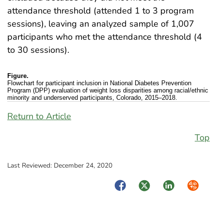
attendance threshold (attended 1 to 3 program
sessions), leaving an analyzed sample of 1,007
participants who met the attendance threshold (4
to 30 sessions).
Figure.
Flowchart for participant inclusion in National Diabetes Prevention
Program (DPP) evaluation of weight loss disparities among racial/ethnic
minority and underserved participants, Colorado, 2015–2018.
Return to Article
Top
Last Reviewed:
December 24, 2020
Facebook
Twitter
LinkedIn
Syndica