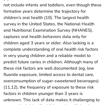
not include infants and toddlers, even though these
formative years determine the trajectory for
children’s oral health (10). The largest health
survey in the United States, the National Health
and Nutritional Examination Survey (NHANES),
captures oral health behaviors data only for
children aged 3 years or older. Also lacking is a
complete understanding of oral health risk factors
in very young children and a reliable model to
predict future caries in children. Although many of
these risk factors are well documented (eg, low
fluoride exposure, limited access to dental care,
overconsumption of sugar-sweetened beverages)
(11,12), the frequency of exposure to these risk
factors in children younger than 3 years is
unknown. This lack of data makes it challenging to