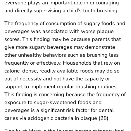
everyone plays an important role in encouraging
and directly supervising a child’s tooth brushing.
The frequency of consumption of sugary foods and
beverages was associated with worse plaque
scores. This finding may be because parents that
give more sugary beverages may demonstrate
other unhealthy behaviors such as brushing less
frequently or effectively. Households that rely on
calorie-dense, readily available foods may do so
out of necessity and not have the capacity or
support to implement regular brushing routines.
This finding is concerning because the frequency of
exposure to sugar-sweetened foods and
beverages is a significant risk factor for dental
caries via acidogenic bacteria in plaque (28).
Finally, children in the lowest income category had