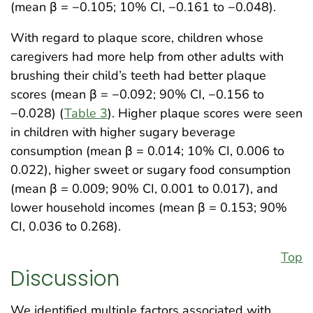
(mean β = −0.105; 10% CI, −0.161 to −0.048).
With regard to plaque score, children whose
caregivers had more help from other adults with
brushing their child’s teeth had better plaque
scores (mean β = −0.092; 90% CI, −0.156 to
−0.028) (
Table 3
). Higher plaque scores were seen
in children with higher sugary beverage
consumption (mean β = 0.014; 10% CI, 0.006 to
0.022), higher sweet or sugary food consumption
(mean β = 0.009; 90% CI, 0.001 to 0.017), and
lower household incomes (mean β = 0.153; 90%
CI, 0.036 to 0.268).
Top
Discussion
We identified multiple factors associated with