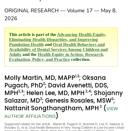
ORIGINAL RESEARCH — Volume 17 — May 8,
2026
This article is part of the
Advancing Health Equity,
Eliminating Health Disparities, and Improving
Population Health
and
Oral Health Behaviors and
Availability of Dental Services Among Children and
Adults
and the
Health Equity in Action: Research,
Evaluation, Policy, and Practice
collection.
1
,2
Molly Martin, MD, MAPP
; Oksana
2
Pugach, PhD
; David Avenetti, DDS,
2
,3
2
,4
MPH
; Helen Lee, MD, MPH
; Shojanny
2
2
Salazar, MD
; Genesis Rosales, MSW
;
2
Nattanit Songthangtham, MPH
(
VIEW
)
AUTHOR AFFILIATIONS
Suggested citation for this article:
Martin M, Pugach O, Avenetti D, Lee H, Salazar S,
Rosales G, et al. Oral Health Behaviors in Very Young Children in Low-Income Urban
Areas in Chicago, Illinois, 2018–2019. Prev Chronic Dis 2020;17:200213. DOI: