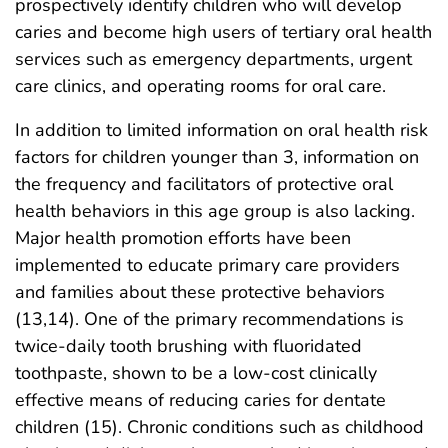
prospectively identify children who will develop
caries and become high users of tertiary oral health
services such as emergency departments, urgent
care clinics, and operating rooms for oral care.
In addition to limited information on oral health risk
factors for children younger than 3, information on
the frequency and facilitators of protective oral
health behaviors in this age group is also lacking.
Major health promotion efforts have been
implemented to educate primary care providers
and families about these protective behaviors
(13,14). One of the primary recommendations is
twice-daily tooth brushing with fluoridated
toothpaste, shown to be a low-cost clinically
effective means of reducing caries for dentate
children (15). Chronic conditions such as childhood