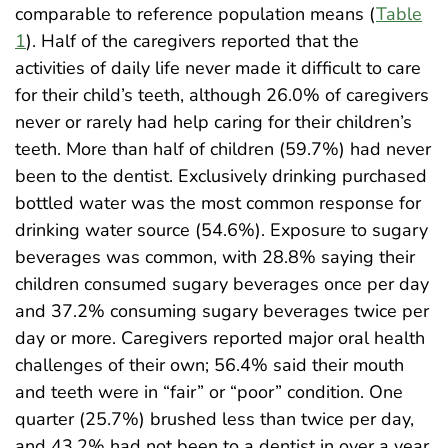
comparable to reference population means (
Table
1
). Half of the caregivers reported that the
activities of daily life never made it difficult to care
for their child’s teeth, although 26.0% of caregivers
never or rarely had help caring for their children’s
teeth. More than half of children (59.7%) had never
been to the dentist. Exclusively drinking purchased
bottled water was the most common response for
drinking water source (54.6%). Exposure to sugary
beverages was common, with 28.8% saying their
children consumed sugary beverages once per day
and 37.2% consuming sugary beverages twice per
day or more. Caregivers reported major oral health
challenges of their own; 56.4% said their mouth
and teeth were in “fair” or “poor” condition. One
quarter (25.7%) brushed less than twice per day,
and 43.2% had not been to a dentist in over a year.