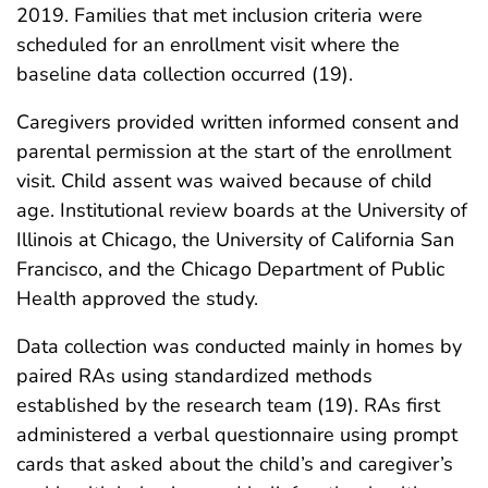
2019. Families that met inclusion criteria were
scheduled for an enrollment visit where the
baseline data collection occurred (19).
Caregivers provided written informed consent and
parental permission at the start of the enrollment
visit. Child assent was waived because of child
age. Institutional review boards at the University of
Illinois at Chicago, the University of California San
Francisco, and the Chicago Department of Public
Health approved the study.
Data collection was conducted mainly in homes by
paired RAs using standardized methods
established by the research team (19). RAs first
administered a verbal questionnaire using prompt
cards that asked about the child’s and caregiver’s