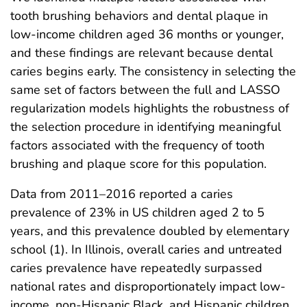
tooth brushing behaviors and dental plaque in
low-income children aged 36 months or younger,
and these findings are relevant because dental
caries begins early. The consistency in selecting the
same set of factors between the full and LASSO
regularization models highlights the robustness of
the selection procedure in identifying meaningful
factors associated with the frequency of tooth
brushing and plaque score for this population.
Data from 2011–2016 reported a caries
prevalence of 23% in US children aged 2 to 5
years, and this prevalence doubled by elementary
school (1). In Illinois, overall caries and untreated
caries prevalence have repeatedly surpassed
national rates and disproportionately impact low-
income, non-Hispanic Black, and Hispanic children