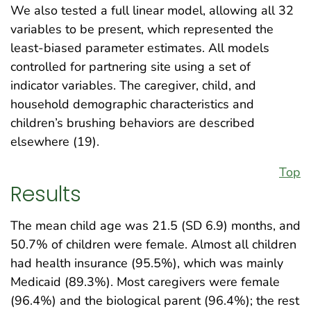
We also tested a full linear model, allowing all 32
variables to be present, which represented the
least-biased parameter estimates. All models
controlled for partnering site using a set of
indicator variables. The caregiver, child, and
household demographic characteristics and
children’s brushing behaviors are described
elsewhere (19).
Top
Results
The mean child age was 21.5 (SD 6.9) months, and
50.7% of children were female. Almost all children
had health insurance (95.5%), which was mainly
Medicaid (89.3%). Most caregivers were female
(96.4%) and the biological parent (96.4%); the rest