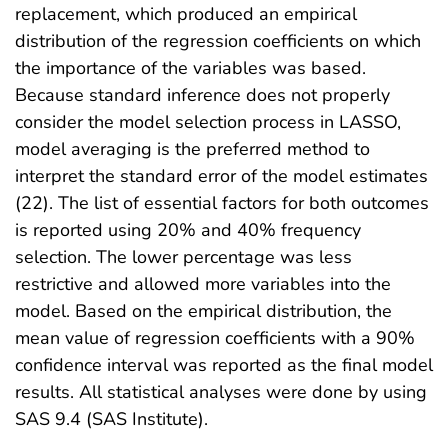
replacement, which produced an empirical
distribution of the regression coefficients on which
the importance of the variables was based.
Because standard inference does not properly
consider the model selection process in LASSO,
model averaging is the preferred method to
interpret the standard error of the model estimates
(22). The list of essential factors for both outcomes
is reported using 20% and 40% frequency
selection. The lower percentage was less
restrictive and allowed more variables into the
model. Based on the empirical distribution, the
mean value of regression coefficients with a 90%
confidence interval was reported as the final model
results. All statistical analyses were done by using
SAS 9.4 (SAS Institute).