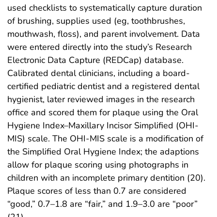
used checklists to systematically capture duration
of brushing, supplies used (eg, toothbrushes,
mouthwash, floss), and parent involvement. Data
were entered directly into the study’s Research
Electronic Data Capture (REDCap) database.
Calibrated dental clinicians, including a board-
certified pediatric dentist and a registered dental
hygienist, later reviewed images in the research
office and scored them for plaque using the Oral
Hygiene Index–Maxillary Incisor Simplified (OHI-
MIS) scale. The OHI-MIS scale is a modification of
the Simplified Oral Hygiene Index; the adaptions
allow for plaque scoring using photographs in
children with an incomplete primary dentition (20).
Plaque scores of less than 0.7 are considered
“good,” 0.7–1.8 are “fair,” and 1.9–3.0 are “poor”