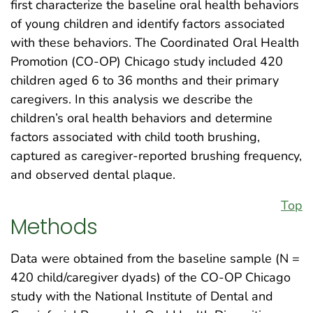
first characterize the baseline oral health behaviors
of young children and identify factors associated
with these behaviors. The Coordinated Oral Health
Promotion (CO-OP) Chicago study included 420
children aged 6 to 36 months and their primary
caregivers. In this analysis we describe the
children’s oral health behaviors and determine
factors associated with child tooth brushing,
captured as caregiver-reported brushing frequency,
and observed dental plaque.
Top
Methods
Data were obtained from the baseline sample (N =
420 child/caregiver dyads) of the CO-OP Chicago
study with the National Institute of Dental and