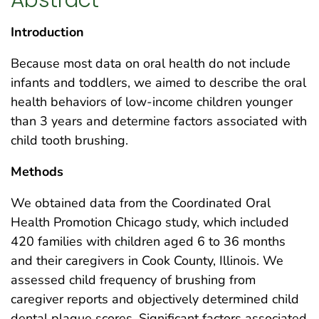
Introduction
Because most data on oral health do not include
infants and toddlers, we aimed to describe the oral
health behaviors of low-income children younger
than 3 years and determine factors associated with
child tooth brushing.
Methods
We obtained data from the Coordinated Oral
Health Promotion Chicago study, which included
420 families with children aged 6 to 36 months
and their caregivers in Cook County, Illinois. We
assessed child frequency of brushing from
caregiver reports and objectively determined child
dental plaque scores. Significant factors associated