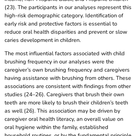
(23). The participants in our analyses represent this
high-risk demographic category. Identification of
early risk and protective factors is essential to
reduce oral health disparities and prevent or slow
caries development in children.
The most influential factors associated with child
brushing frequency in our analyses were the
caregiver’s own brushing frequency and caregivers
having assistance with brushing from others. These
associations are consistent with findings from other
studies (24–26). Caregivers that brush their own
teeth are more likely to brush their children’s teeth
as well (26). This association may be driven by
caregiver oral health literacy, an overall value on
oral hygiene within the family, established
household routines, or by the fundamental principle