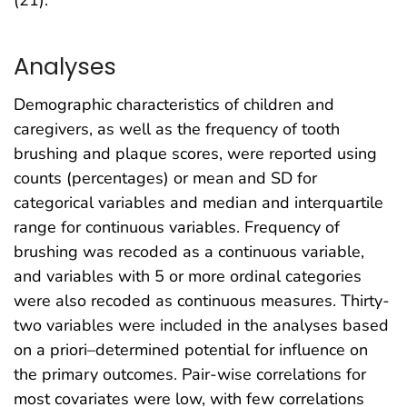
(21).
Analyses
Demographic characteristics of children and
caregivers, as well as the frequency of tooth
brushing and plaque scores, were reported using
counts (percentages) or mean and SD for
categorical variables and median and interquartile
range for continuous variables. Frequency of
brushing was recoded as a continuous variable,
and variables with 5 or more ordinal categories
were also recoded as continuous measures. Thirty-
two variables were included in the analyses based
on a priori–determined potential for influence on
the primary outcomes. Pair-wise correlations for
most covariates were low, with few correlations