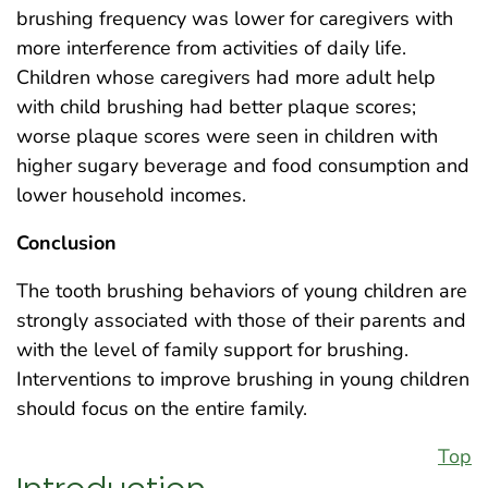
brushing frequency was lower for caregivers with
more interference from activities of daily life.
Children whose caregivers had more adult help
with child brushing had better plaque scores;
worse plaque scores were seen in children with
higher sugary beverage and food consumption and
lower household incomes.
Conclusion
The tooth brushing behaviors of young children are
strongly associated with those of their parents and
with the level of family support for brushing.
Interventions to improve brushing in young children
should focus on the entire family.
Top