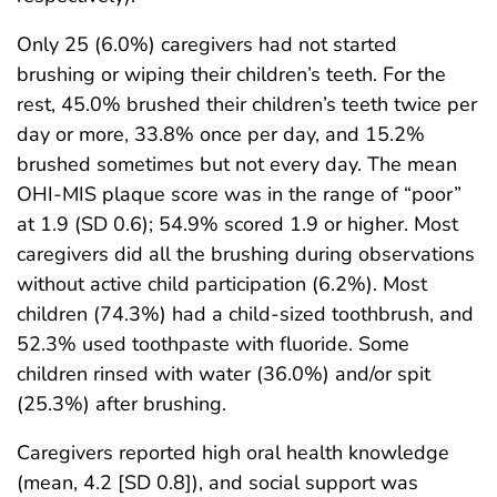
Only 25 (6.0%) caregivers had not started
brushing or wiping their children’s teeth. For the
rest, 45.0% brushed their children’s teeth twice per
day or more, 33.8% once per day, and 15.2%
brushed sometimes but not every day. The mean
OHI-MIS plaque score was in the range of “poor”
at 1.9 (SD 0.6); 54.9% scored 1.9 or higher. Most
caregivers did all the brushing during observations
without active child participation (6.2%). Most
children (74.3%) had a child-sized toothbrush, and
52.3% used toothpaste with fluoride. Some
children rinsed with water (36.0%) and/or spit
(25.3%) after brushing.
Caregivers reported high oral health knowledge
(mean, 4.2 [SD 0.8]), and social support was