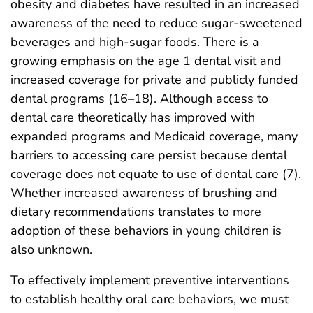
obesity and diabetes have resulted in an increased
awareness of the need to reduce sugar-sweetened
beverages and high-sugar foods. There is a
growing emphasis on the age 1 dental visit and
increased coverage for private and publicly funded
dental programs (16–18). Although access to
dental care theoretically has improved with
expanded programs and Medicaid coverage, many
barriers to accessing care persist because dental
coverage does not equate to use of dental care (7).
Whether increased awareness of brushing and
dietary recommendations translates to more
adoption of these behaviors in young children is
also unknown.
To effectively implement preventive interventions
to establish healthy oral care behaviors, we must