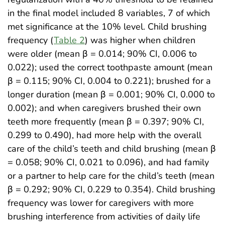
in the final model included 8 variables, 7 of which
met significance at the 10% level. Child brushing
frequency (
Table 2
) was higher when children
were older (mean β = 0.014; 90% CI, 0.006 to
0.022); used the correct toothpaste amount (mean
β = 0.115; 90% CI, 0.004 to 0.221); brushed for a
longer duration (mean β = 0.001; 90% CI, 0.000 to
0.002); and when caregivers brushed their own
teeth more frequently (mean β = 0.397; 90% CI,
0.299 to 0.490), had more help with the overall
care of the child’s teeth and child brushing (mean β
= 0.058; 90% CI, 0.021 to 0.096), and had family
or a partner to help care for the child’s teeth (mean
β = 0.292; 90% CI, 0.229 to 0.354). Child brushing
frequency was lower for caregivers with more
brushing interference from activities of daily life