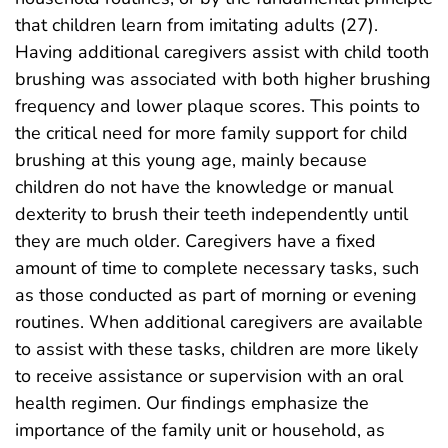
that children learn from imitating adults (27).
Having additional caregivers assist with child tooth
brushing was associated with both higher brushing
frequency and lower plaque scores. This points to
the critical need for more family support for child
brushing at this young age, mainly because
children do not have the knowledge or manual
dexterity to brush their teeth independently until
they are much older. Caregivers have a fixed
amount of time to complete necessary tasks, such
as those conducted as part of morning or evening
routines. When additional caregivers are available
to assist with these tasks, children are more likely
to receive assistance or supervision with an oral
health regimen. Our findings emphasize the
importance of the family unit or household, as