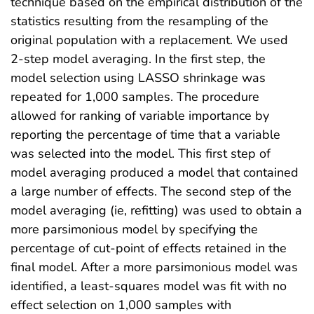
technique based on the empirical distribution of the
statistics resulting from the resampling of the
original population with a replacement. We used
2-step model averaging. In the first step, the
model selection using LASSO shrinkage was
repeated for 1,000 samples. The procedure
allowed for ranking of variable importance by
reporting the percentage of time that a variable
was selected into the model. This first step of
model averaging produced a model that contained
a large number of effects. The second step of the
model averaging (ie, refitting) was used to obtain a
more parsimonious model by specifying the
percentage of cut-point of effects retained in the
final model. After a more parsimonious model was
identified, a least-squares model was fit with no
effect selection on 1,000 samples with