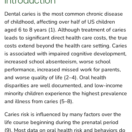
Introduction
Dental caries is the most common chronic disease
of childhood, affecting over half of US children
aged 6 to 8 years (1). Although treatment of caries
leads to significant direct health care costs, the true
costs extend beyond the health care setting. Caries
is associated with impaired cognitive development,
increased school absenteeism, worse school
performance, increased missed work for parents,
and worse quality of life (2–4). Oral health
disparities are well documented, and low-income
minority children experience the highest prevalence
and illness from caries (5–8).
Caries risk is influenced by many factors over the
life course beginning during the prenatal period
(9). Most data on oral health risk and behaviors do