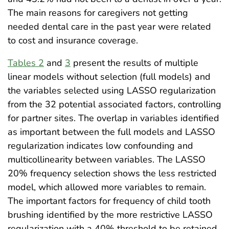
The main reasons for caregivers not getting
needed dental care in the past year were related
to cost and insurance coverage.
Tables 2
and
3
present the results of multiple
linear models without selection (full models) and
the variables selected using LASSO regularization
from the 32 potential associated factors, controlling
for partner sites. The overlap in variables identified
as important between the full models and LASSO
regularization indicates low confounding and
multicollinearity between variables. The LASSO
20% frequency selection shows the less restricted
model, which allowed more variables to remain.
The important factors for frequency of child tooth
brushing identified by the more restrictive LASSO
regularization with a 40% threshold to be retained