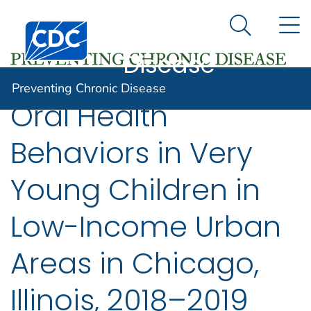
Preventing
An official website of the United States government
N
Here's how you know
Centers for Disease Control and Prevention. CDC twen
Chronic
Search Me
Disease
Preventing Chronic Disease
Oral Health
Behaviors in Very
Young Children in
Low-Income Urban
Areas in Chicago,
Illinois, 2018–2019