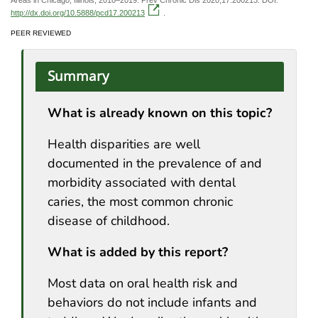
http://dx.doi.org/10.5888/pcd17.200213
.
PEER REVIEWED
Summary
What is already known on this topic?
Health disparities are well
documented in the prevalence of and
morbidity associated with dental
caries, the most common chronic
disease of childhood.
What is added by this report?
Most data on oral health risk and
behaviors do not include infants and