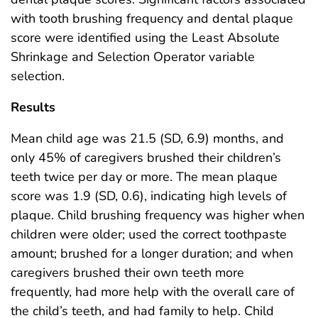
with tooth brushing frequency and dental plaque
score were identified using the Least Absolute
Shrinkage and Selection Operator variable
selection.
Results
Mean child age was 21.5 (SD, 6.9) months, and
only 45% of caregivers brushed their children’s
teeth twice per day or more. The mean plaque
score was 1.9 (SD, 0.6), indicating high levels of
plaque. Child brushing frequency was higher when
children were older; used the correct toothpaste
amount; brushed for a longer duration; and when
caregivers brushed their own teeth more
frequently, had more help with the overall care of
the child’s teeth, and had family to help. Child