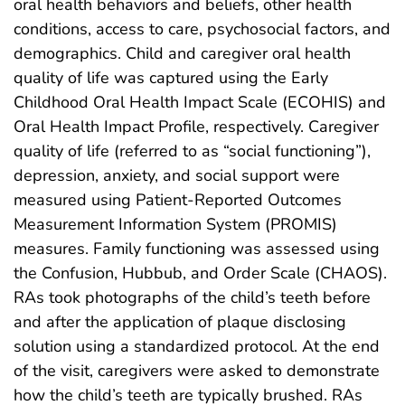
oral health behaviors and beliefs, other health
conditions, access to care, psychosocial factors, and
demographics. Child and caregiver oral health
quality of life was captured using the Early
Childhood Oral Health Impact Scale (ECOHIS) and
Oral Health Impact Profile, respectively. Caregiver
quality of life (referred to as “social functioning”),
depression, anxiety, and social support were
measured using Patient-Reported Outcomes
Measurement Information System (PROMIS)
measures. Family functioning was assessed using
the Confusion, Hubbub, and Order Scale (CHAOS).
RAs took photographs of the child’s teeth before
and after the application of plaque disclosing
solution using a standardized protocol. At the end
of the visit, caregivers were asked to demonstrate
how the child’s teeth are typically brushed. RAs