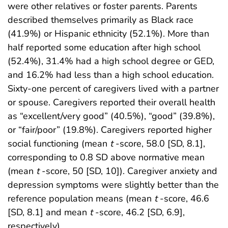
were other relatives or foster parents. Parents
described themselves primarily as Black race
(41.9%) or Hispanic ethnicity (52.1%). More than
half reported some education after high school
(52.4%), 31.4% had a high school degree or GED,
and 16.2% had less than a high school education.
Sixty-one percent of caregivers lived with a partner
or spouse. Caregivers reported their overall health
as “excellent/very good” (40.5%), “good” (39.8%),
or “fair/poor” (19.8%). Caregivers reported higher
social functioning (mean
t
-score, 58.0 [SD, 8.1],
corresponding to 0.8 SD above normative mean
(mean
t
-score, 50 [SD, 10]). Caregiver anxiety and
depression symptoms were slightly better than the
reference population means (mean
t
-score, 46.6
[SD, 8.1] and mean
t
-score, 46.2 [SD, 6.9],
respectively).