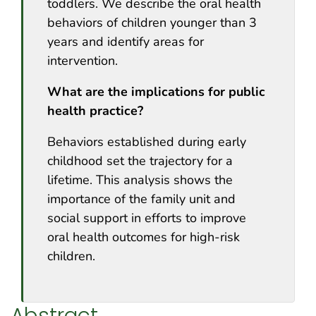
toddlers. We describe the oral health
behaviors of children younger than 3
years and identify areas for
intervention.
What are the implications for public
health practice?
Behaviors established during early
childhood set the trajectory for a
lifetime. This analysis shows the
importance of the family unit and
social support in efforts to improve
oral health outcomes for high-risk
children.
Abstract