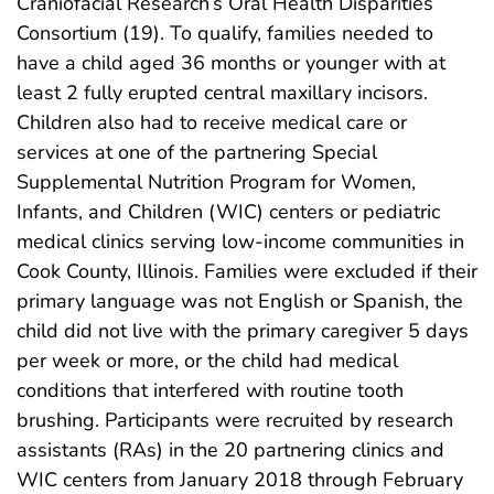
Craniofacial Research’s Oral Health Disparities
Consortium (19). To qualify, families needed to
have a child aged 36 months or younger with at
least 2 fully erupted central maxillary incisors.
Children also had to receive medical care or
services at one of the partnering Special
Supplemental Nutrition Program for Women,
Infants, and Children (WIC) centers or pediatric
medical clinics serving low-income communities in
Cook County, Illinois. Families were excluded if their
primary language was not English or Spanish, the
child did not live with the primary caregiver 5 days
per week or more, or the child had medical
conditions that interfered with routine tooth
brushing. Participants were recruited by research
assistants (RAs) in the 20 partnering clinics and
WIC centers from January 2018 through February