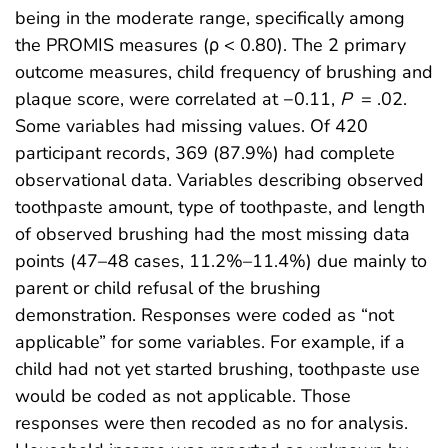
being in the moderate range, specifically among
the PROMIS measures (ρ < 0.80). The 2 primary
outcome measures, child frequency of brushing and
plaque score, were correlated at −0.11,
P
= .02.
Some variables had missing values. Of 420
participant records, 369 (87.9%) had complete
observational data. Variables describing observed
toothpaste amount, type of toothpaste, and length
of observed brushing had the most missing data
points (47–48 cases, 11.2%–11.4%) due mainly to
parent or child refusal of the brushing
demonstration. Responses were coded as “not
applicable” for some variables. For example, if a
child had not yet started brushing, toothpaste use
would be coded as not applicable. Those
responses were then recoded as no for analysis.