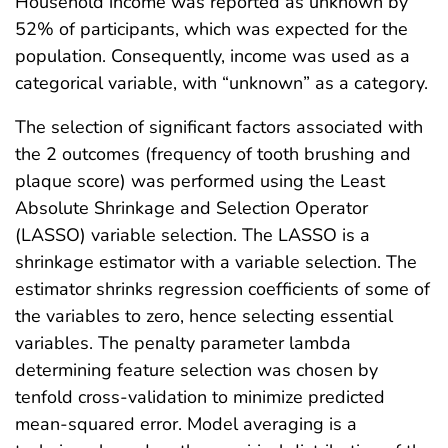
Household income was reported as unknown by
52% of participants, which was expected for the
population. Consequently, income was used as a
categorical variable, with “unknown” as a category.
The selection of significant factors associated with
the 2 outcomes (frequency of tooth brushing and
plaque score) was performed using the Least
Absolute Shrinkage and Selection Operator
(LASSO) variable selection. The LASSO is a
shrinkage estimator with a variable selection. The
estimator shrinks regression coefficients of some of
the variables to zero, hence selecting essential
variables. The penalty parameter lambda
determining feature selection was chosen by
tenfold cross-validation to minimize predicted
mean-squared error. Model averaging is a