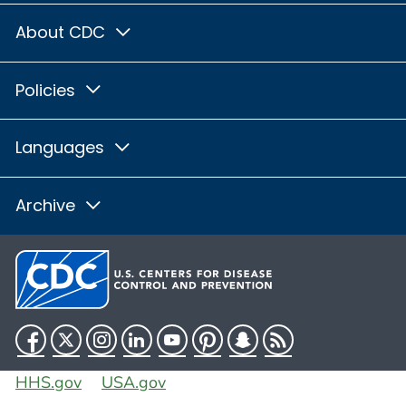
About CDC
Policies
Languages
Archive
Facebook
Twitter
Instagram
LinkedIn
YouTube
Pinterest
Snapchat
RSS
HHS.gov
USA.gov