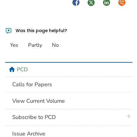
Facebook
Twitter
LinkedIn
Syndica
Was this page helpful?
Yes
Partly
No
home
PCD
Calls for Papers
View Current Volume
plus 
Subscribe to PCD
Issue Archive