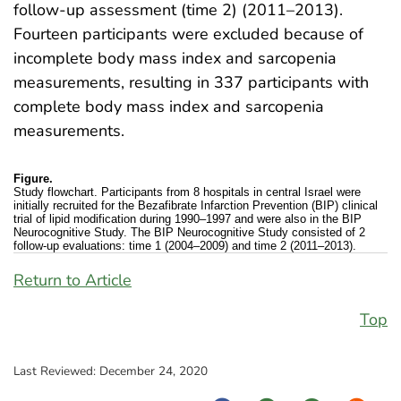
follow-up assessment (time 2) (2011–2013).
Fourteen participants were excluded because of
incomplete body mass index and sarcopenia
measurements, resulting in 337 participants with
complete body mass index and sarcopenia
measurements.
Figure.
Study flowchart. Participants from 8 hospitals in central Israel were
initially recruited for the Bezafibrate Infarction Prevention (BIP) clinical
trial of lipid modification during 1990–1997 and were also in the BIP
Neurocognitive Study. The BIP Neurocognitive Study consisted of 2
follow-up evaluations: time 1 (2004–2009) and time 2 (2011–2013).
Return to Article
Top
Last Reviewed:
December 24, 2020