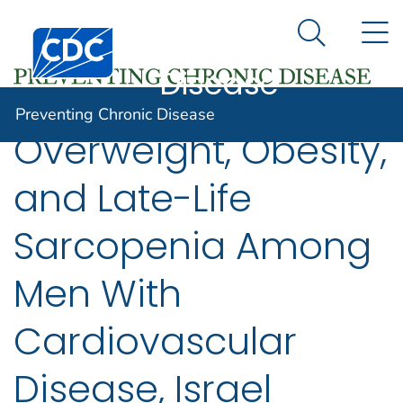
Preventing
An official website of the United States government
N
Here's how you know
Centers for Disease Control and Prevention. CDC twen
Chronic
Search Me
Disease
Preventing Chronic Disease
Overweight, Obesity,
and Late-Life
Sarcopenia Among
Men With
Cardiovascular
Disease, Israel