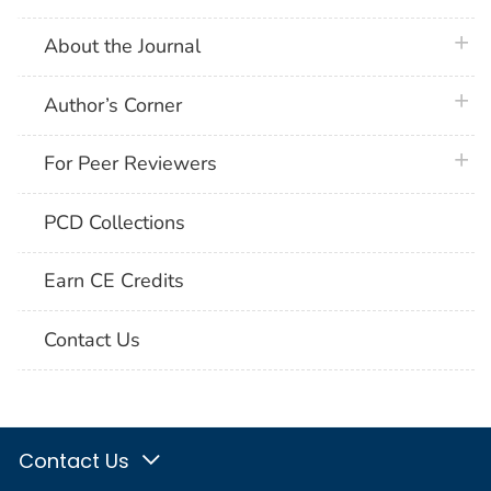
plus 
About the Journal
plus 
Author’s Corner
plus 
For Peer Reviewers
PCD Collections
Earn CE Credits
Contact Us
Contact Us