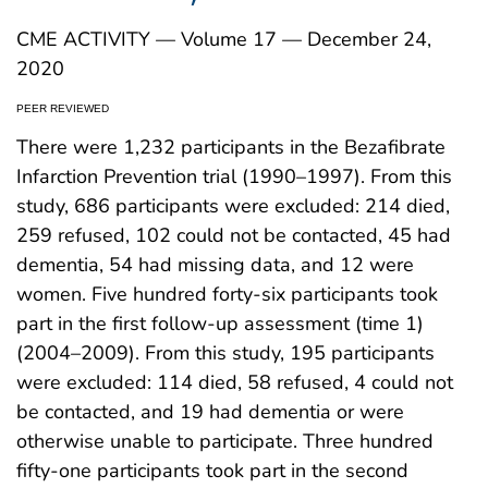
CME ACTIVITY — Volume 17 — December 24,
2020
PEER REVIEWED
There were 1,232 participants in the Bezafibrate
Infarction Prevention trial (1990–1997). From this
study, 686 participants were excluded: 214 died,
259 refused, 102 could not be contacted, 45 had
dementia, 54 had missing data, and 12 were
women. Five hundred forty-six participants took
part in the first follow-up assessment (time 1)
(2004–2009). From this study, 195 participants
were excluded: 114 died, 58 refused, 4 could not
be contacted, and 19 had dementia or were
otherwise unable to participate. Three hundred
fifty-one participants took part in the second