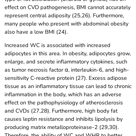
effect on CVD pathogenesis, BMI cannot accurately
represent central adiposity (25,26). Furthermore,
many people who present with abdominal obesity
also have a low BMI (24).
Increased WC is associated with increased
adipocytes in this area. In obesity, adipocytes grow,
enlarge, and secrete inflammatory cytokines, such
as tumor necrosis factor α, interleukin-6, and high-
sensitivity C-reactive protein (27). Excess adipose
tissue as an inflammatory tissue can lead to chronic
inflammation in the body, which has an adverse
effect on the pathophysiology of atherosclerosis
and CVDs (27,28). Furthermore, high body fat
causes leptin resistance and inhibits lipolysis by
producing matrix metalloproteinase-2 (29,30).
Therefore, the ability of WC and WHR to better