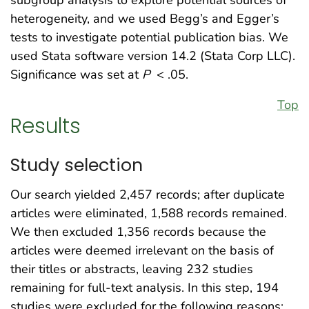
heterogeneity, and we used Begg’s and Egger’s
tests to investigate potential publication bias. We
used Stata software version 14.2 (Stata Corp LLC).
Significance was set at
P
< .05.
Top
Results
Study selection
Our search yielded 2,457 records; after duplicate
articles were eliminated, 1,588 records remained.
We then excluded 1,356 records because the
articles were deemed irrelevant on the basis of
their titles or abstracts, leaving 232 studies
remaining for full-text analysis. In this step, 194
studies were excluded for the following reasons: