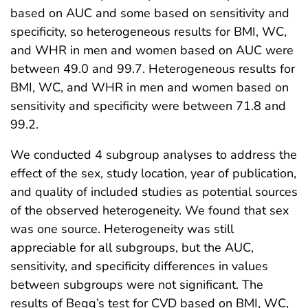
based on AUC and some based on sensitivity and
specificity, so heterogeneous results for BMI, WC,
and WHR in men and women based on AUC were
between 49.0 and 99.7. Heterogeneous results for
BMI, WC, and WHR in men and women based on
sensitivity and specificity were between 71.8 and
99.2.
We conducted 4 subgroup analyses to address the
effect of the sex, study location, year of publication,
and quality of included studies as potential sources
of the observed heterogeneity. We found that sex
was one source. Heterogeneity was still
appreciable for all subgroups, but the AUC,
sensitivity, and specificity differences in values
between subgroups were not significant. The
results of Begg’s test for CVD based on BMI, WC,