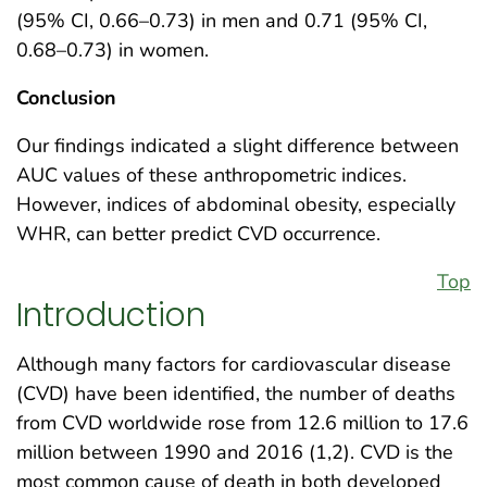
(95% CI, 0.66–0.73) in men and 0.71 (95% CI,
0.68–0.73) in women.
Conclusion
Our findings indicated a slight difference between
AUC values of these anthropometric indices.
However, indices of abdominal obesity, especially
WHR, can better predict CVD occurrence.
Top
Introduction
Although many factors for cardiovascular disease
(CVD) have been identified, the number of deaths
from CVD worldwide rose from 12.6 million to 17.6
million between 1990 and 2016 (1,2). CVD is the
most common cause of death in both developed