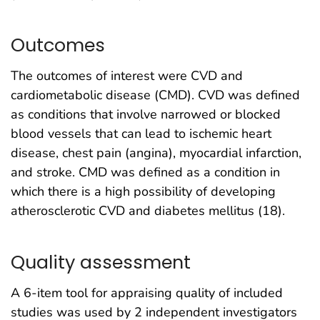
Outcomes
The outcomes of interest were CVD and
cardiometabolic disease (CMD). CVD was defined
as conditions that involve narrowed or blocked
blood vessels that can lead to ischemic heart
disease, chest pain (angina), myocardial infarction,
and stroke. CMD was defined as a condition in
which there is a high possibility of developing
atherosclerotic CVD and diabetes mellitus (18).
Quality assessment
A 6-item tool for appraising quality of included
studies was used by 2 independent investigators