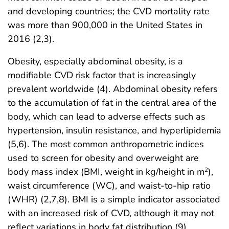
and developing countries; the CVD mortality rate
was more than 900,000 in the United States in
2016 (2,3).
Obesity, especially abdominal obesity, is a
modifiable CVD risk factor that is increasingly
prevalent worldwide (4). Abdominal obesity refers
to the accumulation of fat in the central area of the
body, which can lead to adverse effects such as
hypertension, insulin resistance, and hyperlipidemia
(5,6). The most common anthropometric indices
used to screen for obesity and overweight are
body mass index (BMI, weight in kg/height in m
),
2
waist circumference (WC), and waist-to-hip ratio
(WHR) (2,7,8). BMI is a simple indicator associated
with an increased risk of CVD, although it may not
reflect variations in body fat distribution (9).