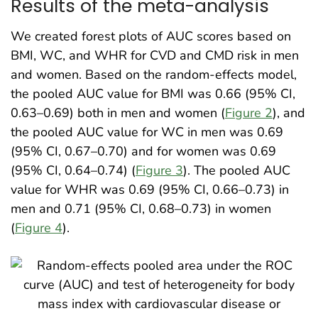
Results of the meta-analysis
We created forest plots of AUC scores based on
BMI, WC, and WHR for CVD and CMD risk in men
and women. Based on the random-effects model,
the pooled AUC value for BMI was 0.66 (95% CI,
0.63–0.69) both in men and women (
Figure 2
), and
the pooled AUC value for WC in men was 0.69
(95% CI, 0.67–0.70) and for women was 0.69
(95% CI, 0.64–0.74) (
Figure 3
). The pooled AUC
value for WHR was 0.69 (95% CI, 0.66–0.73) in
men and 0.71 (95% CI, 0.68–0.73) in women
(
Figure 4
).