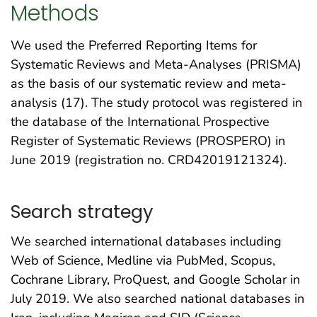
Methods
We used the Preferred Reporting Items for
Systematic Reviews and Meta-Analyses (PRISMA)
as the basis of our systematic review and meta-
analysis (17). The study protocol was registered in
the database of the International Prospective
Register of Systematic Reviews (PROSPERO) in
June 2019 (registration no. CRD42019121324).
Search strategy
We searched international databases including
Web of Science, Medline via PubMed, Scopus,
Cochrane Library, ProQuest, and Google Scholar in
July 2019. We also searched national databases in