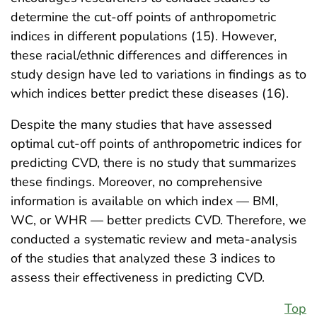
determine the cut-off points of anthropometric
indices in different populations (15). However,
these racial/ethnic differences and differences in
study design have led to variations in findings as to
which indices better predict these diseases (16).
Despite the many studies that have assessed
optimal cut-off points of anthropometric indices for
predicting CVD, there is no study that summarizes
these findings. Moreover, no comprehensive
information is available on which index — BMI,
WC, or WHR — better predicts CVD. Therefore, we
conducted a systematic review and meta-analysis
of the studies that analyzed these 3 indices to
assess their effectiveness in predicting CVD.
Top