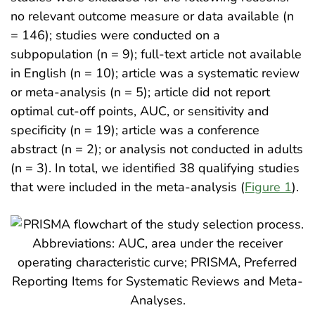
no relevant outcome measure or data available (n
= 146); studies were conducted on a
subpopulation (n = 9); full-text article not available
in English (n = 10); article was a systematic review
or meta-analysis (n = 5); article did not report
optimal cut-off points, AUC, or sensitivity and
specificity (n = 19); article was a conference
abstract (n = 2); or analysis not conducted in adults
(n = 3). In total, we identified 38 qualifying studies
that were included in the meta-analysis (
Figure 1
).