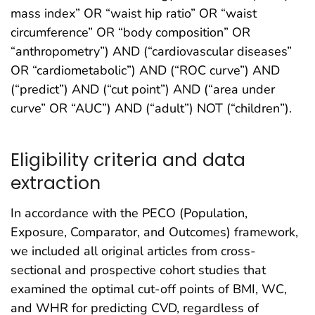
mass index” OR “waist hip ratio” OR “waist
circumference” OR “body composition” OR
“anthropometry”) AND (“cardiovascular diseases”
OR “cardiometabolic”) AND (“ROC curve”) AND
(“predict”) AND (“cut point”) AND (“area under
curve” OR “AUC”) AND (“adult”) NOT (“children”).
Eligibility criteria and data
extraction
In accordance with the PECO (Population,
Exposure, Comparator, and Outcomes) framework,
we included all original articles from cross-
sectional and prospective cohort studies that
examined the optimal cut-off points of BMI, WC,
and WHR for predicting CVD, regardless of