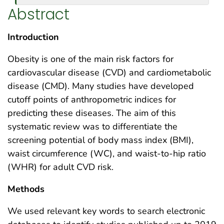
Abstract
Introduction
Obesity is one of the main risk factors for
cardiovascular disease (CVD) and cardiometabolic
disease (CMD). Many studies have developed
cutoff points of anthropometric indices for
predicting these diseases. The aim of this
systematic review was to differentiate the
screening potential of body mass index (BMI),
waist circumference (WC), and waist-to-hip ratio
(WHR) for adult CVD risk.
Methods
We used relevant key words to search electronic