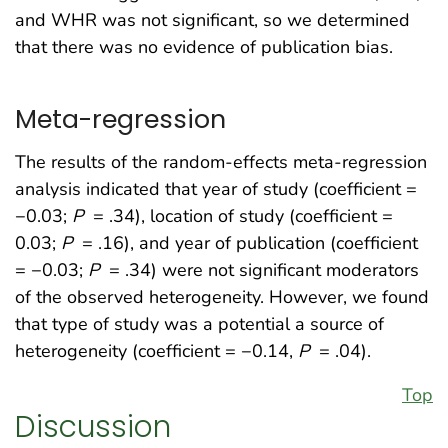
and WHR was not significant, so we determined
that there was no evidence of publication bias.
Meta-regression
The results of the random-effects meta-regression
analysis indicated that year of study (coefficient =
−0.03;
P
= .34), location of study (coefficient =
0.03;
P
= .16), and year of publication (coefficient
= −0.03;
P
= .34) were not significant moderators
of the observed heterogeneity. However, we found
that type of study was a potential a source of
heterogeneity (coefficient = −0.14,
P
= .04).
Top
Discussion