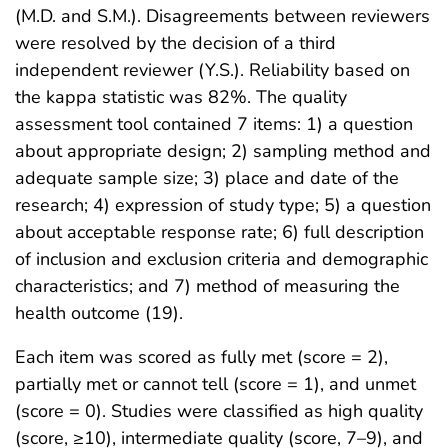
(M.D. and S.M.). Disagreements between reviewers
were resolved by the decision of a third
independent reviewer (Y.S.). Reliability based on
the kappa statistic was 82%. The quality
assessment tool contained 7 items: 1) a question
about appropriate design; 2) sampling method and
adequate sample size; 3) place and date of the
research; 4) expression of study type; 5) a question
about acceptable response rate; 6) full description
of inclusion and exclusion criteria and demographic
characteristics; and 7) method of measuring the
health outcome (19).
Each item was scored as fully met (score = 2),
partially met or cannot tell (score = 1), and unmet
(score = 0). Studies were classified as high quality
(score, ≥10), intermediate quality (score, 7–9), and