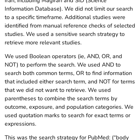
Iran, including Magiran and SID (Science
Information Database). We did not limit our search
to a specific timeframe. Additional studies were
identified from manual reference checks of selected
studies. We used a sensitive search strategy to
retrieve more relevant studies.
We used Boolean operators (ie, AND, OR, and
NOT) to perform the search. We used AND to
search both common terms, OR to find information
that included either search term, and NOT for terms
that we did not want to retrieve. We used
parentheses to combine the search terms by
outcome, exposure, and population categories. We
used quotation marks to search for exact terms or
expressions.
This was the search strategy for PubMed: (“body