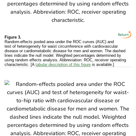
Figure 3.
Random-effects pooled area under the ROC curves (AUC) and
test of heterogeneity for waist circumference with cardiovascular
disease or cardiometabolic disease for men and women. The dashed
lines indicate the null model. Weighted percentages determined by
using random effects analysis. Abbreviation: ROC, receiver operating
characteristic. [A
tabular description of this figure
is available.]