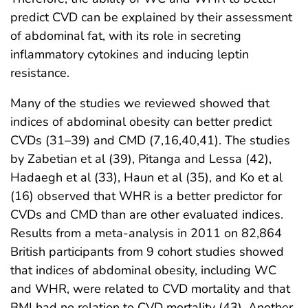
predict CVD can be explained by their assessment
of abdominal fat, with its role in secreting
inflammatory cytokines and inducing leptin
resistance.
Many of the studies we reviewed showed that
indices of abdominal obesity can better predict
CVDs (31–39) and CMD (7,16,40,41). The studies
by Zabetian et al (39), Pitanga and Lessa (42),
Hadaegh et al (33), Haun et al (35), and Ko et al
(16) observed that WHR is a better predictor for
CVDs and CMD than are other evaluated indices.
Results from a meta-analysis in 2011 on 82,864
British participants from 9 cohort studies showed
that indices of abdominal obesity, including WC
and WHR, were related to CVD mortality and that
BMI had no relation to CVD mortality (43). Another