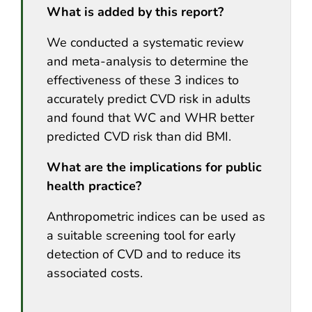
What is added by this report?
We conducted a systematic review
and meta-analysis to determine the
effectiveness of these 3 indices to
accurately predict CVD risk in adults
and found that WC and WHR better
predicted CVD risk than did BMI.
What are the implications for public
health practice?
Anthropometric indices can be used as
a suitable screening tool for early
detection of CVD and to reduce its
associated costs.