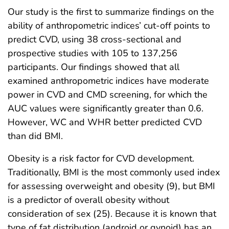
Our study is the first to summarize findings on the
ability of anthropometric indices’ cut-off points to
predict CVD, using 38 cross-sectional and
prospective studies with 105 to 137,256
participants. Our findings showed that all
examined anthropometric indices have moderate
power in CVD and CMD screening, for which the
AUC values were significantly greater than 0.6.
However, WC and WHR better predicted CVD
than did BMI.
Obesity is a risk factor for CVD development.
Traditionally, BMI is the most commonly used index
for assessing overweight and obesity (9), but BMI
is a predictor of overall obesity without
consideration of sex (25). Because it is known that
type of fat distribution (android or gynoid) has an