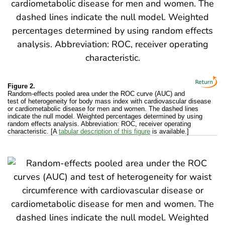
Figure 2.
Random-effects pooled area under the ROC curve (AUC) and
test of heterogeneity for body mass index with cardiovascular disease
or cardiometabolic disease for men and women. The dashed lines
indicate the null model. Weighted percentages determined by using
random effects analysis. Abbreviation: ROC, receiver operating
characteristic. [A
tabular description of this figure
is available.]