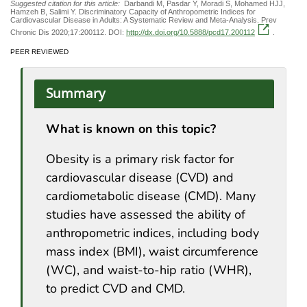
Suggested citation for this article:
Darbandi M, Pasdar Y, Moradi S, Mohamed HJJ,
Hamzeh B, Salimi Y. Discriminatory Capacity of Anthropometric Indices for
Cardiovascular Disease in Adults: A Systematic Review and Meta-Analysis. Prev
Chronic Dis 2020;17:200112. DOI:
http://dx.doi.org/10.5888/pcd17.200112
.
PEER REVIEWED
Summary
What is known on this topic?
Obesity is a primary risk factor for
cardiovascular disease (CVD) and
cardiometabolic disease (CMD). Many
studies have assessed the ability of
anthropometric indices, including body
mass index (BMI), waist circumference
(WC), and waist-to-hip ratio (WHR),
to predict CVD and CMD.