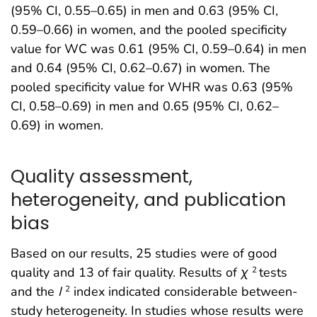
(95% CI, 0.55–0.65) in men and 0.63 (95% CI,
0.59–0.66) in women, and the pooled specificity
value for WC was 0.61 (95% CI, 0.59–0.64) in men
and 0.64 (95% CI, 0.62–0.67) in women. The
pooled specificity value for WHR was 0.63 (95%
CI, 0.58–0.69) in men and 0.65 (95% CI, 0.62–
0.69) in women.
Quality assessment,
heterogeneity, and publication
bias
Based on our results, 25 studies were of good
quality and 13 of fair quality. Results of
χ
tests
2
and the
I
index indicated considerable between-
2
study heterogeneity. In studies whose results were