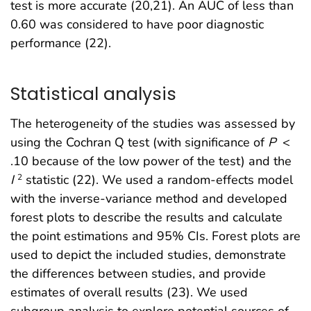
test is more accurate (20,21). An AUC of less than
0.60 was considered to have poor diagnostic
performance (22).
Statistical analysis
The heterogeneity of the studies was assessed by
using the Cochran Q test (with significance of
P
<
.10 because of the low power of the test) and the
I
statistic (22). We used a random-effects model
2
with the inverse-variance method and developed
forest plots to describe the results and calculate
the point estimations and 95% CIs. Forest plots are
used to depict the included studies, demonstrate
the differences between studies, and provide
estimates of overall results (23). We used
subgroup analysis to explore potential sources of