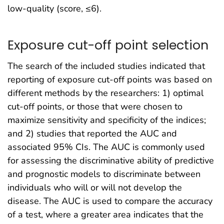
low-quality (score, ≤6).
Exposure cut-off point selection
The search of the included studies indicated that
reporting of exposure cut-off points was based on
different methods by the researchers: 1) optimal
cut-off points, or those that were chosen to
maximize sensitivity and specificity of the indices;
and 2) studies that reported the AUC and
associated 95% CIs. The AUC is commonly used
for assessing the discriminative ability of predictive
and prognostic models to discriminate between
individuals who will or will not develop the
disease. The AUC is used to compare the accuracy
of a test, where a greater area indicates that the