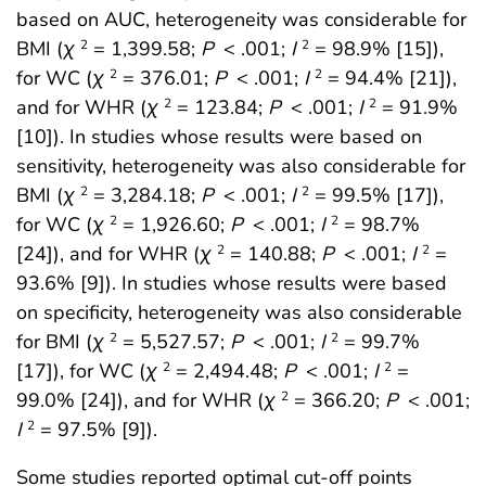
based on AUC, heterogeneity was considerable for
BMI (
χ
= 1,399.58;
P
< .001;
I
= 98.9% [15]),
2
2
for WC (
χ
= 376.01;
P
< .001;
I
= 94.4% [21]),
2
2
and for WHR (
χ
= 123.84;
P
< .001;
I
= 91.9%
2
2
[10]). In studies whose results were based on
sensitivity, heterogeneity was also considerable for
BMI (
χ
= 3,284.18;
P
< .001;
I
= 99.5% [17]),
2
2
for WC (
χ
= 1,926.60;
P
< .001;
I
= 98.7%
2
2
[24]), and for WHR (
χ
= 140.88;
P
< .001;
I
=
2
2
93.6% [9]). In studies whose results were based
on specificity, heterogeneity was also considerable
for BMI (
χ
= 5,527.57;
P
< .001;
I
= 99.7%
2
2
[17]), for WC (
χ
= 2,494.48;
P
< .001;
I
=
2
2
99.0% [24]), and for WHR (
χ
= 366.20;
P
< .001;
2
I
= 97.5% [9]).
2
Some studies reported optimal cut-off points