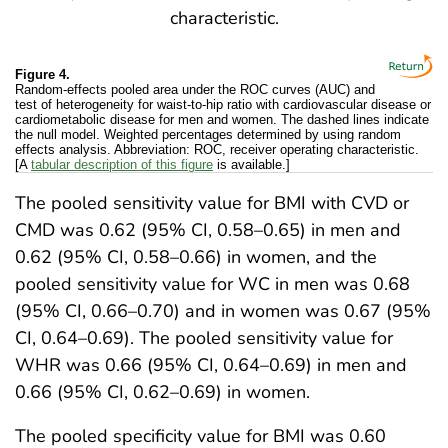
Figure 4.
Random-effects pooled area under the ROC curves (AUC) and
test of heterogeneity for waist-to-hip ratio with cardiovascular disease or
cardiometabolic disease for men and women. The dashed lines indicate
the null model. Weighted percentages determined by using random
effects analysis. Abbreviation: ROC, receiver operating characteristic.
[A
tabular description of this figure
is available.]
The pooled sensitivity value for BMI with CVD or
CMD was 0.62 (95% CI, 0.58–0.65) in men and
0.62 (95% CI, 0.58–0.66) in women, and the
pooled sensitivity value for WC in men was 0.68
(95% CI, 0.66–0.70) and in women was 0.67 (95%
CI, 0.64–0.69). The pooled sensitivity value for
WHR was 0.66 (95% CI, 0.64–0.69) in men and
0.66 (95% CI, 0.62–0.69) in women.
The pooled specificity value for BMI was 0.60