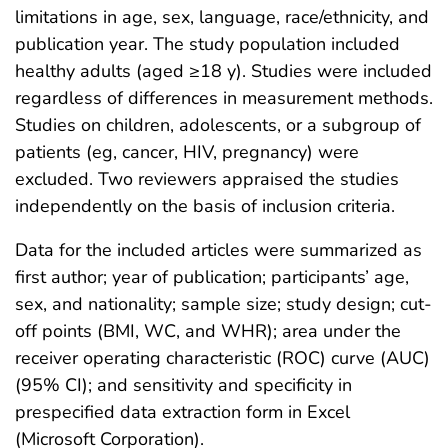
limitations in age, sex, language, race/ethnicity, and
publication year. The study population included
healthy adults (aged ≥18 y). Studies were included
regardless of differences in measurement methods.
Studies on children, adolescents, or a subgroup of
patients (eg, cancer, HIV, pregnancy) were
excluded. Two reviewers appraised the studies
independently on the basis of inclusion criteria.
Data for the included articles were summarized as
first author; year of publication; participants’ age,
sex, and nationality; sample size; study design; cut-
off points (BMI, WC, and WHR); area under the
receiver operating characteristic (ROC) curve (AUC)
(95% CI); and sensitivity and specificity in
prespecified data extraction form in Excel
(Microsoft Corporation).