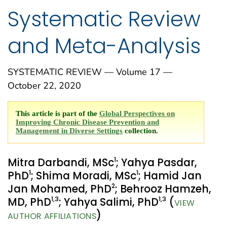
Systematic Review
and Meta-Analysis
SYSTEMATIC REVIEW — Volume 17 —
October 22, 2020
This article is part of the
Global Perspectives on
Improving Chronic Disease Prevention and
Management in Diverse Settings
collection.
1
Mitra Darbandi, MSc
; Yahya Pasdar,
1
1
PhD
; Shima Moradi, MSc
; Hamid Jan
2
Jan Mohamed, PhD
; Behrooz Hamzeh,
1
,3
1
,3
MD, PhD
; Yahya Salimi, PhD
(
VIEW
)
AUTHOR AFFILIATIONS