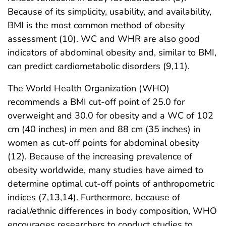
Because of its simplicity, usability, and availability,
BMI is the most common method of obesity
assessment (10). WC and WHR are also good
indicators of abdominal obesity and, similar to BMI,
can predict cardiometabolic disorders (9,11).
The World Health Organization (WHO)
recommends a BMI cut-off point of 25.0 for
overweight and 30.0 for obesity and a WC of 102
cm (40 inches) in men and 88 cm (35 inches) in
women as cut-off points for abdominal obesity
(12). Because of the increasing prevalence of
obesity worldwide, many studies have aimed to
determine optimal cut-off points of anthropometric
indices (7,13,14). Furthermore, because of
racial/ethnic differences in body composition, WHO
encourages researchers to conduct studies to