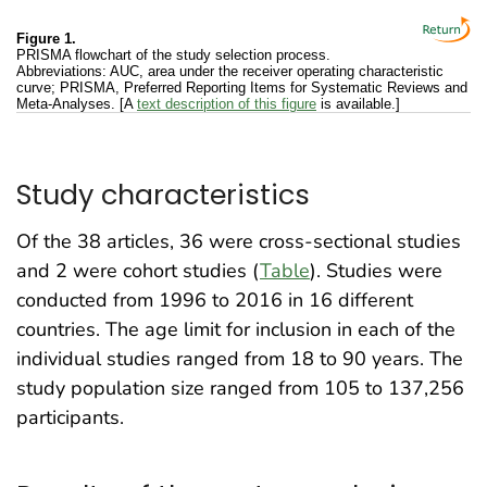
Figure 1.
PRISMA flowchart of the study selection process.
Abbreviations: AUC, area under the receiver operating characteristic
curve; PRISMA, Preferred Reporting Items for Systematic Reviews and
Meta-Analyses. [A
text description of this figure
is available.]
Study characteristics
Of the 38 articles, 36 were cross-sectional studies
and 2 were cohort studies (
Table
). Studies were
conducted from 1996 to 2016 in 16 different
countries. The age limit for inclusion in each of the
individual studies ranged from 18 to 90 years. The
study population size ranged from 105 to 137,256
participants.