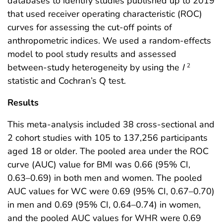
databases to identify studies published up to 2019
that used receiver operating characteristic (ROC)
curves for assessing the cut-off points of
anthropometric indices. We used a random-effects
model to pool study results and assessed
between-study heterogeneity by using the
I
2
statistic and Cochran’s Q test.
Results
This meta-analysis included 38 cross-sectional and
2 cohort studies with 105 to 137,256 participants
aged 18 or older. The pooled area under the ROC
curve (AUC) value for BMI was 0.66 (95% CI,
0.63–0.69) in both men and women. The pooled
AUC values for WC were 0.69 (95% CI, 0.67–0.70)
in men and 0.69 (95% CI, 0.64–0.74) in women,
and the pooled AUC values for WHR were 0.69