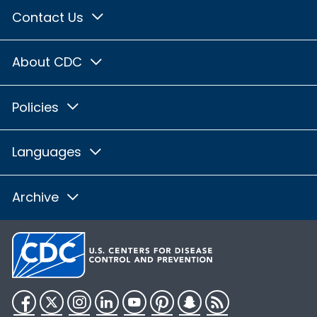
Contact Us
About CDC
Policies
Languages
Archive