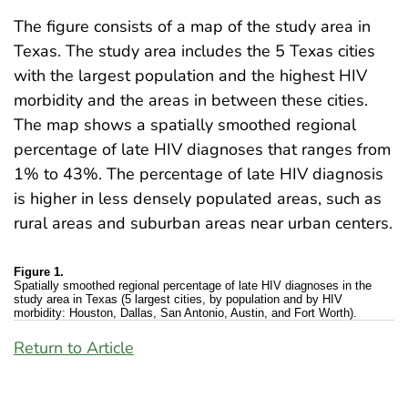
The figure consists of a map of the study area in
Texas. The study area includes the 5 Texas cities
with the largest population and the highest HIV
morbidity and the areas in between these cities.
The map shows a spatially smoothed regional
percentage of late HIV diagnoses that ranges from
1% to 43%. The percentage of late HIV diagnosis
is higher in less densely populated areas, such as
rural areas and suburban areas near urban centers.
Figure 1.
Spatially smoothed regional percentage of late HIV diagnoses in the
study area in Texas (5 largest cities, by population and by HIV
morbidity: Houston, Dallas, San Antonio, Austin, and Fort Worth).
Return to Article