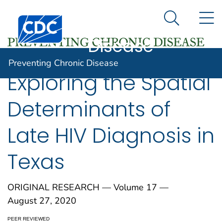
Preventing
An official website of the United States government
N
Here's how you know
Centers for Disease Control and Prevention. CDC twen
Chronic
Search Me
Disease
Preventing Chronic Disease
Exploring the Spatial
Determinants of
Late HIV Diagnosis in
Texas
ORIGINAL RESEARCH — Volume 17 —
August 27, 2020
PEER REVIEWED