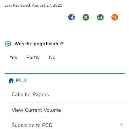
Last Reviewed:
August 27, 2020
Facebook
Twitter
LinkedIn
Syndica
Was this page helpful?
Yes
Partly
No
home
PCD
Calls for Papers
View Current Volume
plus 
Subscribe to PCD