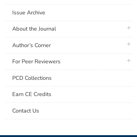
Issue Archive
plus 
About the Journal
plus 
Author’s Corner
plus 
For Peer Reviewers
PCD Collections
Earn CE Credits
Contact Us