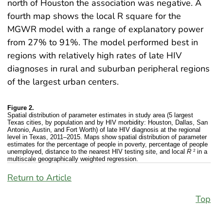
north of Houston the association was negative. A
fourth map shows the local R square for the
MGWR model with a range of explanatory power
from 27% to 91%. The model performed best in
regions with relatively high rates of late HIV
diagnoses in rural and suburban peripheral regions
of the largest urban centers.
Figure 2.
Spatial distribution of parameter estimates in study area (5 largest
Texas cities, by population and by HIV morbidity: Houston, Dallas, San
Antonio, Austin, and Fort Worth) of late HIV diagnosis at the regional
level in Texas, 2011–2015. Maps show spatial distribution of parameter
estimates for the percentage of people in poverty, percentage of people
2
unemployed, distance to the nearest HIV testing site, and local
R
in a
multiscale geographically weighted regression.
Return to Article
Top