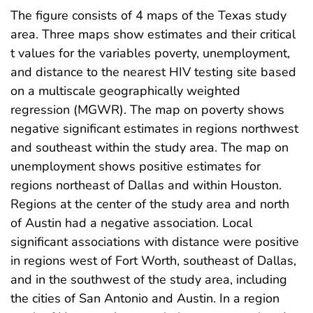
The figure consists of 4 maps of the Texas study
area. Three maps show estimates and their critical
t values for the variables poverty, unemployment,
and distance to the nearest HIV testing site based
on a multiscale geographically weighted
regression (MGWR). The map on poverty shows
negative significant estimates in regions northwest
and southeast within the study area. The map on
unemployment shows positive estimates for
regions northeast of Dallas and within Houston.
Regions at the center of the study area and north
of Austin had a negative association. Local
significant associations with distance were positive
in regions west of Fort Worth, southeast of Dallas,
and in the southwest of the study area, including
the cities of San Antonio and Austin. In a region