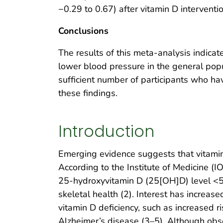
−0.29 to 0.67) after vitamin D interventio
Conclusions
The results of this meta-analysis indica
lower blood pressure in the general pop
sufficient number of participants who ha
these findings.
Introduction
Emerging evidence suggests that vitamin
According to the Institute of Medicine (IO
25-hydroxyvitamin D (25[OH]D) level <5
skeletal health (2). Interest has increas
vitamin D deficiency, such as increased r
Alzheimer’s disease (3–5). Although obs