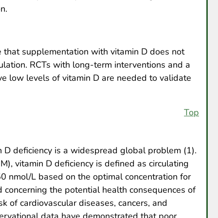
n.
te that supplementation with vitamin D does not
ulation. RCTs with long-term interventions and a
ve low levels of vitamin D are needed to validate
Top
 D deficiency is a widespread global problem (1).
M), vitamin D deficiency is defined as circulating
0 nmol/L based on the optimal concentration for
ed concerning the potential health consequences of
isk of cardiovascular diseases, cancers, and
ervational data have demonstrated that poor