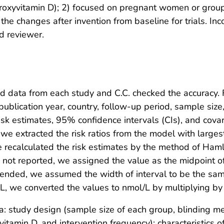
roxyvitamin D); 2) focused on pregnant women or groups
the changes after invention from baseline for trials. I
d reviewer.
ed data from each study and C.C. checked the accuracy. F
 publication year, country, follow-up period, sample size
isk estimates, 95% confidence intervals (CIs), and cova
e extracted the risk ratios from the model with largest
 recalculated the risk estimates by the method of Haml
not reported, we assigned the value as the midpoint o
ended, we assumed the width of interval to be the same 
L, we converted the values to nmol/L by multiplying by 
a: study design (sample size of each group, blinding m
vitamin D, and intervention frequency); characteristics o