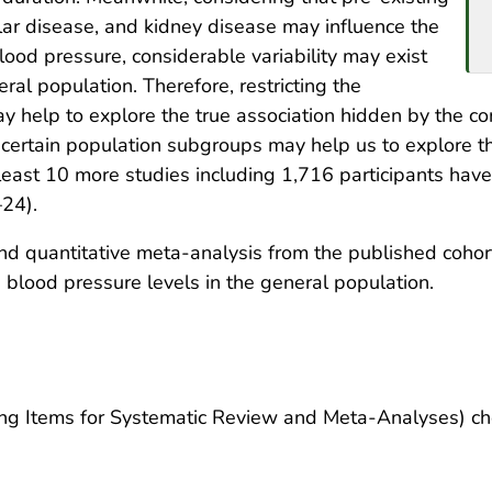
lar disease, and kidney disease may influence the
ood pressure, considerable variability may exist
al population. Therefore, restricting the
ay help to explore the true association hidden by the c
o certain population subgroups may help us to explore t
 least 10 more studies including 1,716 participants have
–24).
 quantitative meta-analysis from the published cohort
 blood pressure levels in the general population.
g Items for Systematic Review and Meta-Analyses) che