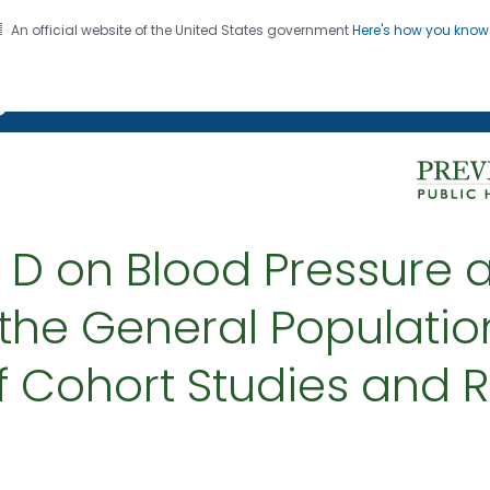
An official website of the United States government
Here's how you kno
on. CDC twenty four seven. Saving Lives, Protecting Pe
g Chronic Disease
n D on Blood Pressure 
 the General Populatio
f Cohort Studies and