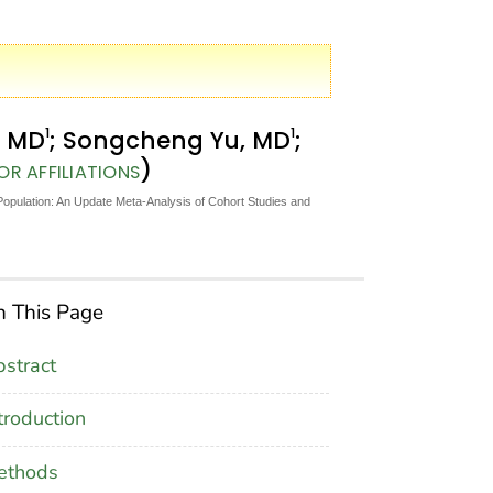
1
1
, MD
; Songcheng Yu, MD
;
)
R AFFILIATIONS
Population: An Update Meta-Analysis of Cohort Studies and
 This Page
stract
troduction
ethods