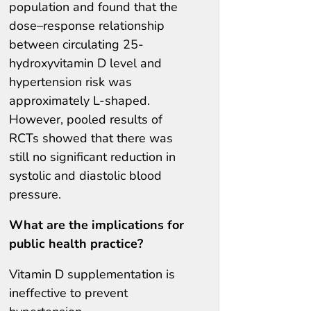
population and found that the
dose–response relationship
between circulating 25-
hydroxyvitamin D level and
hypertension risk was
approximately L-shaped.
However, pooled results of
RCTs showed that there was
still no significant reduction in
systolic and diastolic blood
pressure.
What are the implications for
public health practice?
Vitamin D supplementation is
ineffective to prevent