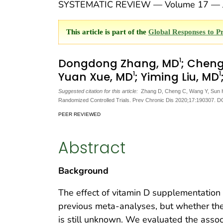
SYSTEMATIC REVIEW — Volume 17 — J
This article is part of the
Global Responses to P
1
Dongdong Zhang, MD
; Chen
1
1
Yuan Xue, MD
; Yiming Liu, MD
Suggested citation for this article:
Zhang D, Cheng C, Wang Y, Sun H, 
Randomized Controlled Trials. Prev Chronic Dis 2020;17:190307. D
PEER REVIEWED
Abstract
Background
The effect of vitamin D supplementation
previous meta-analyses, but whether the 
is still unknown. We evaluated the assoc