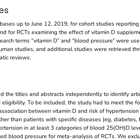
es
es up to June 12, 2019, for cohort studies reportin
 and for RCTs examining the effect of vitamin D supplem
search terms “vitamin D” and “blood pressure” were used
human studies, and additional studies were retrieved t
atic reviews.
 the titles and abstracts independently to identify artic
eligibility. To be included, the study had to meet the fo
association between vitamin D and risk of hypertension o
her than patients with specific diseases (eg, diabetes, h
ertension in at least 3 categories of blood 25(OH)D lev
ted blood pressure for meta-analysis of RCTs. We exclu