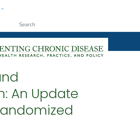
w
ople
Submit
and
n: An Update
 Randomized