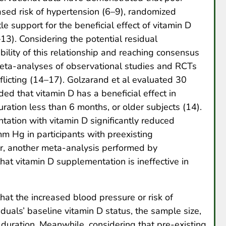
eased risk of hypertension (6–9), randomized
tle support for the beneficial effect of vitamin D
3). Considering the potential residual
ibility of this relationship and reaching consensus
l meta-analyses of observational studies and RCTs
flicting (14–17). Golzarand et al evaluated 30
ed that vitamin D has a beneficial effect in
ration less than 6 months, or older subjects (14).
ation with vitamin D significantly reduced
m Hg in participants with preexisting
r, another meta-analysis performed by
hat vitamin D supplementation is ineffective in
hat the increased blood pressure or risk of
iduals’ baseline vitamin D status, the sample size,
 duration. Meanwhile, considering that pre-existing