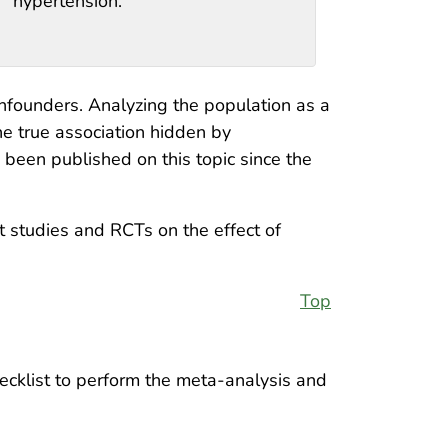
hypertension.
onfounders. Analyzing the population as a
he true association hidden by
 been published on this topic since the
 studies and RCTs on the effect of
Top
cklist to perform the meta-analysis and