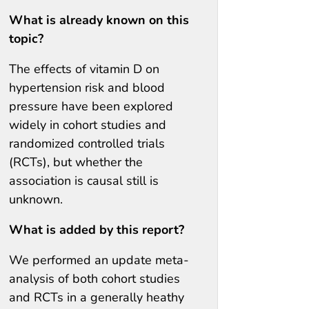
What is already known on this
topic?
The effects of vitamin D on
hypertension risk and blood
pressure have been explored
widely in cohort studies and
randomized controlled trials
(RCTs), but whether the
association is causal still is
unknown.
What is added by this report?
We performed an update meta-
analysis of both cohort studies
and RCTs in a generally heathy