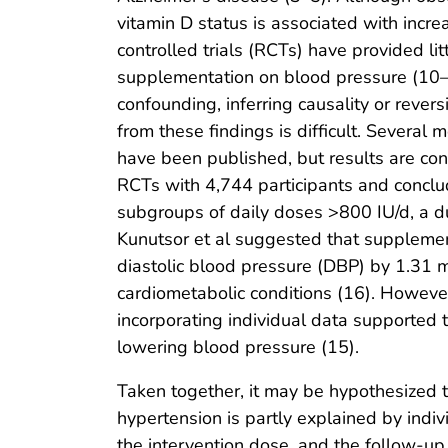
vitamin D status is associated with incr
controlled trials (RCTs) have provided lit
supplementation on blood pressure (10–1
confounding, inferring causality or revers
from these findings is difficult. Severa
have been published, but results are con
RCTs with 4,744 participants and conclud
subgroups of daily doses >800 IU/d, a du
Kunutsor et al suggested that supplement
diastolic blood pressure (DBP) by 1.31 m
cardiometabolic conditions (16). Howeve
incorporating individual data supported t
lowering blood pressure (15).
Taken together, it may be hypothesized t
hypertension is partly explained by indiv
the intervention dose, and the follow-up