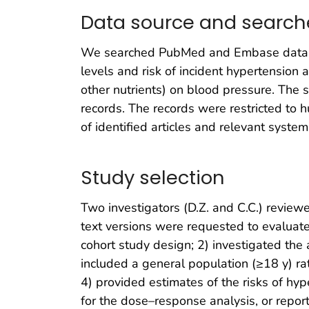
Data source and search
We searched PubMed and Embase databas
levels and risk of incident hypertension
other nutrients) on blood pressure. The 
records. The records were restricted to 
of identified articles and relevant system
Study selection
Two investigators (D.Z. and C.C.) reviewed
text versions were requested to evaluate 
cohort study design; 2) investigated the 
included a general population (≥18 y) rat
4) provided estimates of the risks of hyp
for the dose–response analysis, or repor