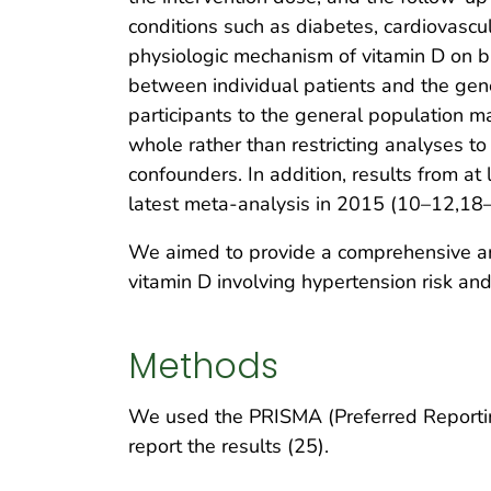
conditions such as diabetes, cardiovascu
physiologic mechanism of vitamin D on bl
between individual patients and the gener
participants to the general population m
whole rather than restricting analyses t
confounders. In addition, results from at
latest meta-analysis in 2015 (10–12,18
We aimed to provide a comprehensive and
vitamin D involving hypertension risk and
Methods
We used the PRISMA (Preferred Reportin
report the results (25).