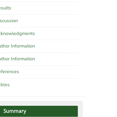
sults
scussion
cknowledgments
thor Information
thor Information
ferences
ables
Summary