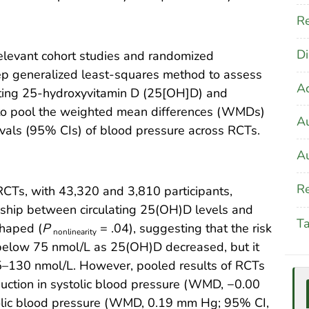
Re
Di
evant cohort studies and randomized
tep generalized least-squares method to assess
A
ating 25-hydroxyvitamin D (25[OH]D) and
 to pool the weighted mean differences (WMDs)
Au
vals (95% CIs) of blood pressure across RCTs.
Au
Re
RCTs, with 43,320 and 3,810 participants,
nship between circulating 25(OH)D levels and
T
shaped (
P
= .04), suggesting that the risk
nonlinearity
 below 75 nmol/L as 25(OH)D decreased, but it
75–130 nmol/L. However, pooled results of RCTs
duction in systolic blood pressure (WMD, −0.00
olic blood pressure (WMD, 0.19 mm Hg; 95% CI,