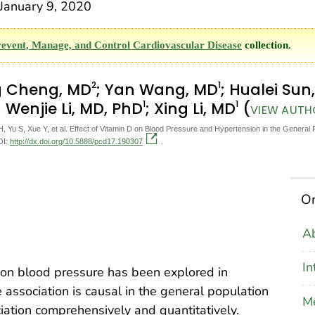
anuary 9, 2020
revent, Manage, and Control Cardiovascular Disease
collection.
2
1
g Cheng, MD
; Yan Wang, MD
; Hualei Sun
1
1
; Wenjie Li, MD, PhD
; Xing Li, MD
(
VIEW AUTHO
Yu S, Xue Y, et al. Effect of Vitamin D on Blood Pressure and Hypertension in the General 
OI:
http://dx.doi.org/10.5888/pcd17.190307
.
On
Ab
In
 on blood pressure has been explored in
association is causal in the general population
M
iation comprehensively and quantitatively.