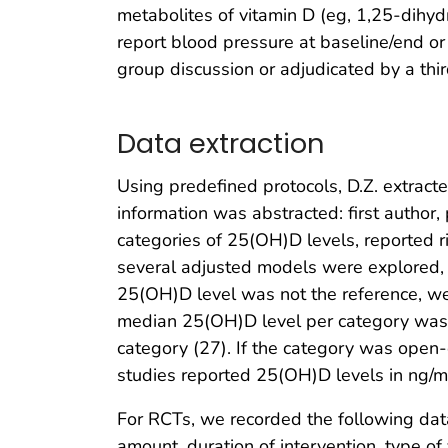
metabolites of vitamin D (eg, 1,25-dihyd
report blood pressure at baseline/end or 
group discussion or adjudicated by a thir
Data extraction
Using predefined protocols, D.Z. extract
information was abstracted: first author,
categories of 25(OH)D levels, reported r
several adjusted models were explored, w
25(OH)D level was not the reference, we
median 25(OH)D level per category was 
category (27). If the category was open-
studies reported 25(OH)D levels in ng/m
For RCTs, we recorded the following dat
amount, duration of intervention, type of 