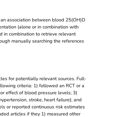
g an association between blood 25(OH)D
entation (alone or in combination with
 in combination to retrieve relevant
hrough manually searching the references
les for potentially relevant sources. Full-
llowing criteria: 1) followed an RCT or a
r effect of blood pressure levels; 3)
ypertension, stroke, heart failure); and
els or reported continuous risk estimates
ded articles if they 1) measured other