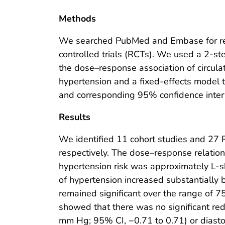
Methods
We searched PubMed and Embase for rel
controlled trials (RCTs). We used a 2-s
the dose–response association of circul
hypertension and a fixed-effects model
and corresponding 95% confidence inter
Results
We identified 11 cohort studies and 27 
respectively. The dose–response relatio
hypertension risk was approximately L-
of hypertension increased substantially
remained significant over the range of 
showed that there was no significant re
mm Hg; 95% CI, −0.71 to 0.71) or diast