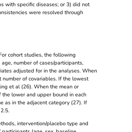
 with specific diseases; or 3) did not
nconsistencies were resolved through
or cohort studies, the following
, age, number of cases/participants,
riates adjusted for in the analyses. When
 number of covariables. If the lowest
ing et al (26). When the mean or
f the lower and upper bound in each
as in the adjacent category (27). If
2.5.
ethods, intervention/placebo type and
f participants (age, sex, baseline