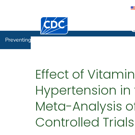
Centers for Disease Control and Preventi
Preventin
Preventing Chronic Disease
Effect of Vitami
Hypertension in
Meta-Analysis o
Controlled Trials