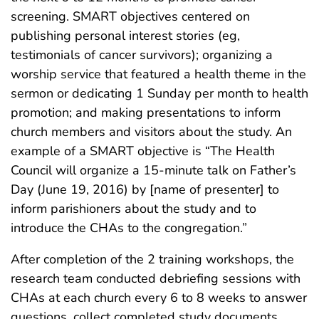
screening. SMART objectives centered on
publishing personal interest stories (eg,
testimonials of cancer survivors); organizing a
worship service that featured a health theme in the
sermon or dedicating 1 Sunday per month to health
promotion; and making presentations to inform
church members and visitors about the study. An
example of a SMART objective is “The Health
Council will organize a 15-minute talk on Father’s
Day (June 19, 2016) by [name of presenter] to
inform parishioners about the study and to
introduce the CHAs to the congregation.”
After completion of the 2 training workshops, the
research team conducted debriefing sessions with
CHAs at each church every 6 to 8 weeks to answer
questions, collect completed study documents