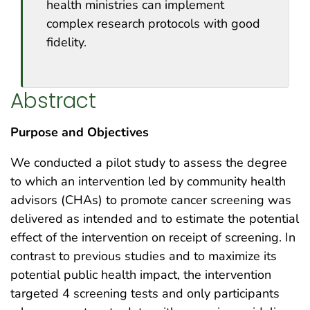
health ministries can implement
complex research protocols with good
fidelity.
Abstract
Purpose and Objectives
We conducted a pilot study to assess the degree
to which an intervention led by community health
advisors (CHAs) to promote cancer screening was
delivered as intended and to estimate the potential
effect of the intervention on receipt of screening. In
contrast to previous studies and to maximize its
potential public health impact, the intervention
targeted 4 screening tests and only participants