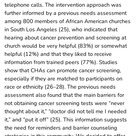
telephone calls. The intervention approach was
further informed by a previous needs assessment
among 800 members of African American churches
in South Los Angeles (25), who indicated that
hearing about cancer prevention and screening at
church would be very helpful (83%) or somewhat
helpful (12%) and that they liked to receive
information from trained peers (77%). Studies
show that CHAs can promote cancer screening,
especially if they are matched to participants on
race or ethnicity (26–28). The previous needs
assessment also found that the main barriers for
not obtaining cancer screening tests were “never
thought about it,” “doctor did not tell me I needed
it,” and “put it off” (25). This information suggests
the need for reminders and barrier counseling
strategies in this community. We decided to offer