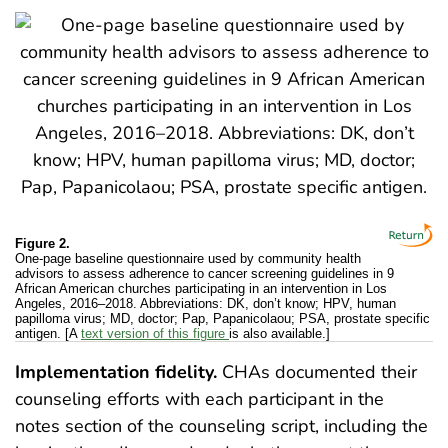
Figure 2.
One-page baseline questionnaire used by community health
advisors to assess adherence to cancer screening guidelines in 9
African American churches participating in an intervention in Los
Angeles, 2016–2018. Abbreviations: DK, don’t know; HPV, human
papilloma virus; MD, doctor; Pap, Papanicolaou; PSA, prostate specific
antigen. [A
text version of this figure
is also available.]
Implementation fidelity.
CHAs documented their
counseling efforts with each participant in the
notes section of the counseling script, including the