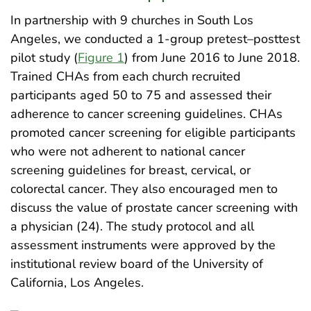
In partnership with 9 churches in South Los
Angeles, we conducted a 1-group pretest–posttest
pilot study (
Figure 1
) from June 2016 to June 2018.
Trained CHAs from each church recruited
participants aged 50 to 75 and assessed their
adherence to cancer screening guidelines. CHAs
promoted cancer screening for eligible participants
who were not adherent to national cancer
screening guidelines for breast, cervical, or
colorectal cancer. They also encouraged men to
discuss the value of prostate cancer screening with
a physician (24). The study protocol and all
assessment instruments were approved by the
institutional review board of the University of
California, Los Angeles.