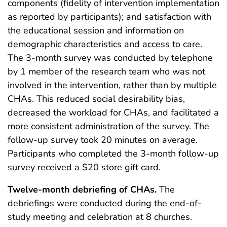
components (fidelity of intervention implementation
as reported by participants); and satisfaction with
the educational session and information on
demographic characteristics and access to care.
The 3-month survey was conducted by telephone
by 1 member of the research team who was not
involved in the intervention, rather than by multiple
CHAs. This reduced social desirability bias,
decreased the workload for CHAs, and facilitated a
more consistent administration of the survey. The
follow-up survey took 20 minutes on average.
Participants who completed the 3-month follow-up
survey received a $20 store gift card.
Twelve-month debriefing of CHAs.
The
debriefings were conducted during the end-of-
study meeting and celebration at 8 churches.