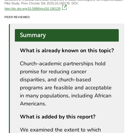
Pilot Study. Prev Chronic Dis 2019;16:190135. DOI:
http://dx.doi.org/10.5888/pcd16.190135
.
PEER REVIEWED
Summary
What is already known on this topic?
Church–academic partnerships hold
promise for reducing cancer
disparities, and church-based
programs are feasible and acceptable
in many populations, including African
Americans.
What is added by this report?
We examined the extent to which