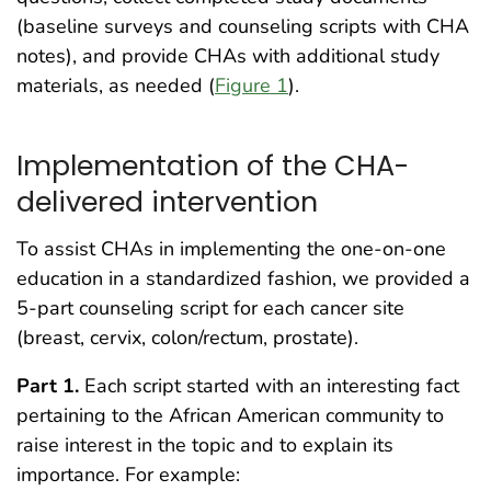
(baseline surveys and counseling scripts with CHA
notes), and provide CHAs with additional study
materials, as needed (
Figure 1
).
Implementation of the CHA-
delivered intervention
To assist CHAs in implementing the one-on-one
education in a standardized fashion, we provided a
5-part counseling script for each cancer site
(breast, cervix, colon/rectum, prostate).
Part 1.
Each script started with an interesting fact
pertaining to the African American community to
raise interest in the topic and to explain its
importance. For example: