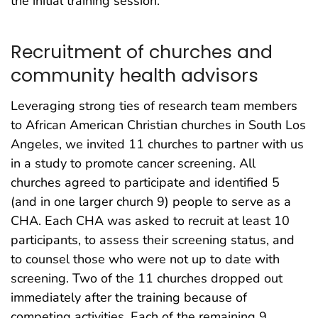
the initial training session.
Recruitment of churches and
community health advisors
Leveraging strong ties of research team members
to African American Christian churches in South Los
Angeles, we invited 11 churches to partner with us
in a study to promote cancer screening. All
churches agreed to participate and identified 5
(and in one larger church 9) people to serve as a
CHA. Each CHA was asked to recruit at least 10
participants, to assess their screening status, and
to counsel those who were not up to date with
screening. Two of the 11 churches dropped out
immediately after the training because of
competing activities. Each of the remaining 9