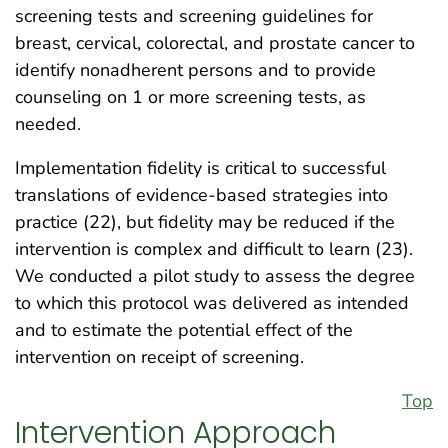
screening tests and screening guidelines for
breast, cervical, colorectal, and prostate cancer to
identify nonadherent persons and to provide
counseling on 1 or more screening tests, as
needed.
Implementation fidelity is critical to successful
translations of evidence-based strategies into
practice (22), but fidelity may be reduced if the
intervention is complex and difficult to learn (23).
We conducted a pilot study to assess the degree
to which this protocol was delivered as intended
and to estimate the potential effect of the
intervention on receipt of screening.
Top
Intervention Approach