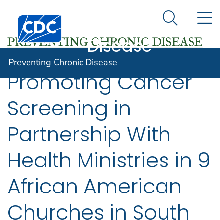
Preventing
An official website of the United States government
N
Here's how you know
Centers for Disease Control and Prevention. CDC twen
Chronic
Search Me
Disease
Preventing Chronic Disease
Promoting Cancer
Screening in
Partnership With
Health Ministries in 9
African American
Churches in South