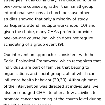
one-on-one counseling rather than small group
educational sessions at church because other
studies showed that only a minority of study
participants attend multiple workshops (10) and
given the choice, many CHAs prefer to provide
one-on-one counseling, which does not require
scheduling of a group event (9).
Our intervention approach is consistent with the
Social Ecological Framework, which recognizes that
individuals are part of families that belong to
organizations and social groups, all of which can
influence health behavior (29,30). Although most
of the intervention was directed at individuals, we
also encouraged CHAs to plan a few activities to
promote cancer screening at the church level during