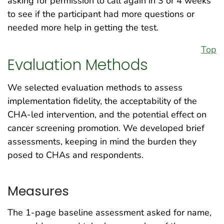
asking for permission to call again in 3 or 4 weeks
to see if the participant had more questions or
needed more help in getting the test.
Top
Evaluation Methods
We selected evaluation methods to assess
implementation fidelity, the acceptability of the
CHA-led intervention, and the potential effect on
cancer screening promotion. We developed brief
assessments, keeping in mind the burden they
posed to CHAs and respondents.
Measures
The 1-page baseline assessment asked for name,