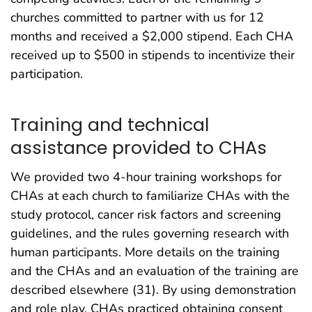
churches committed to partner with us for 12
months and received a $2,000 stipend. Each CHA
received up to $500 in stipends to incentivize their
participation.
Training and technical
assistance provided to CHAs
We provided two 4-hour training workshops for
CHAs at each church to familiarize CHAs with the
study protocol, cancer risk factors and screening
guidelines, and the rules governing research with
human participants. More details on the training
and the CHAs and an evaluation of the training are
described elsewhere (31). By using demonstration
and role play, CHAs practiced obtaining consent