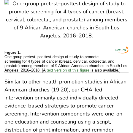
Figure 1.
One-group pretest–posttest design of study to promote
screening for 4 types of cancer (breast, cervical, colorectal, and
prostate) among members of 9 African American churches in South Los
Angeles, 2016–2018. [A
text version of this figure
is also available.]
Similar to other health promotion studies in African
American churches (19,20), our CHA-led
intervention primarily used individually directed
evidence-based strategies to promote cancer
screening. Intervention components were one-on-
one education and counseling using a script,
distribution of print information, and reminder