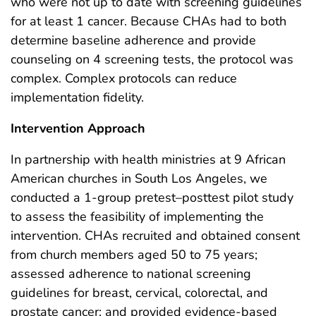
who were not up to date with screening guidelines
for at least 1 cancer. Because CHAs had to both
determine baseline adherence and provide
counseling on 4 screening tests, the protocol was
complex. Complex protocols can reduce
implementation fidelity.
Intervention Approach
In partnership with health ministries at 9 African
American churches in South Los Angeles, we
conducted a 1-group pretest–posttest pilot study
to assess the feasibility of implementing the
intervention. CHAs recruited and obtained consent
from church members aged 50 to 75 years;
assessed adherence to national screening
guidelines for breast, cervical, colorectal, and
prostate cancer; and provided evidence-based