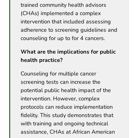
trained community health advisors
(CHAs) implemented a complex
intervention that included assessing
adherence to screening guidelines and
counseling for up to for 4 cancers.
What are the implications for public
health practice?
Counseling for multiple cancer
screening tests can increase the
potential public health impact of the
intervention. However, complex
protocols can reduce implementation
fidelity. This study demonstrates that
with training and ongoing technical
assistance, CHAs at African American