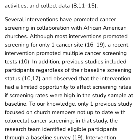
activities, and collect data (8,11–15).
Several interventions have promoted cancer
screening in collaboration with African American
churches. Although most interventions promoted
screening for only 1 cancer site (16–19), a recent
intervention promoted multiple cancer screening
tests (10). In addition, previous studies included
participants regardless of their baseline screening
status (10,17) and observed that the intervention
had a limited opportunity to affect screening rates
if screening rates were high in the study sample at
baseline. To our knowledge, only 1 previous study
focused on church members not up to date with
colorectal cancer screening; in that study, the
research team identified eligible participants
through a baseline survey (19). Intervention