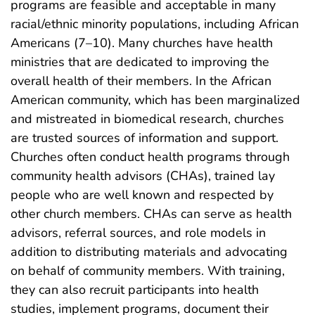
programs are feasible and acceptable in many
racial/ethnic minority populations, including African
Americans (7–10). Many churches have health
ministries that are dedicated to improving the
overall health of their members. In the African
American community, which has been marginalized
and mistreated in biomedical research, churches
are trusted sources of information and support.
Churches often conduct health programs through
community health advisors (CHAs), trained lay
people who are well known and respected by
other church members. CHAs can serve as health
advisors, referral sources, and role models in
addition to distributing materials and advocating
on behalf of community members. With training,
they can also recruit participants into health
studies, implement programs, document their