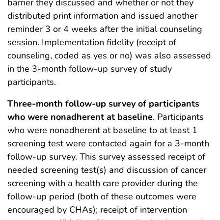
barrier they discussed and whether or not they
distributed print information and issued another
reminder 3 or 4 weeks after the initial counseling
session. Implementation fidelity (receipt of
counseling, coded as yes or no) was also assessed
in the 3-month follow-up survey of study
participants.
Three-month follow-up survey of participants
who were nonadherent at baseline
. Participants
who were nonadherent at baseline to at least 1
screening test were contacted again for a 3-month
follow-up survey. This survey assessed receipt of
needed screening test(s) and discussion of cancer
screening with a health care provider during the
follow-up period (both of these outcomes were
encouraged by CHAs); receipt of intervention