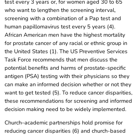
test every 3 years or, for women aged 30 to 65
who want to lengthen the screening interval,
screening with a combination of a Pap test and
human papillomavirus test every 5 years (4).
African American men have the highest mortality
for prostate cancer of any racial or ethnic group in
the United States (1). The US Preventive Services
Task Force recommends that men discuss the
potential benefits and harms of prostate-specific
antigen (PSA) testing with their physicians so they
can make an informed decision whether or not they
want to get tested (5). To reduce cancer disparities,
these recommendations for screening and informed
decision making need to be widely implemented.
Church–academic partnerships hold promise for
reducing cancer disparities (6) and church-based