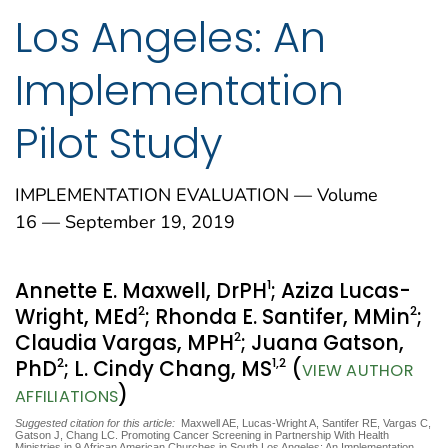
Los Angeles: An
Implementation
Pilot Study
IMPLEMENTATION EVALUATION — Volume
16 — September 19, 2019
1
Annette E. Maxwell, DrPH
; Aziza Lucas-
2
2
Wright, MEd
; Rhonda E. Santifer, MMin
;
2
Claudia Vargas, MPH
; Juana Gatson,
2
1
,2
PhD
; L. Cindy Chang, MS
(
VIEW AUTHOR
)
AFFILIATIONS
Suggested citation for this article:
Maxwell AE, Lucas-Wright A, Santifer RE, Vargas C,
Gatson J, Chang LC. Promoting Cancer Screening in Partnership With Health
Ministries in 9 African American Churches in South Los Angeles: An Implementation