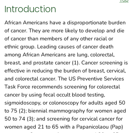
Introduction
African Americans have a disproportionate burden
of cancer. They are more likely to develop and die
of cancer than members of any other racial or
ethnic group. Leading causes of cancer death
among African Americans are lung, colorectal,
breast, and prostate cancer (1). Cancer screening is
effective in reducing the burden of breast, cervical,
and colorectal cancer. The US Preventive Services
Task Force recommends screening for colorectal
cancer by using fecal occult blood testing,
sigmoidoscopy, or colonoscopy for adults aged 50
to 75 (2); biennial mammography for women aged
50 to 74 (3); and screening for cervical cancer for
women aged 21 to 65 with a Papanicolaou (Pap)