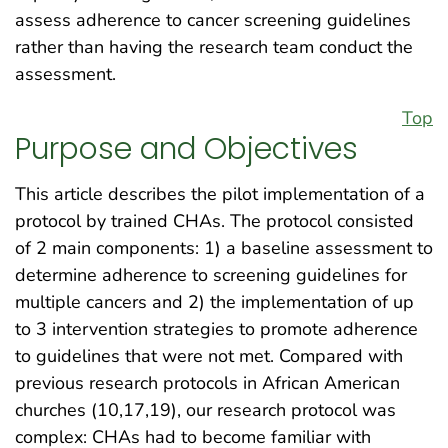
assess adherence to cancer screening guidelines
rather than having the research team conduct the
assessment.
Top
Purpose and Objectives
This article describes the pilot implementation of a
protocol by trained CHAs. The protocol consisted
of 2 main components: 1) a baseline assessment to
determine adherence to screening guidelines for
multiple cancers and 2) the implementation of up
to 3 intervention strategies to promote adherence
to guidelines that were not met. Compared with
previous research protocols in African American
churches (10,17,19), our research protocol was
complex: CHAs had to become familiar with