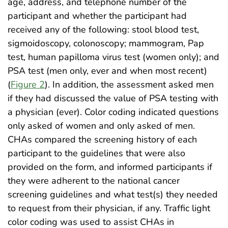
age, address, and telephone number of the
participant and whether the participant had
received any of the following: stool blood test,
sigmoidoscopy, colonoscopy; mammogram, Pap
test, human papilloma virus test (women only); and
PSA test (men only, ever and when most recent)
(
Figure 2
). In addition, the assessment asked men
if they had discussed the value of PSA testing with
a physician (ever). Color coding indicated questions
only asked of women and only asked of men.
CHAs compared the screening history of each
participant to the guidelines that were also
provided on the form, and informed participants if
they were adherent to the national cancer
screening guidelines and what test(s) they needed
to request from their physician, if any. Traffic light
color coding was used to assist CHAs in