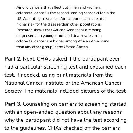
Among cancers that affect both men and women,
colorectal cancer is the second leading cancer killer in the
US. According to studies, African Americans are at a
higher risk for the disease than other populations.
Research shows that African Americans are being
diagnosed at a younger age and death rates from
colorectal cancer are higher among African Americans
than any other group in the United States.
Part 2.
Next, CHAs asked if the participant ever
had a particular screening test and explained each
test, if needed, using print materials from the
National Cancer Institute or the American Cancer
Society. The materials included pictures of the test.
Part 3.
Counseling on barriers to screening started
with an open-ended question about any reasons
why the participant did not have the test according
to the guidelines. CHAs checked off the barriers