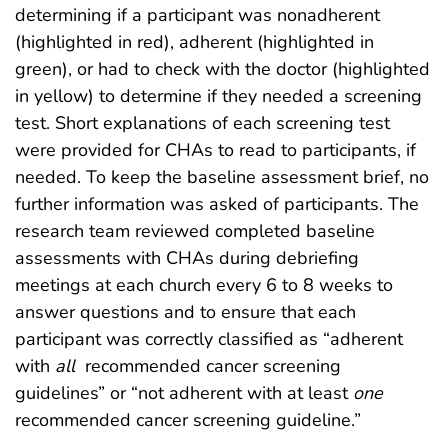
determining if a participant was nonadherent
(highlighted in red), adherent (highlighted in
green), or had to check with the doctor (highlighted
in yellow) to determine if they needed a screening
test. Short explanations of each screening test
were provided for CHAs to read to participants, if
needed. To keep the baseline assessment brief, no
further information was asked of participants. The
research team reviewed completed baseline
assessments with CHAs during debriefing
meetings at each church every 6 to 8 weeks to
answer questions and to ensure that each
participant was correctly classified as “adherent
with
all
recommended cancer screening
guidelines” or “not adherent with at least
one
recommended cancer screening guideline.”