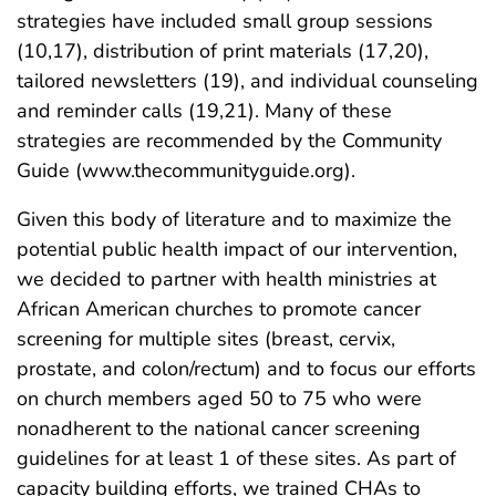
strategies have included small group sessions
(10,17), distribution of print materials (17,20),
tailored newsletters (19), and individual counseling
and reminder calls (19,21). Many of these
strategies are recommended by the Community
Guide (www.thecommunityguide.org).
Given this body of literature and to maximize the
potential public health impact of our intervention,
we decided to partner with health ministries at
African American churches to promote cancer
screening for multiple sites (breast, cervix,
prostate, and colon/rectum) and to focus our efforts
on church members aged 50 to 75 who were
nonadherent to the national cancer screening
guidelines for at least 1 of these sites. As part of
capacity building efforts, we trained CHAs to