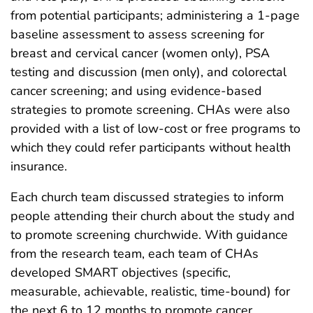
from potential participants; administering a 1-page
baseline assessment to assess screening for
breast and cervical cancer (women only), PSA
testing and discussion (men only), and colorectal
cancer screening; and using evidence-based
strategies to promote screening. CHAs were also
provided with a list of low-cost or free programs to
which they could refer participants without health
insurance.
Each church team discussed strategies to inform
people attending their church about the study and
to promote screening churchwide. With guidance
from the research team, each team of CHAs
developed SMART objectives (specific,
measurable, achievable, realistic, time-bound) for
the next 6 to 12 months to promote cancer