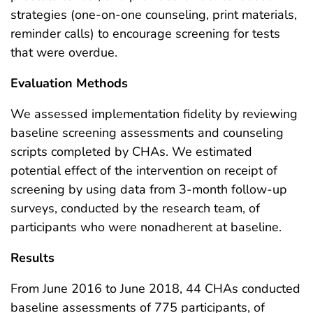
strategies (one-on-one counseling, print materials,
reminder calls) to encourage screening for tests
that were overdue.
Evaluation Methods
We assessed implementation fidelity by reviewing
baseline screening assessments and counseling
scripts completed by CHAs. We estimated
potential effect of the intervention on receipt of
screening by using data from 3-month follow-up
surveys, conducted by the research team, of
participants who were nonadherent at baseline.
Results
From June 2016 to June 2018, 44 CHAs conducted
baseline assessments of 775 participants, of