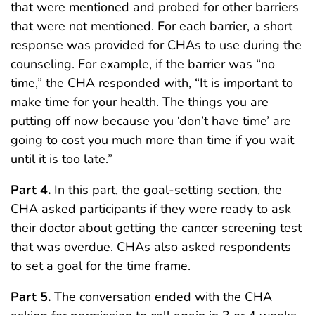
that were mentioned and probed for other barriers
that were not mentioned. For each barrier, a short
response was provided for CHAs to use during the
counseling. For example, if the barrier was “no
time,” the CHA responded with, “It is important to
make time for your health. The things you are
putting off now because you ‘don’t have time’ are
going to cost you much more than time if you wait
until it is too late.”
Part 4.
In this part, the goal-setting section, the
CHA asked participants if they were ready to ask
their doctor about getting the cancer screening test
that was overdue. CHAs also asked respondents
to set a goal for the time frame.
Part 5.
The conversation ended with the CHA