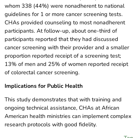
whom 338 (44%) were nonadherent to national
guidelines for 1 or more cancer screening tests.
CHAs provided counseling to most nonadherent
participants. At follow-up, about one-third of
participants reported that they had discussed
cancer screening with their provider and a smaller
proportion reported receipt of a screening test;
13% of men and 25% of women reported receipt
of colorectal cancer screening.
Implications for Public Health
This study demonstrates that with training and
ongoing technical assistance, CHAs at African
American health ministries can implement complex
research protocols with good fidelity.
Top