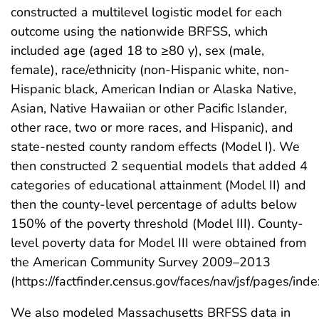
constructed a multilevel logistic model for each
outcome using the nationwide BRFSS, which
included age (aged 18 to ≥80 y), sex (male,
female), race/ethnicity (non-Hispanic white, non-
Hispanic black, American Indian or Alaska Native,
Asian, Native Hawaiian or other Pacific Islander,
other race, two or more races, and Hispanic), and
state-nested county random effects (Model I). We
then constructed 2 sequential models that added 4
categories of educational attainment (Model II) and
then the county-level percentage of adults below
150% of the poverty threshold (Model III). County-
level poverty data for Model III were obtained from
the American Community Survey 2009–2013
(https://factfinder.census.gov/faces/nav/jsf/pages/inde
We also modeled Massachusetts BRFSS data in