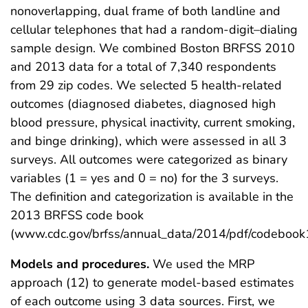
nonoverlapping, dual frame of both landline and
cellular telephones that had a random-digit–dialing
sample design. We combined Boston BRFSS 2010
and 2013 data for a total of 7,340 respondents
from 29 zip codes. We selected 5 health-related
outcomes (diagnosed diabetes, diagnosed high
blood pressure, physical inactivity, current smoking,
and binge drinking), which were assessed in all 3
surveys. All outcomes were categorized as binary
variables (1 = yes and 0 = no) for the 3 surveys.
The definition and categorization is available in the
2013 BRFSS code book
(www.cdc.gov/brfss/annual_data/2014/pdf/codebook1
Models and procedures.
We used the MRP
approach (12) to generate model-based estimates
of each outcome using 3 data sources. First, we