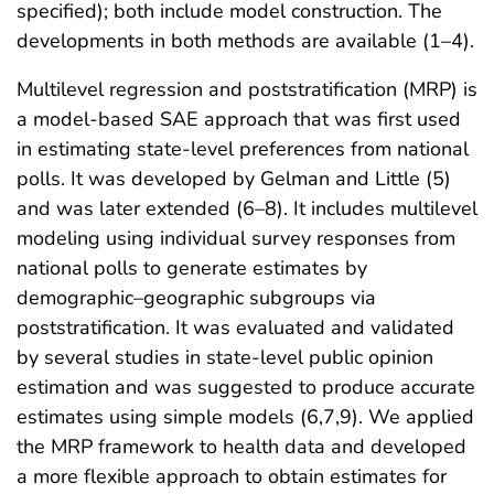
specified); both include model construction. The
developments in both methods are available (1–4).
Multilevel regression and poststratification (MRP) is
a model-based SAE approach that was first used
in estimating state-level preferences from national
polls. It was developed by Gelman and Little (5)
and was later extended (6–8). It includes multilevel
modeling using individual survey responses from
national polls to generate estimates by
demographic–geographic subgroups via
poststratification. It was evaluated and validated
by several studies in state-level public opinion
estimation and was suggested to produce accurate
estimates using simple models (6,7,9). We applied
the MRP framework to health data and developed
a more flexible approach to obtain estimates for