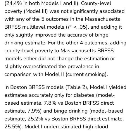
(24.4% in both Models I and II). County-level
poverty (Model III) was not significantly associated
with any of the 5 outcomes in the Massachusetts
BRFSS multilevel models (
P
< .05), and adding it
only slightly improved the accuracy of binge
drinking estimate. For the other 4 outcomes, adding
county-level poverty to Massachusetts BRFSS
models either did not change the estimation or
slightly overestimated the prevalence in
comparison with Model II (current smoking).
In Boston BRFSS models (Table 2), Model I yielded
estimates accurately only for diabetes (model-
based estimate, 7.8% vs Boston BRFSS direct
estimate, 7.9%) and binge drinking (model-based
estimate, 25.2% vs Boston BRFSS direct estimate,
25.5%). Model I underestimated high blood