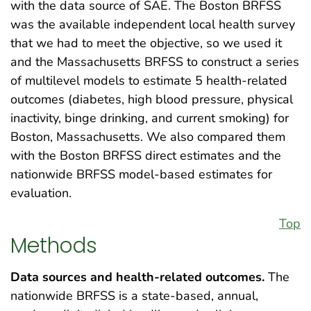
with the data source of SAE. The Boston BRFSS
was the available independent local health survey
that we had to meet the objective, so we used it
and the Massachusetts BRFSS to construct a series
of multilevel models to estimate 5 health-related
outcomes (diabetes, high blood pressure, physical
inactivity, binge drinking, and current smoking) for
Boston, Massachusetts. We also compared them
with the Boston BRFSS direct estimates and the
nationwide BRFSS model-based estimates for
evaluation.
Top
Methods
Data sources and health-related outcomes.
The
nationwide BRFSS is a state-based, annual,