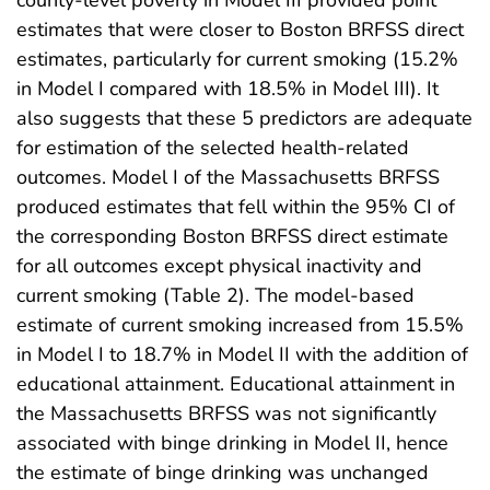
estimates that were closer to Boston BRFSS direct
estimates, particularly for current smoking (15.2%
in Model I compared with 18.5% in Model III). It
also suggests that these 5 predictors are adequate
for estimation of the selected health-related
outcomes. Model I of the Massachusetts BRFSS
produced estimates that fell within the 95% CI of
the corresponding Boston BRFSS direct estimate
for all outcomes except physical inactivity and
current smoking (Table 2). The model-based
estimate of current smoking increased from 15.5%
in Model I to 18.7% in Model II with the addition of
educational attainment. Educational attainment in
the Massachusetts BRFSS was not significantly
associated with binge drinking in Model II, hence
the estimate of binge drinking was unchanged