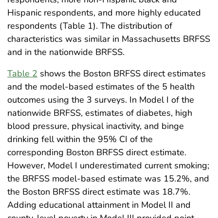
Hispanic respondents, and more highly educated
respondents (Table 1). The distribution of
characteristics was similar in Massachusetts BRFSS
and in the nationwide BRFSS.
Table 2
shows the Boston BRFSS direct estimates
and the model-based estimates of the 5 health
outcomes using the 3 surveys. In Model I of the
nationwide BRFSS, estimates of diabetes, high
blood pressure, physical inactivity, and binge
drinking fell within the 95% CI of the
corresponding Boston BRFSS direct estimate.
However, Model I underestimated current smoking;
the BRFSS model-based estimate was 15.2%, and
the Boston BRFSS direct estimate was 18.7%.
Adding educational attainment in Model II and
county-level poverty in Model III provided point