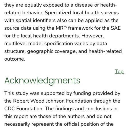
they are equally exposed to a disease or health-
related behavior. Specialized local health surveys
with spatial identifiers also can be applied as the
source data using the MRP framework for the SAE
for the local health departments. However,
multilevel model specification varies by data
structure, geographic coverage, and health-related
outcome.
Top
Acknowledgments
This study was supported by funding provided by
the Robert Wood Johnson Foundation through the
CDC Foundation. The findings and conclusions in
this report are those of the authors and do not
necessarily represent the official position of the