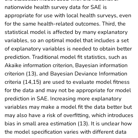
nationwide health survey data for SAE is
appropriate for use with local health surveys, even
for the same health-related outcomes. Third, the
statistical model is affected by many explanatory
variables, so an optimal model that includes a set
of explanatory variables is needed to obtain better
prediction. Traditional model fit statistics, such as
Akaike information criterion, Bayesian information
criterion (13), and Bayesian Deviance Information
criteria (14,15) are used to evaluate model fitness
for the data and may not be appropriate for model
prediction in SAE. Increasing more explanatory
variables may make a model fit the data better but
may also have a risk of overfitting, which introduces
bias in small area estimation (13). It is unclear how
the model specification varies with different data