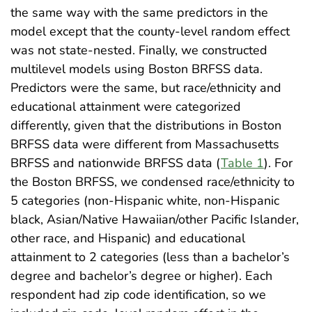
the same way with the same predictors in the
model except that the county-level random effect
was not state-nested. Finally, we constructed
multilevel models using Boston BRFSS data.
Predictors were the same, but race/ethnicity and
educational attainment were categorized
differently, given that the distributions in Boston
BRFSS data were different from Massachusetts
BRFSS and nationwide BRFSS data (
Table 1
). For
the Boston BRFSS, we condensed race/ethnicity to
5 categories (non-Hispanic white, non-Hispanic
black, Asian/Native Hawaiian/other Pacific Islander,
other race, and Hispanic) and educational
attainment to 2 categories (less than a bachelor’s
degree and bachelor’s degree or higher). Each
respondent had zip code identification, so we