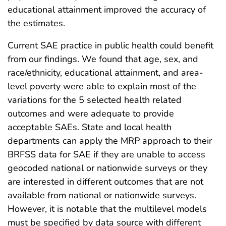
educational attainment improved the accuracy of
the estimates.
Current SAE practice in public health could benefit
from our findings. We found that age, sex, and
race/ethnicity, educational attainment, and area-
level poverty were able to explain most of the
variations for the 5 selected health related
outcomes and were adequate to provide
acceptable SAEs. State and local health
departments can apply the MRP approach to their
BRFSS data for SAE if they are unable to access
geocoded national or nationwide surveys or they
are interested in different outcomes that are not
available from national or nationwide surveys.
However, it is notable that the multilevel models
must be specified by data source with different