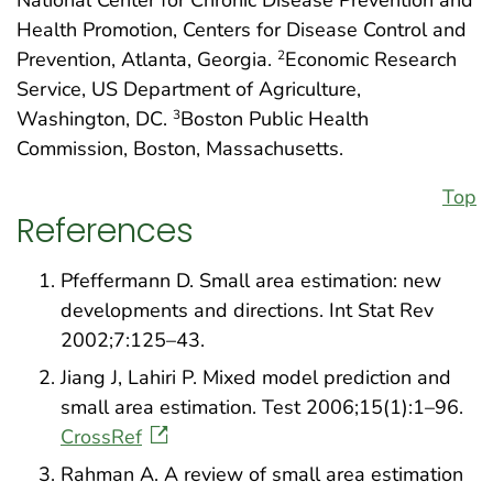
Health Promotion, Centers for Disease Control and
Prevention, Atlanta, Georgia.
Economic Research
2
Service, US Department of Agriculture,
Washington, DC.
Boston Public Health
3
Commission, Boston, Massachusetts.
Top
References
Pfeffermann D. Small area estimation: new
developments and directions. Int Stat Rev
2002;7:125–43.
Jiang J, Lahiri P. Mixed model prediction and
small area estimation. Test 2006;15(1):1–96.
CrossRef
Rahman A. A review of small area estimation