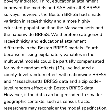
poverty indicator. Third, educational attainment
improved the models and SAE with all 3 BRFSS
surveys; however, the Boston BRFSS had smaller
variation in race/ethnicity and a more highly
educated population than the Massachusetts and
the nationwide BRFSS. We therefore categorized
race/ethnicity and educational attainment
differently in the Boston BRFSS models. Fourth,
because missing explanatory variables in the
multilevel models could be partially compensated
for by the random effects (13), we included a
county-level random effect with nationwide BRFSS
and Massachusetts BRFSS data and a zip code–
level random effect with Boston BRFSS data.
However, if the data can be geocoded to smaller
geographic contexts, such as census tracts,
researchers may reconsider the model specification.