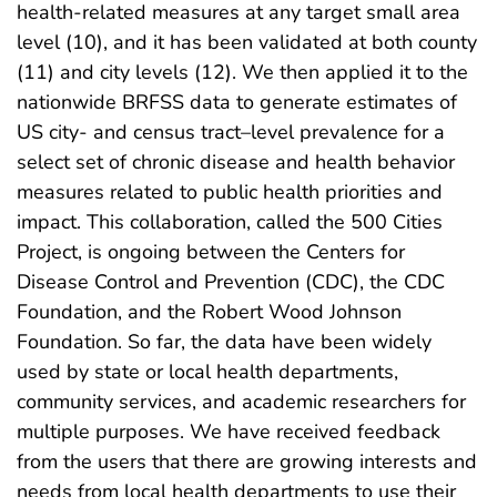
health-related measures at any target small area
level (10), and it has been validated at both county
(11) and city levels (12). We then applied it to the
nationwide BRFSS data to generate estimates of
US city- and census tract–level prevalence for a
select set of chronic disease and health behavior
measures related to public health priorities and
impact. This collaboration, called the 500 Cities
Project, is ongoing between the Centers for
Disease Control and Prevention (CDC), the CDC
Foundation, and the Robert Wood Johnson
Foundation. So far, the data have been widely
used by state or local health departments,
community services, and academic researchers for
multiple purposes. We have received feedback
from the users that there are growing interests and
needs from local health departments to use their