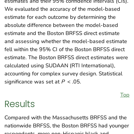
estimates and their 95% confidence intervals (CIs).
We evaluated the accuracy of the model-based
estimate for each outcome by determining the
absolute difference between the model-based
estimate and the Boston BRFSS direct estimate
and assessing whether the model-based estimate
fell within the 95% CI of the Boston BRFSS direct
estimate. The Boston BRFSS direct estimates were
calculated using SUDAAN (RTI International),
accounting for complex survey design. Statistical
significance was set at
P
< .05.
Top
Results
Compared with the Massachusetts BRFSS and the
nationwide BRFSS, the Boston BRFSS had younger
respondents, more non-Hispanic black and