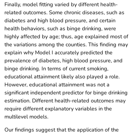
Finally, model fitting varied by different health-
related outcomes. Some chronic diseases, such as
diabetes and high blood pressure, and certain
health behaviors, such as binge drinking, were
highly affected by age; thus, age explained most of
the variations among the counties. This finding may
explain why Model I accurately predicted the
prevalence of diabetes, high blood pressure, and
binge drinking. In terms of current smoking,
educational attainment likely also played a role.
However, educational attainment was not a
significant independent predictor for binge drinking
estimation. Different health-related outcomes may
require different explanatory variables in the
multilevel models.
Our findings suggest that the application of the