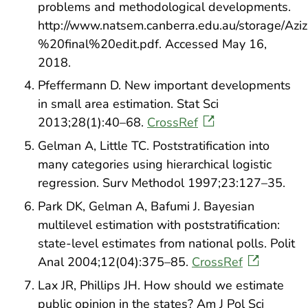
problems and methodological developments.
http://www.natsem.canberra.edu.au/storage
%20final%20edit.pdf. Accessed May 16,
2018.
Pfeffermann D. New important developments
in small area estimation. Stat Sci
2013;28(1):40–68.
CrossRef
Gelman A, Little TC. Poststratification into
many categories using hierarchical logistic
regression. Surv Methodol 1997;23:127–35.
Park DK, Gelman A, Bafumi J. Bayesian
multilevel estimation with poststratification:
state-level estimates from national polls. Polit
Anal 2004;12(04):375–85.
CrossRef
Lax JR, Phillips JH. How should we estimate
public opinion in the states? Am J Pol Sci