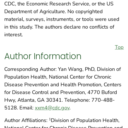
CDC, the Economic Research Service, or the US
Department of Agriculture. No copyrighted
material, surveys, instruments, or tools were used
in this study. The authors declare no conflicts of
interest.
Top
Author Information
Corresponding Author: Yan Wang, PhD, Division of
Population Health, National Center for Chronic
Disease Prevention and Health Promotion, Centers
for Disease Control and Prevention, 4770 Buford
Hwy, Atlanta, GA 30341. Telephone: 770-488-
5128. Email:
xxm4@cdc.gov
.
Author Affiliations:
Division of Population Health,
1
National Center for Chronic Disease Prevention and