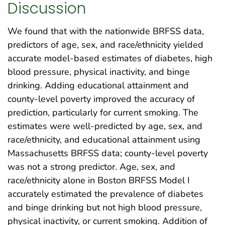
Discussion
We found that with the nationwide BRFSS data,
predictors of age, sex, and race/ethnicity yielded
accurate model-based estimates of diabetes, high
blood pressure, physical inactivity, and binge
drinking. Adding educational attainment and
county-level poverty improved the accuracy of
prediction, particularly for current smoking. The
estimates were well-predicted by age, sex, and
race/ethnicity, and educational attainment using
Massachusetts BRFSS data; county-level poverty
was not a strong predictor. Age, sex, and
race/ethnicity alone in Boston BRFSS Model I
accurately estimated the prevalence of diabetes
and binge drinking but not high blood pressure,
physical inactivity, or current smoking. Addition of