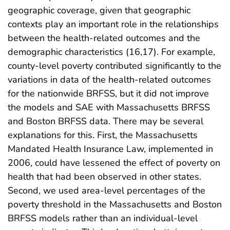
geographic coverage, given that geographic
contexts play an important role in the relationships
between the health-related outcomes and the
demographic characteristics (16,17). For example,
county-level poverty contributed significantly to the
variations in data of the health-related outcomes
for the nationwide BRFSS, but it did not improve
the models and SAE with Massachusetts BRFSS
and Boston BRFSS data. There may be several
explanations for this. First, the Massachusetts
Mandated Health Insurance Law, implemented in
2006, could have lessened the effect of poverty on
health that had been observed in other states.
Second, we used area-level percentages of the
poverty threshold in the Massachusetts and Boston
BRFSS models rather than an individual-level