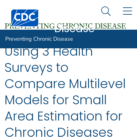
Preventing
An official website of the United States government
N
Here's how you know
Centers for Disease Control and Prevention. CDC twen
Chronic
Search Me
Disease
Preventing Chronic Disease
Using 3 Health
Surveys to
Compare Multilevel
Models for Small
Area Estimation for
Chronic Diseases