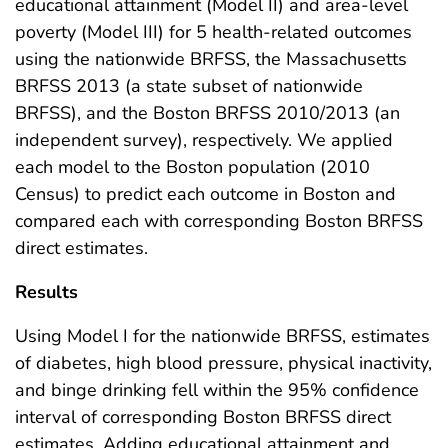
educational attainment (Model II) and area-level
poverty (Model III) for 5 health-related outcomes
using the nationwide BRFSS, the Massachusetts
BRFSS 2013 (a state subset of nationwide
BRFSS), and the Boston BRFSS 2010/2013 (an
independent survey), respectively. We applied
each model to the Boston population (2010
Census) to predict each outcome in Boston and
compared each with corresponding Boston BRFSS
direct estimates.
Results
Using Model I for the nationwide BRFSS, estimates
of diabetes, high blood pressure, physical inactivity,
and binge drinking fell within the 95% confidence
interval of corresponding Boston BRFSS direct
estimates. Adding educational attainment and