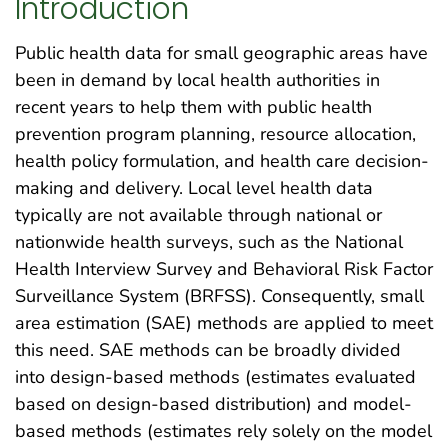
Introduction
Public health data for small geographic areas have
been in demand by local health authorities in
recent years to help them with public health
prevention program planning, resource allocation,
health policy formulation, and health care decision-
making and delivery. Local level health data
typically are not available through national or
nationwide health surveys, such as the National
Health Interview Survey and Behavioral Risk Factor
Surveillance System (BRFSS). Consequently, small
area estimation (SAE) methods are applied to meet
this need. SAE methods can be broadly divided
into design-based methods (estimates evaluated
based on design-based distribution) and model-
based methods (estimates rely solely on the model