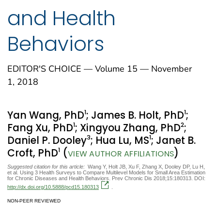
and Health
Behaviors
EDITOR'S CHOICE — Volume 15 — November
1, 2018
1
1
Yan Wang, PhD
; James B. Holt, PhD
;
1
2
Fang Xu, PhD
; Xingyou Zhang, PhD
;
3
1
Daniel P. Dooley
; Hua Lu, MS
; Janet B.
1
Croft, PhD
(
)
VIEW AUTHOR AFFILIATIONS
Suggested citation for this article:
Wang Y, Holt JB, Xu F, Zhang X, Dooley DP, Lu H,
et al. Using 3 Health Surveys to Compare Multilevel Models for Small Area Estimation
for Chronic Diseases and Health Behaviors. Prev Chronic Dis 2018;15:180313. DOI:
http://dx.doi.org/10.5888/pcd15.180313
.
NON-PEER REVIEWED