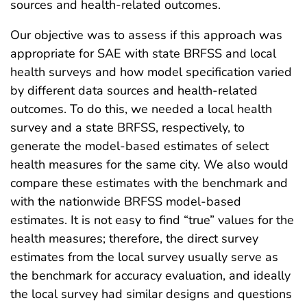
sources and health-related outcomes.
Our objective was to assess if this approach was
appropriate for SAE with state BRFSS and local
health surveys and how model specification varied
by different data sources and health-related
outcomes. To do this, we needed a local health
survey and a state BRFSS, respectively, to
generate the model-based estimates of select
health measures for the same city. We also would
compare these estimates with the benchmark and
with the nationwide BRFSS model-based
estimates. It is not easy to find “true” values for the
health measures; therefore, the direct survey
estimates from the local survey usually serve as
the benchmark for accuracy evaluation, and ideally
the local survey had similar designs and questions