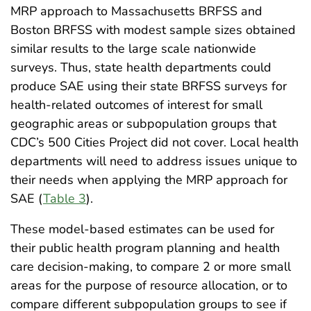
MRP approach to Massachusetts BRFSS and
Boston BRFSS with modest sample sizes obtained
similar results to the large scale nationwide
surveys. Thus, state health departments could
produce SAE using their state BRFSS surveys for
health-related outcomes of interest for small
geographic areas or subpopulation groups that
CDC’s 500 Cities Project did not cover. Local health
departments will need to address issues unique to
their needs when applying the MRP approach for
SAE (
Table 3
).
These model-based estimates can be used for
their public health program planning and health
care decision-making, to compare 2 or more small
areas for the purpose of resource allocation, or to
compare different subpopulation groups to see if