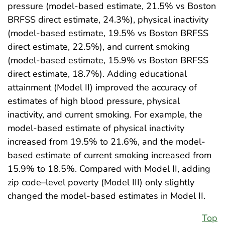
pressure (model-based estimate, 21.5% vs Boston
BRFSS direct estimate, 24.3%), physical inactivity
(model-based estimate, 19.5% vs Boston BRFSS
direct estimate, 22.5%), and current smoking
(model-based estimate, 15.9% vs Boston BRFSS
direct estimate, 18.7%). Adding educational
attainment (Model II) improved the accuracy of
estimates of high blood pressure, physical
inactivity, and current smoking. For example, the
model-based estimate of physical inactivity
increased from 19.5% to 21.6%, and the model-
based estimate of current smoking increased from
15.9% to 18.5%. Compared with Model II, adding
zip code–level poverty (Model III) only slightly
changed the model-based estimates in Model II.
Top