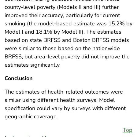
county-level poverty (Models II and III) further
improved their accuracy, particularly for current
smoking (the model-based estimate was 15.2% by
Model I and 18.1% by Model II). The estimates
based on state BRFSS and Boston BRFSS models
were similar to those based on the nationwide
BRFSS, but area-level poverty did not improve the
estimates significantly.
Conclusion
The estimates of health-related outcomes were
similar using different health surveys. Model
specification could vary by surveys with different
geographic coverage.
Top