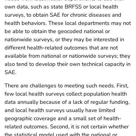
own data, such as state BRFSS or local health
surveys, to obtain SAE for chronic diseases and
health behaviors. These local departments may not
be able to obtain the geocoded national or
nationwide surveys, or they may be interested in
different health-related outcomes that are not
available from national or nationwide surveys; they
also tend to develop their own technical capacity in
SAE.
There are challenges to meeting such needs. First,
few local health surveys collect population health
data annually because of a lack of regular funding,
and local health surveys usually have limited
geographic coverage and a small set of health-
related outcomes. Second, it is not certain whether
the statistical model used with the national or