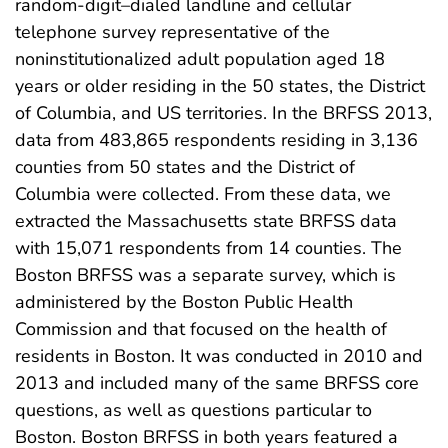
random-digit–dialed landline and cellular
telephone survey representative of the
noninstitutionalized adult population aged 18
years or older residing in the 50 states, the District
of Columbia, and US territories. In the BRFSS 2013,
data from 483,865 respondents residing in 3,136
counties from 50 states and the District of
Columbia were collected. From these data, we
extracted the Massachusetts state BRFSS data
with 15,071 respondents from 14 counties. The
Boston BRFSS was a separate survey, which is
administered by the Boston Public Health
Commission and that focused on the health of
residents in Boston. It was conducted in 2010 and
2013 and included many of the same BRFSS core
questions, as well as questions particular to
Boston. Boston BRFSS in both years featured a