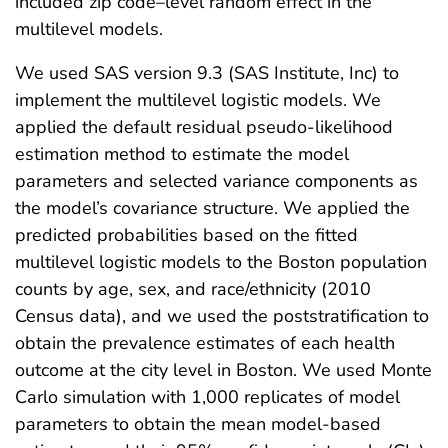
included zip code–level random effect in the
multilevel models.
We used SAS version 9.3 (SAS Institute, Inc) to
implement the multilevel logistic models. We
applied the default residual pseudo-likelihood
estimation method to estimate the model
parameters and selected variance components as
the model’s covariance structure. We applied the
predicted probabilities based on the fitted
multilevel logistic models to the Boston population
counts by age, sex, and race/ethnicity (2010
Census data), and we used the poststratification to
obtain the prevalence estimates of each health
outcome at the city level in Boston. We used Monte
Carlo simulation with 1,000 replicates of model
parameters to obtain the mean model-based