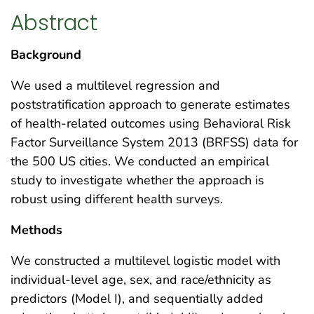
Abstract
Background
We used a multilevel regression and
poststratification approach to generate estimates
of health-related outcomes using Behavioral Risk
Factor Surveillance System 2013 (BRFSS) data for
the 500 US cities. We conducted an empirical
study to investigate whether the approach is
robust using different health surveys.
Methods
We constructed a multilevel logistic model with
individual-level age, sex, and race/ethnicity as
predictors (Model I), and sequentially added