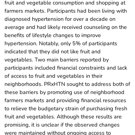
fruit and vegetable consumption and shopping at
farmers markets. Participants had been living with
diagnosed hypertension for over a decade on
average and had likely received counseling on the
benefits of lifestyle changes to improve
hypertension. Notably, only 5% of participants
indicated that they did not like fruit and
vegetables. Two main barriers reported by
participants included financial constraints and lack
of access to fruit and vegetables in their
neighborhoods. PRxHTN sought to address both of
these barriers by promoting use of neighborhood
farmers markets and providing financial resources
to relieve the budgetary strain of purchasing fresh
fruit and vegetables. Although these results are
promising, it is unclear if the observed changes
were maintained without ongoing access to