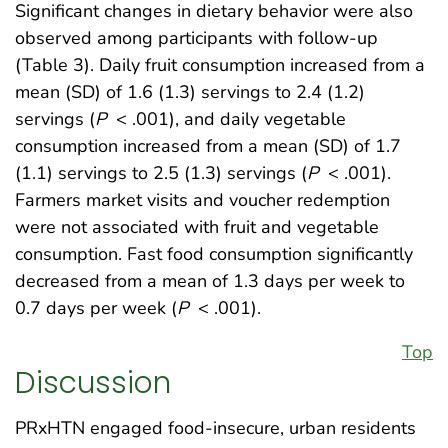
Significant changes in dietary behavior were also
observed among participants with follow-up
(Table 3). Daily fruit consumption increased from a
mean (SD) of 1.6 (1.3) servings to 2.4 (1.2)
servings (
P
< .001), and daily vegetable
consumption increased from a mean (SD) of 1.7
(1.1) servings to 2.5 (1.3) servings (
P
< .001).
Farmers market visits and voucher redemption
were not associated with fruit and vegetable
consumption. Fast food consumption significantly
decreased from a mean of 1.3 days per week to
0.7 days per week (
P
< .001).
Top
Discussion
PRxHTN engaged food-insecure, urban residents