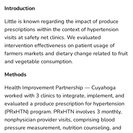
Introduction
Little is known regarding the impact of produce
prescriptions within the context of hypertension
visits at safety net clinics. We evaluated
intervention effectiveness on patient usage of
farmers markets and dietary change related to fruit
and vegetable consumption.
Methods
Health Improvement Partnership — Cuyahoga
worked with 3 clinics to integrate, implement, and
evaluated a produce prescription for hypertension
(PRxHTN) program. PRxHTN involves 3 monthly,
nonphysician provider visits, comprising blood
pressure measurement, nutrition counseling, and