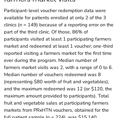
Participant-level voucher redemption data were
available for patients enrolled at only 2 of the 3
clinics (n = 149) because of a reporting error on the
part of the third clinic. Of those, 86% of
participants visited at least 1 participating farmers
market and redeemed at least 1 voucher; one-third
reported visiting a farmers market for the first time
ever during the program. Median number of
farmers market visits was 2, with a range of 0 to 6.
Median number of vouchers redeemed was 8
(representing $80 worth of fruit and vegetables),
and the maximum redeemed was 12 (or $120, the
maximum amount provided to participants). Total
fruit and vegetable sales at participating farmers
markets from PRxHTN vouchers, obtained for the
full patient sample (n = 224), was $15,140.