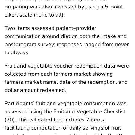
preparing was also assessed by using a 5-point
Likert scale (none to all).
Two items assessed patient–provider
communication around diet on both the intake and
postprogram survey; responses ranged from never
to always.
Fruit and vegetable voucher redemption data were
collected from each farmers market showing
farmers market name, date of the redemption, and
dollar amount redeemed.
Participants’ fruit and vegetable consumption was
assessed using the Fruit and Vegetable Checklist
(20). This validated tool includes 7 items,
facilitating computation of daily servings of fruit