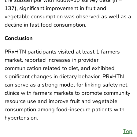
the subsample with follow-up survey data (n =
137), significant improvement in fruit and
vegetable consumption was observed as well as a
decline in fast food consumption.
Conclusion
PRxHTN participants visited at least 1 farmers
market, reported increases in provider
communication related to diet, and exhibited
significant changes in dietary behavior. PRxHTN
can serve as a strong model for linking safety net
clinics with farmers markets to promote community
resource use and improve fruit and vegetable
consumption among food-insecure patients with
hypertension.
Top