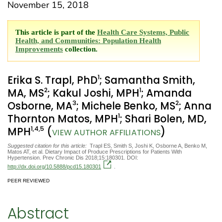
November 15, 2018
This article is part of the
Health Care Systems, Public
Health, and Communities: Population Health
Improvements
collection.
1
Erika S. Trapl, PhD
; Samantha Smith,
2
1
MA, MS
; Kakul Joshi, MPH
; Amanda
3
2
Osborne, MA
; Michele Benko, MS
; Anna
1
Thornton Matos, MPH
; Shari Bolen, MD,
1
,4
,5
MPH
(
)
VIEW AUTHOR AFFILIATIONS
Suggested citation for this article:
Trapl ES, Smith S, Joshi K, Osborne A, Benko M,
Matos AT, et al. Dietary Impact of Produce Prescriptions for Patients With
Hypertension. Prev Chronic Dis 2018;15:180301. DOI:
http://dx.doi.org/10.5888/pcd15.180301
.
PEER REVIEWED
Abstract