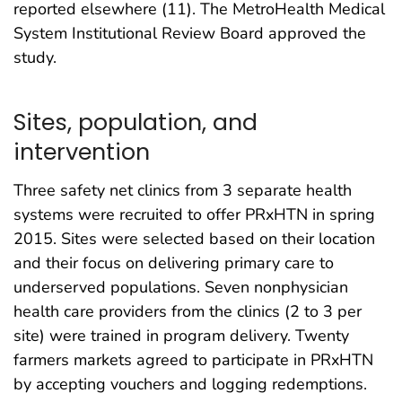
reported elsewhere (11). The MetroHealth Medical
System Institutional Review Board approved the
study.
Sites, population, and
intervention
Three safety net clinics from 3 separate health
systems were recruited to offer PRxHTN in spring
2015. Sites were selected based on their location
and their focus on delivering primary care to
underserved populations. Seven nonphysician
health care providers from the clinics (2 to 3 per
site) were trained in program delivery. Twenty
farmers markets agreed to participate in PRxHTN
by accepting vouchers and logging redemptions.