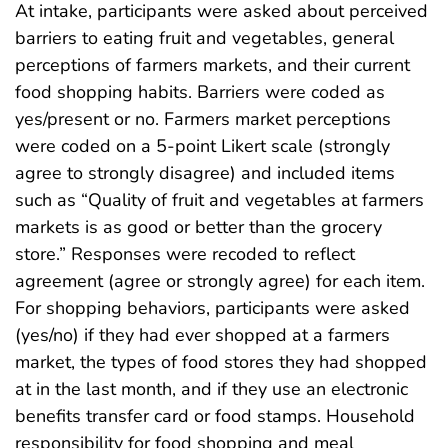
At intake, participants were asked about perceived
barriers to eating fruit and vegetables, general
perceptions of farmers markets, and their current
food shopping habits. Barriers were coded as
yes/present or no. Farmers market perceptions
were coded on a 5-point Likert scale (strongly
agree to strongly disagree) and included items
such as “Quality of fruit and vegetables at farmers
markets is as good or better than the grocery
store.” Responses were recoded to reflect
agreement (agree or strongly agree) for each item.
For shopping behaviors, participants were asked
(yes/no) if they had ever shopped at a farmers
market, the types of food stores they had shopped
at in the last month, and if they use an electronic
benefits transfer card or food stamps. Household
responsibility for food shopping and meal