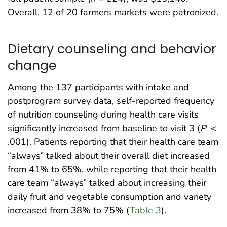
Overall, 12 of 20 farmers markets were patronized.
Dietary counseling and behavior
change
Among the 137 participants with intake and
postprogram survey data, self-reported frequency
of nutrition counseling during health care visits
significantly increased from baseline to visit 3 (
P
<
.001). Patients reporting that their health care team
“always” talked about their overall diet increased
from 41% to 65%, while reporting that their health
care team “always” talked about increasing their
daily fruit and vegetable consumption and variety
increased from 38% to 75% (
Table 3
).