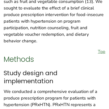
such as fruit and vegetable consumption (13). We
sought to evaluate the effect of a brief clinical
produce prescription intervention for food-insecure
patients with hypertension on program
participation, nutrition counseling, fruit and
vegetable voucher redemption, and dietary
behavior change.
Top
Methods
Study design and
implementation
We conducted a comprehensive evaluation of a
produce prescription program for patients with
hypertension (PRxHTN). PRxHTN represents a