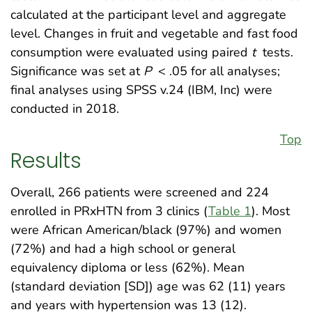
calculated at the participant level and aggregate
level. Changes in fruit and vegetable and fast food
consumption were evaluated using paired
t
tests.
Significance was set at
P
< .05 for all analyses;
final analyses using SPSS v.24 (IBM, Inc) were
conducted in 2018.
Top
Results
Overall, 266 patients were screened and 224
enrolled in PRxHTN from 3 clinics (
Table 1
). Most
were African American/black (97%) and women
(72%) and had a high school or general
equivalency diploma or less (62%). Mean
(standard deviation [SD]) age was 62 (11) years
and years with hypertension was 13 (12).