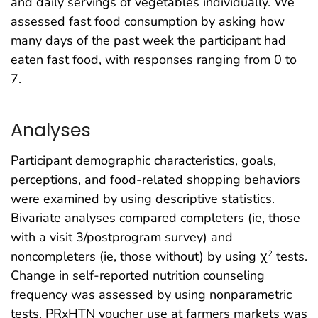
and daily servings of vegetables individually. We
assessed fast food consumption by asking how
many days of the past week the participant had
eaten fast food, with responses ranging from 0 to
7.
Analyses
Participant demographic characteristics, goals,
perceptions, and food-related shopping behaviors
were examined by using descriptive statistics.
Bivariate analyses compared completers (ie, those
with a visit 3/postprogram survey) and
noncompleters (ie, those without) by using χ
tests.
2
Change in self-reported nutrition counseling
frequency was assessed by using nonparametric
tests. PRxHTN voucher use at farmers markets was