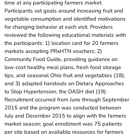
time at any participating farmers market.
Participants set goals around increasing fruit and
vegetable consumption and identified motivations
for changing behavior at each visit. Providers
reviewed the following educational materials with
the participants: 1) location card for 20 farmers
markets accepting PRxHTN vouchers; 2)
Community Food Guide, providing guidance on
low-cost healthy meal plans, fresh food storage
tips, and seasonal Ohio fruit and vegetables (18);
and 3) adapted handouts on Dietary Approaches
to Stop Hypertension, the DASH diet (19).
Recruitment occurred from June through September
2015 and the program was conducted between
July and December 2015 to align with the farmers
market season; goal enrollment was 75 patients
per site based on available resources for farmers