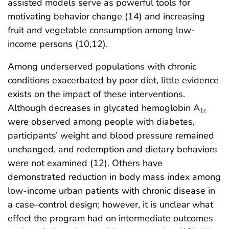
assisted models serve as powerful tools for
motivating behavior change (14) and increasing
fruit and vegetable consumption among low-
income persons (10,12).
Among underserved populations with chronic
conditions exacerbated by poor diet, little evidence
exists on the impact of these interventions.
Although decreases in glycated hemoglobin A
1c
were observed among people with diabetes,
participants’ weight and blood pressure remained
unchanged, and redemption and dietary behaviors
were not examined (12). Others have
demonstrated reduction in body mass index among
low-income urban patients with chronic disease in
a case–control design; however, it is unclear what
effect the program had on intermediate outcomes