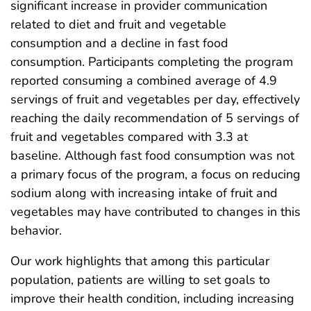
significant increase in provider communication
related to diet and fruit and vegetable
consumption and a decline in fast food
consumption. Participants completing the program
reported consuming a combined average of 4.9
servings of fruit and vegetables per day, effectively
reaching the daily recommendation of 5 servings of
fruit and vegetables compared with 3.3 at
baseline. Although fast food consumption was not
a primary focus of the program, a focus on reducing
sodium along with increasing intake of fruit and
vegetables may have contributed to changes in this
behavior.
Our work highlights that among this particular
population, patients are willing to set goals to
improve their health condition, including increasing