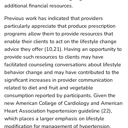
additional financial resources.
Previous work has indicated that providers
particularly appreciate that produce prescription
programs allow them to provide resources that
enable their clients to act on the lifestyle change
advice they offer (10,21). Having an opportunity to
provide such resources to clients may have
facilitated counseling conversations about lifestyle
behavior change and may have contributed to the
significant increases in provider communication
related to diet and fruit and vegetable
consumption reported by participants. Given the
new American College of Cardiology and American
Heart Association hypertension guideline (22),
which places a larger emphasis on lifestyle
modification for management of hypertension,