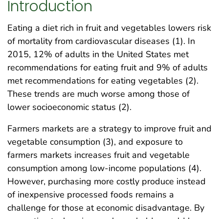
Introduction
Eating a diet rich in fruit and vegetables lowers risk
of mortality from cardiovascular diseases (1). In
2015, 12% of adults in the United States met
recommendations for eating fruit and 9% of adults
met recommendations for eating vegetables (2).
These trends are much worse among those of
lower socioeconomic status (2).
Farmers markets are a strategy to improve fruit and
vegetable consumption (3), and exposure to
farmers markets increases fruit and vegetable
consumption among low-income populations (4).
However, purchasing more costly produce instead
of inexpensive processed foods remains a
challenge for those at economic disadvantage. By