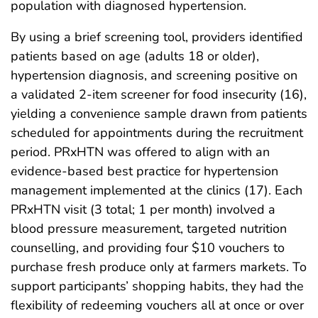
population with diagnosed hypertension.
By using a brief screening tool, providers identified
patients based on age (adults 18 or older),
hypertension diagnosis, and screening positive on
a validated 2-item screener for food insecurity (16),
yielding a convenience sample drawn from patients
scheduled for appointments during the recruitment
period. PRxHTN was offered to align with an
evidence-based best practice for hypertension
management implemented at the clinics (17). Each
PRxHTN visit (3 total; 1 per month) involved a
blood pressure measurement, targeted nutrition
counselling, and providing four $10 vouchers to
purchase fresh produce only at farmers markets. To
support participants’ shopping habits, they had the
flexibility of redeeming vouchers all at once or over