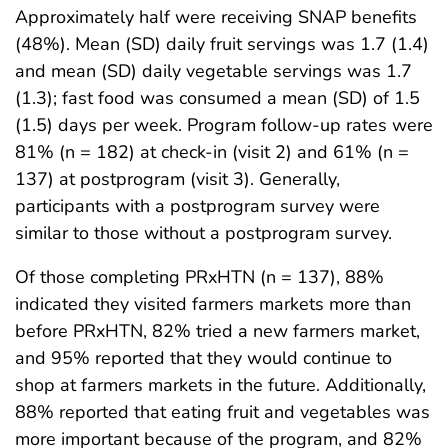
Approximately half were receiving SNAP benefits
(48%). Mean (SD) daily fruit servings was 1.7 (1.4)
and mean (SD) daily vegetable servings was 1.7
(1.3); fast food was consumed a mean (SD) of 1.5
(1.5) days per week. Program follow-up rates were
81% (n = 182) at check-in (visit 2) and 61% (n =
137) at postprogram (visit 3). Generally,
participants with a postprogram survey were
similar to those without a postprogram survey.
Of those completing PRxHTN (n = 137), 88%
indicated they visited farmers markets more than
before PRxHTN, 82% tried a new farmers market,
and 95% reported that they would continue to
shop at farmers markets in the future. Additionally,
88% reported that eating fruit and vegetables was
more important because of the program, and 82%