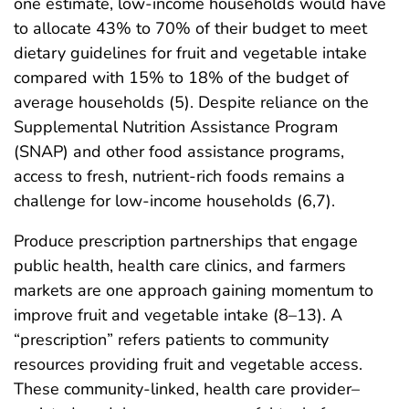
one estimate, low-income households would have
to allocate 43% to 70% of their budget to meet
dietary guidelines for fruit and vegetable intake
compared with 15% to 18% of the budget of
average households (5). Despite reliance on the
Supplemental Nutrition Assistance Program
(SNAP) and other food assistance programs,
access to fresh, nutrient-rich foods remains a
challenge for low-income households (6,7).
Produce prescription partnerships that engage
public health, health care clinics, and farmers
markets are one approach gaining momentum to
improve fruit and vegetable intake (8–13). A
“prescription” refers patients to community
resources providing fruit and vegetable access.
These community-linked, health care provider–