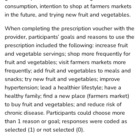
consumption, intention to shop at farmers markets
in the future, and trying new fruit and vegetables.
When completing the prescription voucher with the
provider, participants’ goals and reasons to use the
prescription included the following: increase fruit
and vegetable servings; shop more frequently for
fruit and vegetables; visit farmers markets more
frequently; add fruit and vegetables to meals and
snacks; try new fruit and vegetables; improve
hypertension; lead a healthier lifestyle; have a
healthy family; find a new place (farmers market)
to buy fruit and vegetables; and reduce risk of
chronic disease. Participants could choose more
than 1 reason or goal; responses were coded as
selected (1) or not selected (0).