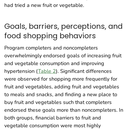
had tried a new fruit or vegetable.
Goals, barriers, perceptions, and
food shopping behaviors
Program completers and noncompleters
overwhelmingly endorsed goals of increasing fruit
and vegetable consumption and improving
hypertension (
Table 2
). Significant differences
were observed for shopping more frequently for
fruit and vegetables, adding fruit and vegetables
to meals and snacks, and finding a new place to
buy fruit and vegetables such that completers
endorsed these goals more than noncompleters. In
both groups, financial barriers to fruit and
vegetable consumption were most highly