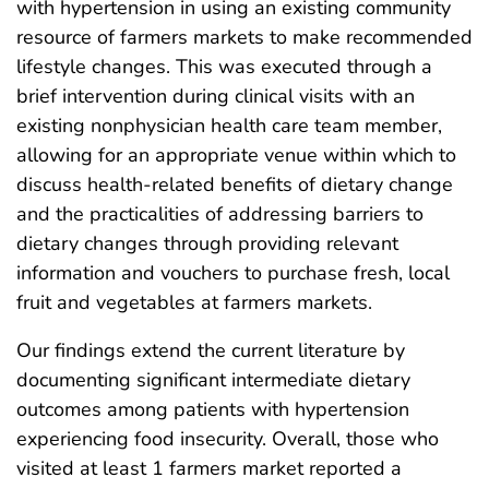
with hypertension in using an existing community
resource of farmers markets to make recommended
lifestyle changes. This was executed through a
brief intervention during clinical visits with an
existing nonphysician health care team member,
allowing for an appropriate venue within which to
discuss health-related benefits of dietary change
and the practicalities of addressing barriers to
dietary changes through providing relevant
information and vouchers to purchase fresh, local
fruit and vegetables at farmers markets.
Our findings extend the current literature by
documenting significant intermediate dietary
outcomes among patients with hypertension
experiencing food insecurity. Overall, those who
visited at least 1 farmers market reported a