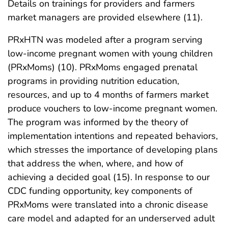
Details on trainings for providers and farmers
market managers are provided elsewhere (11).
PRxHTN was modeled after a program serving
low-income pregnant women with young children
(PRxMoms) (10). PRxMoms engaged prenatal
programs in providing nutrition education,
resources, and up to 4 months of farmers market
produce vouchers to low-income pregnant women.
The program was informed by the theory of
implementation intentions and repeated behaviors,
which stresses the importance of developing plans
that address the when, where, and how of
achieving a decided goal (15). In response to our
CDC funding opportunity, key components of
PRxMoms were translated into a chronic disease
care model and adapted for an underserved adult