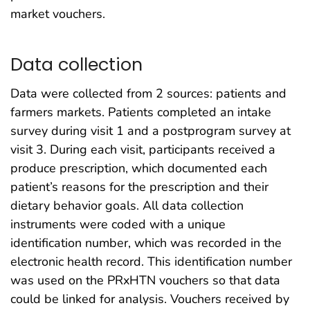
market vouchers.
Data collection
Data were collected from 2 sources: patients and
farmers markets. Patients completed an intake
survey during visit 1 and a postprogram survey at
visit 3. During each visit, participants received a
produce prescription, which documented each
patient’s reasons for the prescription and their
dietary behavior goals. All data collection
instruments were coded with a unique
identification number, which was recorded in the
electronic health record. This identification number
was used on the PRxHTN vouchers so that data
could be linked for analysis. Vouchers received by