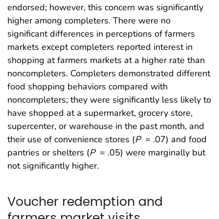
endorsed; however, this concern was significantly
higher among completers. There were no
significant differences in perceptions of farmers
markets except completers reported interest in
shopping at farmers markets at a higher rate than
noncompleters. Completers demonstrated different
food shopping behaviors compared with
noncompleters; they were significantly less likely to
have shopped at a supermarket, grocery store,
supercenter, or warehouse in the past month, and
their use of convenience stores (
P
= .07) and food
pantries or shelters (
P
= .05) were marginally but
not significantly higher.
Voucher redemption and
farmers market visits