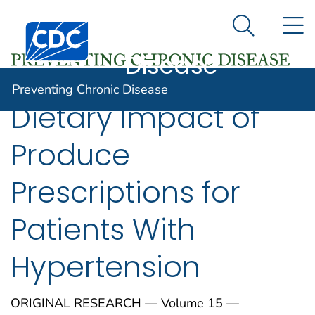
Preventing
An official website of the United States government
N
Here's how you know
Centers for Disease Control and Prevention. CDC twen
Chronic
Search Me
Disease
Preventing Chronic Disease
Dietary Impact of
Produce
Prescriptions for
Patients With
Hypertension
ORIGINAL RESEARCH — Volume 15 —