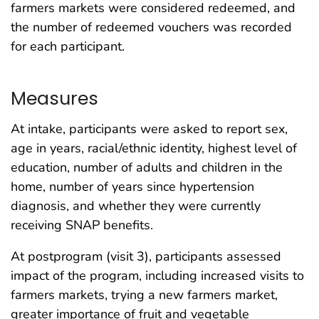
farmers markets were considered redeemed, and
the number of redeemed vouchers was recorded
for each participant.
Measures
At intake, participants were asked to report sex,
age in years, racial/ethnic identity, highest level of
education, number of adults and children in the
home, number of years since hypertension
diagnosis, and whether they were currently
receiving SNAP benefits.
At postprogram (visit 3), participants assessed
impact of the program, including increased visits to
farmers markets, trying a new farmers market,
greater importance of fruit and vegetable