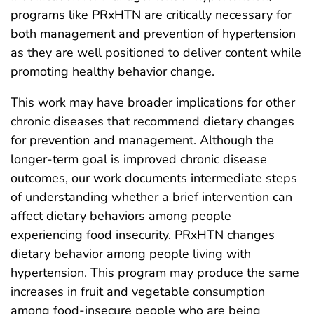
programs like PRxHTN are critically necessary for
both management and prevention of hypertension
as they are well positioned to deliver content while
promoting healthy behavior change.
This work may have broader implications for other
chronic diseases that recommend dietary changes
for prevention and management. Although the
longer-term goal is improved chronic disease
outcomes, our work documents intermediate steps
of understanding whether a brief intervention can
affect dietary behaviors among people
experiencing food insecurity. PRxHTN changes
dietary behavior among people living with
hypertension. This program may produce the same
increases in fruit and vegetable consumption
among food-insecure people who are being