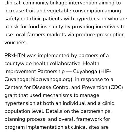
clinical–community linkage intervention aiming to
increase fruit and vegetable consumption among
safety net clinic patients with hypertension who are
at risk for food insecurity by providing incentives to
use local farmers markets via produce prescription
vouchers.
PRxHTN was implemented by partners of a
countywide health collaborative, Health
Improvement Partnership — Cuyahoga (HIP-
Cuyahoga; hipcuyahoga.org), in response to a
Centers for Disease Control and Prevention (CDC)
grant that used mechanisms to manage
hypertension at both an individual and a clinic
population level. Details on the partnerships,
planning process, and overall framework for
program implementation at clinical sites are