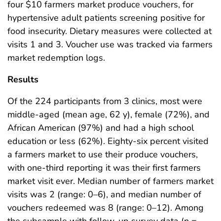
four $10 farmers market produce vouchers, for
hypertensive adult patients screening positive for
food insecurity. Dietary measures were collected at
visits 1 and 3. Voucher use was tracked via farmers
market redemption logs.
Results
Of the 224 participants from 3 clinics, most were
middle-aged (mean age, 62 y), female (72%), and
African American (97%) and had a high school
education or less (62%). Eighty-six percent visited
a farmers market to use their produce vouchers,
with one-third reporting it was their first farmers
market visit ever. Median number of farmers market
visits was 2 (range: 0–6), and median number of
vouchers redeemed was 8 (range: 0–12). Among