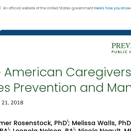
An official website of the United States government
Here's how you kno
on. CDC twenty four seven. Saving Lives, Protecting Pe
g Chronic Disease
 American Caregivers
es Prevention and M
 21, 2018
1
mer Rosenstock, PhD
; Melissa Walls, PhD
1
1
 BA
; Leonela Nelson, BA
; Nicole Neault, 