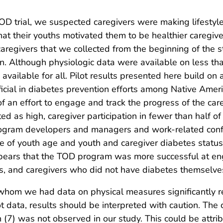
OD trial, we suspected caregivers were making lifestyl
t their youths motivated them to be healthier caregivers.
aregivers that we collected from the beginning of the s
n. Although physiologic data were available on less th
vailable for all. Pilot results presented here build on
cial in diabetes prevention efforts among Native Americ
an effort to engage and track the progress of the car
d as high, caregiver participation in fewer than half o
ogram developers and managers and work-related confl
ole of youth age and youth and caregiver diabetes stat
appears that the TOD program was more successful at en
es, and caregivers who did not have diabetes themselve
r whom we had data on physical measures significantly 
ot data, results should be interpreted with caution. Th
(7) was not observed in our study. This could be attrib