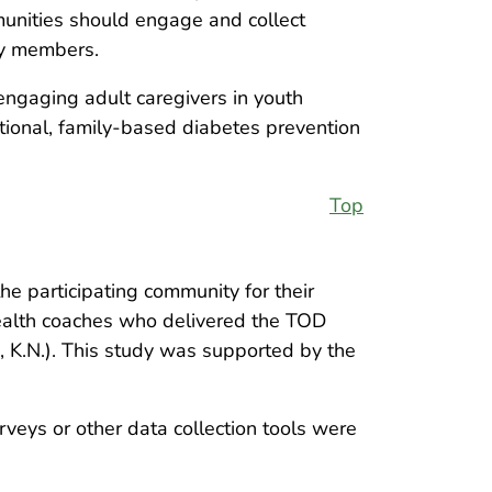
munities should engage and collect
ly members.
f engaging adult caregivers in youth
tional, family-based diabetes prevention
Top
e participating community for their
health coaches who delivered the TOD
, K.N.). This study was supported by the
rveys or other data collection tools were