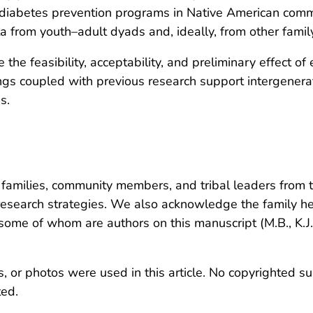
re diabetes prevention programs in Native American com
ta from youth–adult dyads and, ideally, from other fami
e the feasibility, acceptability, and preliminary effect o
ngs coupled with previous research support intergenera
s.
amilies, community members, and tribal leaders from th
 research strategies. We also acknowledge the family 
ome of whom are authors on this manuscript (M.B., K.J.
, or photos were used in this article. No copyrighted su
ted.