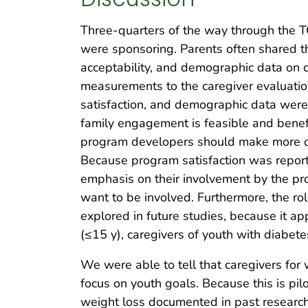
Three-quarters of the way through the T
were sponsoring. Parents often shared tha
acceptability, and demographic data on c
measurements to the caregiver evaluatio
satisfaction, and demographic data were a
family engagement is feasible and benefi
program developers should make more of 
Because program satisfaction was reporte
emphasis on their involvement by the pr
want to be involved. Furthermore, the r
explored in future studies, because it 
(≤15 y), caregivers of youth with diabet
We were able to tell that caregivers fo
focus on youth goals. Because this is pil
weight loss documented in past research 