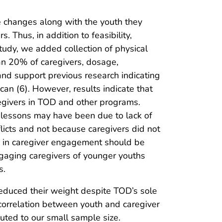
e changes along with the youth they
 Thus, in addition to feasibility,
tudy, we added collection of physical
an 20% of caregivers, dosage,
 and support previous research indicating
an (6). However, results indicate that
egivers in TOD and other programs.
f lessons may have been due to lack of
icts and not because caregivers did not
us in caregiver engagement should be
gaging caregivers of younger youths
s.
reduced their weight despite TOD’s sole
e correlation between youth and caregiver
uted to our small sample size.