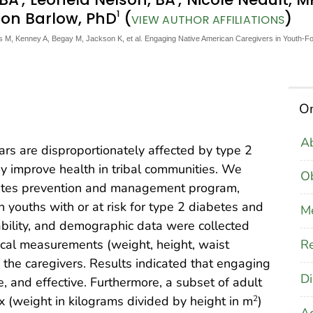
1
ison Barlow, PhD
(
)
VIEW AUTHOR AFFILIATIONS
M, Kenney A, Begay M, Jackson K, et al. Engaging Native American Caregivers in Youth-F
On
Ab
rs are disproportionately affected by type 2
y improve health in tribal communities. We
Ob
betes prevention and management program,
youths with or at risk for type 2 diabetes and
M
ptability, and demographic data were collected
Re
ical measurements (weight, height, waist
 the caregivers. Results indicated that engaging
Di
, and effective. Furthermore, a subset of adult
 (weight in kilograms divided by height in m
)
2
A