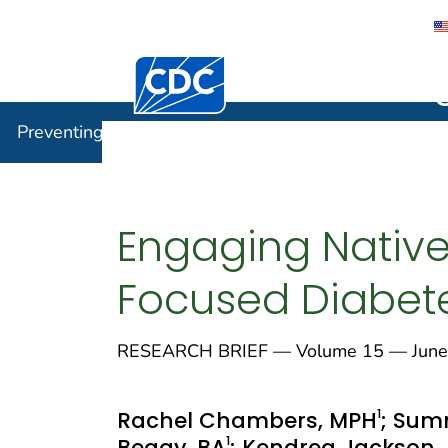
Centers for Disease Control and Preventi
Preventin
Preventing Chronic Disease
Engaging Native
Focused Diabet
RESEARCH BRIEF — Volume 15 — June
1
Rachel Chambers, MPH
; Sum
1
Begay, BA
; Kendrea Jackson,