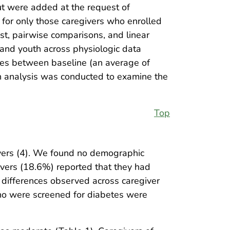
ut were added at the request of
for only those caregivers who enrolled
est, pairwise comparisons, and linear
 and youth across physiologic data
ges between baseline (an average of
on analysis was conducted to examine the
Top
ivers (4). We found no demographic
ivers (18.6%) reported that they had
differences observed across caregiver
who were screened for diabetes were