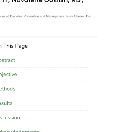
ocused Diabetes Prevention and Management. Prev Chronic Dis
 This Page
stract
jective
ethods
sults
scussion
cknowledgments