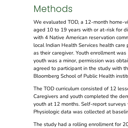
Methods
We evaluated TOD, a 12-month home-visi
aged 10 to 19 years with or at-risk for
with 4 Native American reservation comm
local Indian Health Services health care 
as their caregiver. Youth enrollment was
youth was a minor, permission was obtai
agreed to participant in the study with 
Bloomberg School of Public Health instit
The TOD curriculum consisted of 12 lesso
Caregivers and youth completed the demo
youth at 12 months. Self-report surveys
Physiologic data was collected at baseli
The study had a rolling enrollment for 2