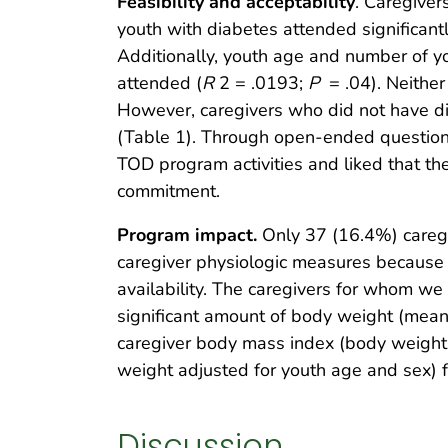
Feasibility and acceptability
. Caregiver
youth with diabetes attended significantl
Additionally, youth age and number of yo
attended (
R
2 = .0193;
P
= .04). Neithe
However, caregivers who did not have d
(Table 1). Through open-ended question
TOD program activities and liked that th
commitment.
Program impact.
Only 37 (16.4%) caregiv
caregiver physiologic measures because 
availability. The caregivers for whom w
significant amount of body weight (mean,
caregiver body mass index (body weight 
weight adjusted for youth age and sex) 
Discussion