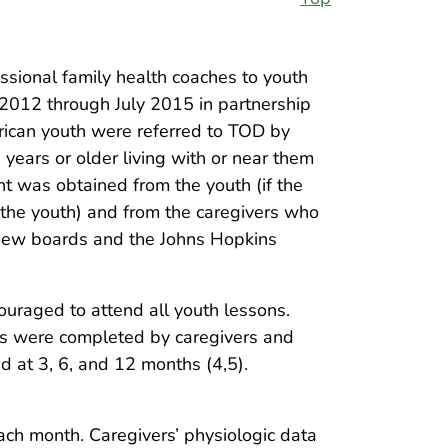
ional family health coaches to youth
 2012 through July 2015 in partnership
rican youth were referred to TOD by
 years or older living with or near them
nt was obtained from the youth (if the
 the youth) and from the caregivers who
eview boards and the Johns Hopkins
ouraged to attend all youth lessons.
ys were completed by caregivers and
 at 3, 6, and 12 months (4,5).
ach month. Caregivers’ physiologic data