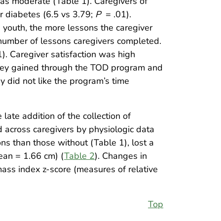
as moderate (Table 1). Caregivers of
or diabetes (6.5 vs 3.79;
P
= .01).
 youth, the more lessons the caregiver
 number of lessons caregivers completed.
). Caregiver satisfaction was high
they gained through the TOD program and
y did not like the program’s time
late addition of the collection of
 across caregivers by physiologic data
s than those without (Table 1), lost a
ean = 1.66 cm) (
Table 2
). Changes in
ass index z-score (measures of relative
Top