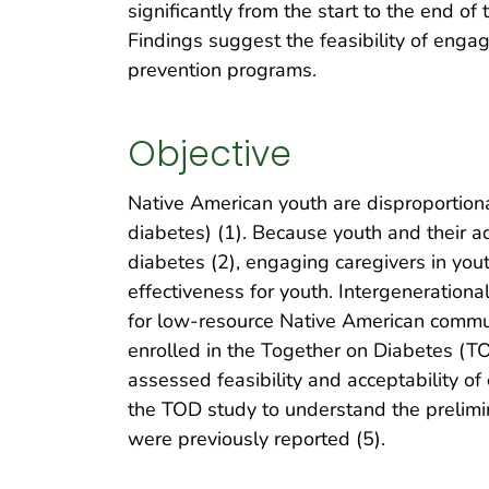
significantly from the start to the end o
Findings suggest the feasibility of engag
prevention programs.
Objective
Native American youth are disproportiona
diabetes) (1). Because youth and their adu
diabetes (2), engaging caregivers in you
effectiveness for youth. Intergeneration
for low-resource Native American commun
enrolled in the Together on Diabetes (
assessed feasibility and acceptability of
the TOD study to understand the prelimin
were previously reported (5).