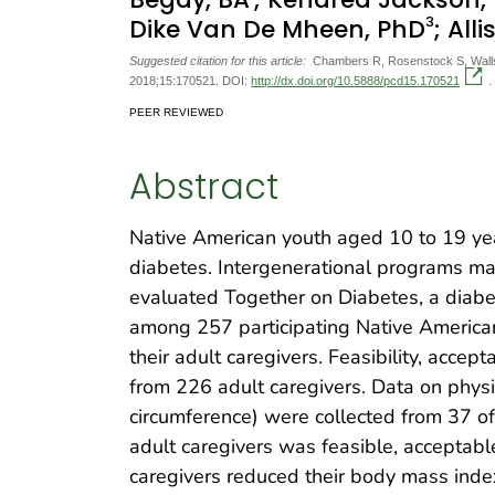
3
Dike Van De Mheen, PhD
; All
Suggested citation for this article:
Chambers R, Rosenstock S, Walls 
2018;15:170521. DOI:
http://dx.doi.org/10.5888/pcd15.170521
.
PEER REVIEWED
Abstract
Native American youth aged 10 to 19 yea
diabetes. Intergenerational programs ma
evaluated Together on Diabetes, a dia
among 257 participating Native American 
their adult caregivers. Feasibility, acce
from 226 adult caregivers. Data on phys
circumference) were collected from 37 of
adult caregivers was feasible, acceptable
caregivers reduced their body mass index