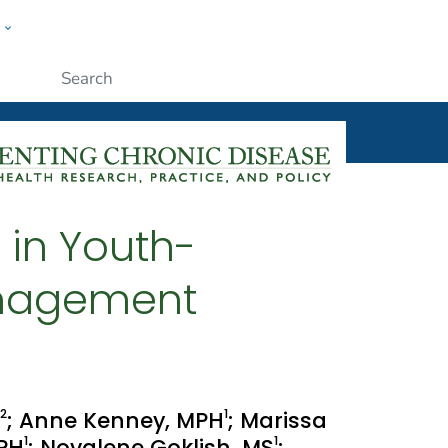
w
ople
Submit
 in Youth-
anagement
2
1
; Anne Kenney, MPH
; Marissa
1
1
MPH
; Novalene Goklish, MS
;