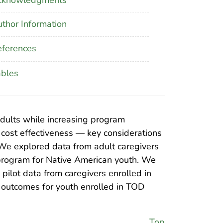
thor Information
ferences
ables
adults while increasing program
d cost effectiveness — key considerations
 We explored data from adult caregivers
program for Native American youth. We
pilot data from caregivers enrolled in
e outcomes for youth enrolled in TOD
Top