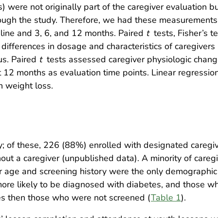
 were not originally part of the caregiver evaluation b
rough the study. Therefore, we had these measurements 
seline and 3, 6, and 12 months. Paired
t
tests, Fisher’s t
differences in dosage and characteristics of caregivers
tus. Paired
t
tests assessed caregiver physiologic chan
 12 months as evaluation time points. Linear regressi
h weight loss.
udy; of these, 226 (88%) enrolled with designated careg
ut a caregiver (unpublished data). A minority of careg
 age and screening history were the only demographic 
more likely to be diagnosed with diabetes, and those 
es then those who were not screened (
Table 1
).