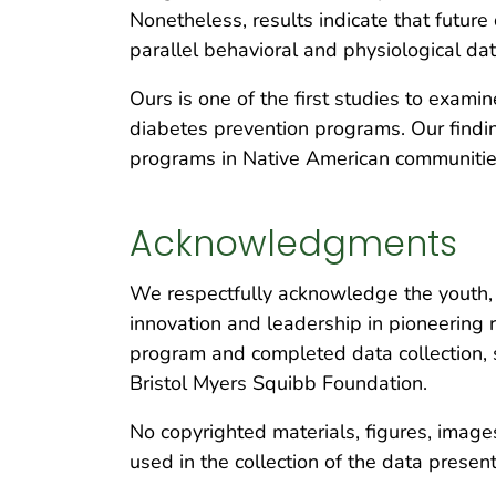
Nonetheless, results indicate that futu
parallel behavioral and physiological da
Ours is one of the first studies to examin
diabetes prevention programs. Our findi
programs in Native American communitie
Acknowledgments
We respectfully acknowledge the youth, f
innovation and leadership in pioneering
program and completed data collection, s
Bristol Myers Squibb Foundation.
No copyrighted materials, figures, images
used in the collection of the data presen