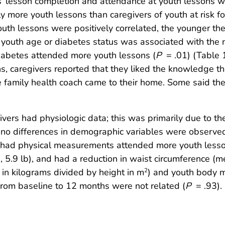
s’ lesson completion and attendance at youth lessons w
y more youth lessons than caregivers of youth at risk f
uth lessons were positively correlated, the younger the
r youth age or diabetes status was associated with the
iabetes attended more youth lessons (
P
= .01) (Table 1
s, caregivers reported that they liked the knowledge 
e family health coach came to their home. Some said the
ers had physiologic data; this was primarily due to the 
no differences in demographic variables were observed
e had physical measurements attended more youth lesson
 5.9 lb), and had a reduction in waist circumference (m
in kilograms divided by height in m
) and youth body m
2
from baseline to 12 months were not related (
P
= .93).