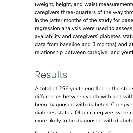
(weight, height, and waist measurements)
caregivers three-quarters of the way th
in the latter months of the study for ba
regression analysis were used to assess 
availability and caregivers’ diabetes sta
data from baseline and 3 months) and at
relationship between caregiver and yout
Results
A total of 256 youth enrolled in the st
differences between youth with and witho
been diagnosed with diabetes. Caregiver
diabetes status. Older caregivers were 
more likely to be diagnosed with diabet