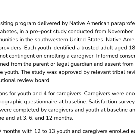
ting program delivered by Native American paraprofess
 diabetes, in a pre–post study conducted from November
unities in the southwestern United States. Native Ame
providers. Each youth identified a trusted adult aged 18
 not contingent on enrolling a caregiver. Informed conse
ned from the parent or legal guardian and assent from
the youth. The study was approved by relevant tribal r
utional review board.
ns for youth and 4 for caregivers. Caregivers were enc
graphic questionnaire at baseline. Satisfaction surve
 were completed by caregivers and youth at baseline and
ne and at 3, 6, and 12 months.
0 months with 12 to 13 youth and caregivers enrolled e