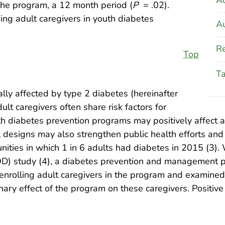
f the program, a 12 month period (
P
= .02).
ing adult caregivers in youth diabetes
Au
Re
Top
T
lly affected by type 2 diabetes (hereinafter
lt caregivers often share risk factors for
th diabetes prevention programs may positively affect 
al designs may also strengthen public health efforts an
ities in which 1 in 6 adults had diabetes in 2015 (3).
TOD) study (4), a diabetes prevention and management 
 enrolling adult caregivers in the program and examined 
ary effect of the program on these caregivers. Positiv