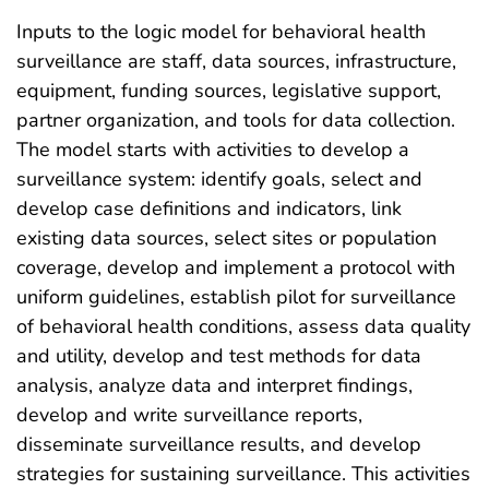
Inputs to the logic model for behavioral health
surveillance are staff, data sources, infrastructure,
equipment, funding sources, legislative support,
partner organization, and tools for data collection.
The model starts with activities to develop a
surveillance system: identify goals, select and
develop case definitions and indicators, link
existing data sources, select sites or population
coverage, develop and implement a protocol with
uniform guidelines, establish pilot for surveillance
of behavioral health conditions, assess data quality
and utility, develop and test methods for data
analysis, analyze data and interpret findings,
develop and write surveillance reports,
disseminate surveillance results, and develop
strategies for sustaining surveillance. This activities