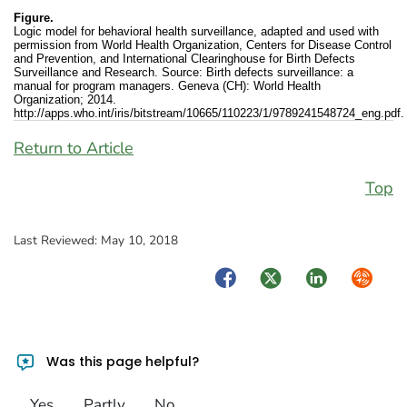
Figure.
Logic model for behavioral health surveillance, adapted and used with
permission from World Health Organization, Centers for Disease Control
and Prevention, and International Clearinghouse for Birth Defects
Surveillance and Research. Source: Birth defects surveillance: a
manual for program managers. Geneva (CH): World Health
Organization; 2014.
http://apps.who.int/iris/bitstream/10665/110223/1/9789241548724_eng.pdf.
Return to Article
Top
Last Reviewed:
May 10, 2018
Facebook
Twitter
LinkedIn
Syndica
Was this page helpful?
Yes
Partly
No