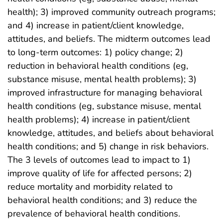
health); 3) improved community outreach programs;
and 4) increase in patient/client knowledge,
attitudes, and beliefs. The midterm outcomes lead
to long-term outcomes: 1) policy change; 2)
reduction in behavioral health conditions (eg,
substance misuse, mental health problems); 3)
improved infrastructure for managing behavioral
health conditions (eg, substance misuse, mental
health problems); 4) increase in patient/client
knowledge, attitudes, and beliefs about behavioral
health conditions; and 5) change in risk behaviors.
The 3 levels of outcomes lead to impact to 1)
improve quality of life for affected persons; 2)
reduce mortality and morbidity related to
behavioral health conditions; and 3) reduce the
prevalence of behavioral health conditions.