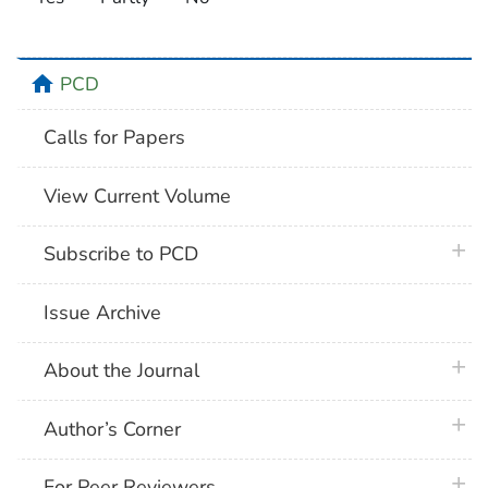
home
PCD
Calls for Papers
View Current Volume
plus 
Subscribe to PCD
Issue Archive
plus 
About the Journal
plus 
Author’s Corner
plus 
For Peer Reviewers