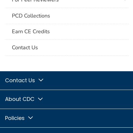
PCD Collections
Earn CE Credits
Contact Us
Contact Us
About CDC
Policies