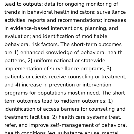
lead to outputs: data for ongoing monitoring of
trends in behavioral health indicators; surveillance
activities; reports and recommendations; increases
in evidence-based interventions, planning, and
evaluation; and identification of modifiable
behavioral risk factors. The short-term outcomes
are 1) enhanced knowledge of behavioral health
patterns, 2) uniform national or statewide
implementation of surveillance programs, 3)
patients or clients receive counseling or treatment,
and 4) increase in prevention or intervention
programs for populations most in need. The short-
term outcomes lead to midterm outcomes: 1)
identification of access barriers for counseling and
treatment facilities; 2) health care systems treat,
refer, and improve self-management of behavioral
health conditions (eg, substance abuse, mental