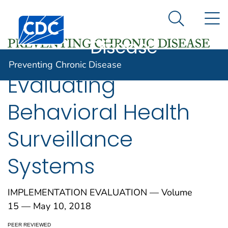
Preventing
An official website of the United States government
N
Here's how you know
Centers for Disease Control and Prevention. CDC twen
Chronic
Search Me
Disease
Preventing Chronic Disease
Evaluating
Behavioral Health
Surveillance
Systems
IMPLEMENTATION EVALUATION — Volume
15 — May 10, 2018
PEER REVIEWED