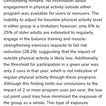
confounding remains. No information about
engagement in physical activity outside either
program was available for users or nonusers. The
inability to adjust for baseline physical activity level
in either group is a limitation; however, only 6% to
25% of older adults are estimated to regularly
engage in the balance training and muscle-
strengthening exercises requisite to fall risk
reduction (28,29), suggesting that the impact of
outside physical activity is likely low. Additionally,
the threshold for participation in a given year was
only 2 uses in that year, which is not indicative of
regular physical activity through these programs.
Although this finding limits our conclusions to the
impact of 2 or more program uses per year, the low
cut point used may have minimized the exposure of
the group as a whole. This type of exposure