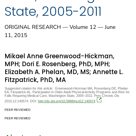
State, 2005-2011
ORIGINAL RESEARCH — Volume 12 — June
11, 2015
Mikael Anne Greenwood-Hickman,
MPH; Dori E. Rosenberg, PhD, MPH;
Elizabeth A. Phelan, MD, MS; Annette L.
Fitzpatrick, PhD, MA
Suggested citation for this article:
Greenwood-Hickman MA, Rosenberg DE, Phelan
EA, Fitzpatrick AL. Participation in Older Adult Physical Activity Programs and Risk for
Falls Requiring Medical Care, Washington State, 2005–2011. Prev Chronic Dis
2015;12:140574. DOI:
http://dx.doi.org/10.5888/pcd12.140574
.
PEER REVIEWED
PEER REVIEWED