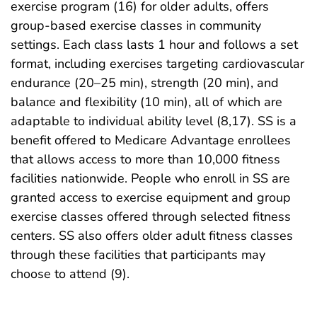
exercise program (16) for older adults, offers
group-based exercise classes in community
settings. Each class lasts 1 hour and follows a set
format, including exercises targeting cardiovascular
endurance (20–25 min), strength (20 min), and
balance and flexibility (10 min), all of which are
adaptable to individual ability level (8,17). SS is a
benefit offered to Medicare Advantage enrollees
that allows access to more than 10,000 fitness
facilities nationwide. People who enroll in SS are
granted access to exercise equipment and group
exercise classes offered through selected fitness
centers. SS also offers older adult fitness classes
through these facilities that participants may
choose to attend (9).