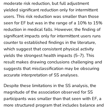
moderate risk reduction, but full adjustment
yielded significant reduction only for intermittent
users. This risk reduction was smaller than those
seen for EF but was in the range of a 10% to 15%
reduction in medical falls. However, the finding of
significant impacts only for intermittent users runs
counter to established findings in the literature,
which suggest that consistent physical activity
yields the strongest health impacts (5–7). This
result makes drawing conclusions challenging and
suggests that misclassification may be obscuring
accurate interpretation of SS analyses.
Despite these limitations in the SS analysis, the
magnitude of the association observed for SS
participants was smaller than that seen with EF, a
more structured program that includes balance and