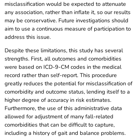
misclassification would be expected to attenuate
any association, rather than inflate it, so our results
may be conservative. Future investigations should
aim to use a continuous measure of participation to
address this issue.
Despite these limitations, this study has several
strengths. First, all outcomes and comorbidities
were based on ICD-9-CM codes in the medical
record rather than self-report. This procedure
greatly reduces the potential for misclassification of
comorbidity and outcome status, lending itself to a
higher degree of accuracy in risk estimates.
Furthermore, the use of this administrative data
allowed for adjustment of many fall-related
comorbidities that can be difficult to capture,
including a history of gait and balance problems.