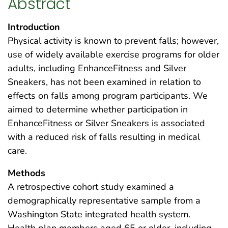
Abstract
Introduction
Physical activity is known to prevent falls; however,
use of widely available exercise programs for older
adults, including EnhanceFitness and Silver
Sneakers, has not been examined in relation to
effects on falls among program participants. We
aimed to determine whether participation in
EnhanceFitness or Silver Sneakers is associated
with a reduced risk of falls resulting in medical
care.
Methods
A retrospective cohort study examined a
demographically representative sample from a
Washington State integrated health system.