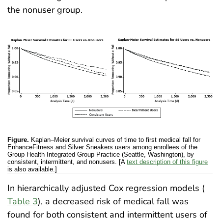
the nonuser group.
Figure.
Kaplan–Meier survival curves of time to first medical fall for
EnhanceFitness and Silver Sneakers users among enrollees of the
Group Health Integrated Group Practice (Seattle, Washington), by
consistent, intermittent, and nonusers. [A
text description of this figure
is also available.]
In hierarchically adjusted Cox regression models (
Table 3
), a decreased risk of medical fall was
found for both consistent and intermittent users of