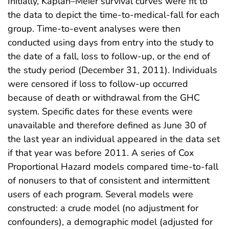
Initially, Kaplan–Meier survival curves were fit to
the data to depict the time-to-medical-fall for each
group. Time-to-event analyses were then
conducted using days from entry into the study to
the date of a fall, loss to follow-up, or the end of
the study period (December 31, 2011). Individuals
were censored if loss to follow-up occurred
because of death or withdrawal from the GHC
system. Specific dates for these events were
unavailable and therefore defined as June 30 of
the last year an individual appeared in the data set
if that year was before 2011. A series of Cox
Proportional Hazard models compared time-to-fall
of nonusers to that of consistent and intermittent
users of each program. Several models were
constructed: a crude model (no adjustment for
confounders), a demographic model (adjusted for