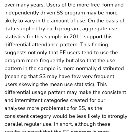
over many years. Users of the more free-form and
independently driven SS program may be more
likely to vary in the amount of use. On the basis of
data supplied by each program, aggregate use
statistics for this sample in 2011 support this
differential attendance pattern. This finding
suggests not only that EF users tend to use the
program more frequently but also that the use
pattern in the sample is more normally distributed
(meaning that SS may have few very frequent
users skewing the mean use statistic). This
differential usage pattern may make the consistent
and intermittent categories created for our
analyses more problematic for SS, as the
consistent category would be less likely to strongly
parallel regular use. In short, although these
results suggest that the EF program is more