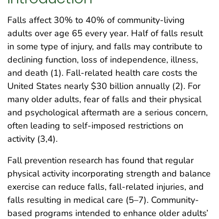
Falls affect 30% to 40% of community-living
adults over age 65 every year. Half of falls result
in some type of injury, and falls may contribute to
declining function, loss of independence, illness,
and death (1). Fall-related health care costs the
United States nearly $30 billion annually (2). For
many older adults, fear of falls and their physical
and psychological aftermath are a serious concern,
often leading to self-imposed restrictions on
activity (3,4).
Fall prevention research has found that regular
physical activity incorporating strength and balance
exercise can reduce falls, fall-related injuries, and
falls resulting in medical care (5–7). Community-
based programs intended to enhance older adults’