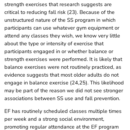
strength exercises that research suggests are
critical to reducing fall risk (23). Because of the
unstructured nature of the SS program in which
participants can use whatever gym equipment or
attend any classes they wish, we know very little
about the type or intensity of exercise that
participants engaged in or whether balance or
strength exercises were performed. It is likely that
balance exercises were not routinely practiced, as
evidence suggests that most older adults do not
engage in balance exercise (24,25). This likelihood
may be part of the reason we did not see stronger
associations between SS use and fall prevention.
EF has routinely scheduled classes multiple times
per week and a strong social environment,
promoting regular attendance at the EF program