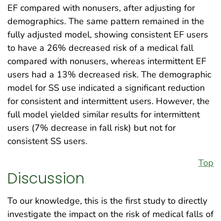
EF compared with nonusers, after adjusting for
demographics. The same pattern remained in the
fully adjusted model, showing consistent EF users
to have a 26% decreased risk of a medical fall
compared with nonusers, whereas intermittent EF
users had a 13% decreased risk. The demographic
model for SS use indicated a significant reduction
for consistent and intermittent users. However, the
full model yielded similar results for intermittent
users (7% decrease in fall risk) but not for
consistent SS users.
Top
Discussion
To our knowledge, this is the first study to directly
investigate the impact on the risk of medical falls of