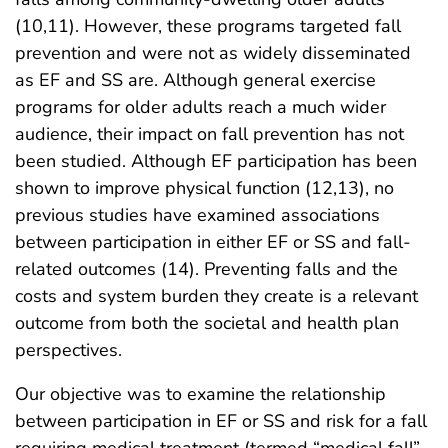
(10,11). However, these programs targeted fall
prevention and were not as widely disseminated
as EF and SS are. Although general exercise
programs for older adults reach a much wider
audience, their impact on fall prevention has not
been studied. Although EF participation has been
shown to improve physical function (12,13), no
previous studies have examined associations
between participation in either EF or SS and fall-
related outcomes (14). Preventing falls and the
costs and system burden they create is a relevant
outcome from both the societal and health plan
perspectives.
Our objective was to examine the relationship
between participation in EF or SS and risk for a fall