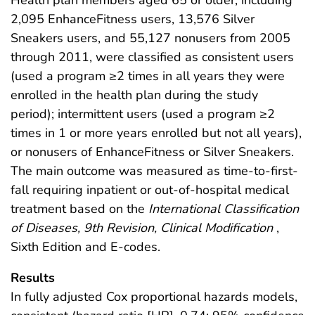
Health plan members aged 65 or older, including
2,095 EnhanceFitness users, 13,576 Silver
Sneakers users, and 55,127 nonusers from 2005
through 2011, were classified as consistent users
(used a program ≥2 times in all years they were
enrolled in the health plan during the study
period); intermittent users (used a program ≥2
times in 1 or more years enrolled but not all years),
or nonusers of EnhanceFitness or Silver Sneakers.
The main outcome was measured as time-to-first-
fall requiring inpatient or out-of-hospital medical
treatment based on the
International Classification
of Diseases, 9th Revision, Clinical Modification
,
Sixth Edition and E-codes.
Results
In fully adjusted Cox proportional hazards models,