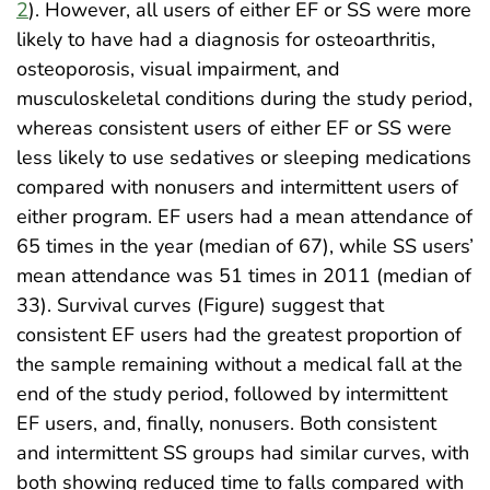
2
). However, all users of either EF or SS were more
likely to have had a diagnosis for osteoarthritis,
osteoporosis, visual impairment, and
musculoskeletal conditions during the study period,
whereas consistent users of either EF or SS were
less likely to use sedatives or sleeping medications
compared with nonusers and intermittent users of
either program. EF users had a mean attendance of
65 times in the year (median of 67), while SS users’
mean attendance was 51 times in 2011 (median of
33). Survival curves (Figure) suggest that
consistent EF users had the greatest proportion of
the sample remaining without a medical fall at the
end of the study period, followed by intermittent
EF users, and, finally, nonusers. Both consistent
and intermittent SS groups had similar curves, with
both showing reduced time to falls compared with