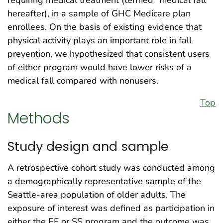
requiring medical treatment (termed “medical fall”
hereafter), in a sample of GHC Medicare plan
enrollees. On the basis of existing evidence that
physical activity plays an important role in fall
prevention, we hypothesized that consistent users
of either program would have lower risks of a
medical fall compared with nonusers.
Top
Methods
Study design and sample
A retrospective cohort study was conducted among
a demographically representative sample of the
Seattle-area population of older adults. The
exposure of interest was defined as participation in
either the EF or SS program and the outcome was