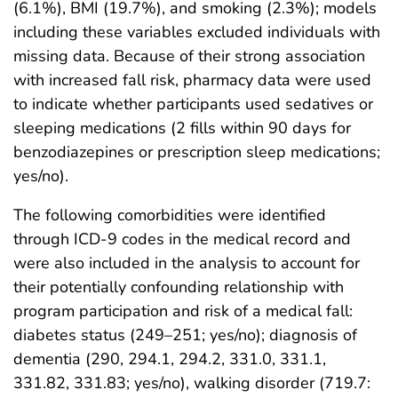
(6.1%), BMI (19.7%), and smoking (2.3%); models
including these variables excluded individuals with
missing data. Because of their strong association
with increased fall risk, pharmacy data were used
to indicate whether participants used sedatives or
sleeping medications (2 fills within 90 days for
benzodiazepines or prescription sleep medications;
yes/no).
The following comorbidities were identified
through ICD-9 codes in the medical record and
were also included in the analysis to account for
their potentially confounding relationship with
program participation and risk of a medical fall:
diabetes status (249–251; yes/no); diagnosis of
dementia (290, 294.1, 294.2, 331.0, 331.1,
331.82, 331.83; yes/no), walking disorder (719.7: