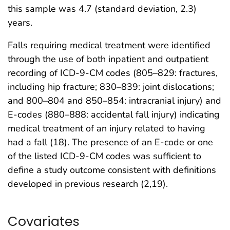
this sample was 4.7 (standard deviation, 2.3)
years.
Falls requiring medical treatment were identified
through the use of both inpatient and outpatient
recording of ICD-9-CM codes (805–829: fractures,
including hip fracture; 830–839: joint dislocations;
and 800–804 and 850–854: intracranial injury) and
E-codes (880–888: accidental fall injury) indicating
medical treatment of an injury related to having
had a fall (18). The presence of an E-code or one
of the listed ICD-9-CM codes was sufficient to
define a study outcome consistent with definitions
developed in previous research (2,19).
Covariates