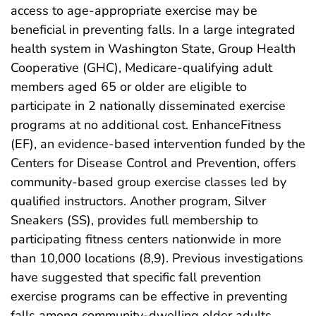
access to age-appropriate exercise may be
beneficial in preventing falls. In a large integrated
health system in Washington State, Group Health
Cooperative (GHC), Medicare-qualifying adult
members aged 65 or older are eligible to
participate in 2 nationally disseminated exercise
programs at no additional cost. EnhanceFitness
(EF), an evidence-based intervention funded by the
Centers for Disease Control and Prevention, offers
community-based group exercise classes led by
qualified instructors. Another program, Silver
Sneakers (SS), provides full membership to
participating fitness centers nationwide in more
than 10,000 locations (8,9). Previous investigations
have suggested that specific fall prevention
exercise programs can be effective in preventing
falls among community-dwelling older adults