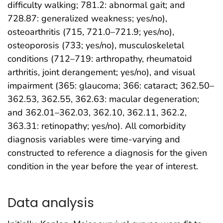
difficulty walking; 781.2: abnormal gait; and
728.87: generalized weakness; yes/no),
osteoarthritis (715, 721.0–721.9; yes/no),
osteoporosis (733; yes/no), musculoskeletal
conditions (712–719: arthropathy, rheumatoid
arthritis, joint derangement; yes/no), and visual
impairment (365: glaucoma; 366: cataract; 362.50–
362.53, 362.55, 362.63: macular degeneration;
and 362.01–362.03, 362.10, 362.11, 362.2,
363.31: retinopathy; yes/no). All comorbidity
diagnosis variables were time-varying and
constructed to reference a diagnosis for the given
condition in the year before the year of interest.
Data analysis