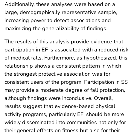
Additionally, these analyses were based on a
large, demographically representative sample,
increasing power to detect associations and
maximizing the generalizability of findings.
The results of this analysis provide evidence that
participation in EF is associated with a reduced risk
of medical falls. Furthermore, as hypothesized, this
relationship shows a consistent pattern in which
the strongest protective association was for
consistent users of the program. Participation in SS
may provide a moderate degree of fall protection,
although findings were inconclusive. Overall,
results suggest that evidence-based physical
activity programs, particularly EF, should be more
widely disseminated into communities not only for
their general effects on fitness but also for their