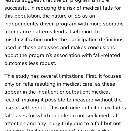
successful in reducing the risk of medical falls for
this population, the nature of SS as an
independently driven program with more sporadic
attendance patterns lends itself more to
misclassification under the participation definitions
used in these analyses and makes conclusions
about the program’s association with fall-related
outcomes less robust.
This study has several limitations. First, it focuses
only on falls resulting in medical care, as these
appear in the inpatient or outpatient medical
record, making it possible to measure without the
use of self-report. This outcome definition excludes
fall cases for which people do not seek medical
attention and any injury truly due to a fall but not