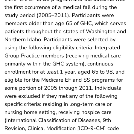
the first occurrence of a medical fall during the
study period (2005–2011). Participants were
members older than age 65 of GHC, which serves
patients throughout the states of Washington and
Northern Idaho. Participants were selected by
using the following eligibility criteria: Integrated
Group Practice members (receiving medical care
primarily within the GHC system), continuous
enrollment for at least 1 year, aged 65 to 98, and
eligible for the Medicare EF and SS programs for
some portion of 2005 through 2011. Individuals
were excluded if they met any of the following
specific criteria: residing in long-term care or
nursing home setting, receiving hospice care
(International Classification of Diseases, 9th
Revision, Clinical Modification [ICD-9-CM] code