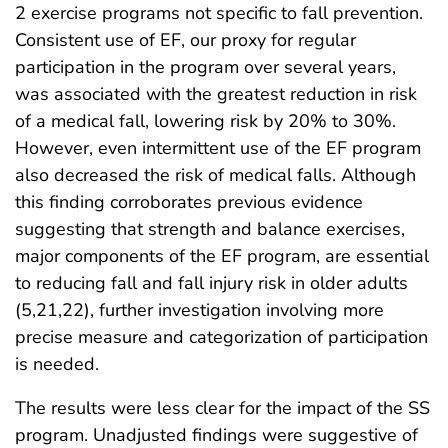
2 exercise programs not specific to fall prevention.
Consistent use of EF, our proxy for regular
participation in the program over several years,
was associated with the greatest reduction in risk
of a medical fall, lowering risk by 20% to 30%.
However, even intermittent use of the EF program
also decreased the risk of medical falls. Although
this finding corroborates previous evidence
suggesting that strength and balance exercises,
major components of the EF program, are essential
to reducing fall and fall injury risk in older adults
(5,21,22), further investigation involving more
precise measure and categorization of participation
is needed.
The results were less clear for the impact of the SS
program. Unadjusted findings were suggestive of