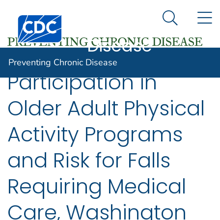
Preventing
An official website of the United States government
N
Here's how you know
Centers for Disease Control and Prevention. CDC twen
Chronic
Search Me
Disease
Preventing Chronic Disease
Participation in
Older Adult Physical
Activity Programs
and Risk for Falls
Requiring Medical
Care, Washington