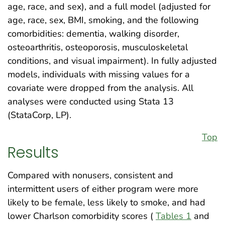
age, race, and sex), and a full model (adjusted for
age, race, sex, BMI, smoking, and the following
comorbidities: dementia, walking disorder,
osteoarthritis, osteoporosis, musculoskeletal
conditions, and visual impairment). In fully adjusted
models, individuals with missing values for a
covariate were dropped from the analysis. All
analyses were conducted using Stata 13
(StataCorp, LP).
Top
Results
Compared with nonusers, consistent and
intermittent users of either program were more
likely to be female, less likely to smoke, and had
lower Charlson comorbidity scores (
Tables 1
and