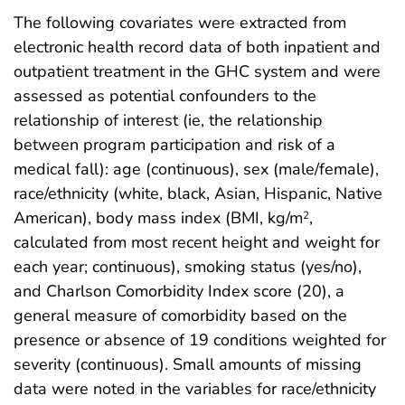
The following covariates were extracted from
electronic health record data of both inpatient and
outpatient treatment in the GHC system and were
assessed as potential confounders to the
relationship of interest (ie, the relationship
between program participation and risk of a
medical fall): age (continuous), sex (male/female),
race/ethnicity (white, black, Asian, Hispanic, Native
American), body mass index (BMI, kg/m
,
2
calculated from most recent height and weight for
each year; continuous), smoking status (yes/no),
and Charlson Comorbidity Index score (20), a
general measure of comorbidity based on the
presence or absence of 19 conditions weighted for
severity (continuous). Small amounts of missing
data were noted in the variables for race/ethnicity