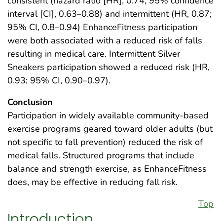
consistent (hazard ratio [HR], 0.74; 95% confidence
interval [CI], 0.63–0.88) and intermittent (HR, 0.87;
95% CI, 0.8–0.94) EnhanceFitness participation
were both associated with a reduced risk of falls
resulting in medical care. Intermittent Silver
Sneakers participation showed a reduced risk (HR,
0.93; 95% CI, 0.90–0.97).
Conclusion
Participation in widely available community-based
exercise programs geared toward older adults (but
not specific to fall prevention) reduced the risk of
medical falls. Structured programs that include
balance and strength exercise, as EnhanceFitness
does, may be effective in reducing fall risk.
Top
Introduction