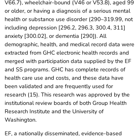
V66.7), wheelchair-bound (V46 or V53.8), aged 99
or older, or having a diagnosis of a serious mental
health or substance use disorder (290–319.99, not
including depression [296.2, 296.3, 300.4, 311]
anxiety [300.02], or dementia [290]). All
demographic, health, and medical record data were
extracted from GHC electronic health records and
merged with participation data supplied by the EF
and SS programs. GHC has complete records of
health care use and costs, and these data have
been validated and are frequently used for
research (15). This research was approved by the
institutional review boards of both Group Health
Research Institute and the University of
Washington.
EF, a nationally disseminated, evidence-based