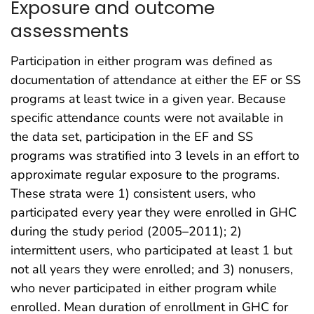
Exposure and outcome
assessments
Participation in either program was defined as
documentation of attendance at either the EF or SS
programs at least twice in a given year. Because
specific attendance counts were not available in
the data set, participation in the EF and SS
programs was stratified into 3 levels in an effort to
approximate regular exposure to the programs.
These strata were 1) consistent users, who
participated every year they were enrolled in GHC
during the study period (2005–2011); 2)
intermittent users, who participated at least 1 but
not all years they were enrolled; and 3) nonusers,
who never participated in either program while
enrolled. Mean duration of enrollment in GHC for