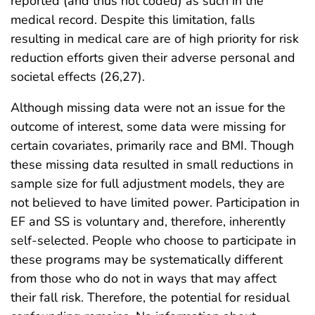
reported (and thus not coded) as such in the
medical record. Despite this limitation, falls
resulting in medical care are of high priority for risk
reduction efforts given their adverse personal and
societal effects (26,27).
Although missing data were not an issue for the
outcome of interest, some data were missing for
certain covariates, primarily race and BMI. Though
these missing data resulted in small reductions in
sample size for full adjustment models, they are
not believed to have limited power. Participation in
EF and SS is voluntary and, therefore, inherently
self-selected. People who choose to participate in
these programs may be systematically different
from those who do not in ways that may affect
their fall risk. Therefore, the potential for residual