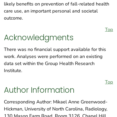
likely benefits on prevention of fall-related health
care use, an important personal and societal
outcome.
Top
Acknowledgments
There was no financial support available for this
work. Analyses were performed on an existing
data set within the Group Health Research
Institute.
Top
Author Information
Corresponding Author: Mikael Anne Greenwood-
Hickman, University of North Carolina, Radiology,
130 Mason Farm Road, Room 3126, Chapel Hill,