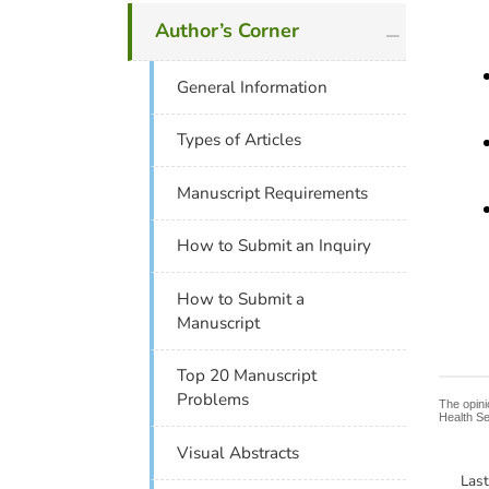
plus icon
Author’s Corner
General Information
Types of Articles
Manuscript Requirements
How to Submit an Inquiry
How to Submit a
Manuscript
Top 20 Manuscript
Problems
The opini
Health Se
Visual Abstracts
Las