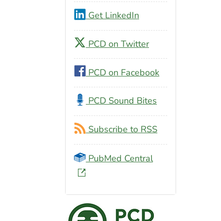
Get LinkedIn
PCD on Twitter
PCD on Facebook
PCD Sound Bites
Subscribe to RSS
PubMed Central