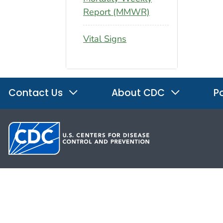
Report (MMWR)
Vital Signs
Contact Us
About CDC
Po