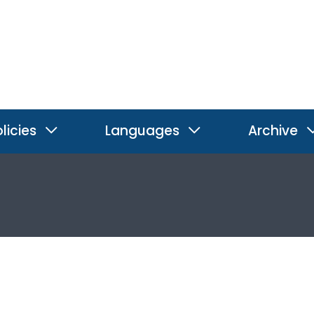
licies
Languages
Archive