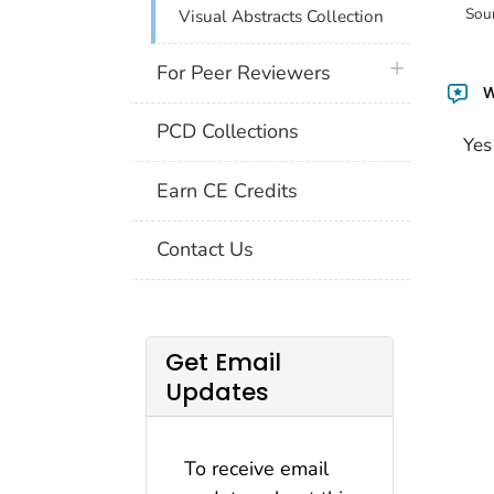
Sou
Visual Abstracts Collection
plus icon
For Peer Reviewers
W
PCD Collections
Yes
Earn CE Credits
Contact Us
Get Email
Updates
To receive email