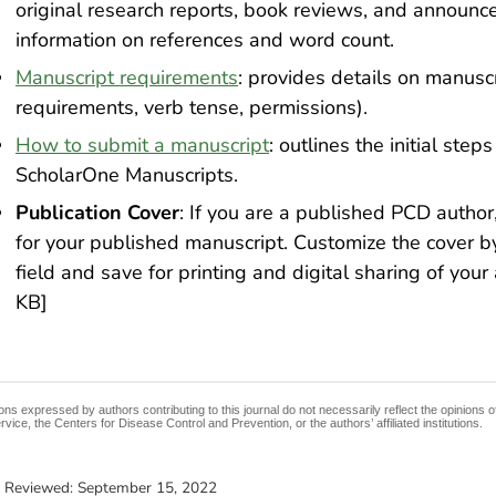
original research reports, book reviews, and announc
information on references and word count.
Manuscript requirements
: provides details on manuscr
requirements, verb tense, permissions).
How to submit a manuscript
: outlines the initial ste
ScholarOne Manuscripts.
Publication Cover
: If you are a published PCD autho
for your published manuscript. Customize the cover by a
field and save for printing and digital sharing of your 
KB]
ons expressed by authors contributing to this journal do not necessarily reflect the opinions
rvice, the Centers for Disease Control and Prevention, or the authors’ affiliated institutions.
t Reviewed:
September 15, 2022