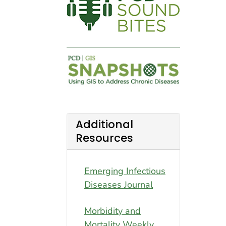
Additional
Resources
Emerging Infectious
Diseases Journal
Morbidity and
Mortality Weekly