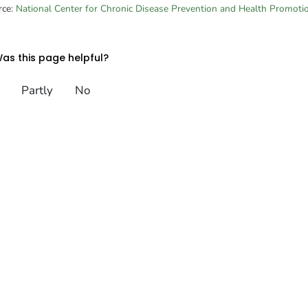
rce:
National Center for Chronic Disease Prevention and Health Promoti
as this page helpful?
Partly
No