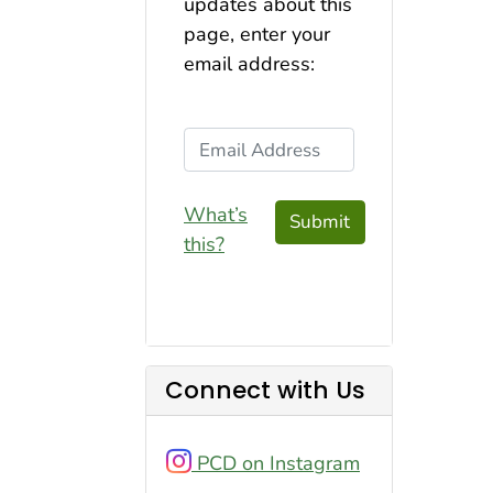
updates about this
page, enter your
email address:
Email Address
What’s
Submit
this?
Connect with Us
PCD on Instagram