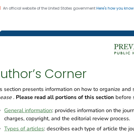
An official website of the United States government
Here's how you kno
on. CDC twenty four seven. Saving Lives, Protecting Pe
g Chronic Disease
uthor’s Corner
s section presents information on how to organize and
sease
.
Please read all portions of this section
before 
General information
: provides information on the jour
charges, copyright, and the editorial review process.
Types of articles
: describes each type of article the j