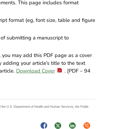
ements. This page includes format
ipt format (eg, font size, table and figure
ps of submitting a manuscript to
r, you may add this PDF page as a cover
dding your article’s title to the text
article.
Download Cover
. [PDF – 94
 of the U.S. Department of Health and Human Services, the Public
Facebook
Twitter
LinkedIn
Syndicate