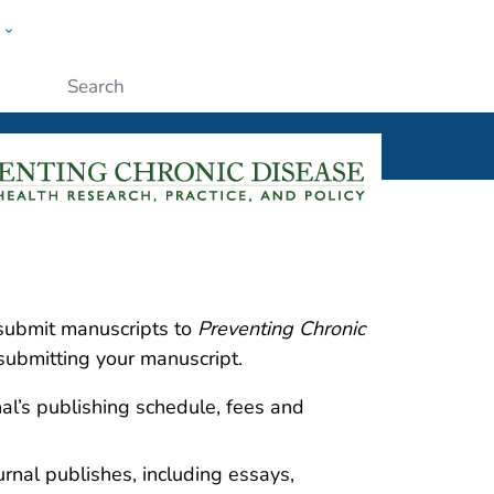
w
ople
Submit
 submit manuscripts to
Preventing Chronic
submitting your manuscript.
nal’s publishing schedule, fees and
ournal publishes, including essays,