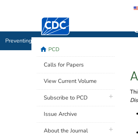
Centers for Disease Control and Preventi
Preventin
Preventing Chronic Disease
home
PCD
Calls for Papers
A
View Current Volume
Thi
plus icon
Subscribe to PCD
Di
Issue Archive
plus icon
About the Journal