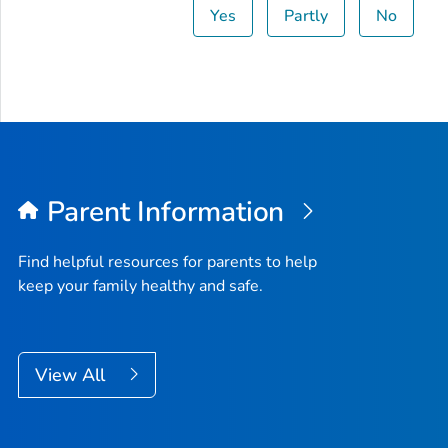
Yes
Partly
No
Parent Information
Find helpful resources for parents to help
keep your family healthy and safe.
View All