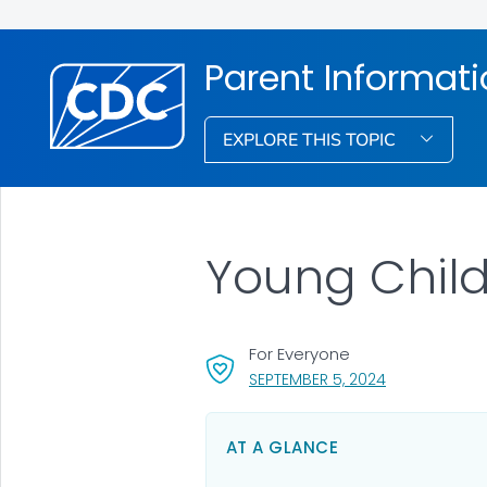
Parent Informat
EXPLORE THIS TOPIC
Young Child
For Everyone
, VISIT LINK FO
SEPTEMBER 5, 2024
AT A GLANCE