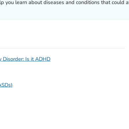
lp you learn about diseases and conditions that could af
y Disorder: Is it ADHD
ASDs)