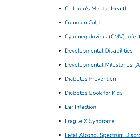
Children's Mental Health
Common Cold
Cytomegalovirus (CMV) Infec
Developmental Disabilities
Developmental Milestones (A
Diabetes Prevention
Diabetes Book for Kids
Ear Infection
Fragile X Syndrome
Fetal Alcohol Spectrum Disor