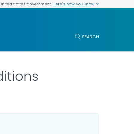
Here's how you know
e United States government
SEARCH
itions