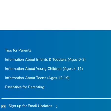
Tips for Parents
Information About Infants & Toddlers (Ages 0-3)
Information About Young Children (Ages 4-11)
Information About Teens (Ages 12-19)
Essentials for Parenting
Sign up for Email Updates