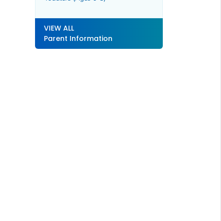
VIEW ALL
Parent Information