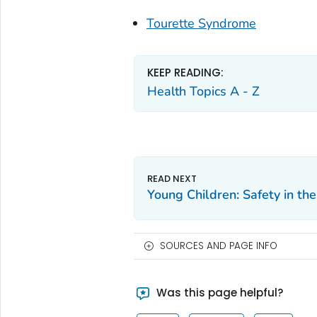
Tourette Syndrome
KEEP READING:
Health Topics A - Z
Young Children: Safety in 
SOURCES AND PAGE INFO
Was this page helpful?