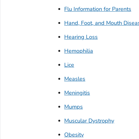
Flu Information for Parents
Hand, Foot, and Mouth Disea
Hearing Loss
Hemophilia
Lice
Measles
Meningitis
Mumps
Muscular Dystrophy
Obesity