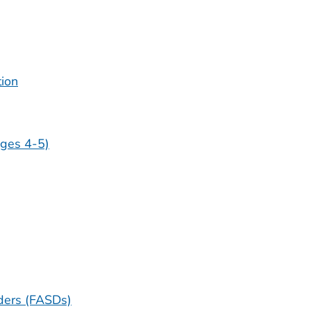
tion
ges 4-5)
ders (FASDs)