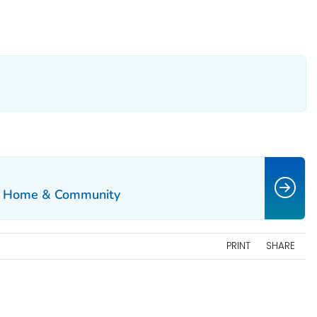
the Home & Community
PRINT
SHARE