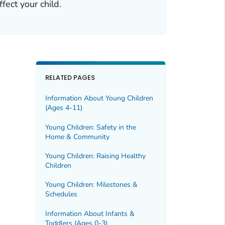
fect your child.
RELATED PAGES
Information About Young Children
(Ages 4-11)
Young Children: Safety in the
Home & Community
Young Children: Raising Healthy
Children
Young Children: Milestones &
Schedules
Information About Infants &
Toddlers (Ages 0-3)