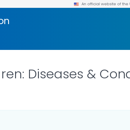
An official website of th
ion
ren: Diseases & Cond
R DETAILS.