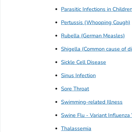
Parasitic Infections in Childre
Pertussis (Whooping Cough)
Rubella (German Measles)
Shigella (Common cause of di
Sickle Cell Disease
Sinus Infection
Sore Throat
Swimming-related Illness
Swine Flu -
Variant Influenza 
Thalassemia