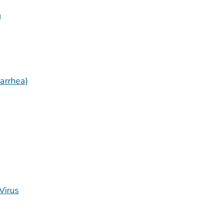
n
arrhea)
Virus