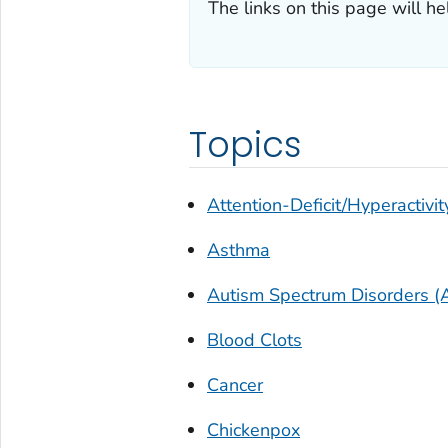
The links on this page will he
Topics
Attention-Deficit/Hyperactivit
Asthma
Autism Spectrum Disorders (
Blood Clots
Cancer
Chickenpox