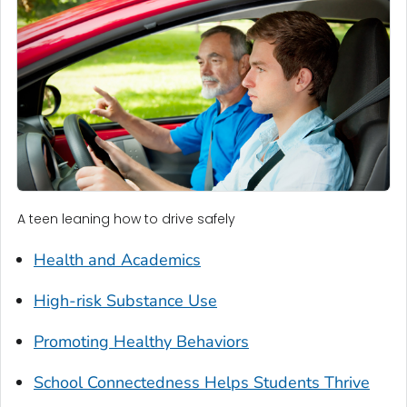
A teen leaning how to drive safely
Health and Academics
High-risk Substance Use
Promoting Healthy Behaviors
School Connectedness Helps Students Thrive