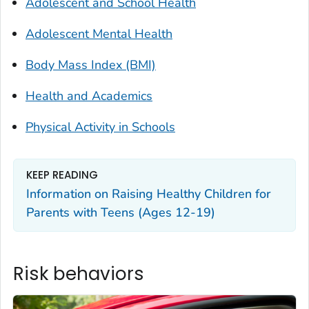
Adolescent and School Health
Adolescent Mental Health
Body Mass Index (BMI)
Health and Academics
Physical Activity in Schools
KEEP READING
Information on Raising Healthy Children for
Parents with Teens (Ages 12-19)
Risk behaviors