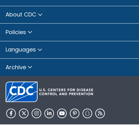
About CDC
Policies
Languages
Archive
HHS.gov
USA.gov