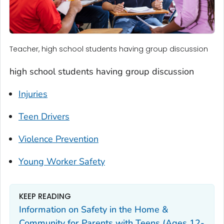
Teacher, high school students having group discussion
high school students having group discussion
Injuries
Teen Drivers
Violence Prevention
Young Worker Safety
KEEP READING
Information on Safety in the Home &
Community for Parents with Teens (Ages 12-