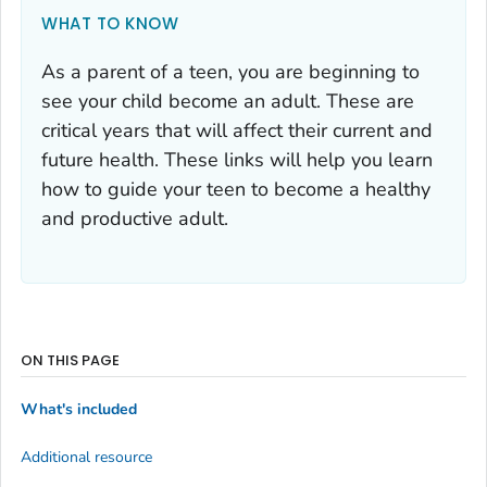
WHAT TO KNOW
As a parent of a teen, you are beginning to
see your child become an adult. These are
critical years that will affect their current and
future health. These links will help you learn
how to guide your teen to become a healthy
and productive adult.
ON THIS PAGE
What's included
Additional resource