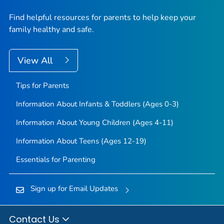
Find helpful resources for parents to help keep your
family healthy and safe.
View All
Tips for Parents
Information About Infants & Toddlers (Ages 0-3)
Information About Young Children (Ages 4-11)
Information About Teens (Ages 12-19)
Essentials for Parenting
Sign up for Email Updates
Contact Us