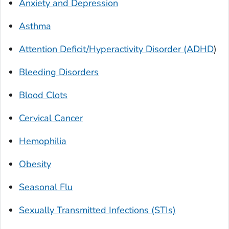
Anxiety and Depression
Asthma
Attention Deficit/Hyperactivity Disorder (ADHD
)
Bleeding Disorders
Blood Clots
Cervical Cancer
Hemophilia
Obesity
Seasonal Flu
Sexually Transmitted Infections (STIs)