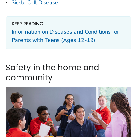
Sickle Cell Disease
KEEP READING
Information on Diseases and Conditions for
Parents with Teens (Ages 12-19)
Safety in the home and
community