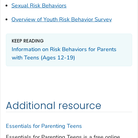
Sexual Risk Behaviors
Overview of Youth Risk Behavior Survey
KEEP READING
Information on Risk Behaviors for Parents
with Teens (Ages 12-19)
Additional resource
Essentials for Parenting Teens
Essentials for Parenting Teens is a free online