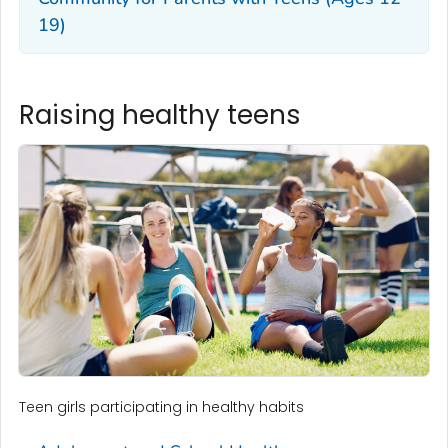
19)
Raising healthy teens
Teen girls participating in healthy habits