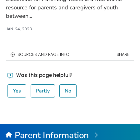
resource for parents and caregivers of youth
between...
JAN. 24, 2023
SOURCES AND PAGE INFO
SHARE
Was this page helpful?
Yes
Partly
No
Parent Information