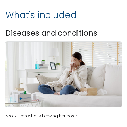
What's included
Diseases and conditions
A sick teen who is blowing her nose