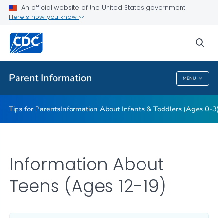
Information About Young Children (Ages 4-11)
An official website of the United States government
Here's how you know
Information About Teens (Ages 12-19)
Essentials for Parenting
sea
VIEW ALL
HOME
Parent Information
MENU
Parent Information
Tips for Parents
Information About Infants & Toddlers (Ages 0-3
Information About
Teens (Ages 12-19)