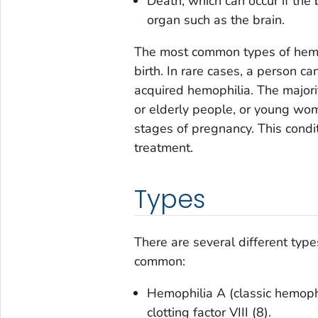
Death, which can occur if the 
organ such as the brain.
The most common types of hemoph
birth. In rare cases, a person ca
acquired hemophilia. The majori
or elderly people, or young wom
stages of pregnancy. This condi
treatment.
Types
There are several different typ
common:
Hemophilia A (classic hemophil
clotting factor VIII (8).