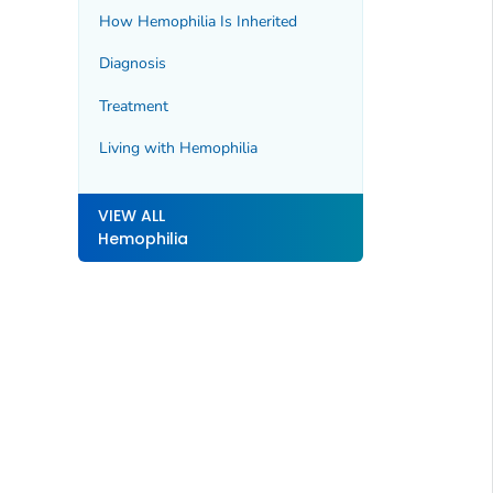
How Hemophilia Is Inherited
Diagnosis
Treatment
Living with Hemophilia
VIEW ALL
Hemophilia