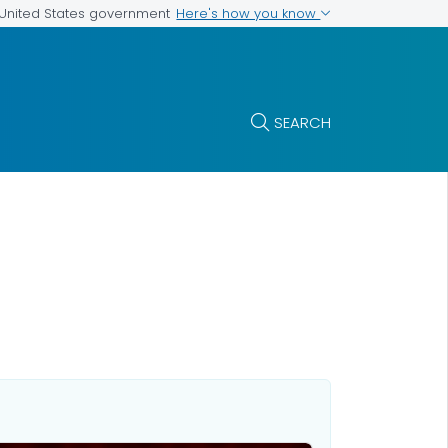
Here's how you know
e United States government
SEARCH