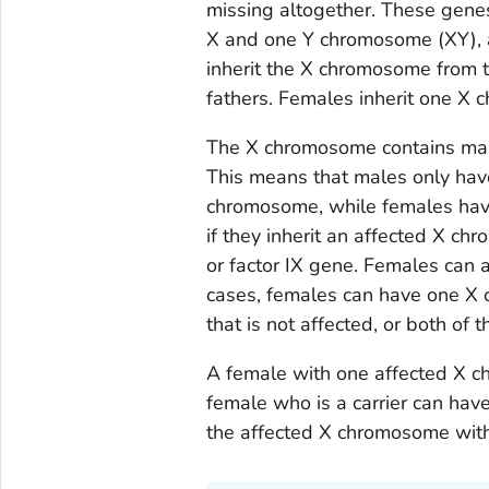
missing altogether. These gene
X and one Y chromosome (XY),
inherit the X chromosome from 
fathers. Females inherit one X
The X chromosome contains man
This means that males only hav
chromosome, while females have
if they inherit an affected X chr
or factor IX gene. Females can a
cases, females can have one X
that is not affected, or both of
A female with one affected X c
female who is a carrier can hav
the affected X chromosome with 