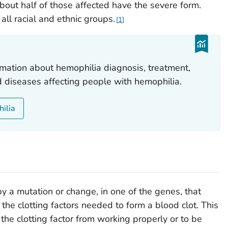
out half of those affected have the severe form.
ll racial and ethnic groups.
1
mation about hemophilia diagnosis, treatment,
d diseases affecting people with hemophilia.
hilia
y a mutation or change, in one of the genes, that
 the clotting factors needed to form a blood clot. This
the clotting factor from working properly or to be