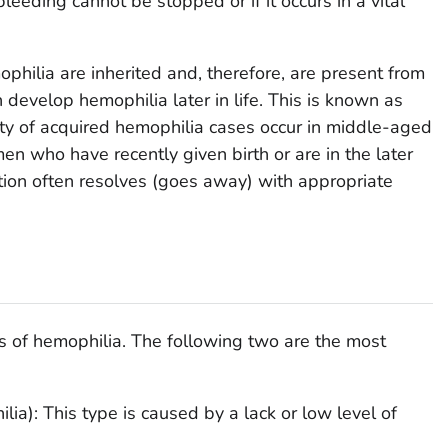
bleeding cannot be stopped or if it occurs in a vital
ilia are inherited and, therefore, are present from
n develop hemophilia later in life. This is known as
ty of acquired hemophilia cases occur in middle-aged
en who have recently given birth or are in the later
tion often resolves (goes away) with appropriate
es of hemophilia. The following two are the most
ia): This type is caused by a lack or low level of