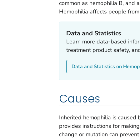
common as hemophilia B, and ab
Hemophilia affects people from a
Data and Statistics
Learn more data-based infor
treatment product safety, an
Data and Statistics on Hemop
Causes
Inherited hemophilia is caused b
provides instructions for making
change or mutation can prevent 