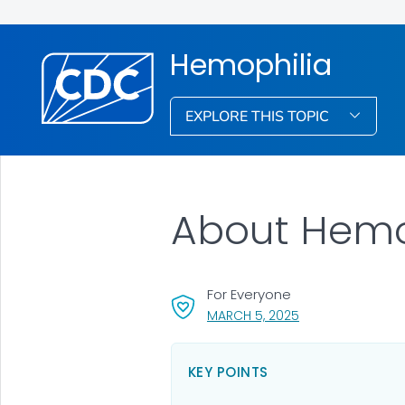
Hemophilia
EXPLORE THIS TOPIC
About Hemo
For Everyone
, VISIT LINK FOR DE
MARCH 5, 2025
KEY POINTS