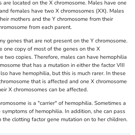
s are located on the X chromosome. Males have one
 and females have two X chromosomes (XX). Males
their mothers and the Y chromosome from their
 chromosome from each parent.
y genes that are not present on the Y chromosome.
e one copy of most of the genes on the X
 two copies. Therefore, males can have hemophilia
omosome that has a mutation in either the factor VIII
lso have hemophilia, but this is much rarer. In these
 chromosome that is affected and one X chromosome
 their X chromosomes can be affected.
hromosome is a "carrier" of hemophilia. Sometimes a
e symptoms of hemophilia. In addition, she can pass
the clotting factor gene mutation on to her children.