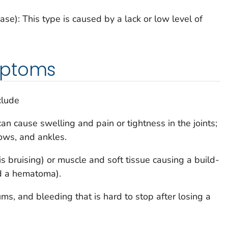
se): This type is caused by a lack or low level of
mptoms
clude
can cause swelling and pain or tightness in the joints;
bows, and ankles.
is bruising) or muscle and soft tissue causing a build-
ed a hematoma).
s, and bleeding that is hard to stop after losing a