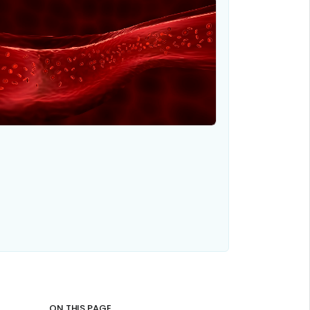
ON THIS PAGE