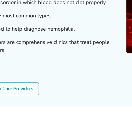
sorder in which blood does not clot properly.
e most common types.
sed to help diagnose hemophilia.
rs are comprehensive clinics that treat people
rs.
h Care Providers