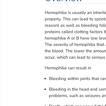
Hemophilia is usually an inheri
properly. This can lead to spon
reason) as well as bleeding fol
proteins called clotting factors
hemophilia A or B have low levels 
The severity of hemophilia that
the blood. The lower the amount o
occur, which can lead to seriou
Hemophilia can result in
Bleeding within joints that ca
Bleeding in the head and som
problems, such as seizures an