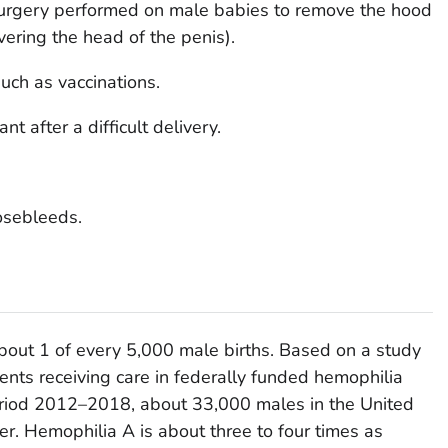
(surgery performed on male babies to remove the hood
overing the head of the penis).
uch as vaccinations.
nt after a difficult delivery.
osebleeds.
about 1 of every 5,000 male births. Based on a study
ents receiving care in federally funded hemophilia
eriod 2012–2018, about 33,000 males in the United
der. Hemophilia A is about three to four times as