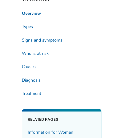
Overview
Types
Signs and symptoms
Who is at risk
Causes
Diagnosis
Treatment
RELATED PAGES
Information for Women