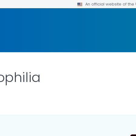
An official website of th
philia
TAILS.