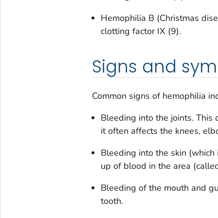
Hemophilia B (Christmas disea
clotting factor IX (9).
Signs and sy
Common signs of hemophilia in
Bleeding into the joints. This 
it often affects the knees, el
Bleeding into the skin (which 
up of blood in the area (call
Bleeding of the mouth and gum
tooth.