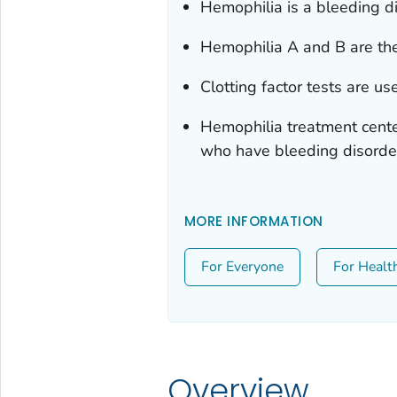
Hemophilia is a bleeding di
Hemophilia A and B are th
Clotting factor tests are u
Hemophilia treatment cente
who have bleeding disorde
MORE INFORMATION
For Everyone
For Healt
Overview