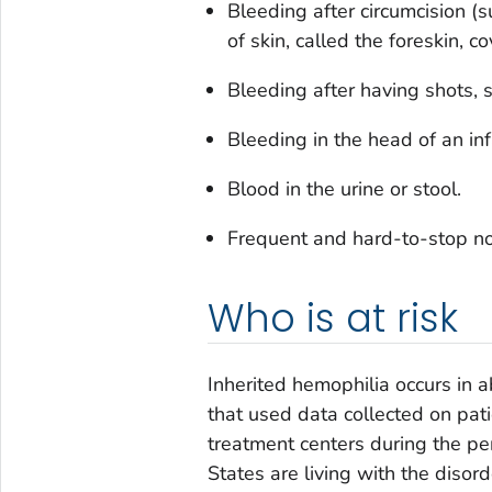
Bleeding after circumcision 
of skin, called the foreskin, c
Bleeding after having shots, s
Bleeding in the head of an infa
Blood in the urine or stool.
Frequent and hard-to-stop n
Who is at risk
Inherited hemophilia occurs in 
that used data collected on pati
treatment centers during the p
States are living with the disor