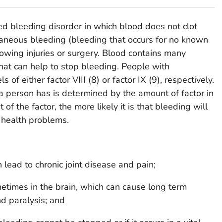
ted bleeding disorder in which blood does not clot
taneous bleeding (bleeding that occurs for no known
lowing injuries or surgery. Blood contains many
 that can help to stop bleeding. People with
of either factor VIII (8) or factor IX (9), respectively.
 a person has is determined by the amount of factor in
f the factor, the more likely it is that bleeding will
s health problems.
n lead to chronic joint disease and pain;
etimes in the brain, which can cause long term
d paralysis; and