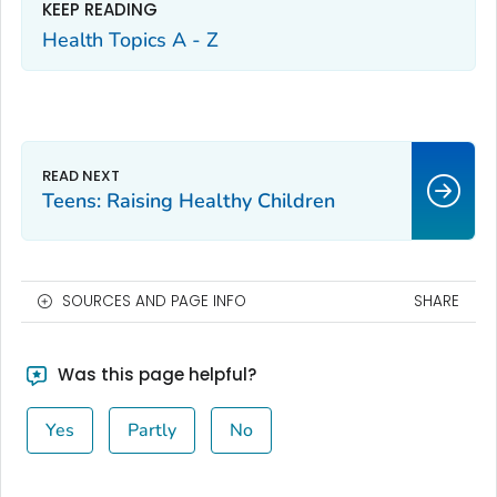
KEEP READING
Health Topics A - Z
Teens: Raising Healthy Children
SOURCES AND PAGE INFO
SHARE
Was this page helpful?
Yes
Partly
No