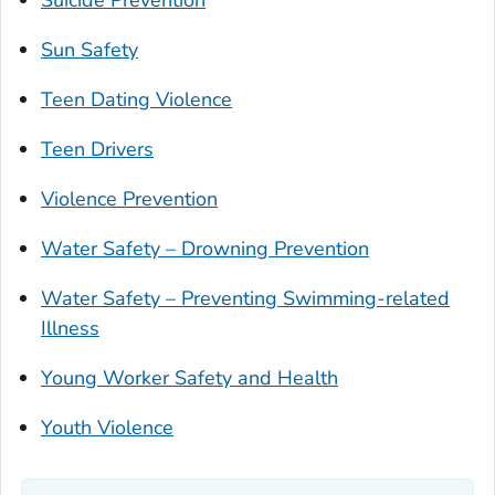
Suicide Prevention
Sun Safety
Teen Dating Violence
Teen Drivers
Violence Prevention
Water Safety – Drowning Prevention
Water Safety – Preventing Swimming-related
Illness
Young Worker Safety and Health
Youth Violence