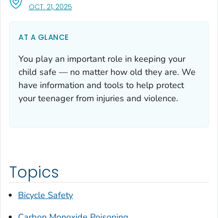
, VISIT LINK FOR DETAILS.
OCT. 21, 2025
AT A GLANCE
You play an important role in keeping your
child safe — no matter how old they are. We
have information and tools to help protect
your teenager from injuries and violence.
Topics
Bicycle Safety
Carbon Monoxide Poisoning