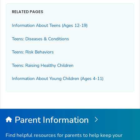
RELATED PAGES
Information About Teens (Ages 12-19)
Teens: Diseases & Conditions
Teens: Risk Behaviors
Teens: Raising Healthy Children
Information About Young Children (Ages 4-11)
Parent Information
Find helpful resources for parents to help keep your