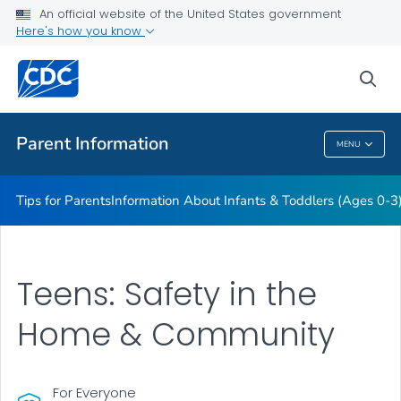
Information About Young Children (Ages 4-11)
An official website of the United States government
Here's how you know
Information About Teens (Ages 12-19)
Essentials for Parenting
sea
VIEW ALL
HOME
Parent Information
MENU
Parent Information
Tips for Parents
Information About Infants & Toddlers (Ages 0-3
Teens: Safety in the
Home & Community
For Everyone