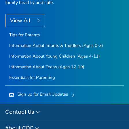
family healthy and safe.
View All
Tips for Parents
Information About Infants & Toddlers (Ages 0-3)
Information About Young Children (Ages 4-11)
Information About Teens (Ages 12-19)
Essentials for Parenting
Sign up for Email Updates
Contact Us
About CDC