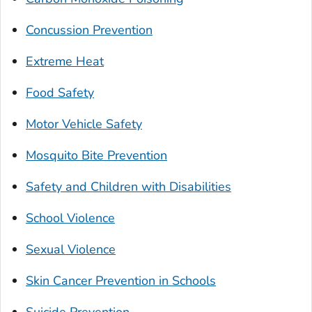
Concussion Prevention
Extreme Heat
Food Safety
Motor Vehicle Safety
Mosquito Bite Prevention
Safety and Children with Disabilities
School Violence
Sexual Violence
Skin Cancer Prevention in Schools