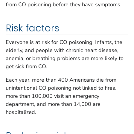
from CO poisoning before they have symptoms.
Risk factors
Everyone is at risk for CO poisoning. Infants, the
elderly, and people with chronic heart disease,
anemia, or breathing problems are more likely to
get sick from CO.
Each year, more than 400 Americans die from
unintentional CO poisoning not linked to fires,
more than 100,000 visit an emergency
department, and more than 14,000 are
hospitalized.