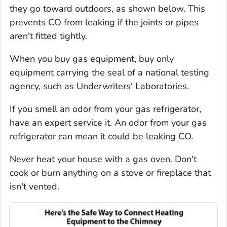
they go toward outdoors, as shown below. This
prevents CO from leaking if the joints or pipes
aren't fitted tightly.
When you buy gas equipment, buy only
equipment carrying the seal of a national testing
agency, such as Underwriters' Laboratories.
If you smell an odor from your gas refrigerator,
have an expert service it. An odor from your gas
refrigerator can mean it could be leaking CO.
Never heat your house with a gas oven. Don't
cook or burn anything on a stove or fireplace that
isn't vented.