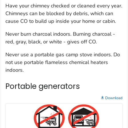
Have your chimney checked or cleaned every year.
Chimneys can be blocked by debris, which can
cause CO to build up inside your home or cabin.
Never burn charcoal indoors. Burning charcoal -
red, gray, black, or white - gives off CO.
Never use a portable gas camp stove indoors. Do
not use portable flameless chemical heaters
indoors.
Portable generators
Download