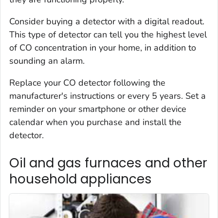
Consider buying a detector with a digital readout.
This type of detector can tell you the highest level
of CO concentration in your home, in addition to
sounding an alarm.
Replace your CO detector following the
manufacturer's instructions or every 5 years. Set a
reminder on your smartphone or other device
calendar when you purchase and install the
detector.
Oil and gas furnaces and other
household appliances