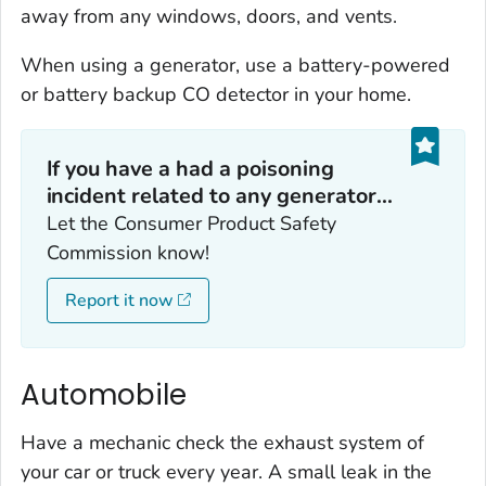
away from any windows, doors, and vents.
When using a generator, use a battery-powered
or battery backup CO detector in your home.
If you have a had a poisoning
incident related to any generator...
Let the Consumer Product Safety
Commission know!
Report it now
Automobile
Have a mechanic check the exhaust system of
your car or truck every year. A small leak in the