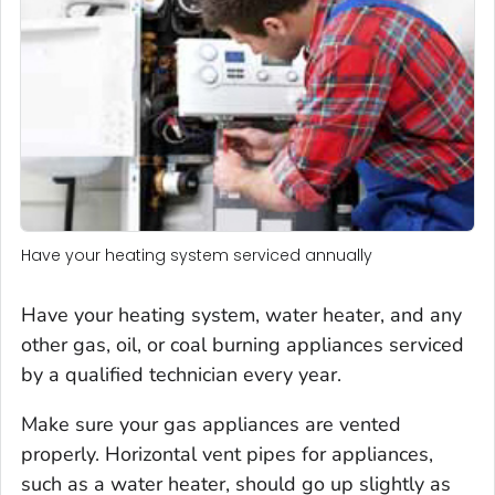
Have your heating system serviced annually
Have your heating system, water heater, and any
other gas, oil, or coal burning appliances serviced
by a qualified technician every year.
Make sure your gas appliances are vented
properly. Horizontal vent pipes for appliances,
such as a water heater, should go up slightly as