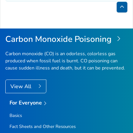
Bac
to
Top
Carbon Monoxide Poisoning
Carbon monoxide (CO) is an odorless, colorless gas
produced when fossil fuel is burnt. CO poisoning can
cause sudden illness and death, but it can be prevented.
View All
For Everyone
Basics
Fact Sheets and Other Resources