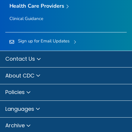
Health Care Providers
Clinical Guidance
Sign up for Email Updates
Contact Us
About CDC
Policies
Languages
Archive