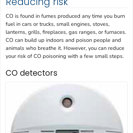
Reducing risk
CO is found in fumes produced any time you burn
fuel in cars or trucks, small engines, stoves,
lanterns, grills, fireplaces, gas ranges, or furnaces.
CO can build up indoors and poison people and
animals who breathe it. However, you can reduce
your risk of CO poisoning with a few small steps.
CO detectors