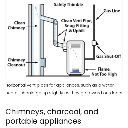
Horizontal vent pipes for appliances, such as a water
heater, should go up slightly as they go toward outdoors
Chimneys, charcoal, and
portable appliances