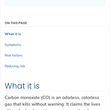
ON THIS PAGE
What it is
Symptoms
Risk factors
Reducing risk
What it is
Carbon monoxide (CO) is an odorless, colorless
gas that kills without warning. It claims the lives