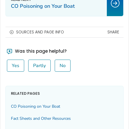
CO Poisoning on Your Boat
SOURCES AND PAGE INFO
SHARE
Was this page helpful?
Yes
Partly
No
RELATED PAGES
CO Poisoning on Your Boat
Fact Sheets and Other Resources