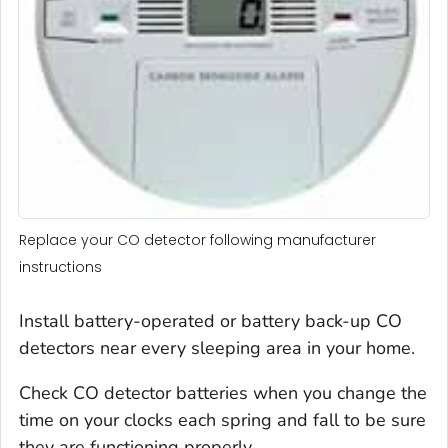
Replace your CO detector following manufacturer
instructions
Install battery-operated or battery back-up CO
detectors near every sleeping area in your home.
Check CO detector batteries when you change the
time on your clocks each spring and fall to be sure
they are functioning properly.