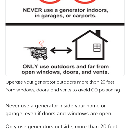
Operate your generator outdoors more than 20 feet
from windows, doors, and vents to avoid CO poisoning
Never use a generator inside your home or
garage, even if doors and windows are open.
Only use generators outside, more than 20 feet