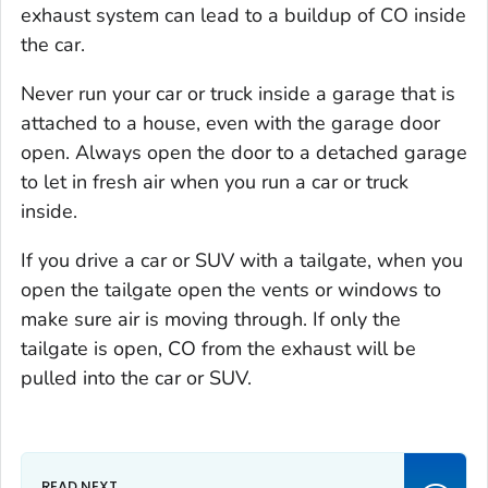
exhaust system can lead to a buildup of CO inside
the car.
Never run your car or truck inside a garage that is
attached to a house, even with the garage door
open. Always open the door to a detached garage
to let in fresh air when you run a car or truck
inside.
If you drive a car or SUV with a tailgate, when you
open the tailgate open the vents or windows to
make sure air is moving through. If only the
tailgate is open, CO from the exhaust will be
pulled into the car or SUV.