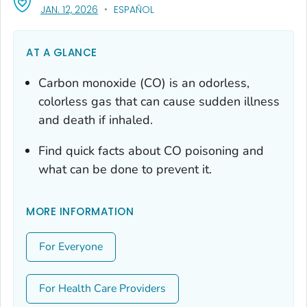
, VISIT LINK FOR DETAILS.
JAN. 12, 2026
ESPAÑOL
AT A GLANCE
Carbon monoxide (CO) is an odorless,
colorless gas that can cause sudden illness
and death if inhaled.
Find quick facts about CO poisoning and
what can be done to prevent it.
MORE INFORMATION
For Everyone
For Health Care Providers