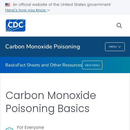
An official website of the United States government
Fact Sheets and Other Resources
Here's how you know
VIEW ALL
sea
Health Care Providers
Carbon Monoxide Poisoning
MENU
Carbon Monoxide Poisoning
Basics
Fact Sheets and Other Resources
VIEW MENU
Carbon Monoxide
Poisoning Basics
For Everyone