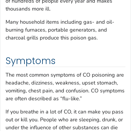
of hundreds of people every year and makes
thousands more ill.
Many household items including gas- and oil-
burning furnaces, portable generators, and
charcoal grills produce this poison gas.
Symptoms
The most common symptoms of CO poisoning are
headache, dizziness, weakness, upset stomach,
vomiting, chest pain, and confusion. CO symptoms
are often described as “flu-like.”
If you breathe in a lot of CO, it can make you pass
out or kill you. People who are sleeping, drunk, or
under the influence of other substances can die