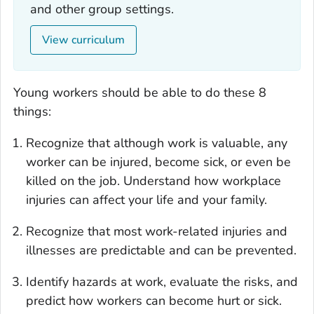
and other group settings.
View curriculum
Young workers should be able to do these 8
things:
Recognize that although work is valuable, any
worker can be injured, become sick, or even be
killed on the job. Understand how workplace
injuries can affect your life and your family.
Recognize that most work-related injuries and
illnesses are predictable and can be prevented.
Identify hazards at work, evaluate the risks, and
predict how workers can become hurt or sick.