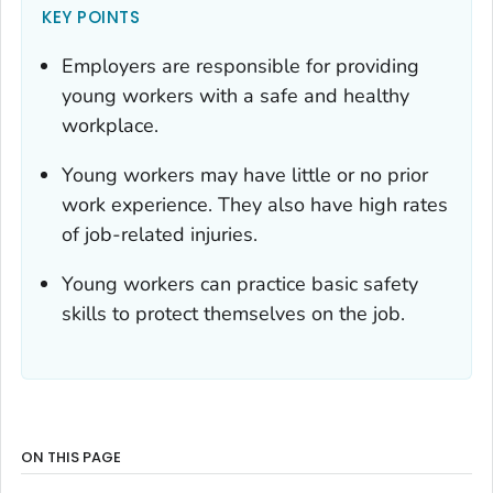
KEY POINTS
Employers are responsible for providing
young workers with a safe and healthy
workplace.
Young workers may have little or no prior
work experience. They also have high rates
of job-related injuries.
Young workers can practice basic safety
skills to protect themselves on the job.
ON THIS PAGE