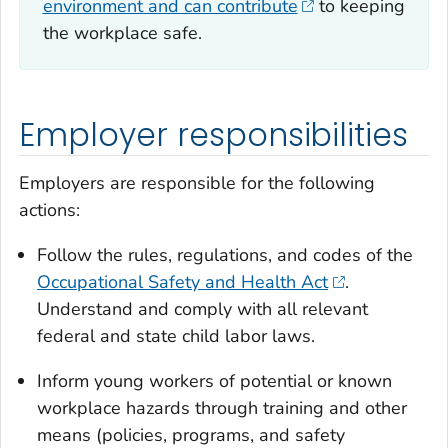
environment and can contribute
to keeping
the workplace safe.
Employer responsibilities
Employers are responsible for the following
actions:
Follow the rules, regulations, and codes of the
Occupational Safety and Health Act
.
Understand and comply with all relevant
federal and state child labor laws.
Inform young workers of potential or known
workplace hazards through training and other
means (policies, programs, and safety