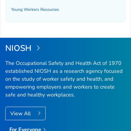
Young Workers Resources
NIOSH
The Occupational Safety and Health Act of 1970
established NIOSH as a research agency focused
on the study of worker safety and health, and
empowering employers and workers to create
safe and healthy workplaces.
View All
For Everyone