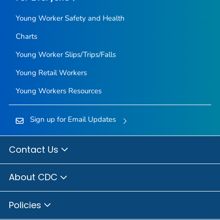
Young Worker Safety and Health
Charts
Young Worker Slips/Trips/Falls
Young Retail Workers
Young Workers Resources
Sign up for Email Updates
Contact Us
About CDC
Policies