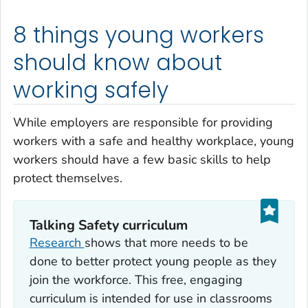
8 things young workers
should know about
working safely
While employers are responsible for providing
workers with a safe and healthy workplace, young
workers should have a few basic skills to help
protect themselves.
Talking Safety curriculum
Research
shows that more needs to be
done to better protect young people as they
join the workforce. This free, engaging
curriculum is intended for use in classrooms