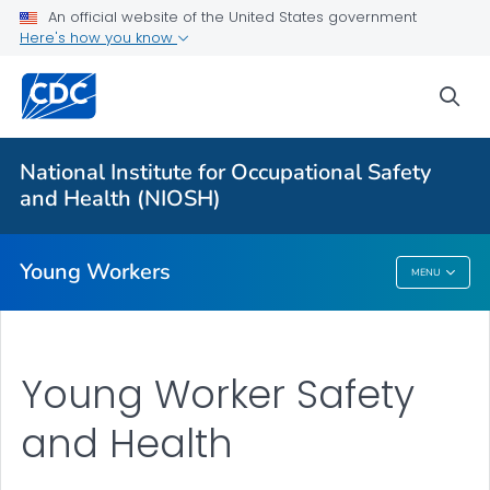
An official website of the United States government
Young Worker Safety and Health
Here's how you know
Charts
sea
Young Worker Slips/Trips/Falls
Young Retail Workers
National Institute for Occupational Safety
Young Workers Resources
and Health (NIOSH)
VIEW ALL
Young Workers
MENU
Young Workers
Young Worker Safety
and Health