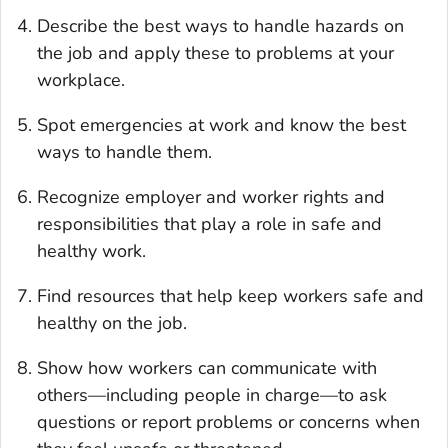
Describe the best ways to handle hazards on
the job and apply these to problems at your
workplace.
Spot emergencies at work and know the best
ways to handle them.
Recognize employer and worker rights and
responsibilities that play a role in safe and
healthy work.
Find resources that help keep workers safe and
healthy on the job.
Show how workers can communicate with
others—including people in charge—to ask
questions or report problems or concerns when