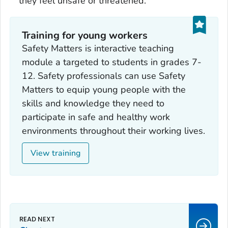
they feel unsafe or threatened.
Training for young workers
Safety Matters is interactive teaching
module a targeted to students in grades 7-
12. Safety professionals can use Safety
Matters to equip young people with the
skills and knowledge they need to
participate in safe and healthy work
environments throughout their working lives.
View training