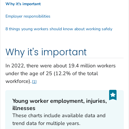
Why it's important
Employer responsibilities
8 things young workers should know about working safely
Why it's important
In 2022, there were about 19.4 million workers
under the age of 25 (12.2% of the total
workforce).
1
Young worker employment, injuries,
illnesses
These charts include available data and
trend data for multiple years.