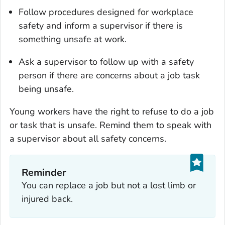
Follow procedures designed for workplace
safety and inform a supervisor if there is
something unsafe at work.
Ask a supervisor to follow up with a safety
person if there are concerns about a job task
being unsafe.
Young workers have the right to refuse to do a job
or task that is unsafe. Remind them to speak with
a supervisor about all safety concerns.
Reminder
You can replace a job but not a lost limb or
injured back.