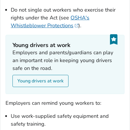
Do not single out workers who exercise their
rights under the Act (see
OSHA's
Whistleblower Protections
).
Young drivers at work
Employers and parents/guardians can play
an important role in keeping young drivers
safe on the road.
Young drivers at work
Employers can remind young workers to:
Use work-supplied safety equipment and
safety training.