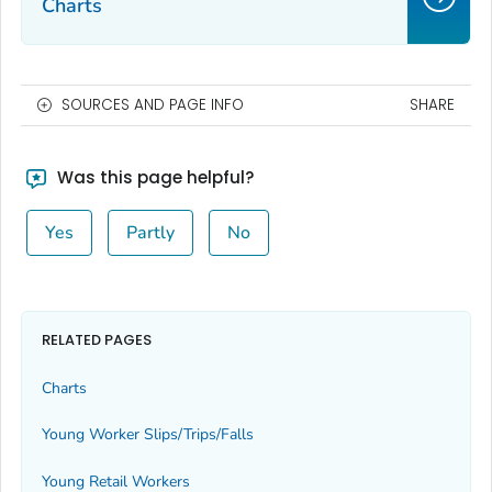
Charts
SOURCES AND PAGE INFO
SHARE
Was this page helpful?
Yes
Partly
No
RELATED PAGES
Charts
Young Worker Slips/Trips/Falls
Young Retail Workers