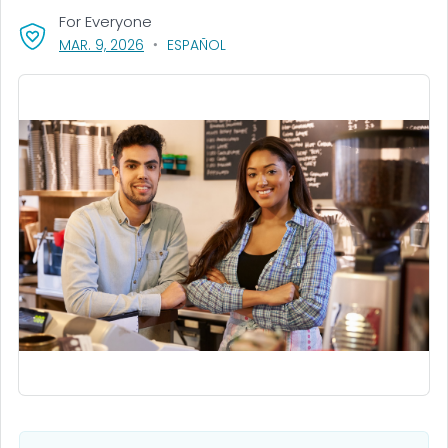
For Everyone
, VISIT LINK FOR DETAILS.
MAR. 9, 2026
ESPAÑOL