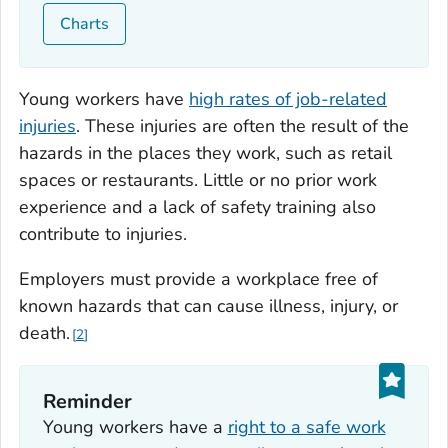
Charts
Young workers have
high rates of job-related
injuries
. These injuries are often the result of the
hazards in the places they work, such as retail
spaces or restaurants. Little or no prior work
experience and a lack of safety training also
contribute to injuries.
Employers must provide a workplace free of
known hazards that can cause illness, injury, or
death.
2
Reminder
Young workers have a
right to a safe work