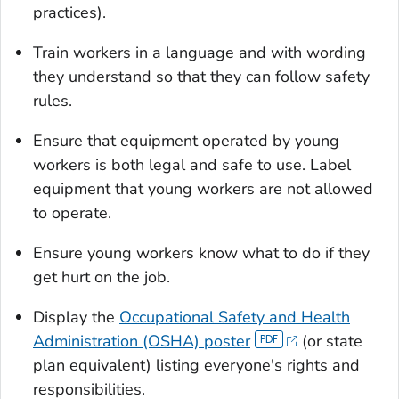
practices).
Train workers in a language and with wording
they understand so that they can follow safety
rules.
Ensure that equipment operated by young
workers is both legal and safe to use. Label
equipment that young workers are not allowed
to operate.
Ensure young workers know what to do if they
get hurt on the job.
Display the
Occupational Safety and Health
Administration (OSHA) poster
(or state
plan equivalent) listing everyone's rights and
responsibilities.