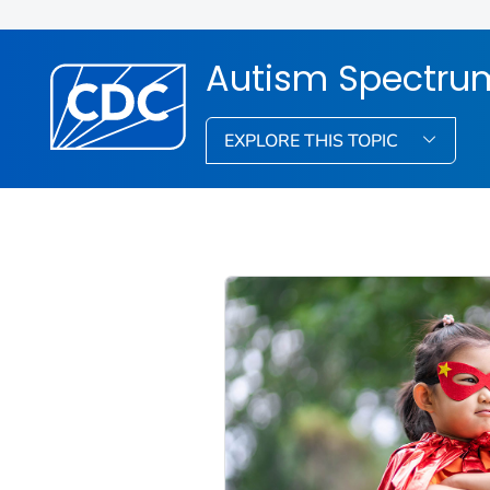
Autism Spectrum
EXPLORE THIS TOPIC