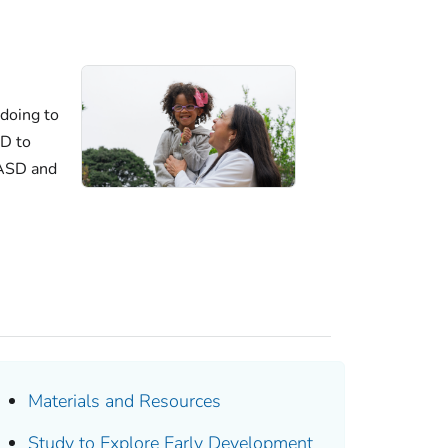
doing to
D to
 ASD and
Materials and Resources
Study to Explore Early Development