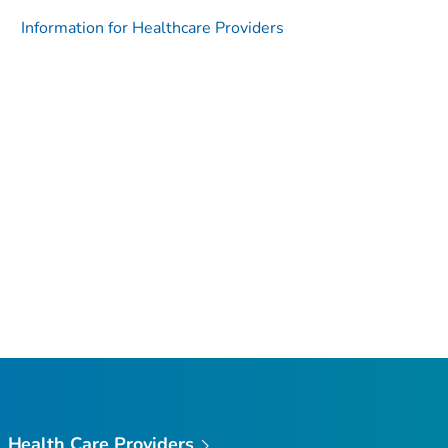
Information for Healthcare Providers
Health Care Providers