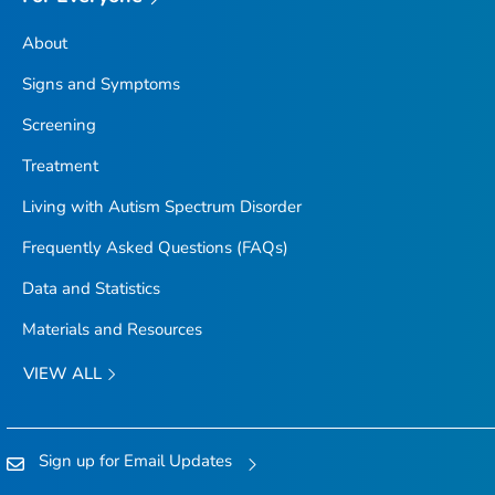
About
Signs and Symptoms
Screening
Treatment
Living with Autism Spectrum Disorder
Frequently Asked Questions (FAQs)
Data and Statistics
Materials and Resources
VIEW ALL
Sign up for Email Updates