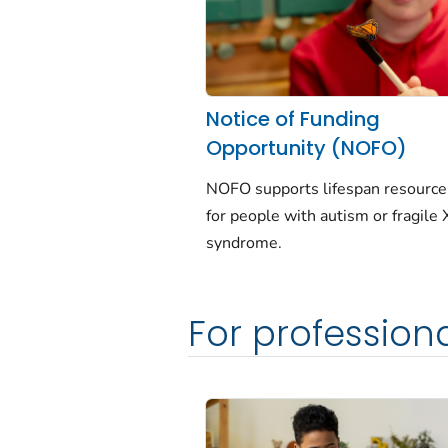
Notice of Funding
Opportunity (NOFO)
NOFO supports lifespan resourc
for people with autism or fragile 
syndrome.
For profession