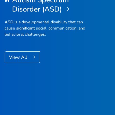
Autism Spectrum
Disorder (ASD)
ASD is a developmental disability that can
cause significant social, communication, and
behavioral challenges.
View All