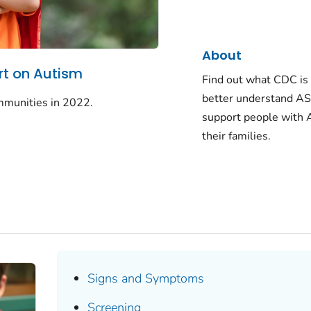
About
t on Autism
Find out what CDC is 
better understand AS
mmunities in 2022.
support people with
their families.
Signs and Symptoms
Screening