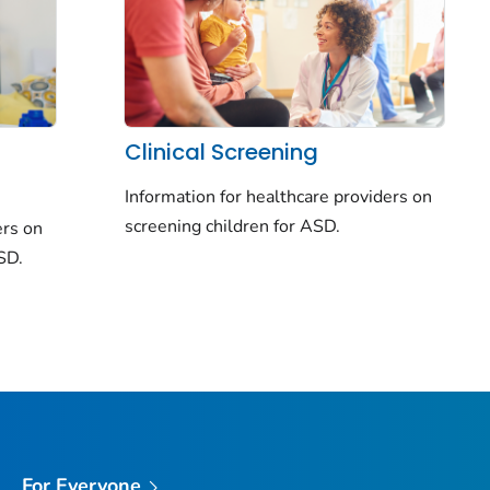
Clinical Screening
Information for healthcare providers on
screening children for ASD.
ers on
ASD.
For Everyone