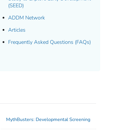
(SEED)
ADDM Network
Articles
Frequently Asked Questions (FAQs)
MythBusters: Developmental Screening