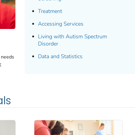
Treatment
Accessing Services
Living with Autism Spectrum
Disorder
Data and Statistics
e needs
X
als