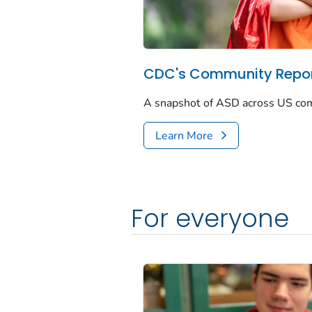
CDC's Community Repor
A snapshot of ASD across US co
Learn More
For everyone