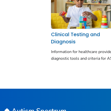
Clinical Testing and
Diagnosis
Information for healthcare provid
diagnostic tools and criteria for 