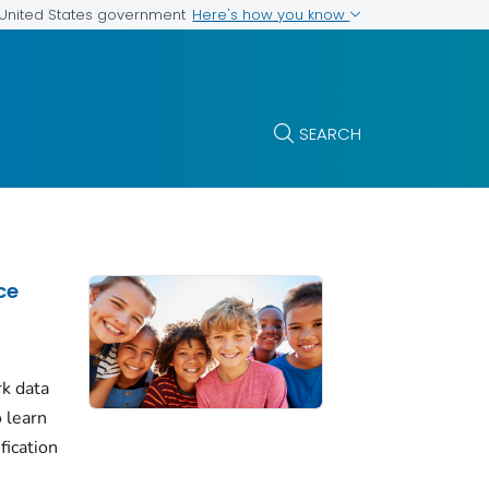
Here's how you know
e United States government
SEARCH
ce
k data
 learn
fication