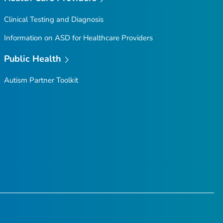
Clinical Testing and Diagnosis
Information on ASD for Healthcare Providers
Public Health
Autism Partner Toolkit