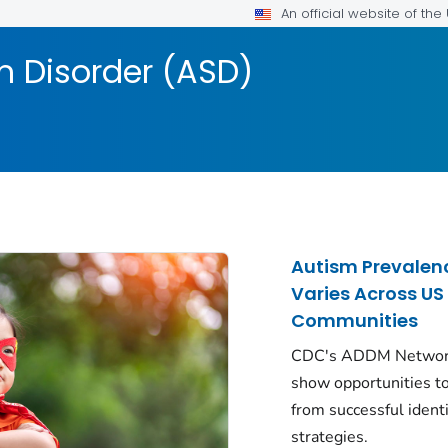
An official website of th
 Disorder (ASD)
Autism Prevalen
Varies Across US
Communities
CDC's ADDM Networ
show opportunities to
from successful identi
strategies.