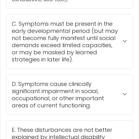
C. Symptoms must be present in the
early developmental period (but may
not become fully manifest until social
demands exceed limited capacities,
or may be masked by learned
strategies in later life).
D. Symptoms cause clinically
significant impairment in social,
occupational, or other important
areas of current functioning.
E. These disturbances are not better
explained by intellectual disability