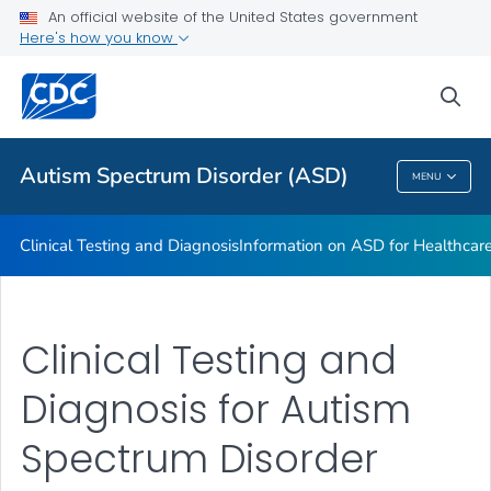
An official website of the United States government
Information on ASD for Healthcare Providers
Here's how you know
VIEW ALL
sea
Public Health
Autism Spectrum Disorder (ASD)
MENU
Autism Spectrum Disorder (ASD)
Clinical Testing and Diagnosis
Information on ASD for Healthcare
Clinical Testing and
Diagnosis for Autism
Spectrum Disorder