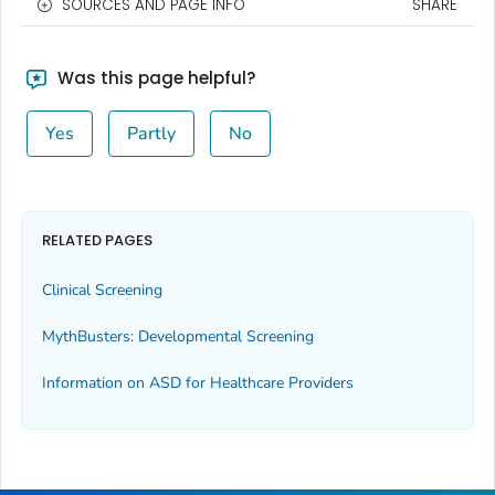
SOURCES AND PAGE INFO
SHARE
Was this page helpful?
Yes
Partly
No
RELATED PAGES
Clinical Screening
MythBusters: Developmental Screening
Information on ASD for Healthcare Providers