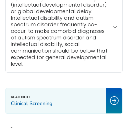
(intellectual developmental disorder)
or global developmental delay.
Intellectual disability and autism
spectrum disorder frequently co-
occur; to make comorbid diagnoses
of autism spectrum disorder and
intellectual disability, social
communication should be below that
expected for general developmental
level.
Clinical Screening