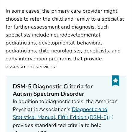
In some cases, the primary care provider might
choose to refer the child and family to a specialist
for further assessment and diagnosis. Such
specialists include neurodevelopmental
pediatricians, developmental-behavioral
pediatricians, child neurologists, geneticists, and
early intervention programs that provide
assessment services.
DSM-5 Diagnostic Criteria for
Autism Spectrum Disorder
In addition to diagnostic tools, the American
Psychiatric Association's
Diagnostic and
Statistical Manual, Fifth Edition (DSM-5)
provides standardized criteria to help