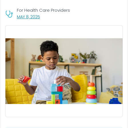
For Health Care Providers
, VISIT LINK FOR DETAILS.
MAY 8, 2025