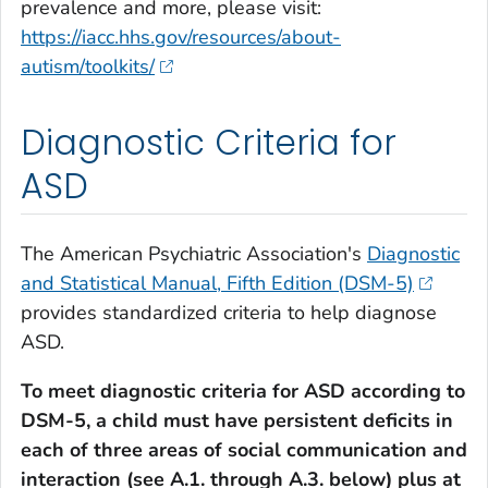
prevalence and more, please visit:
https://iacc.hhs.gov/resources/about-
autism/toolkits/
Diagnostic Criteria for
ASD
The American Psychiatric Association's
Diagnostic
and Statistical Manual, Fifth Edition (DSM-5)
provides standardized criteria to help diagnose
ASD.
To meet diagnostic criteria for ASD according to
DSM-5, a child must have persistent deficits in
each of three areas of social communication and
interaction (see A.1. through A.3. below) plus at