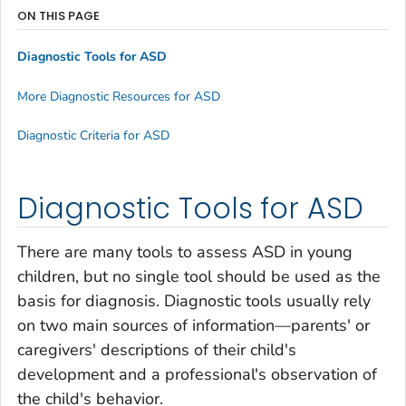
ON THIS PAGE
Diagnostic Tools for ASD
More Diagnostic Resources for ASD
Diagnostic Criteria for ASD
Diagnostic Tools for ASD
There are many tools to assess ASD in young
children, but no single tool should be used as the
basis for diagnosis. Diagnostic tools usually rely
on two main sources of information—parents' or
caregivers' descriptions of their child's
development and a professional's observation of
the child's behavior.