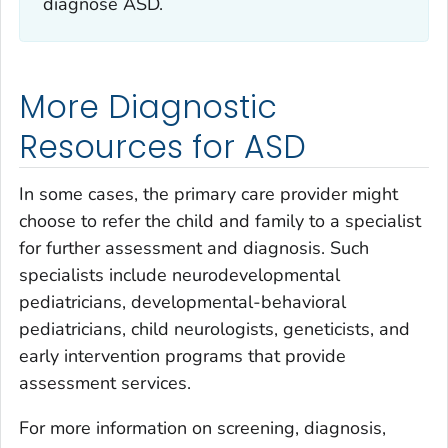
diagnose ASD.
More Diagnostic
Resources for ASD
In some cases, the primary care provider might
choose to refer the child and family to a specialist
for further assessment and diagnosis. Such
specialists include neurodevelopmental
pediatricians, developmental-behavioral
pediatricians, child neurologists, geneticists, and
early intervention programs that provide
assessment services.
For more information on screening, diagnosis,