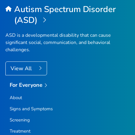
Autism Spectrum Disorder
(ASD)
ASD is a developmental disability that can cause
significant social, communication, and behavioral
challenges.
View All
For Everyone
About
Signs and Symptoms
Screening
Treatment