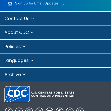
Sign up for Email Updates
Contact Us
About CDC
Policies
Languages
Archive