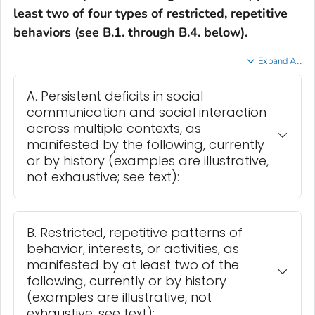
least two of four types of restricted, repetitive
behaviors (see B.1. through B.4. below).
Expand All
A. Persistent deficits in social
communication and social interaction
across multiple contexts, as
manifested by the following, currently
or by history (examples are illustrative,
not exhaustive; see text):
B. Restricted, repetitive patterns of
behavior, interests, or activities, as
manifested by at least two of the
following, currently or by history
(examples are illustrative, not
exhaustive; see text):