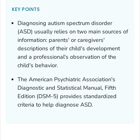
KEY POINTS
Diagnosing autism spectrum disorder
(ASD) usually relies on two main sources of
information: parents' or caregivers'
descriptions of their child's development
and a professional's observation of the
child's behavior.
The American Psychiatric Association's
Diagnostic and Statistical Manual
, Fifth
Edition (DSM-5) provides standardized
criteria to help diagnose ASD.