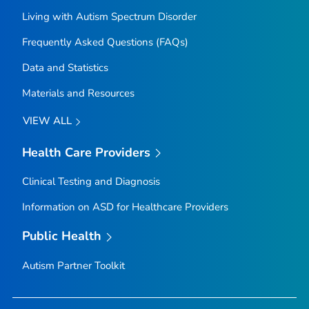
Living with Autism Spectrum Disorder
Frequently Asked Questions (FAQs)
Data and Statistics
Materials and Resources
VIEW ALL
Health Care Providers
Clinical Testing and Diagnosis
Information on ASD for Healthcare Providers
Public Health
Autism Partner Toolkit