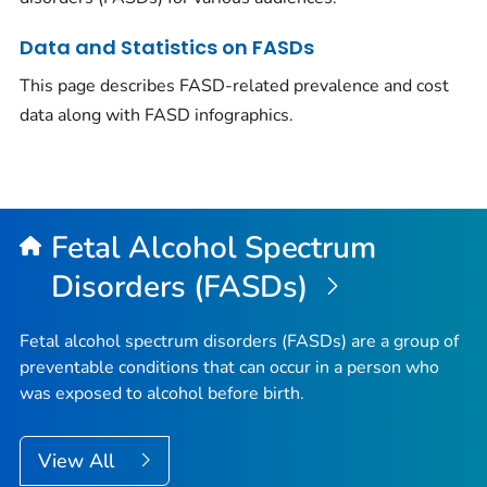
Data and Statistics on FASDs
This page describes FASD-related prevalence and cost
data along with FASD infographics.
Fetal Alcohol Spectrum
Disorders (FASDs)
Fetal alcohol spectrum disorders (FASDs) are a group of
preventable conditions that can occur in a person who
was exposed to alcohol before birth.
View All