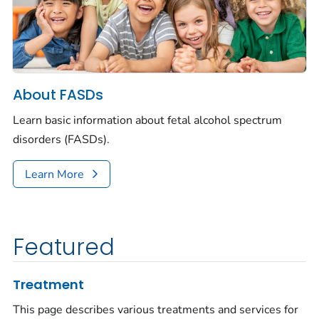
About FASDs
Learn basic information about fetal alcohol spectrum
disorders (FASDs).
Learn More
Featured
Treatment
This page describes various treatments and services for