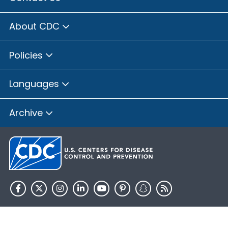
About CDC
Policies
Languages
Archive
HHS.gov
USA.gov