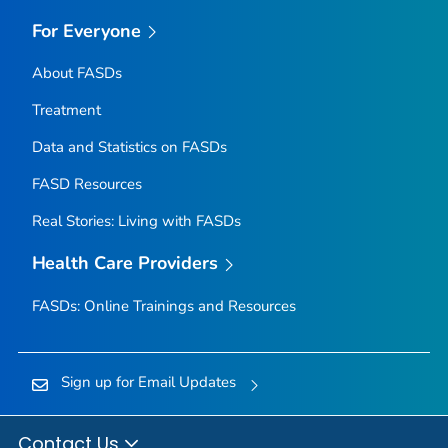
For Everyone
About FASDs
Treatment
Data and Statistics on FASDs
FASD Resources
Real Stories: Living with FASDs
Health Care Providers
FASDs: Online Trainings and Resources
Sign up for Email Updates
Contact Us