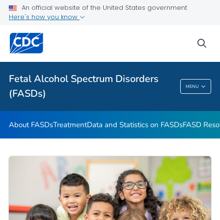
An official website of the United States government
VIEW ALL
HOME
Here's how you know
Health Care Providers
sea
Related Topics
Fetal Alcohol Spectrum Disorders
MENU
(FASDs)
Fetal Alcohol Spectrum Disorders (FASDs)
About FASDs
Treatment
Data and Statistics on FASDs
FASD Reso