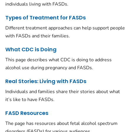
individuals living with FASDs.
Types of Treatment for FASDs
Different treatment approaches can help support people
with FASDs and their families.
What CDC is Doing
This page describes what CDC is doing to address
alcohol use during pregnancy and FASDs.
Real Stories: Living with FASDs
Individuals and families share their stories about what
it’s like to have FASDs.
FASD Resources
The page has resources about fetal alcohol spectrum
disorders (FASDs) for various audiences.