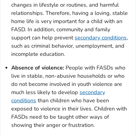
changes in lifestyle or routines, and harmful
relationships. Therefore, having a loving, stable
home life is very important for a child with an
FASD. In addition, community and family
support can help prevent
secondary conditions
,
such as criminal behavior, unemployment, and
incomplete education.
Absence of violence:
People with FASDs who
live in stable, non-abusive households or who
do not become involved in youth violence are
much less likely to develop
secondary
conditions
than children who have been
exposed to violence in their lives. Children with
FASDs need to be taught other ways of
showing their anger or frustration.