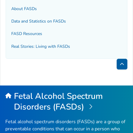
About FASDs
Data and Statistics on FASDs
FASD Resources
Real Stories: Living with FASDs
Bac
to
Top
Fetal Alcohol Spectrum
Disorders (FASDs)
Fetal alcohol spectrum disorders (FASDs) are a group of
preventable conditions that can occur in a person who