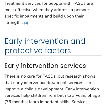
Treatment services for people with FASDs are
most effective when they address a person’s
specific impairments and build upon their
strengths.
3
Early intervention and
protective factors
Early intervention services
There is no cure for FASDs, but research shows
that early intervention treatment services can
improve a child's development. Early intervention
services help children from birth to 3 years of age
(36 months) learn important skills. Services