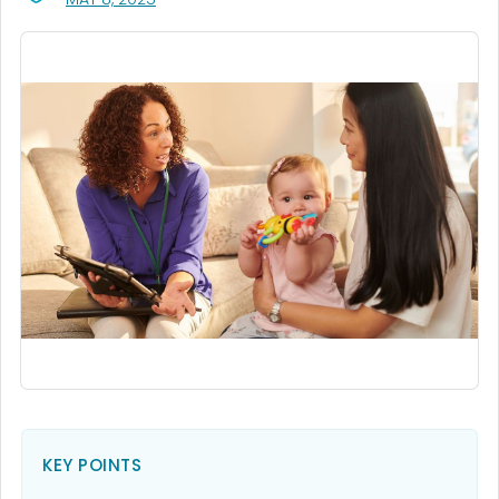
KEY POINTS