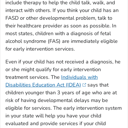
include therapy to help the child talk, walk, and
interact with others. If you think your child has an
FASD or other developmental problem, talk to
their healthcare provider as soon as possible. In
most states, children with a diagnosis of fetal
alcohol syndrome (FAS) are immediately eligible
for early intervention services.
Even if your child has not received a diagnosis, he
or she might qualify for early intervention
treatment services. The
Individuals with
Disabilities Education Act (IDEA)
says that
children younger than 3 years of age who are at
risk of having developmental delays may be
eligible for services. The early intervention system
in your state will help you have your child
evaluated and provide services if your child