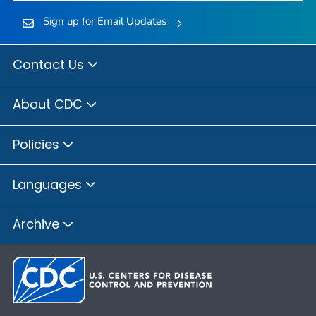
Sign up for Email Updates
Contact Us
About CDC
Policies
Languages
Archive