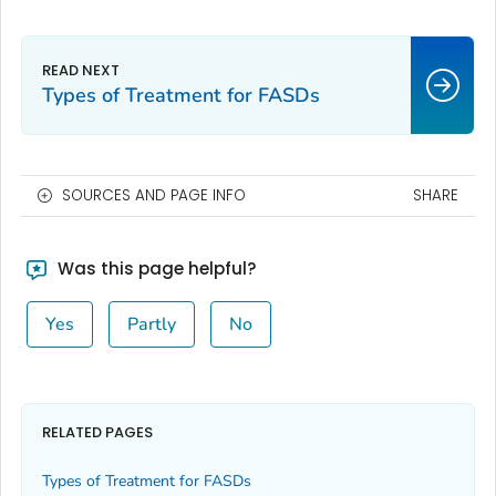
Types of Treatment for FASDs
SOURCES AND PAGE INFO
SHARE
Was this page helpful?
Yes
Partly
No
RELATED PAGES
Types of Treatment for FASDs