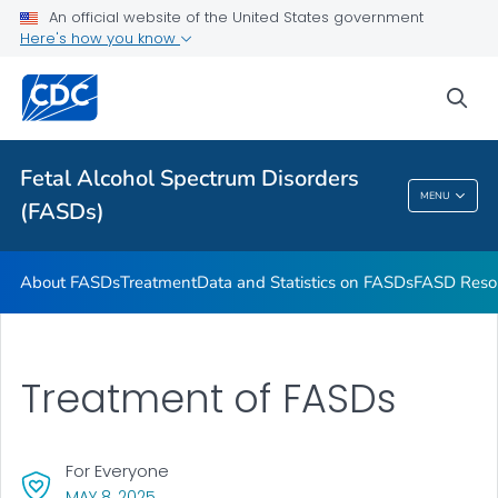
An official website of the United States government
VIEW ALL
HOME
Here's how you know
Health Care Providers
sea
Related Topics
Fetal Alcohol Spectrum Disorders
MENU
(FASDs)
Fetal Alcohol Spectrum Disorders (FASDs)
About FASDs
Treatment
Data and Statistics on FASDs
FASD Reso
Treatment of FASDs
For Everyone
, VISIT LINK FOR DETAILS.
MAY 8, 2025