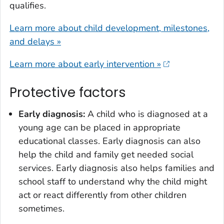
qualifies.
Learn more about child development, milestones,
and delays »
Learn more about early intervention »
Protective factors
Early diagnosis:
A child who is diagnosed at a
young age can be placed in appropriate
educational classes. Early diagnosis can also
help the child and family get needed social
services. Early diagnosis also helps families and
school staff to understand why the child might
act or react differently from other children
sometimes.