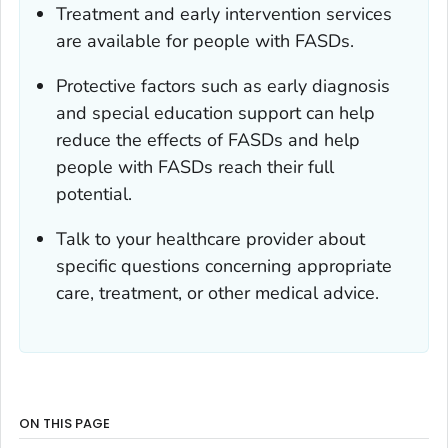
Treatment and early intervention services
are available for people with FASDs.
Protective factors such as early diagnosis
and special education support can help
reduce the effects of FASDs and help
people with FASDs reach their full
potential.
Talk to your healthcare provider about
specific questions concerning appropriate
care, treatment, or other medical advice.
ON THIS PAGE