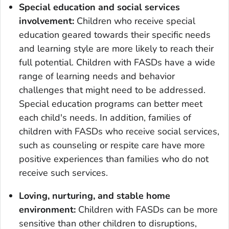
Special education and social services
involvement:
Children who receive special
education geared towards their specific needs
and learning style are more likely to reach their
full potential. Children with FASDs have a wide
range of learning needs and behavior
challenges that might need to be addressed.
Special education programs can better meet
each child's needs. In addition, families of
children with FASDs who receive social services,
such as counseling or respite care have more
positive experiences than families who do not
receive such services.
Loving, nurturing, and stable home
environment:
Children with FASDs can be more
sensitive than other children to disruptions,