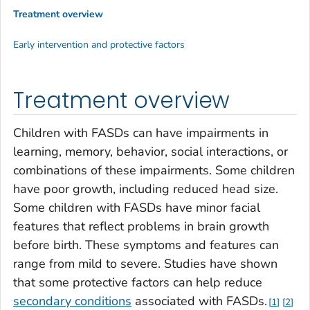
Treatment overview
Early intervention and protective factors
Treatment overview
Children with FASDs can have impairments in
learning, memory, behavior, social interactions, or
combinations of these impairments. Some children
have poor growth, including reduced head size.
Some children with FASDs have minor facial
features that reflect problems in brain growth
before birth. These symptoms and features can
range from mild to severe. Studies have shown
that some protective factors can help reduce
secondary conditions
associated with FASDs.
1
2