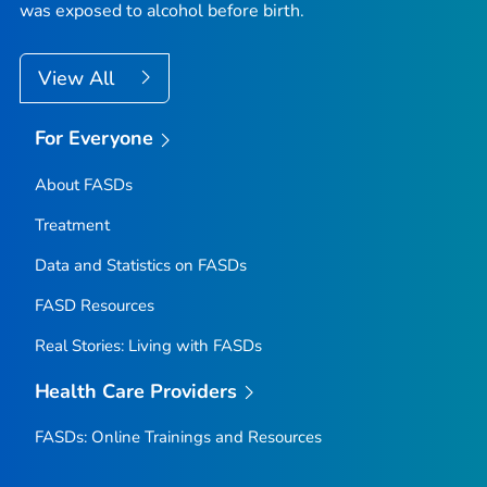
was exposed to alcohol before birth.
View All
For Everyone
About FASDs
Treatment
Data and Statistics on FASDs
FASD Resources
Real Stories: Living with FASDs
Health Care Providers
FASDs: Online Trainings and Resources