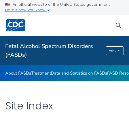
An official website of the United States government
VIEW ALL
HOME
Here's how you know
Health Care Providers
sea
Related Topics
Fetal Alcohol Spectrum Disorders
MENU
(FASDs)
Fetal Alcohol Spectrum Disorders (FASDs)
About FASDs
Treatment
Data and Statistics on FASDs
FASD Reso
Site Index