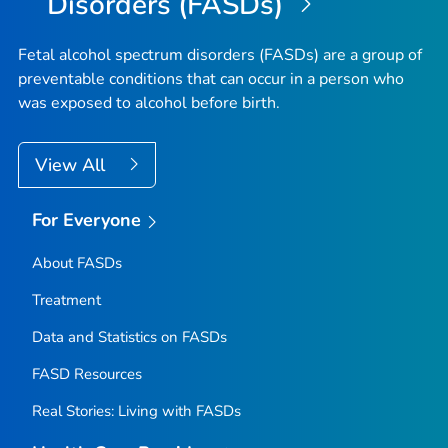
Disorders (FASDs)
Fetal alcohol spectrum disorders (FASDs) are a group of
preventable conditions that can occur in a person who
was exposed to alcohol before birth.
View All
For Everyone
About FASDs
Treatment
Data and Statistics on FASDs
FASD Resources
Real Stories: Living with FASDs