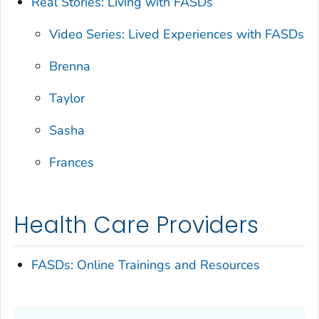
Real Stories: Living with FASDs
Video Series: Lived Experiences with FASDs
Brenna
Taylor
Sasha
Frances
Health Care Providers
FASDs: Online Trainings and Resources