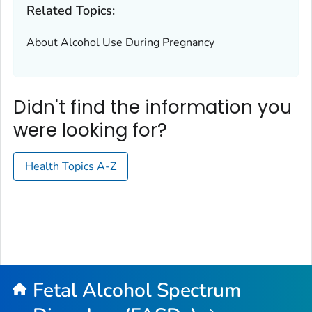
Related Topics:
About Alcohol Use During Pregnancy
Didn't find the information you
were looking for?
Health Topics A-Z
Fetal Alcohol Spectrum