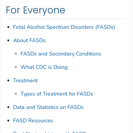
For Everyone
Fetal Alcohol Spectrum Disorders (FASDs)
About FASDs
FASDs and Secondary Conditions
What CDC is Doing
Treatment
Types of Treatment for FASDs
Data and Statistics on FASDs
FASD Resources