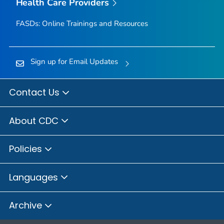
Health Care Providers
FASDs: Online Trainings and Resources
Sign up for Email Updates
Contact Us
About CDC
Policies
Languages
Archive