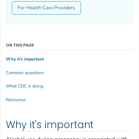
For Health Care Providers
ON THIS PAGE
Why it's important
Common questions
What CDC is doing
Resources
Why it's important