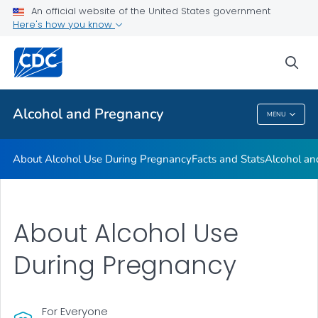
An official website of the United States government
Here's how you know
Health Care Providers
sea
Related Topics
Alcohol and Pregnancy
MENU
Alcohol And Pregnancy
About Alcohol Use During Pregnancy
Facts and Stats
Alcohol an
About Alcohol Use
During Pregnancy
For Everyone