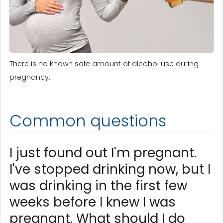
There is no known safe amount of alcohol use during
pregnancy.
Common questions
I just found out I'm pregnant.
I've stopped drinking now, but I
was drinking in the first few
weeks before I knew I was
pregnant. What should I do