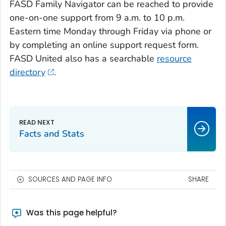
FASD Family Navigator can be reached to provide
one-on-one support from 9 a.m. to 10 p.m.
Eastern time Monday through Friday via phone or
by completing an online support request form.
FASD United also has a searchable
resource
directory
.
Facts and Stats
SOURCES AND PAGE INFO
SHARE
Was this page helpful?