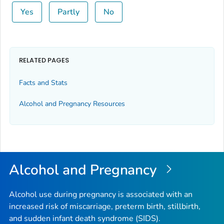
Yes
Partly
No
RELATED PAGES
Facts and Stats
Alcohol and Pregnancy Resources
Alcohol and Pregnancy
Alcohol use during pregnancy is associated with an
increased risk of miscarriage, preterm birth, stillbirth,
and sudden infant death syndrome (SIDS).