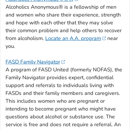
Alcoholics Anonymous® is a fellowship of men
and women who share their experience, strength
and hope with each other that they may solve
their common problem and help others to recover
from alcoholism.
Locate an A.A. program
near
you.
FASD Family Navigator
A program of FASD United (formerly NOFAS), the
Family Navigator provides expert, confidential
support and referrals to individuals living with
FASDs and their family members and caregivers.
This includes women who are pregnant or
intending to become pregnant who might have
questions about alcohol or substance use. The
service is free and does not require a referral. An