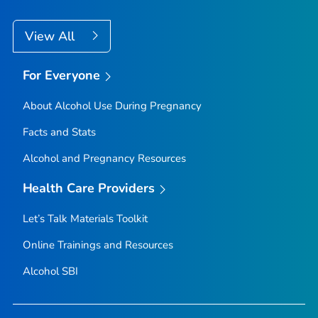
View All
For Everyone
About Alcohol Use During Pregnancy
Facts and Stats
Alcohol and Pregnancy Resources
Health Care Providers
Let’s Talk Materials Toolkit
Online Trainings and Resources
Alcohol SBI