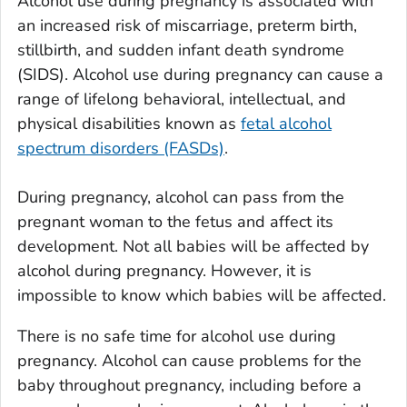
Alcohol use during pregnancy is associated with
an increased risk of miscarriage, preterm birth,
stillbirth, and sudden infant death syndrome
(SIDS). Alcohol use during pregnancy can cause a
range of lifelong behavioral, intellectual, and
physical disabilities known as
fetal alcohol
spectrum disorders (FASDs)
.
During pregnancy, alcohol can pass from the
pregnant woman to the fetus and affect its
development. Not all babies will be affected by
alcohol during pregnancy. However, it is
impossible to know which babies will be affected.
There is no safe time for alcohol use during
pregnancy. Alcohol can cause problems for the
baby throughout pregnancy, including before a