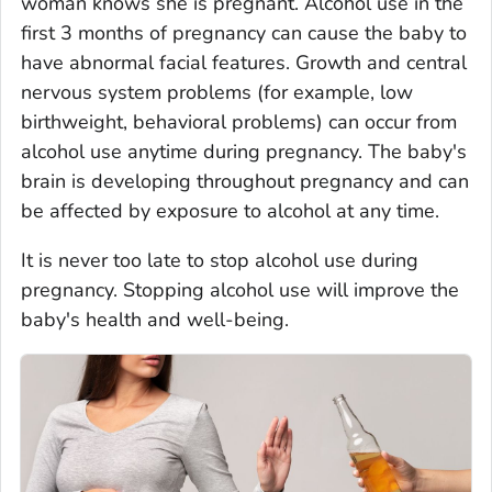
woman knows she is pregnant. Alcohol use in the
first 3 months of pregnancy can cause the baby to
have abnormal facial features. Growth and central
nervous system problems (for example, low
birthweight, behavioral problems) can occur from
alcohol use anytime during pregnancy. The baby's
brain is developing throughout pregnancy and can
be affected by exposure to alcohol at any time.
It is never too late to stop alcohol use during
pregnancy. Stopping alcohol use will improve the
baby's health and well-being.