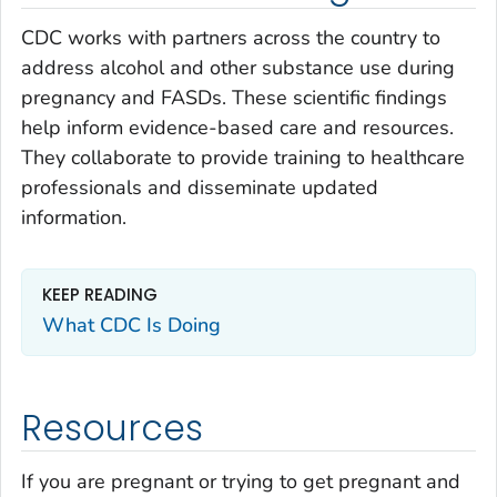
CDC works with partners across the country to
address alcohol and other substance use during
pregnancy and FASDs. These scientific findings
help inform evidence-based care and resources.
They collaborate to provide training to healthcare
professionals and disseminate updated
information.
KEEP READING
What CDC Is Doing
Resources
If you are pregnant or trying to get pregnant and