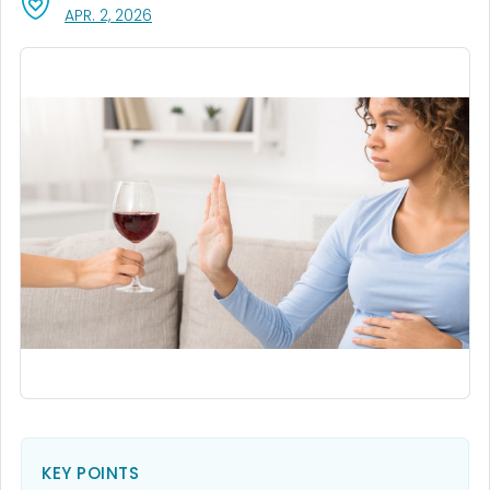
, VISIT LINK FOR DETAILS.
APR. 2, 2026
KEY POINTS