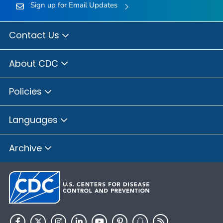
Sign up for Email Updates
Contact Us
About CDC
Policies
Languages
Archive