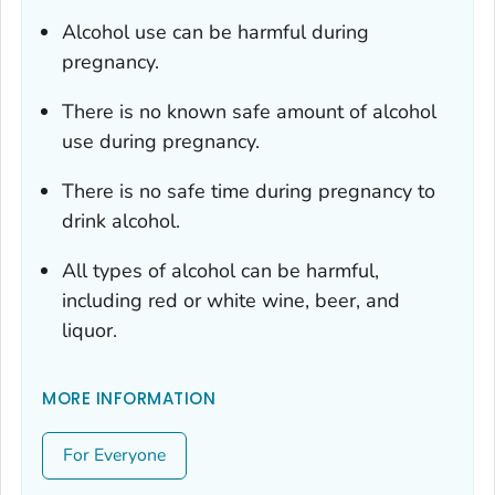
Alcohol use can be harmful during
pregnancy.
There is no known safe amount of alcohol
use during pregnancy.
There is no safe time during pregnancy to
drink alcohol.
All types of alcohol can be harmful,
including red or white wine, beer, and
liquor.
MORE INFORMATION
For Everyone