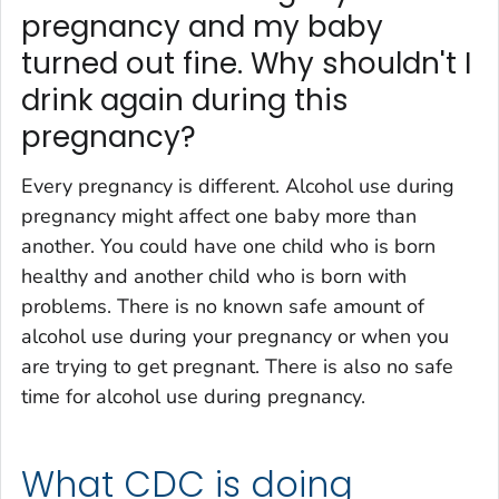
pregnancy and my baby
turned out fine. Why shouldn't I
drink again during this
pregnancy?
Every pregnancy is different. Alcohol use during
pregnancy might affect one baby more than
another. You could have one child who is born
healthy and another child who is born with
problems. There is no known safe amount of
alcohol use during your pregnancy or when you
are trying to get pregnant. There is also no safe
time for alcohol use during pregnancy.
What CDC is doing