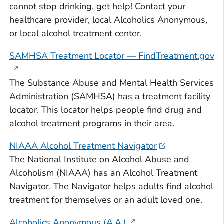
cannot stop drinking, get help! Contact your
healthcare provider, local Alcoholics Anonymous,
or local alcohol treatment center.
SAMHSA Treatment Locator — FindTreatment.gov
The Substance Abuse and Mental Health Services
Administration (SAMHSA) has a treatment facility
locator. This locator helps people find drug and
alcohol treatment programs in their area.
NIAAA Alcohol Treatment Navigator
The National Institute on Alcohol Abuse and
Alcoholism (NIAAA) has an Alcohol Treatment
Navigator. The Navigator helps adults find alcohol
treatment for themselves or an adult loved one.
Alcoholics Anonymous (A.A.)