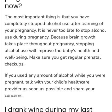
now?
The most important thing is that you have
completely stopped alcohol use after learning of
your pregnancy. It is never too late to stop alcohol
use during pregnancy. Because brain growth
takes place throughout pregnancy, stopping
alcohol use will improve the baby's health and
well-being. Make sure you get regular prenatal
checkups.
If you used any amount of alcohol while you were
pregnant, talk with your child's healthcare
provider as soon as possible and share your
concerns.
I drank wine during my last