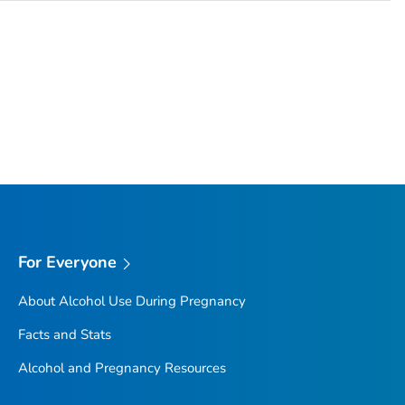
For Everyone
About Alcohol Use During Pregnancy
Facts and Stats
Alcohol and Pregnancy Resources