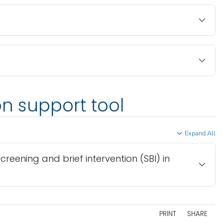
on support tool
Expand All
screening and brief intervention (SBI) in
PRINT
SHARE