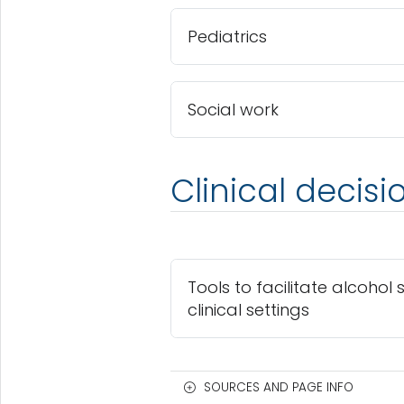
Pediatrics
Social work
Clinical decisi
Tools to facilitate alcohol 
clinical settings
SOURCES AND PAGE INFO