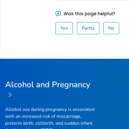
Was this page helpful?
Yes
Partly
No
Alcohol and Pregnancy
Alcohol use during pregnancy is associated
with an increased risk of miscarriage,
preterm birth, stillbirth, and sudden infant