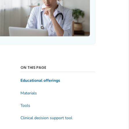
ON THIS PAGE
Educational offerings
Materials
Tools
Clinical decision support tool