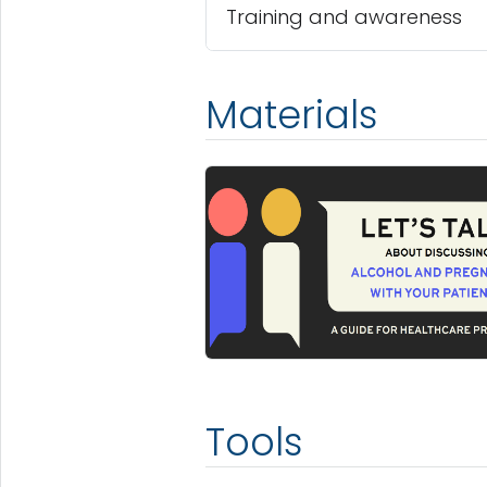
Training and awareness
Materials
Tools