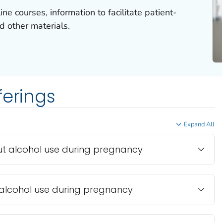
ne courses, information to facilitate patient-
d other materials.
ferings
Expand All
t alcohol use during pregnancy
alcohol use during pregnancy