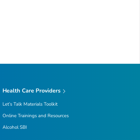
Health Care Providers
Let’s Talk Materials Toolkit
Online Trainings and Resources
Alcohol SBI