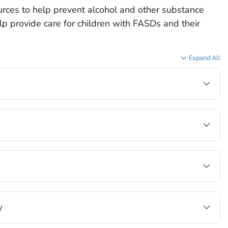
rces to help prevent alcohol and other substance
p provide care for children with FASDs and their
Expand All
y