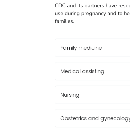
CDC and its partners have resou
use during pregnancy and to hel
families.
Family medicine
Medical assisting
Nursing
Obstetrics and gynecolog