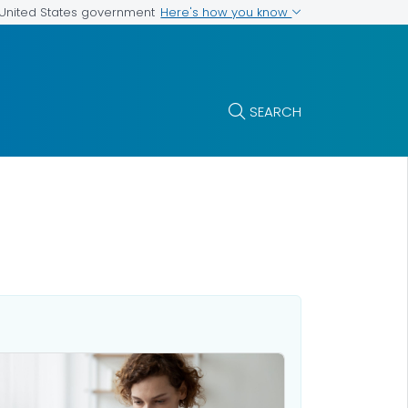
Here's how you know
e United States government
SEARCH