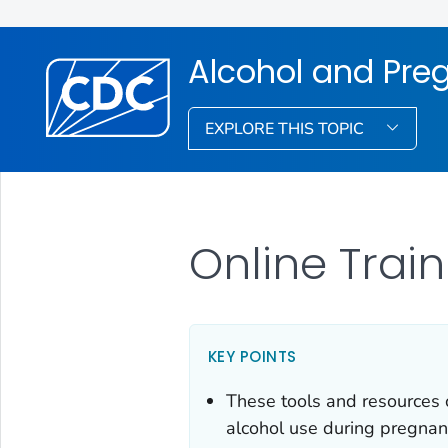
Alcohol and Pre
EXPLORE THIS TOPIC
Online Trai
KEY POINTS
These tools and resources 
alcohol use during pregnan