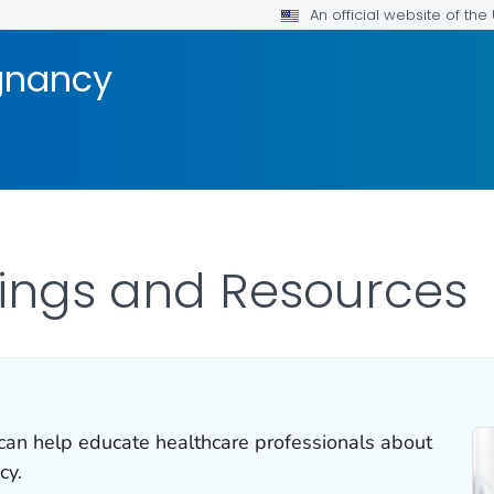
An official website of th
gnancy
nings and Resources
can help educate healthcare professionals about
cy.