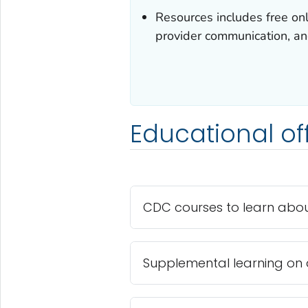
Resources includes free onli
provider communication, an
Educational of
CDC courses to learn abou
Supplemental learning on 