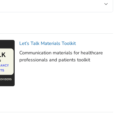
Let’s Talk Materials Toolkit
Communication materials for healthcare
professionals and patients toolkit