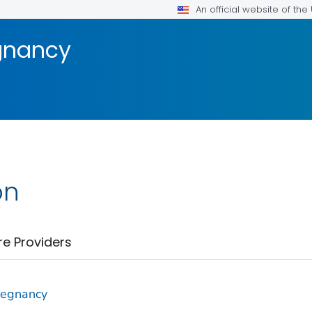
An official website of th
gnancy
on
re Providers
regnancy