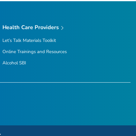
Health Care Providers
Let’s Talk Materials Toolkit
Online Trainings and Resources
Alcohol SBI