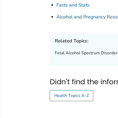
Facts and Stats
Alcohol and Pregnancy Reso
Related Topics:
Fetal Alcohol Spectrum Disorde
Didn't find the inf
Health Topics A-Z