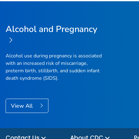
Alcohol and Pregnancy
Alcohol use during pregnancy is associated
with an increased risk of miscarriage,
preterm birth, stillbirth, and sudden infant
death syndrome (SIDS).
View All
Contact Us
About CDC
P