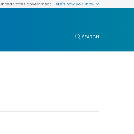
Here's how you know
e United States government
SEARCH