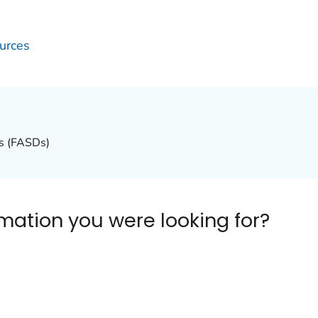
urces
rs (FASDs)
ormation you were looking for?