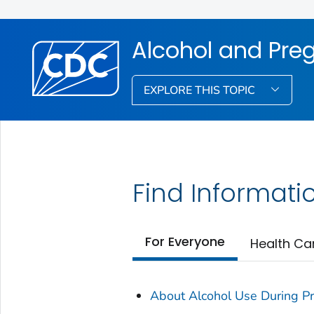
Alcohol and Pre
EXPLORE THIS TOPIC
Find Informati
For Everyone
Health Ca
About Alcohol Use During P