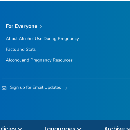
For Everyone
About Alcohol Use During Pregnancy
Facts and Stats
Alcohol and Pregnancy Resources
Sign up for Email Updates
olicies
Languages
Archive