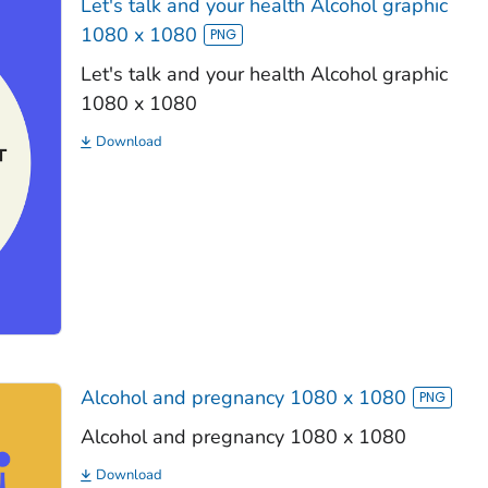
Let's talk and your health Alcohol graphic
1080 x 1080
Let's talk and your health Alcohol graphic
1080 x 1080
Download
Alcohol and pregnancy 1080 x 1080
Alcohol and pregnancy 1080 x 1080
Download