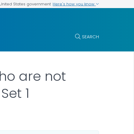
Here's how you know
e United States government
SEARCH
who are not
Set 1