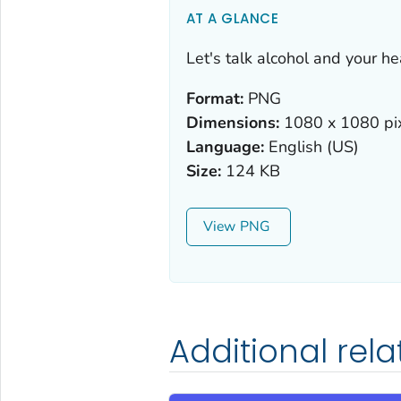
AT A GLANCE
Let's talk alcohol and your he
Format:
PNG
Dimensions:
1080 x 1080 pi
Language:
English (US)
Size:
124 KB
View
Additional rel