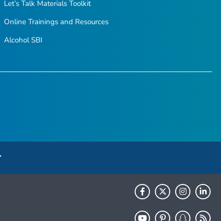
Let’s Talk Materials Toolkit
Online Trainings and Resources
Alcohol SBI