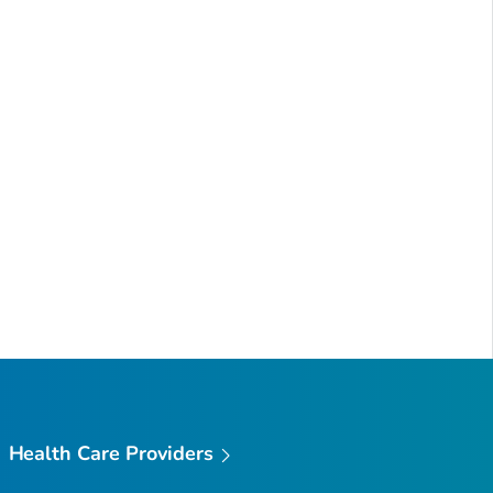
Health Care Providers