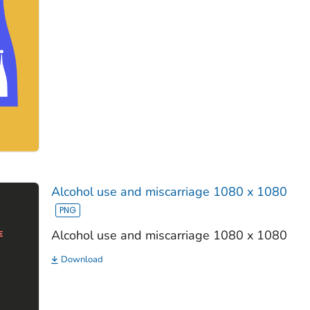
Alcohol use and miscarriage 1080 x 1080
Alcohol use and miscarriage 1080 x 1080
Download