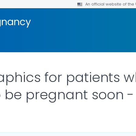
An official website of th
gnancy
raphics for patients 
o be pregnant soon - 
ILS.