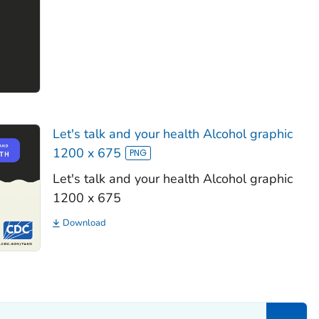
Let's talk and your health Alcohol graphic
1200 x 675
Let's talk and your health Alcohol graphic
1200 x 675
Download