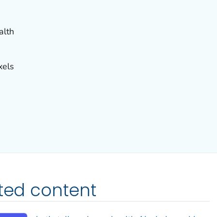
alth
xels
ated content