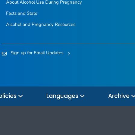
About Alcohol Use During Pregnancy
Facts and Stats
Alcohol and Pregnancy Resources
Sign up for Email Updates
olicies
Languages
Archive