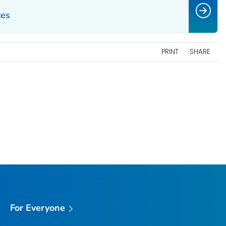
ces
PRINT
SHARE
For Everyone