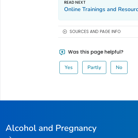
Online Trainings and Resour
SOURCES AND PAGE INFO
Was this page helpful?
Yes
Partly
No
Alcohol and Pregnancy