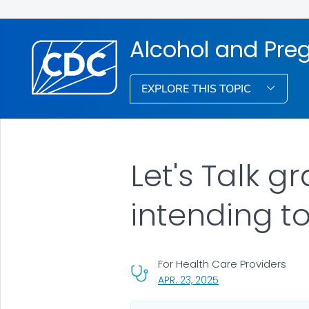
Alcohol and Pre
EXPLORE THIS TOPIC
Let's Talk g
intending t
For Health Care Providers
, VISIT LINK FOR DETA
APR. 23, 2025