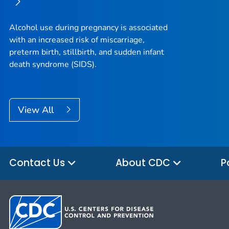
Alcohol use during pregnancy is associated
with an increased risk of miscarriage,
preterm birth, stillbirth, and sudden infant
death syndrome (SIDS).
View All
Contact Us
About CDC
P