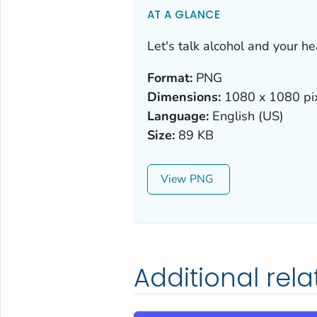
AT A GLANCE
Let's talk alcohol and your he
Format:
PNG
Dimensions:
1080 x 1080 pi
Language:
English (US)
Size:
89 KB
View
Additional rel