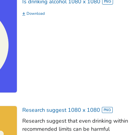
Is drinking alcohol 1080 x 1080
Download
Research suggest 1080 x 1080
Research suggest that even drinking within
recommended limits can be harmful