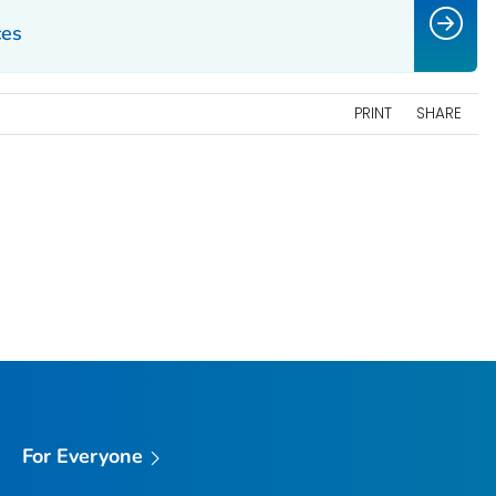
ces
PRINT
SHARE
For Everyone