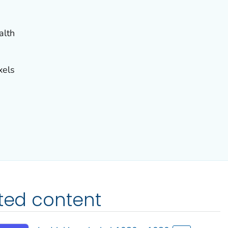
alth
xels
ated content