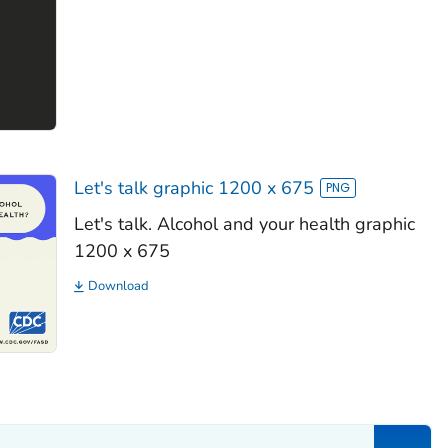
Let's talk graphic 1200 x 675
Let's talk. Alcohol and your health graphic
1200 x 675
Download