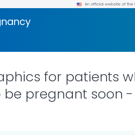
An official website of th
gnancy
raphics for patients 
o be pregnant soon - 
ILS.