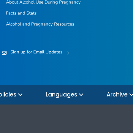
About Alcohol Use During Pregnancy
Facts and Stats
Alcohol and Pregnancy Resources
Sign up for Email Updates
olicies
Languages
Archive