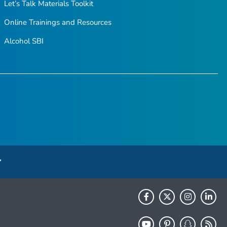
Let’s Talk Materials Toolkit
Online Trainings and Resources
Alcohol SBI