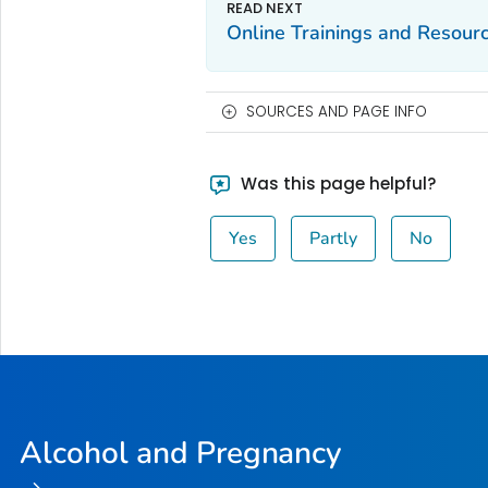
Online Trainings and Resour
SOURCES AND PAGE INFO
Was this page helpful?
Yes
Partly
No
Alcohol and Pregnancy