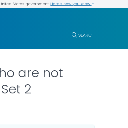
Here's how you know
e United States government
SEARCH
who are not
Set 2