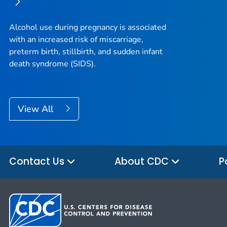
Alcohol use during pregnancy is associated
with an increased risk of miscarriage,
preterm birth, stillbirth, and sudden infant
death syndrome (SIDS).
View All
Contact Us
About CDC
P