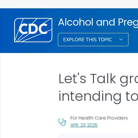
Alcohol and Pre
EXPLORE THIS TOPIC
Let's Talk g
intending t
For Health Care Providers
, VISIT LINK FOR DETA
APR. 23, 2025