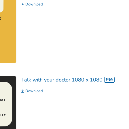
Download
Talk with your doctor 1080 x 1080
Download