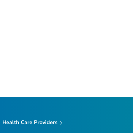
Health Care Providers