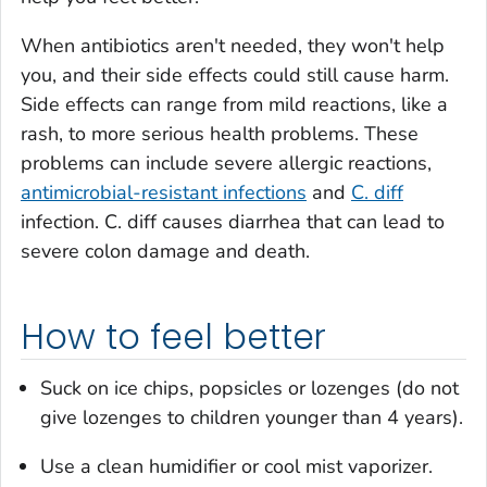
When antibiotics aren't needed, they won't help
you, and their side effects could still cause harm.
Side effects can range from mild reactions, like a
rash, to more serious health problems. These
problems can include severe allergic reactions,
antimicrobial-resistant infections
and
C. diff
infection.
C. diff
causes diarrhea that can lead to
severe colon damage and death.
How to feel better
Suck on ice chips, popsicles or lozenges (do not
give lozenges to children younger than 4 years).
Use a clean humidifier or cool mist vaporizer.