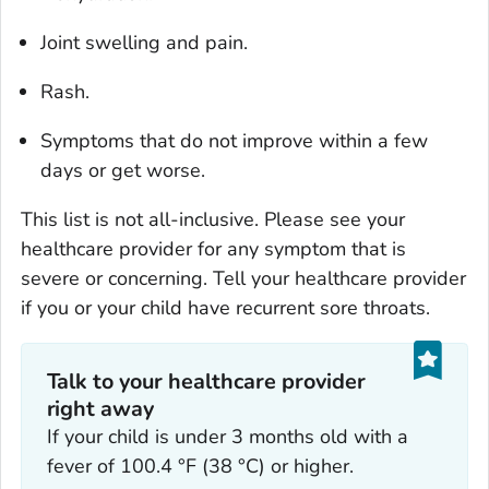
Joint swelling and pain.
Rash.
Symptoms that do not improve within a few
days or get worse.
This list is not all-inclusive. Please see your
healthcare provider for any symptom that is
severe or concerning. Tell your healthcare provider
if you or your child have recurrent sore throats.
Talk to your healthcare provider
right away
If your child is under 3 months old with a
fever of 100.4 °F (38 °C) or higher.