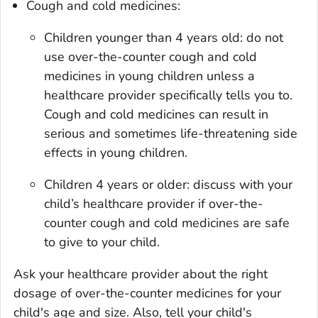
Cough and cold medicines:
Children younger than 4 years old: do not
use over-the-counter cough and cold
medicines in young children unless a
healthcare provider specifically tells you to.
Cough and cold medicines can result in
serious and sometimes life-threatening side
effects in young children.
Children 4 years or older: discuss with your
child’s healthcare provider if over-the-
counter cough and cold medicines are safe
to give to your child.
Ask your healthcare provider about the right
dosage of over-the-counter medicines for your
child's age and size. Also, tell your child's