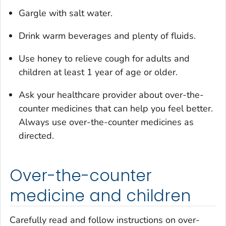
Gargle with salt water.
Drink warm beverages and plenty of fluids.
Use honey to relieve cough for adults and
children at least 1 year of age or older.
Ask your healthcare provider about over-the-
counter medicines that can help you feel better.
Always use over-the-counter medicines as
directed.
Over-the-counter
medicine and children
Carefully read and follow instructions on over-