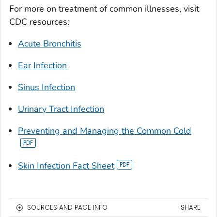
For more on treatment of common illnesses, visit
CDC resources:
Acute Bronchitis
Ear Infection
Sinus Infection
Urinary Tract Infection
Preventing and Managing the Common Cold
Skin Infection Fact Sheet
SOURCES AND PAGE INFO
SHARE