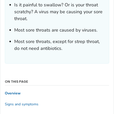
Is it painful to swallow? Or is your throat
scratchy? A virus may be causing your sore
throat.
Most sore throats are caused by viruses.
Most sore throats, except for strep throat,
do not need antibiotics.
ON THIS PAGE
Overview
Signs and symptoms