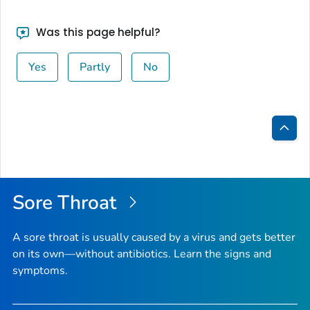
Was this page helpful?
Yes
Partly
No
Bac
to
Top
Sore Throat
A sore throat is usually caused by a virus and gets better
on its own—without antibiotics. Learn the signs and
symptoms.