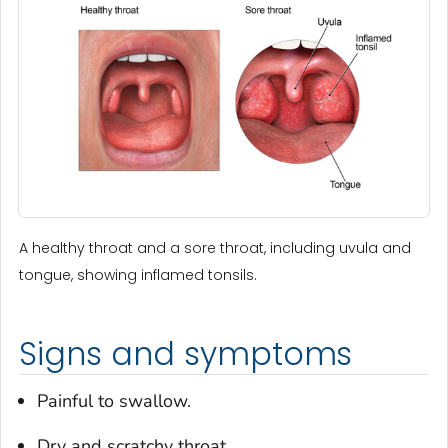
A healthy throat and a sore throat, including uvula and
tongue, showing inflamed tonsils.
Signs and symptoms
Painful to swallow.
Dry and scratchy throat.