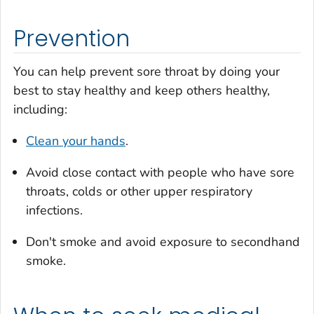
Prevention
You can help prevent sore throat by doing your
best to stay healthy and keep others healthy,
including:
Clean your hands
.
Avoid close contact with people who have sore
throats, colds or other upper respiratory
infections.
Don't smoke and avoid exposure to secondhand
smoke.