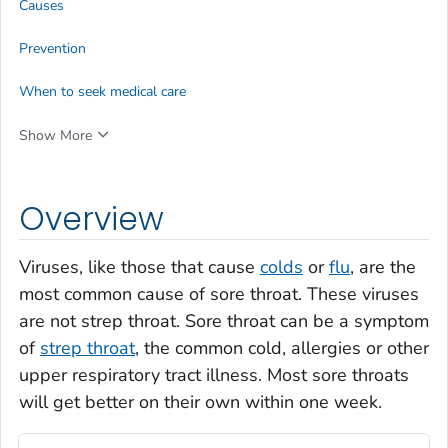
Causes
Prevention
When to seek medical care
Show More
Overview
Viruses, like those that cause
colds
or
flu
, are the
most common cause of sore throat. These viruses
are not strep throat. Sore throat can be a symptom
of
strep throat
, the common cold, allergies or other
upper respiratory tract illness. Most sore throats
will get better on their own within one week.