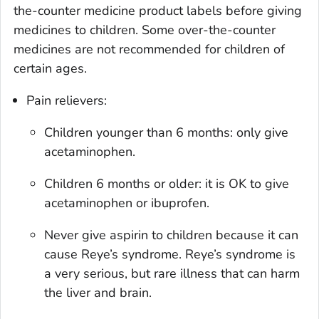
the-counter medicine product labels before giving
medicines to children. Some over-the-counter
medicines are not recommended for children of
certain ages.
Pain relievers:
Children younger than 6 months: only give
acetaminophen.
Children 6 months or older: it is OK to give
acetaminophen or ibuprofen.
Never give aspirin to children because it can
cause Reye’s syndrome. Reye’s syndrome is
a very serious, but rare illness that can harm
the liver and brain.