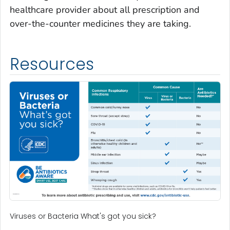
healthcare provider about all prescription and
over-the-counter medicines they are taking.
Resources
Viruses or Bacteria What's got you sick?