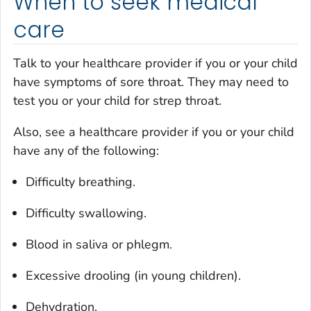
When to seek medical
care
Talk to your healthcare provider if you or your child
have symptoms of sore throat. They may need to
test you or your child for strep throat.
Also, see a healthcare provider if you or your child
have any of the following:
Difficulty breathing.
Difficulty swallowing.
Blood in saliva or phlegm.
Excessive drooling (in young children).
Dehydration.