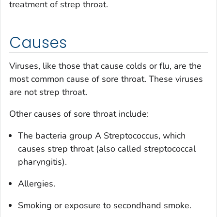
treatment of strep throat.
Causes
Viruses, like those that cause colds or flu, are the
most common cause of sore throat. These viruses
are not strep throat.
Other causes of sore throat include:
The bacteria group A
Streptococcus
, which
causes strep throat (also called streptococcal
pharyngitis).
Allergies.
Smoking or exposure to secondhand smoke.