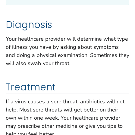
Diagnosis
Your healthcare provider will determine what type
of illness you have by asking about symptoms
and doing a physical examination. Sometimes they
will also swab your throat.
Treatment
If a virus causes a sore throat, antibiotics will not
help. Most sore throats will get better on their
own within one week. Your healthcare provider
may prescribe other medicine or give you tips to
help you feel better.