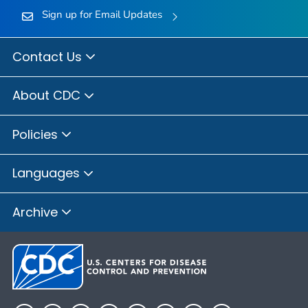
Sign up for Email Updates
Contact Us
About CDC
Policies
Languages
Archive