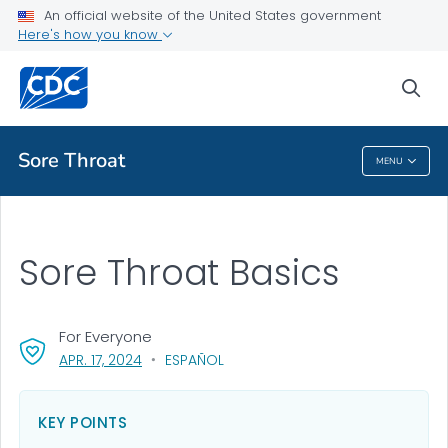
An official website of the United States government
Health Topics A-Z
Here's how you know
Outbreaks
sea
About CDC
Sore Throat
MENU
Sore Throat
Sore Throat Basics
For Everyone
, VISIT LINK FOR DETAILS.
APR. 17, 2024
ESPAÑOL
KEY POINTS