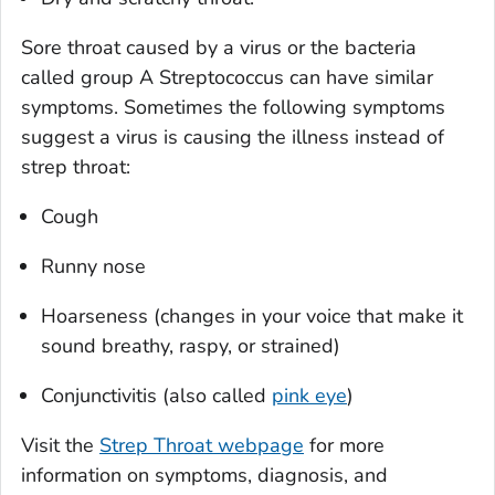
Sore throat caused by a virus or the bacteria
called group A
Streptococcus
can have similar
symptoms. Sometimes the following symptoms
suggest a virus is causing the illness instead of
strep throat:
Cough
Runny nose
Hoarseness (changes in your voice that make it
sound breathy, raspy, or strained)
Conjunctivitis (also called
pink eye
)
Visit the
Strep Throat webpage
for more
information on symptoms, diagnosis, and