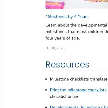
Milestones by 4 Years
Learn about the developmental
milestones that most children d
four years of age.
FEB. 16, 2026
Resources
Milestone checklists translat
Print the milestone checklists
checklist online.
Developmental Milestone Che