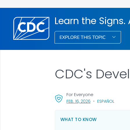
Learn the Signs. 
EXPLORE THIS TOPIC
CDC's Deve
For Everyone
, VISIT LINK FOR DETAI
FEB. 16, 2026
ESPAÑOL
WHAT TO KNOW