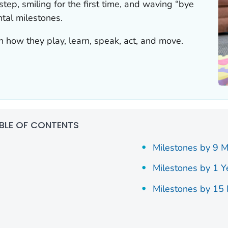
 step, smiling for the first time, and waving “bye
tal milestones.
n how they play, learn, speak, act, and move.
BLE OF CONTENTS
Milestones by 9 
Milestones by 1 Y
Milestones by 15