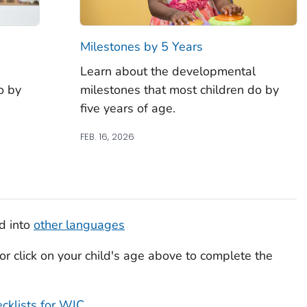
Milestones by 5 Years
Learn about the developmental
o by
milestones that most children do by
five years of age.
FEB. 16, 2026
ed into
other languages
or click on your child's age above to complete the
cklists for WIC