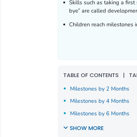
Skills such as taking a first
bye” are called developmen
Children reach milestones i
TABLE OF CONTENTS
|
TA
Milestones by 2 Months
Milestones by 4 Months
Milestones by 6 Months
SHOW MORE