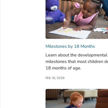
Milestones by 18 Months
Learn about the developmental
milestones that most children d
18 months of age.
FEB. 16, 2026