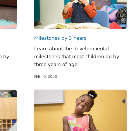
Milestones by 3 Years
Learn about the developmental
o by
milestones that most children do by
three years of age.
FEB. 16, 2026