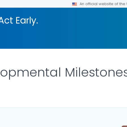
An official website of th
Act Early.
lopmental Milestone
LS.