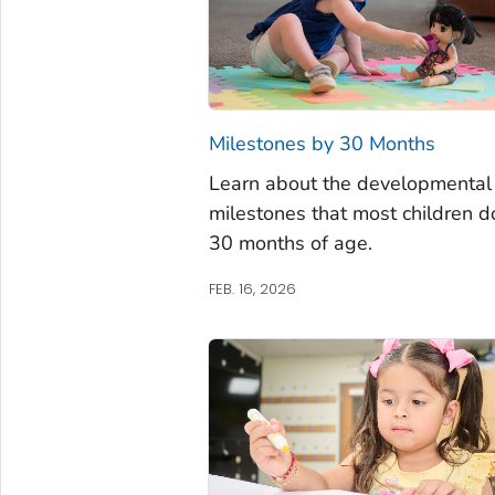
Milestones by 30 Months
Learn about the developmental
milestones that most children d
30 months of age.
FEB. 16, 2026