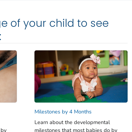
e of your child to see
:
Milestones by 4 Months
Learn about the developmental
 by
milestones that most babies do by