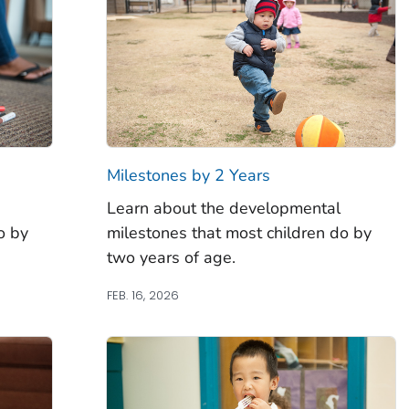
Milestones by 2 Years
Learn about the developmental
o by
milestones that most children do by
two years of age.
FEB. 16, 2026