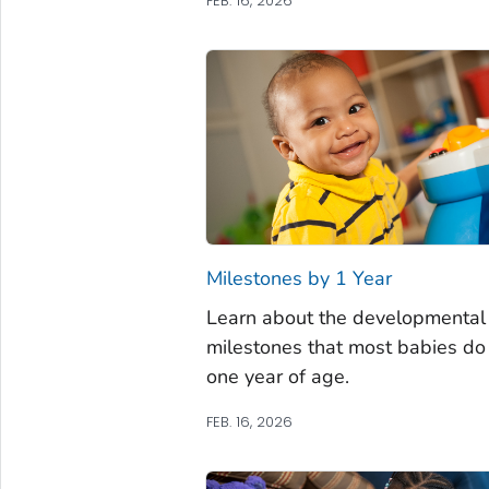
FEB. 16, 2026
Milestones by 1 Year
Learn about the developmental
milestones that most babies do
one year of age.
FEB. 16, 2026