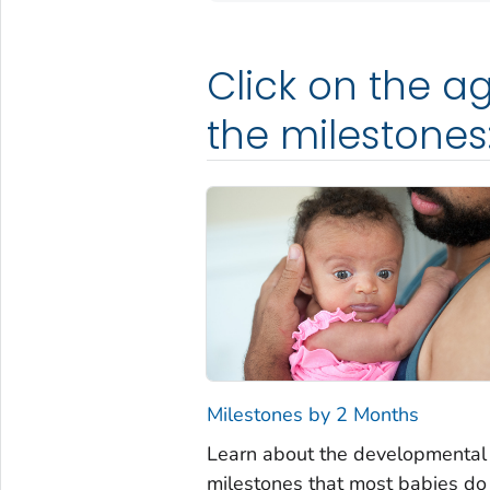
Click on the ag
the milestones
Milestones by 2 Months
Learn about the developmental
milestones that most babies do