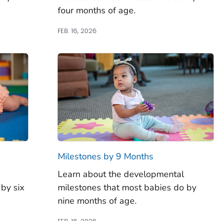
four months of age.
FEB. 16, 2026
Milestones by 9 Months
Learn about the developmental
by six
milestones that most babies do by
nine months of age.