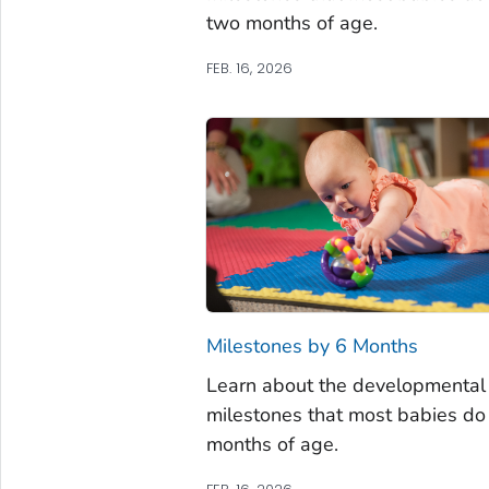
two months of age.
FEB. 16, 2026
Milestones by 6 Months
Learn about the developmental
milestones that most babies do 
months of age.