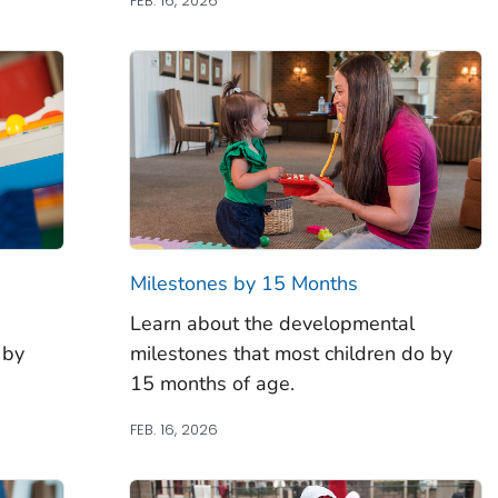
FEB. 16, 2026
Milestones by 15 Months
Learn about the developmental
 by
milestones that most children do by
15 months of age.
FEB. 16, 2026