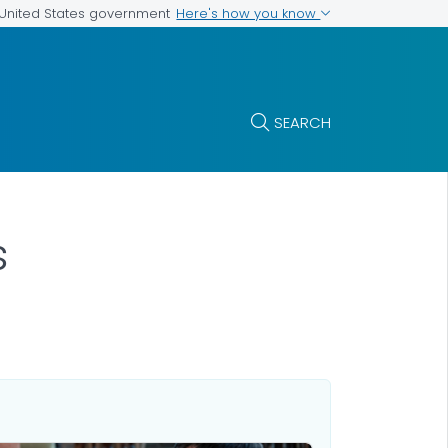
Here's how you know
e United States government
SEARCH
s