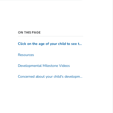
ON THIS PAGE
Click on the age of your child to see the milestones:
Resources
Developmental Milestone Videos
Concerned about your child's development? Act early.