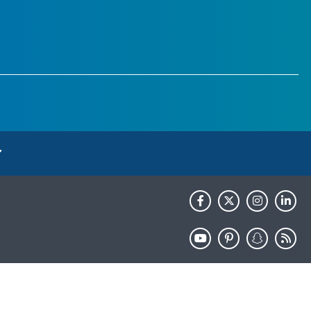
HHS.gov
USA.gov