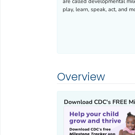
are called developmental mil
play, learn, speak, act, and m
Overview
Download CDC's FREE
Mi