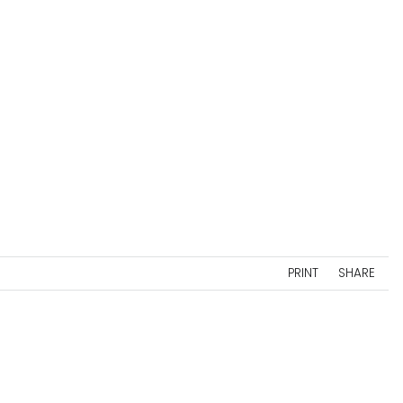
PRINT
SHARE