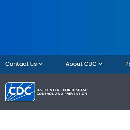
Contact Us
About CDC
P