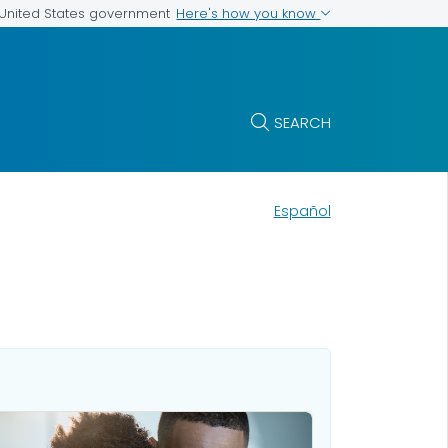
Here's how you know
e United States government
SEARCH
Español