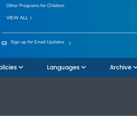
Other Programs for Children
VIEW ALL
Sign up for Email Updates
olicies
Languages
Archive