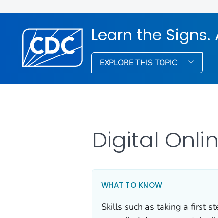
Learn the Signs. 
EXPLORE THIS TOPIC
Digital Onli
WHAT TO KNOW
Skills such as taking a first s