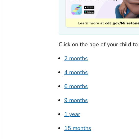
Click on the age of your child t
2 months
4 months
6 months
9 months
1 year
15 months