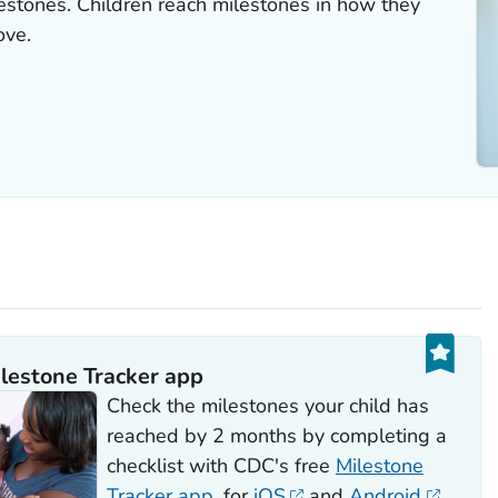
estones. Children reach milestones in how they
ove.
lestone Tracker
app
Check the milestones your child has
reached by 2 months by completing a
checklist with CDC's free
Milestone
Tracker
app
, for
iOS
and
Android