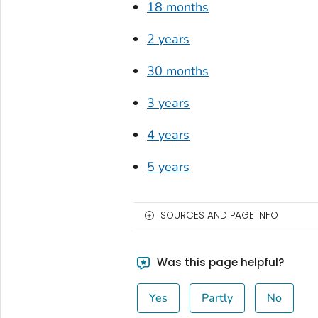
18 months
2 years
30 months
3 years
4 years
5 years
SOURCES AND PAGE INFO
Was this page helpful?
Yes
Partly
No