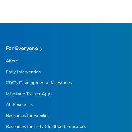
For Everyone
About
Early Intervention
CDC's Developmental Milestones
Milestone Tracker
App
All Resources
Resources for Families
Resources for Early Childhood Educators