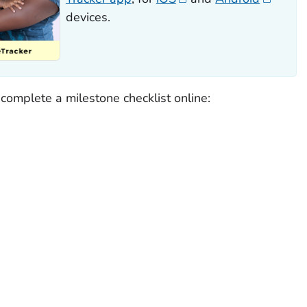
devices.
o complete a milestone checklist online: