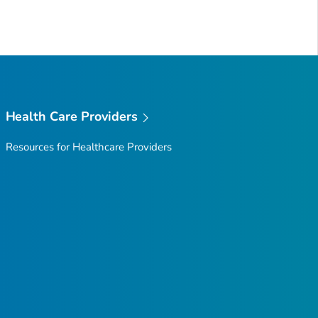
Health Care Providers
Resources for Healthcare Providers