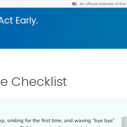
An official website of th
Act Early.
ne Checklist
tep, smiling for the first time, and waving “bye bye”