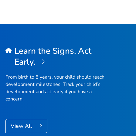
Learn the Signs. Act
Early.
From birth to 5 years, your child should reach
development milestones. Track your child’s
development and act early if you have a
concern.
View All