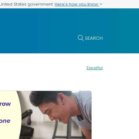
Here's how you know
e United States government
SEARCH
Español