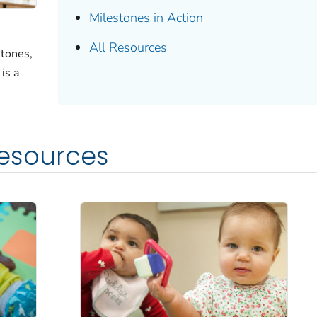
Milestones in Action
All Resources
tones,
is a
Resources