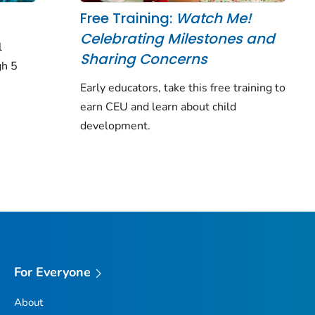
Free Training:
Watch Me!
Celebrating Milestones and
l
Sharing Concerns
gh 5
Early educators, take this free training to
earn CEU and learn about child
development.
For Everyone
About