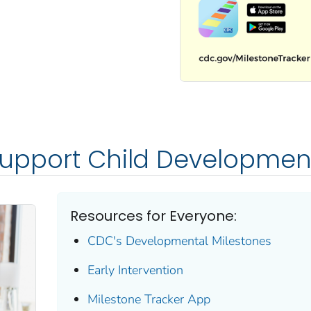
Support Child Developmen
Resources for Everyone:
CDC's Developmental Milestones
Early Intervention
Milestone Tracker
App