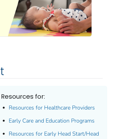
t
Resources for:
Resources for Healthcare Providers
Early Care and Education Programs
Resources for Early Head Start/Head