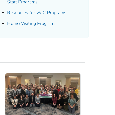
Start Programs
Resources for WIC Programs
Home Visiting Programs