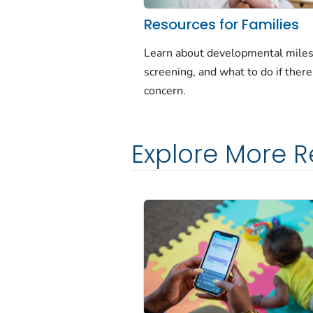
Resources for Families
Learn about developmental miles
screening, and what to do if there 
concern.
Explore More 