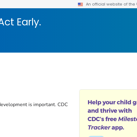
An official website of th
Act Early.
 development is important. CDC