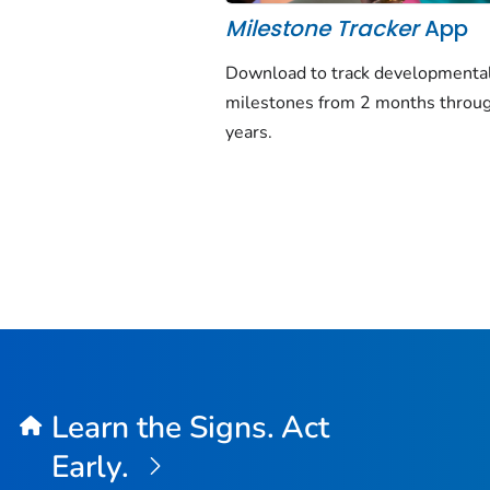
Milestone Tracker
App
Download to track developmenta
milestones from 2 months throu
years.
Learn the Signs. Act
Early.