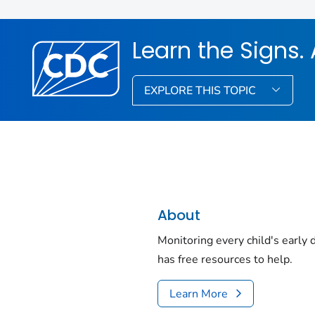
Learn the Signs. 
EXPLORE THIS TOPIC
About
Monitoring every child's early
has free resources to help.
Learn More