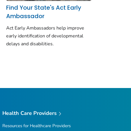
Find Your State's Act Early
Ambassador
Act Early Ambassadors help improve
early identification of developmental
delays and disabilities.
Health Care Providers
Resources for Healthcare Providers