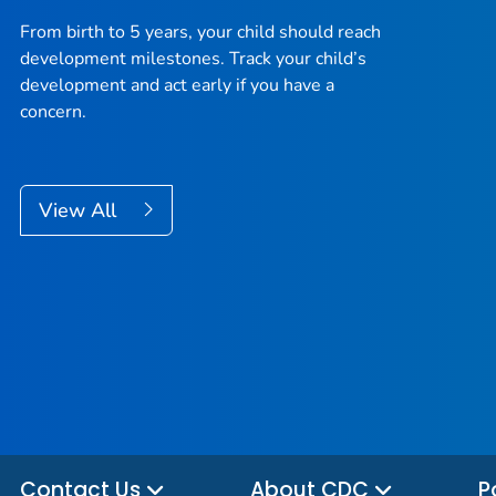
From birth to 5 years, your child should reach
development milestones. Track your child’s
development and act early if you have a
concern.
View All
Contact Us
About CDC
P