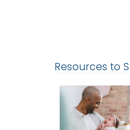
Resources to 