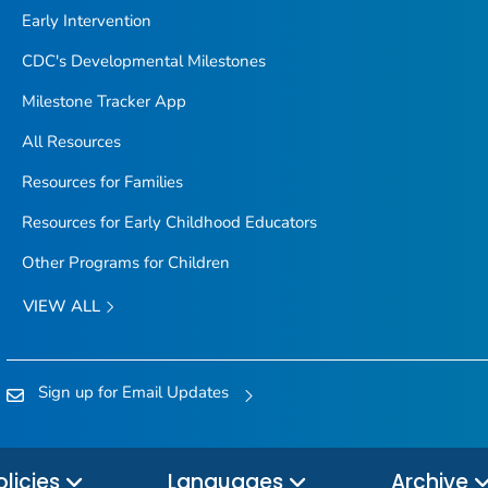
Early Intervention
CDC's Developmental Milestones
Milestone Tracker
App
All Resources
Resources for Families
Resources for Early Childhood Educators
Other Programs for Children
VIEW ALL
Sign up for Email Updates
olicies
Languages
Archive